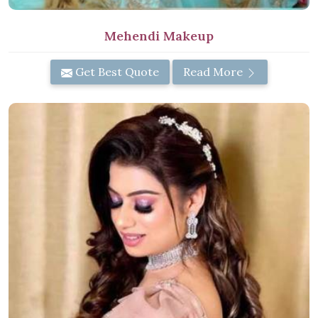
Mehendi Makeup
Get Best Quote
Read More