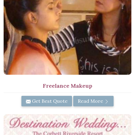
Freelance Makeup
Get Best Quote
Read More