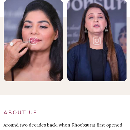
ABOUT US
Around two decades back, when Khoobsurat first opened