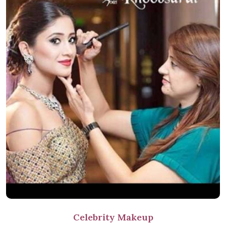
Celebrity Makeup