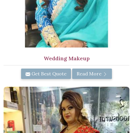
Wedding Makeup
Get Best Quote
Read More