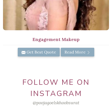
Engagement Makeup
Get Best Quote
Read More
FOLLOW ME ON
INSTAGRAM
@poojagoelskhoobsurat