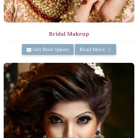
Bridal Makeup
Get Best Quote
Read More