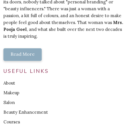
its doors, nobody talked about "personal branding" or
"beauty influencers." There was just a woman with a
passion, a kit full of colours, and an honest desire to make
people feel good about themselves. That woman was
Mrs.
Pooja Goel
, and what she built over the next two decades
is truly inspiring.
Read More
USEFUL LINKS
About
Makeup
Salon
Beauty Enhancement
Courses