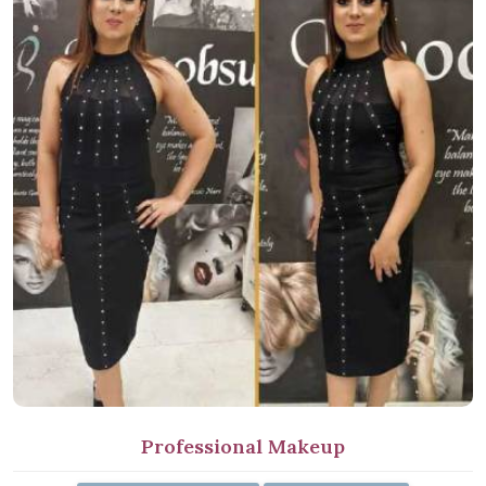
Professional Makeup