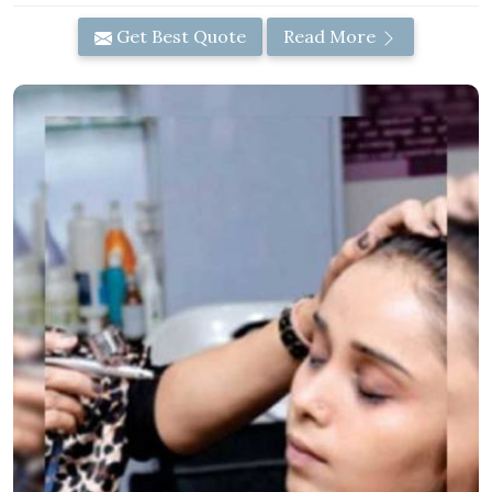
Get Best Quote
Read More