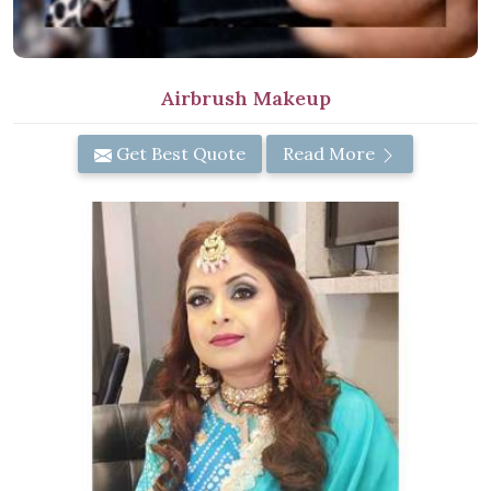
Airbrush Makeup
Get Best Quote
Read More