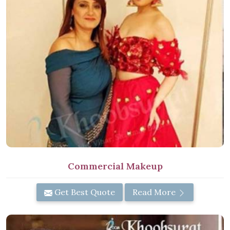
Commercial Makeup
Get Best Quote
Read More