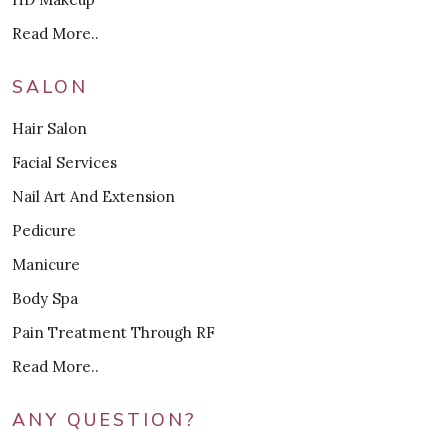
Read More..
SALON
Hair Salon
Facial Services
Nail Art And Extension
Pedicure
Manicure
Body Spa
Pain Treatment Through RF
Read More..
ANY QUESTION?