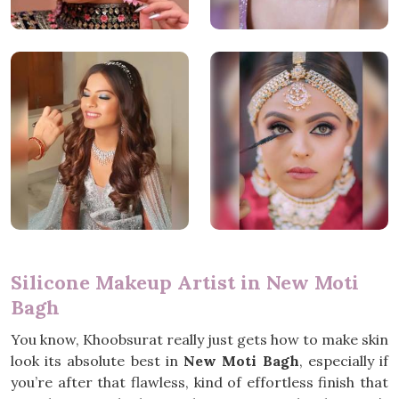
Silicone Makeup Artist in New Moti
Bagh
You know, Khoobsurat really just gets how to make skin
look its absolute best in
New Moti Bagh
, especially if
you’re after that flawless, kind of effortless finish that