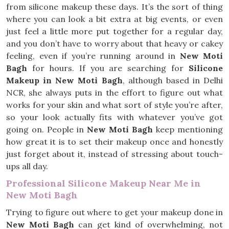
from silicone makeup these days. It’s the sort of thing
where you can look a bit extra at big events, or even
just feel a little more put together for a regular day,
and you don’t have to worry about that heavy or cakey
feeling, even if you’re running around in
New Moti
Bagh
for hours. If you are searching for
Silicone
Makeup in New Moti Bagh
, although based in Delhi
NCR, she always puts in the effort to figure out what
works for your skin and what sort of style you’re after,
so your look actually fits with whatever you’ve got
going on. People in
New Moti Bagh
keep mentioning
how great it is to set their makeup once and honestly
just forget about it, instead of stressing about touch-
ups all day.
Professional Silicone Makeup Near Me in
New Moti Bagh
Trying to figure out where to get your makeup done in
New Moti Bagh
can get kind of overwhelming, not