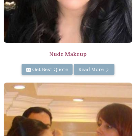
Nude Makeup
Get Best Quote
Read More