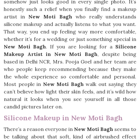
somehow just looks good in every single photo. It’s
honestly such a relief when you finally find a makeup
artist in
New Moti Bagh
who really understands
silicone makeup and actually listens to what you want.
That way, you end up feeling way more comfortable,
whether it’s for a wedding or just something special in
New Moti Bagh
. If you are looking for a
Silicone
Makeup Artist in New Moti Bagh
, despite being
based in Delhi NCR, Mrs. Pooja Goel and her team are
who people keep recommending because they make
the whole experience so comfortable and personal.
Most people in
New Moti Bagh
walk out saying they
can’t believe how light their skin feels, and it’s wild how
natural it looks when you see yourself in all those
candid pictures later on.
Silicone Makeup in New Moti Bagh
There’s a reason everyone in
New Moti Bagh
seems to
be talking about that soft, kind of airbrushed effect