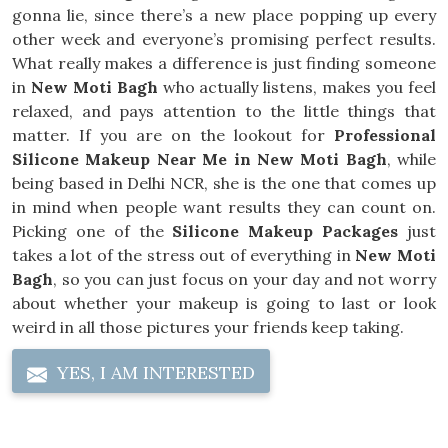
gonna lie, since there’s a new place popping up every
other week and everyone’s promising perfect results.
What really makes a difference is just finding someone
in
New Moti Bagh
who actually listens, makes you feel
relaxed, and pays attention to the little things that
matter. If you are on the lookout for
Professional
Silicone Makeup Near Me in New Moti Bagh
, while
being based in Delhi NCR, she is the one that comes up
in mind when people want results they can count on.
Picking one of the
Silicone Makeup Packages
just
takes a lot of the stress out of everything in
New Moti
Bagh
, so you can just focus on your day and not worry
about whether your makeup is going to last or look
weird in all those pictures your friends keep taking.
YES, I AM INTERESTED