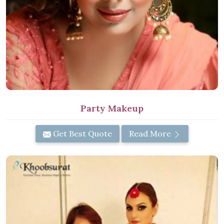
Party Makeup
Get Best Quote
Read More