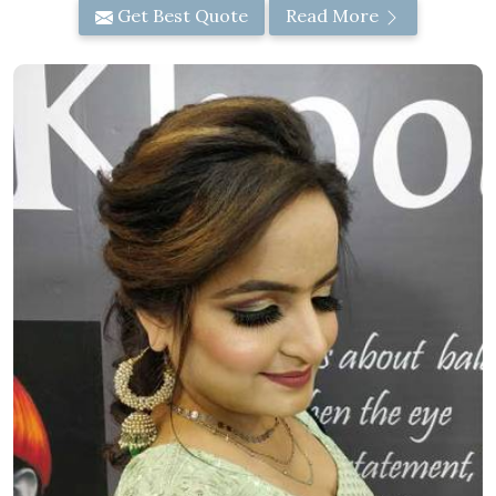
Get Best Quote
Read More