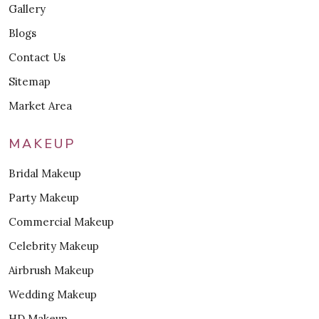
Gallery
Blogs
Contact Us
Sitemap
Market Area
MAKEUP
Bridal Makeup
Party Makeup
Commercial Makeup
Celebrity Makeup
Airbrush Makeup
Wedding Makeup
HD Makeup