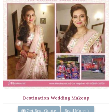
Destination Wedding Makeup
Get Best Quote
Read More