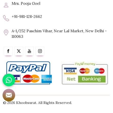
Mrs. Pooja Goel
+91-981-128-2662
A-1/252 Paschim Vihar, Near Lal Market, New Delhi -
110063
© 2026 Khoobsurat. All Rights Reserved.
Crafted with
by Webpulse -
Web Designing,