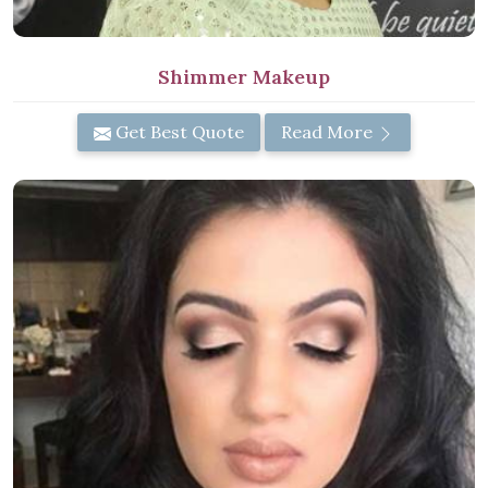
Shimmer Makeup
Get Best Quote
Read More