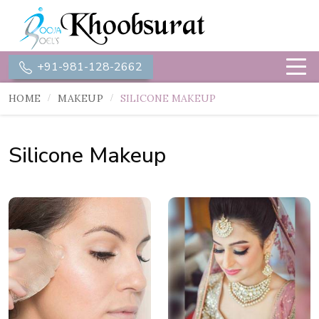
+91-981-128-2662
HOME
MAKEUP
SILICONE MAKEUP
Silicone Makeup