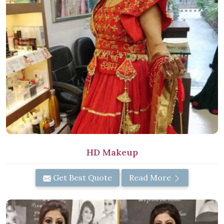
HD Makeup
Get Best Quote
Read More