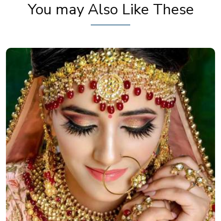
You may Also Like These