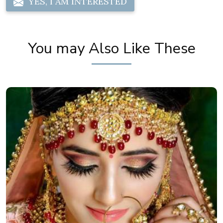
YES, I AM INTERESTED
You may Also Like These