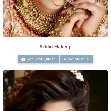
Bridal Makeup
Get Best Quote
Read More