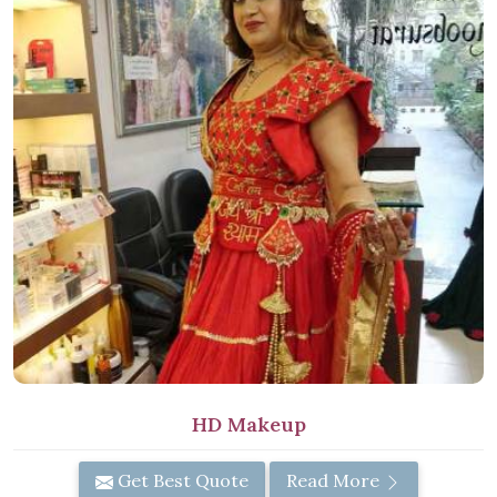
HD Makeup
Get Best Quote
Read More