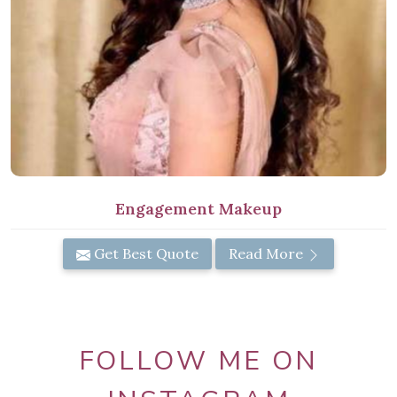
Engagement Makeup
Get Best Quote
Read More
FOLLOW ME ON