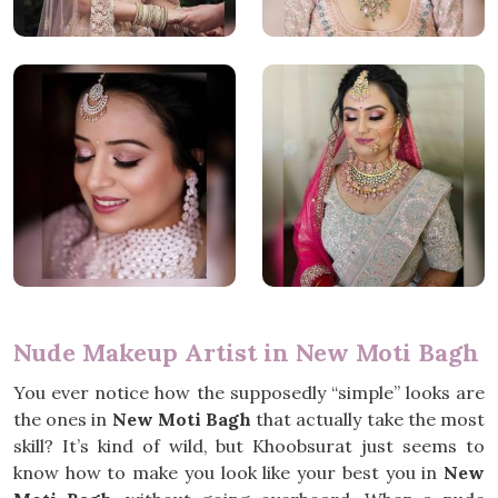
Nude Makeup Artist in New Moti Bagh
You ever notice how the supposedly “simple” looks are
the ones in
New Moti Bagh
that actually take the most
skill? It’s kind of wild, but Khoobsurat just seems to
know how to make you look like your best you in
New