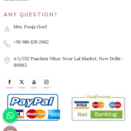
ANY QUESTION?
Mrs. Pooja Goel
+91-981-128-2662
A-1/252 Paschim Vihar, Near Lal Market, New Delhi -
110063