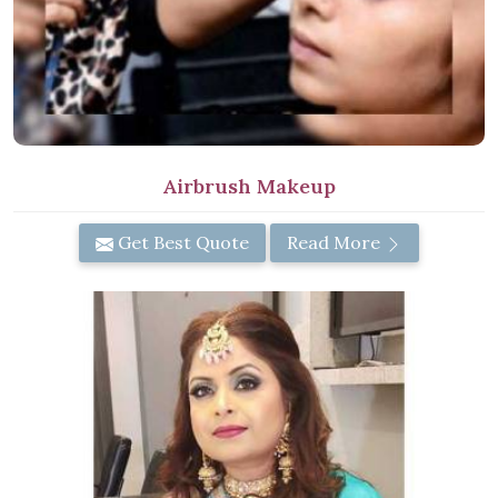
Airbrush Makeup
Get Best Quote
Read More