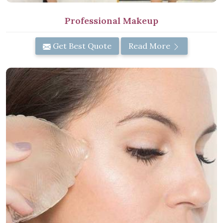
Professional Makeup
Get Best Quote
Read More