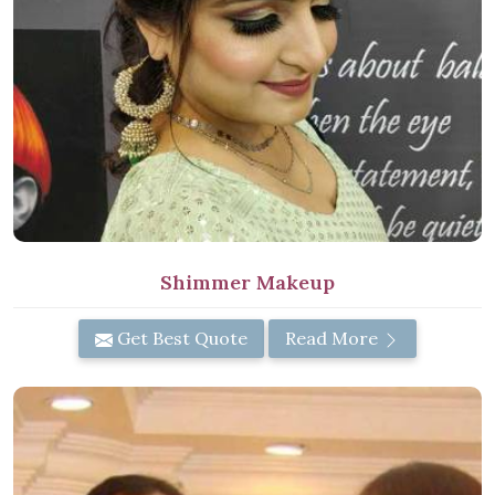
Shimmer Makeup
Get Best Quote
Read More