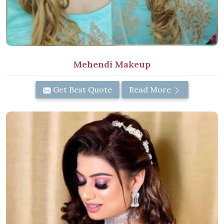
Mehendi Makeup
Get Best Quote
Read More