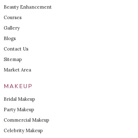
Beauty Enhancement
Courses
Gallery
Blogs
Contact Us
Sitemap
Market Area
MAKEUP
Bridal Makeup
Party Makeup
Commercial Makeup
Celebrity Makeup