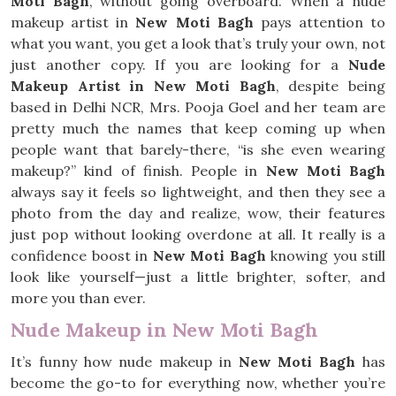
Moti Bagh
, without going overboard. When a nude
makeup artist in
New Moti Bagh
pays attention to
what you want, you get a look that’s truly your own, not
just another copy. If you are looking for a
Nude
Makeup Artist in New Moti Bagh
, despite being
based in Delhi NCR, Mrs. Pooja Goel and her team are
pretty much the names that keep coming up when
people want that barely-there, “is she even wearing
makeup?” kind of finish. People in
New Moti Bagh
always say it feels so lightweight, and then they see a
photo from the day and realize, wow, their features
just pop without looking overdone at all. It really is a
confidence boost in
New Moti Bagh
knowing you still
look like yourself—just a little brighter, softer, and
more you than ever.
Nude Makeup in New Moti Bagh
It’s funny how nude makeup in
New Moti Bagh
has
become the go-to for everything now, whether you’re