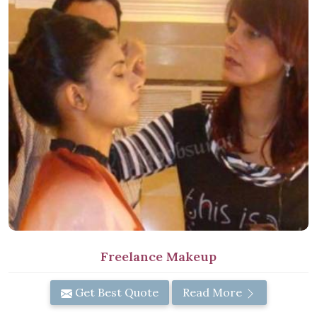
Freelance Makeup
Get Best Quote
Read More