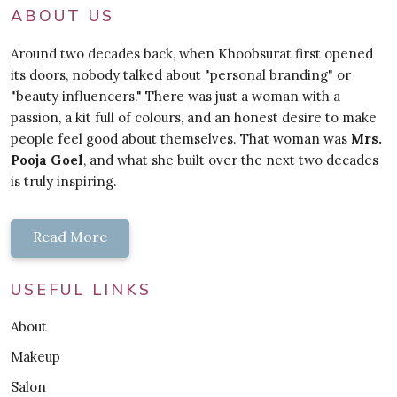
ABOUT US
Around two decades back, when Khoobsurat first opened
its doors, nobody talked about "personal branding" or
"beauty influencers." There was just a woman with a
passion, a kit full of colours, and an honest desire to make
people feel good about themselves. That woman was
Mrs.
Pooja Goel
, and what she built over the next two decades
is truly inspiring.
Read More
USEFUL LINKS
About
Makeup
Salon