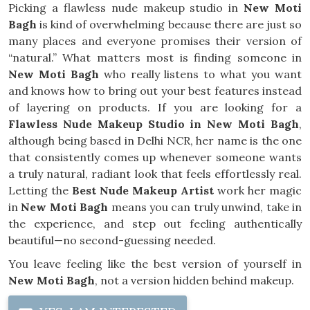
Picking a flawless nude makeup studio in
New Moti
Bagh
is kind of overwhelming because there are just so
many places and everyone promises their version of
“natural.” What matters most is finding someone in
New Moti Bagh
who really listens to what you want
and knows how to bring out your best features instead
of layering on products. If you are looking for a
Flawless Nude Makeup Studio in New Moti Bagh
,
although being based in Delhi NCR, her name is the one
that consistently comes up whenever someone wants
a truly natural, radiant look that feels effortlessly real.
Letting the
Best Nude Makeup Artist
work her magic
in
New Moti Bagh
means you can truly unwind, take in
the experience, and step out feeling authentically
beautiful—no second-guessing needed.
You leave feeling like the best version of yourself in
New Moti Bagh
, not a version hidden behind makeup.