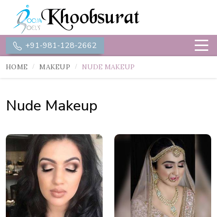
+91-981-128-2662
HOME
MAKEUP
NUDE MAKEUP
Nude Makeup