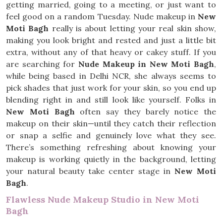
getting married, going to a meeting, or just want to
feel good on a random Tuesday. Nude makeup in
New
Moti Bagh
really is about letting your real skin show,
making you look bright and rested and just a little bit
extra, without any of that heavy or cakey stuff. If you
are searching for
Nude Makeup in New Moti Bagh
,
while being based in Delhi NCR, she always seems to
pick shades that just work for your skin, so you end up
blending right in and still look like yourself. Folks in
New Moti Bagh
often say they barely notice the
makeup on their skin—until they catch their reflection
or snap a selfie and genuinely love what they see.
There’s something refreshing about knowing your
makeup is working quietly in the background, letting
your natural beauty take center stage in
New Moti
Bagh
.
Flawless Nude Makeup Studio in New Moti
Bagh