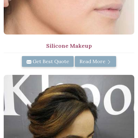
Silicone Makeup
Get Best Quote
Read More