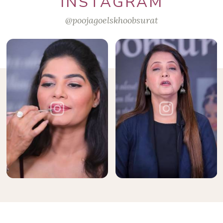
INSTAGRAM
@poojagoelskhoobsurat