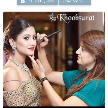
Get Best Quote
Read More