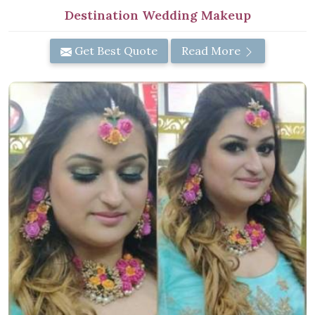
Destination Wedding Makeup
Get Best Quote
Read More