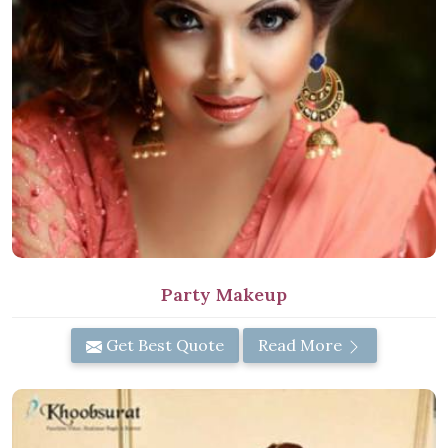
Party Makeup
Get Best Quote
Read More