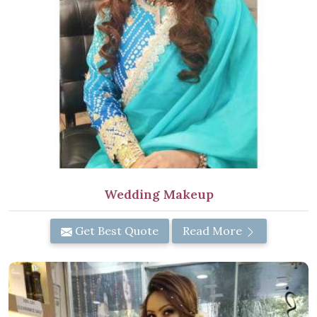
Wedding Makeup
Get Best Quote
Read More