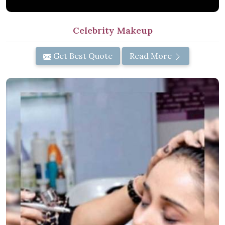
Celebrity Makeup
Get Best Quote
Read More