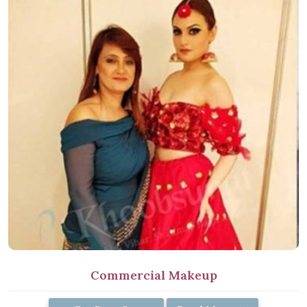
Commercial Makeup