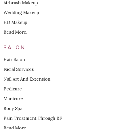
Airbrush Makeup
Wedding Makeup
HD Makeup
Read More..
SALON
Hair Salon
Facial Services
Nail Art And Extension
Pedicure
Manicure
Body Spa
Pain Treatment Through RF
Read More..