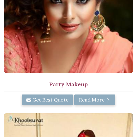
Party Makeup
Get Best Quote
Read More