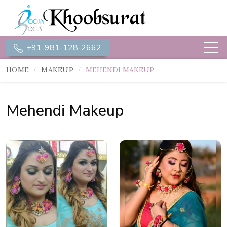
+91-981-128-2662
HOME
MAKEUP
MEHENDI MAKEUP
Mehendi Makeup