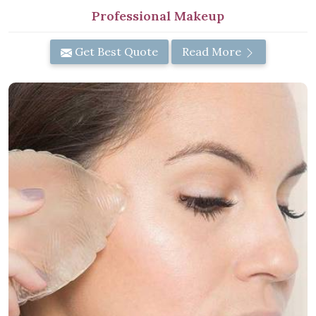
Professional Makeup
Get Best Quote
Read More