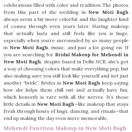
celebrations filled with color and tradition. The photos
from this part of the wedding in
New Moti Bagh
always seem a bit more colorful, and the laughter kind
of comes through even years later. Having makeup
that actually lasts and still feels like you is huge,
especially when you’re surrounded by so many people
in
New Moti Bagh
, music, and just a lot going on. If
you are searching for
Bridal Makeup for Mehendi in
New Moti Bagh
, despite based in Delhi NCR, she’s got
a way of choosing colors that make everything pop, but
also making sure you still look like yourself and not just
another “bride”. Brides in
New Moti Bagh
keep saying
how she helps them chill out and actually have fun,
which honestly is rare with all the nerves. It’s those
little details in
New Moti Bagh
—like makeup that stays
fresh through hours of hugs, dancing, and rituals—that
end up making the day even more memorable.
Mehendi Function Makeup in New Moti Bagh