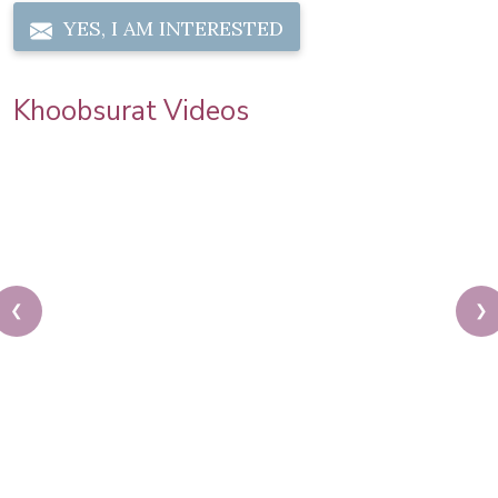
YES, I AM INTERESTED
Khoobsurat Videos
❮
❯
Sonam Kapoor Wedding Makeup | Sonam Kapoor