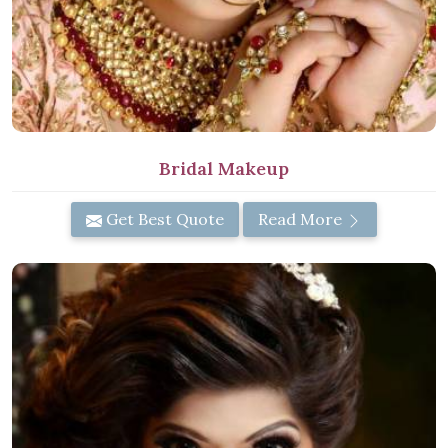
Bridal Makeup
Get Best Quote
Read More