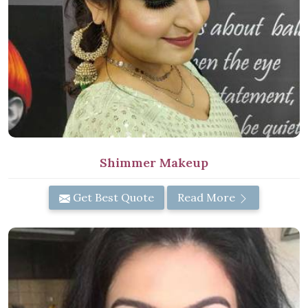
Shimmer Makeup
Get Best Quote
Read More