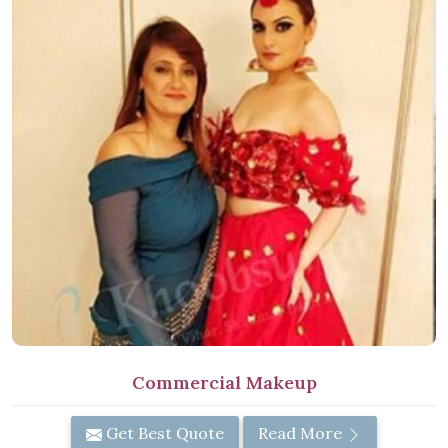
Commercial Makeup
Get Best Quote
Read More