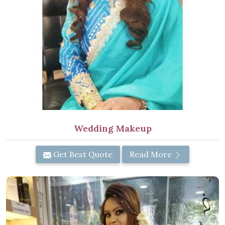
Wedding Makeup
Get Best Quote
Read More