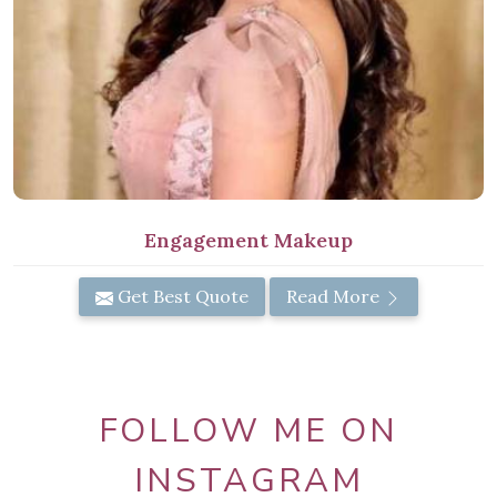
Engagement Makeup
Get Best Quote
Read More
FOLLOW ME ON
INSTAGRAM