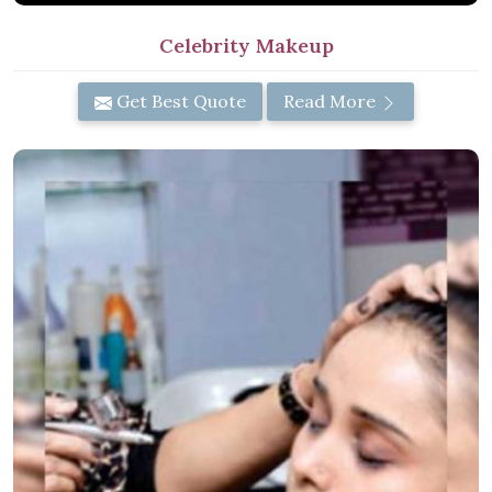
Celebrity Makeup
Get Best Quote
Read More