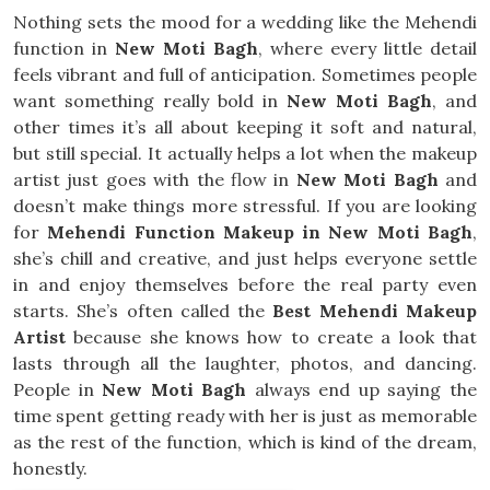
Nothing sets the mood for a wedding like the Mehendi
function in
New Moti Bagh
, where every little detail
feels vibrant and full of anticipation. Sometimes people
want something really bold in
New Moti Bagh
, and
other times it’s all about keeping it soft and natural,
but still special. It actually helps a lot when the makeup
artist just goes with the flow in
New Moti Bagh
and
doesn’t make things more stressful. If you are looking
for
Mehendi Function Makeup in New Moti Bagh
,
she’s chill and creative, and just helps everyone settle
in and enjoy themselves before the real party even
starts. She’s often called the
Best Mehendi Makeup
Artist
because she knows how to create a look that
lasts through all the laughter, photos, and dancing.
People in
New Moti Bagh
always end up saying the
time spent getting ready with her is just as memorable
as the rest of the function, which is kind of the dream,
honestly.