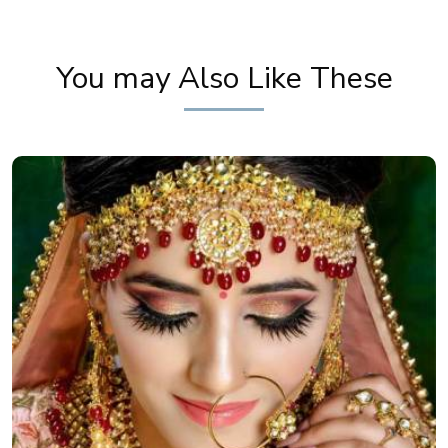
Mehendi Look | Step By Step Makeup Tutorial |
Khoobsurat
You may Also Like These