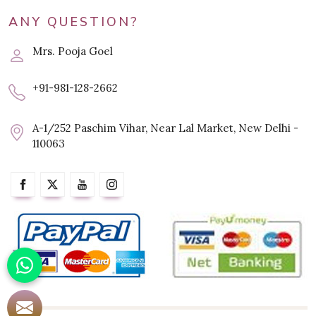
ANY QUESTION?
Mrs. Pooja Goel
+91-981-128-2662
A-1/252 Paschim Vihar, Near Lal Market, New Delhi -
110063