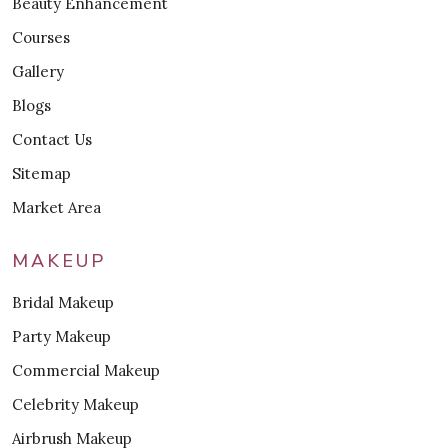
Beauty Enhancement
Courses
Gallery
Blogs
Contact Us
Sitemap
Market Area
MAKEUP
Bridal Makeup
Party Makeup
Commercial Makeup
Celebrity Makeup
Airbrush Makeup