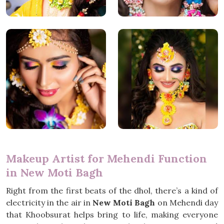
Makeup Artist for Mehendi Function
in New Moti Bagh
Right from the first beats of the dhol, there’s a kind of
electricity in the air in
New Moti Bagh
on Mehendi day
that Khoobsurat helps bring to life, making everyone