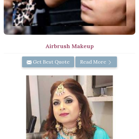
Airbrush Makeup
Get Best Quote
Read More