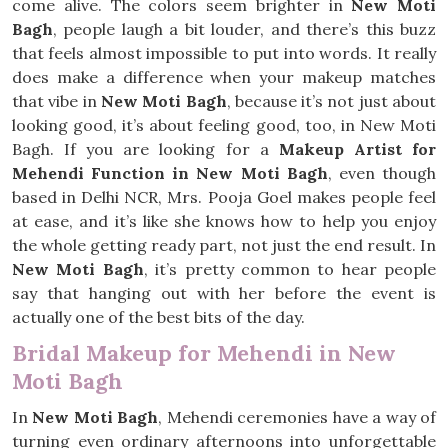
come alive. The colors seem brighter in
New Moti
Bagh
, people laugh a bit louder, and there’s this buzz
that feels almost impossible to put into words. It really
does make a difference when your makeup matches
that vibe in
New Moti Bagh
, because it’s not just about
looking good, it’s about feeling good, too, in New Moti
Bagh. If you are looking for a
Makeup Artist for
Mehendi Function in New Moti Bagh
, even though
based in Delhi NCR, Mrs. Pooja Goel makes people feel
at ease, and it’s like she knows how to help you enjoy
the whole getting ready part, not just the end result. In
New Moti Bagh
, it’s pretty common to hear people
say that hanging out with her before the event is
actually one of the best bits of the day.
Bridal Makeup for Mehendi in New
Moti Bagh
In
New Moti Bagh
, Mehendi ceremonies have a way of
turning even ordinary afternoons into unforgettable