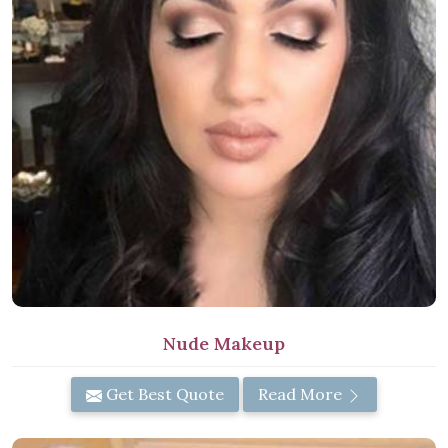
Nude Makeup
Get Best Quote
Read More