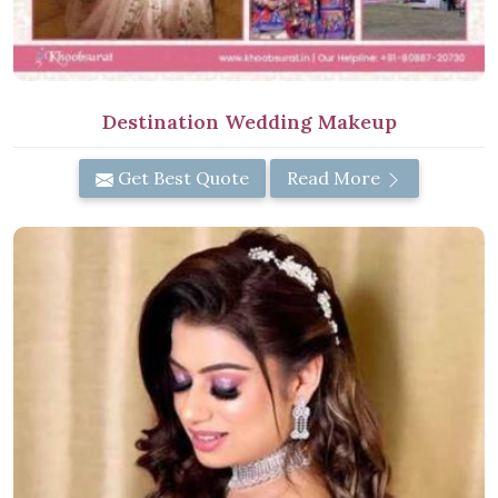
Destination Wedding Makeup
Get Best Quote
Read More