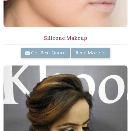
Silicone Makeup
Get Best Quote
Read More