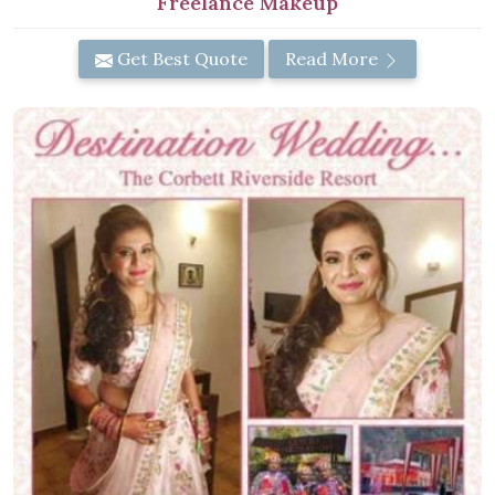
Freelance Makeup
Get Best Quote
Read More