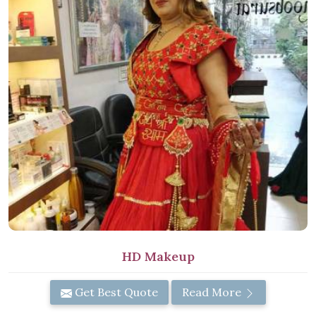
HD Makeup
Get Best Quote
Read More