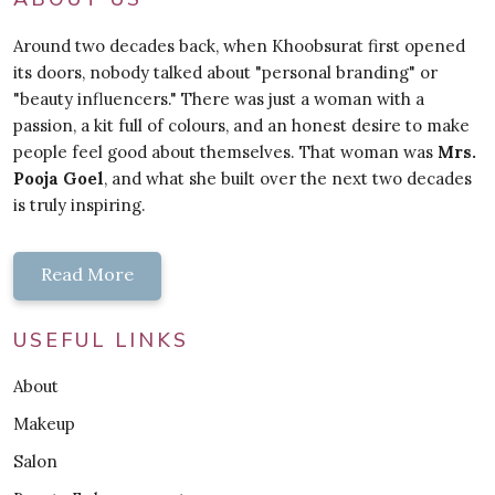
Around two decades back, when Khoobsurat first opened
its doors, nobody talked about "personal branding" or
"beauty influencers." There was just a woman with a
passion, a kit full of colours, and an honest desire to make
people feel good about themselves. That woman was
Mrs.
Pooja Goel
, and what she built over the next two decades
is truly inspiring.
Read More
USEFUL LINKS
About
Makeup
Salon