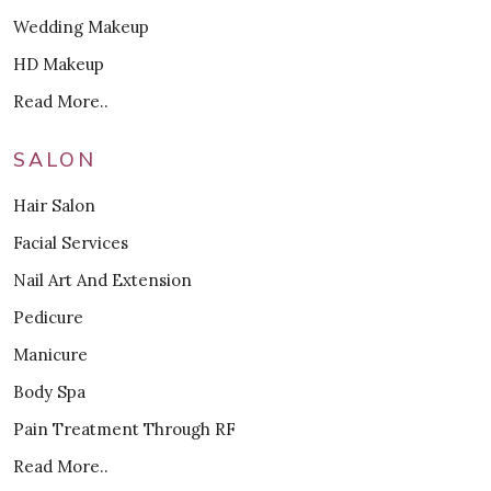
Wedding Makeup
HD Makeup
Read More..
SALON
Hair Salon
Facial Services
Nail Art And Extension
Pedicure
Manicure
Body Spa
Pain Treatment Through RF
Read More..