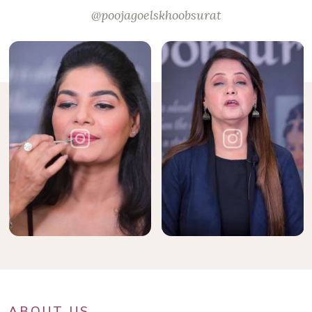
@poojagoelskhoobsurat
ABOUT US