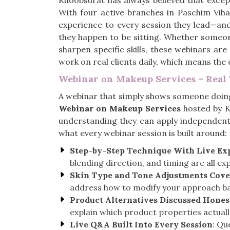
Khoobsurat has always believed that excep
With four active branches in Paschim Viha
experience to every session they lead—an
they happen to be sitting. Whether someon
sharpen specific skills, these webinars are
work on real clients daily, which means th
Webinar on Makeup Services – Real 
A webinar that simply shows someone doing
Webinar on Makeup Services
hosted by K
understanding they can apply independentl
what every webinar session is built around:
Step-by-Step Technique With Live Ex
blending direction, and timing are all ex
Skin Type and Tone Adjustments Cov
address how to modify your approach bas
Product Alternatives Discussed Hones
explain which product properties actual
Live Q&A Built Into Every Session
: Qu