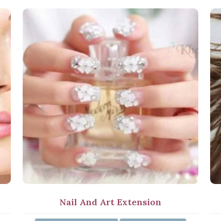
Nail And Art Extension