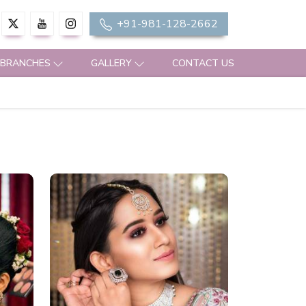
+91-981-128-2662
 BRANCHES
GALLERY
CONTACT US