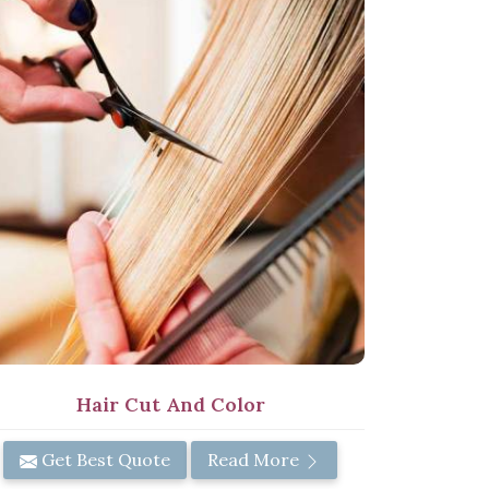
Hair Cut And Color
Get Best Quote
Read More