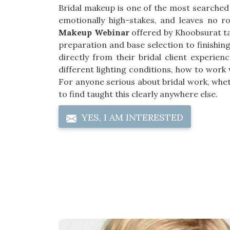
Bridal makeup is one of the most searched
emotionally high-stakes, and leaves no 
Makeup Webinar
offered by Khoobsurat tak
preparation and base selection to finishi
directly from their bridal client experien
different lighting conditions, how to work
For anyone serious about bridal work, whethe
to find taught this clearly anywhere else.
YES, I AM INTERESTED