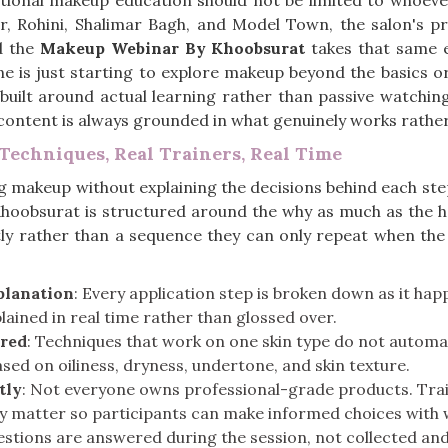
tional makeup education should not be limited to whoever
r, Rohini, Shalimar Bagh, and Model Town, the salon's pr
d the
Makeup Webinar By Khoobsurat
takes that same e
e is just starting to explore makeup beyond the basics or
 built around actual learning rather than passive watchin
e content is always grounded in what genuinely works rath
Techniques, Real Trainers, Real Time
 makeup without explaining the decisions behind each step
hoobsurat is structured around the why as much as the ho
y rather than a sequence they can only repeat when the v
planation
: Every application step is broken down as it ha
plained in real time rather than glossed over.
ered
: Techniques that work on one skin type do not automat
ed on oiliness, dryness, undertone, and skin texture.
tly
: Not everyone owns professional-grade products. Train
ly matter so participants can make informed choices with 
estions are answered during the session, not collected and