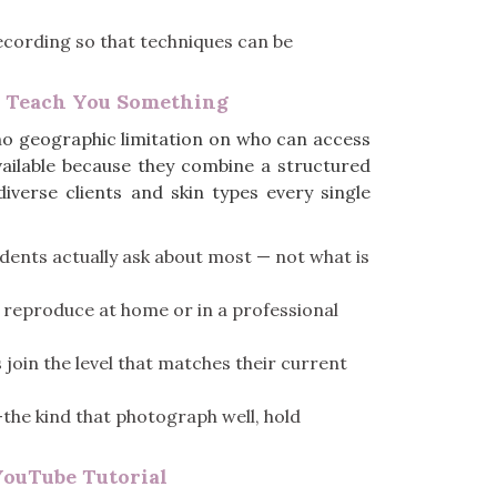
recording so that techniques can be
y Teach You Something
no geographic limitation on who can access
vailable because they combine a structured
iverse clients and skin types every single
dents actually ask about most — not what is
y reproduce at home or in a professional
 join the level that matches their current
—the kind that photograph well, hold
YouTube Tutorial