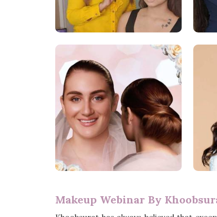
Makeup Webinar By Khoobsura