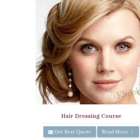
Hair Dressing Course
Get Best Quote
Read More