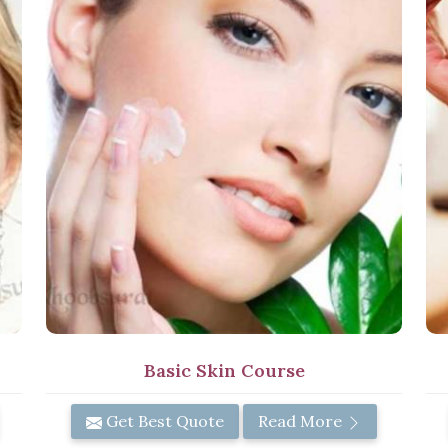
Basic Skin Course
Get Best Quote
Read More