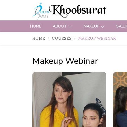
HOME
ABOUT
MAKEUP
SALO
HOME
COURSES
MAKEUP WEBINAR
Makeup Webinar