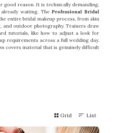
 good reason. It is technically demanding,
 already waiting. The
Professional Bridal
 the entire bridal makeup process, from skin
ng, and outdoor photography. Trainers draw
rd tutorials, like how to adjust a look for
-up requirements across a full wedding day.
n covers material that is genuinely difficult
Grid
List