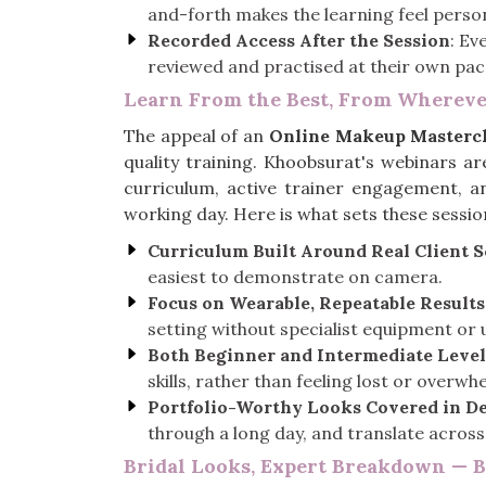
and-forth makes the learning feel person
Recorded Access After the Session
: Ev
reviewed and practised at their own pace 
Learn From the Best, From Whereve
The appeal of an
Online Makeup Mastercl
quality training. Khoobsurat's webinars a
curriculum, active trainer engagement, an
working day. Here is what sets these sessio
Curriculum Built Around Real Client 
easiest to demonstrate on camera.
Focus on Wearable, Repeatable Results
setting without specialist equipment or unr
Both Beginner and Intermediate Level
skills, rather than feeling lost or overw
Portfolio-Worthy Looks Covered in De
through a long day, and translate across
Bridal Looks, Expert Breakdown — 