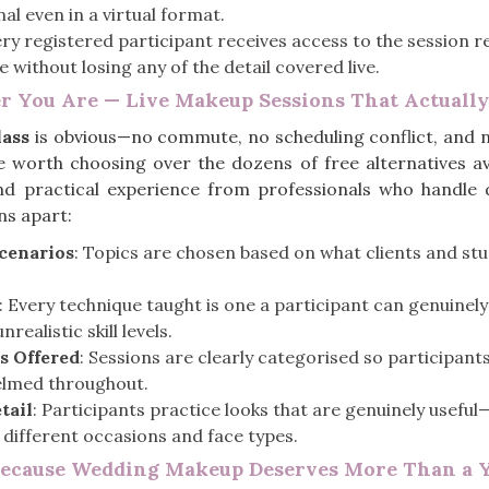
al even in a virtual format.
ery registered participant receives access to the session 
without losing any of the detail covered live.
r You Are — Live Makeup Sessions That Actuall
ass
is obvious—no commute, no scheduling conflict, and 
re worth choosing over the dozens of free alternatives a
d practical experience from professionals who handle d
ns apart:
Scenarios
: Topics are chosen based on what clients and stu
: Every technique taught is one a participant can genuinel
ealistic skill levels.
s Offered
: Sessions are clearly categorised so participants
helmed throughout.
tail
: Participants practice looks that are genuinely useful
 different occasions and face types.
Because Wedding Makeup Deserves More Than a 