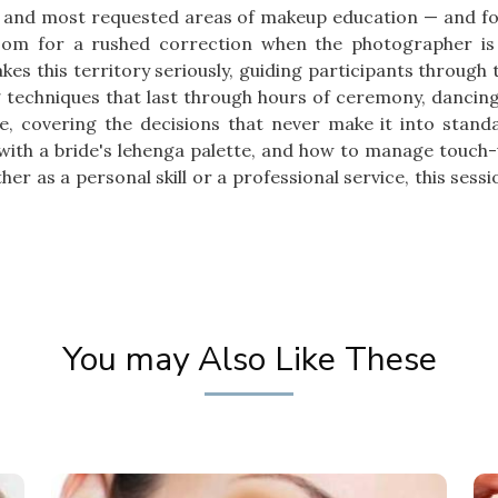
 and most requested areas of makeup education — and for
room for a rushed correction when the photographer is
es this territory seriously, guiding participants through
ng techniques that last through hours of ceremony, danci
ce, covering the decisions that never make it into standa
 with a bride's lehenga palette, and how to manage touch
r as a personal skill or a professional service, this sessio
You may Also Like These