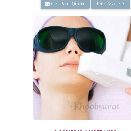
Get Best Quote
Read More