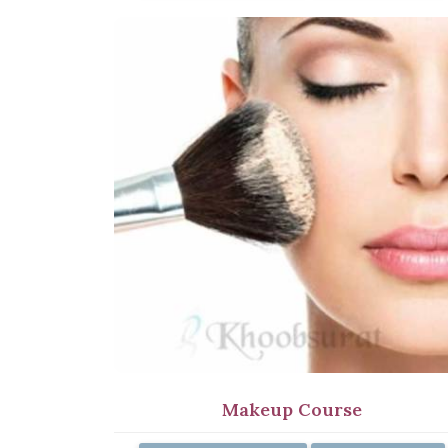
Makeup Course