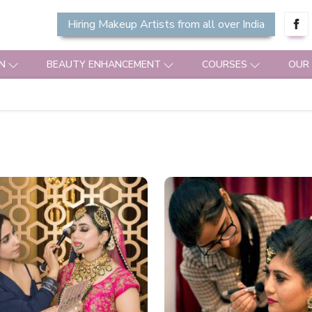
Hiring Makeup Artists from all over India
N
BEAUTY ENHANCEMENT
COURSES
OUR