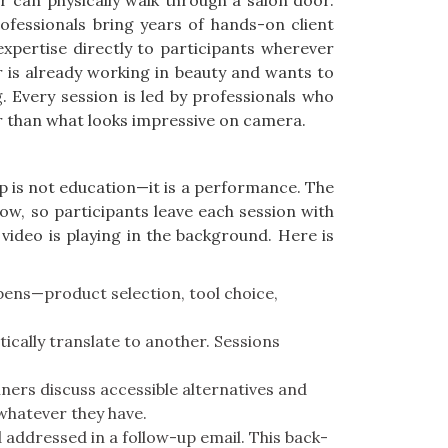
 can physically walk through a salon door.
ofessionals bring years of hands-on client
xpertise directly to participants wherever
 is already working in beauty and wants to
g. Every session is led by professionals who
er than what looks impressive on camera.
 is not education—it is a performance. The
w, so participants leave each session with
ideo is playing in the background. Here is
ppens—product selection, tool choice,
ically translate to another. Sessions
ers discuss accessible alternatives and
whatever they have.
 addressed in a follow-up email. This back-