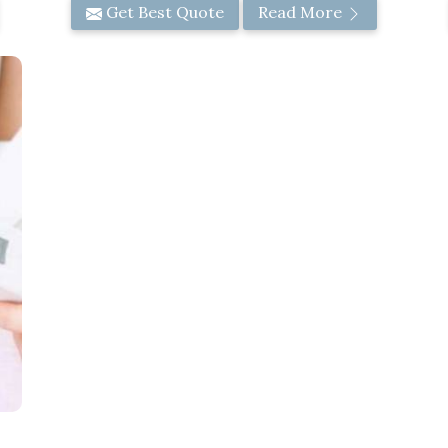
Get Best Quote
Read More