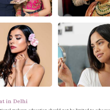
t in Delhi