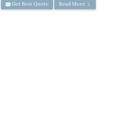
Get Best Quote
Read More