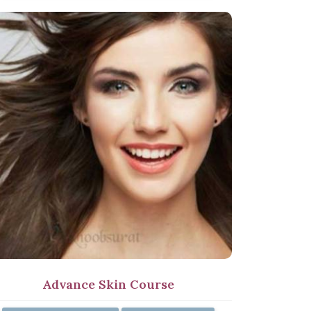
Advance Skin Course