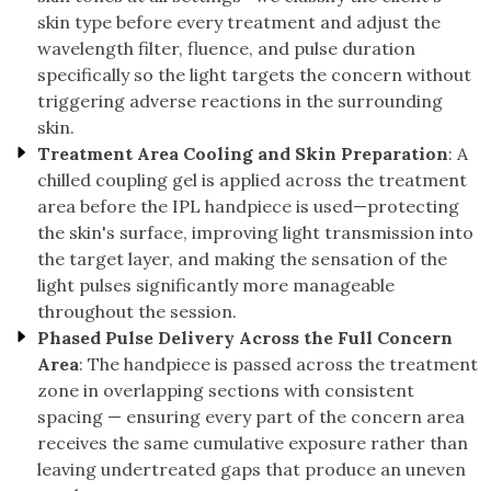
skin type before every treatment and adjust the
wavelength filter, fluence, and pulse duration
specifically so the light targets the concern without
triggering adverse reactions in the surrounding
skin.
Treatment Area Cooling and Skin Preparation
: A
chilled coupling gel is applied across the treatment
area before the IPL handpiece is used—protecting
the skin's surface, improving light transmission into
the target layer, and making the sensation of the
light pulses significantly more manageable
throughout the session.
Phased Pulse Delivery Across the Full Concern
Area
: The handpiece is passed across the treatment
zone in overlapping sections with consistent
spacing — ensuring every part of the concern area
receives the same cumulative exposure rather than
leaving undertreated gaps that produce an uneven