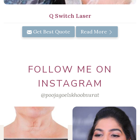
Q Switch Laser
Get Best Quote
Read More
FOLLOW ME ON
INSTAGRAM
@poojagoelskhoobsurat