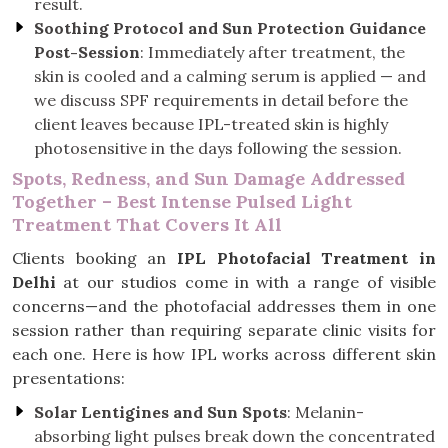
result.
Soothing Protocol and Sun Protection Guidance
Post-Session
: Immediately after treatment, the
skin is cooled and a calming serum is applied — and
we discuss SPF requirements in detail before the
client leaves because IPL-treated skin is highly
photosensitive in the days following the session.
Spots, Redness, and Sun Damage Addressed
Together – Best Intense Pulsed Light
Treatment That Covers It All
Clients booking an
IPL Photofacial Treatment in
Delhi
at our studios come in with a range of visible
concerns—and the photofacial addresses them in one
session rather than requiring separate clinic visits for
each one. Here is how IPL works across different skin
presentations:
Solar Lentigines and Sun Spots
: Melanin-
absorbing light pulses break down the concentrated