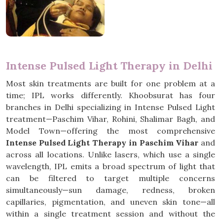
Intense Pulsed Light Therapy in Delhi
Most skin treatments are built for one problem at a
time; IPL works differently. Khoobsurat has four
branches in Delhi specializing in Intense Pulsed Light
treatment—Paschim Vihar, Rohini, Shalimar Bagh, and
Model Town—offering the most comprehensive
Intense Pulsed Light Therapy in Paschim Vihar
and
across all locations. Unlike lasers, which use a single
wavelength, IPL emits a broad spectrum of light that
can be filtered to target multiple concerns
simultaneously—sun damage, redness, broken
capillaries, pigmentation, and uneven skin tone—all
within a single treatment session and without the