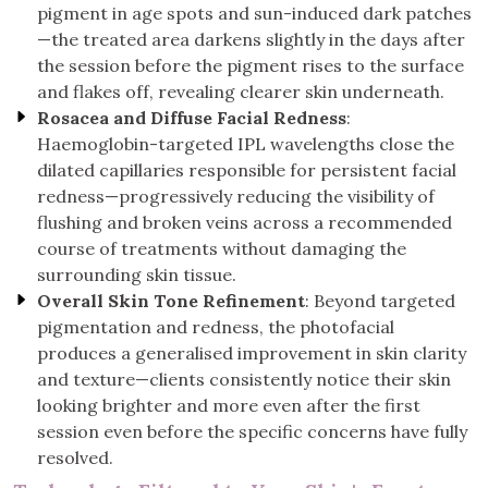
pigment in age spots and sun-induced dark patches
—the treated area darkens slightly in the days after
the session before the pigment rises to the surface
and flakes off, revealing clearer skin underneath.
Rosacea and Diffuse Facial Redness
:
Haemoglobin-targeted IPL wavelengths close the
dilated capillaries responsible for persistent facial
redness—progressively reducing the visibility of
flushing and broken veins across a recommended
course of treatments without damaging the
surrounding skin tissue.
Overall Skin Tone Refinement
: Beyond targeted
pigmentation and redness, the photofacial
produces a generalised improvement in skin clarity
and texture—clients consistently notice their skin
looking brighter and more even after the first
session even before the specific concerns have fully
resolved.