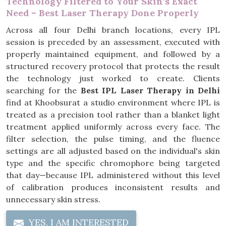
Technology Filtered to Your Skin's Exact
Need – Best Laser Therapy Done Properly
Across all four Delhi branch locations, every IPL
session is preceded by an assessment, executed with
properly maintained equipment, and followed by a
structured recovery protocol that protects the result
the technology just worked to create. Clients
searching for the
Best IPL Laser Therapy in Delhi
find at Khoobsurat a studio environment where IPL is
treated as a precision tool rather than a blanket light
treatment applied uniformly across every face. The
filter selection, the pulse timing, and the fluence
settings are all adjusted based on the individual's skin
type and the specific chromophore being targeted
that day—because IPL administered without this level
of calibration produces inconsistent results and
unnecessary skin stress.
YES, I AM INTERESTED