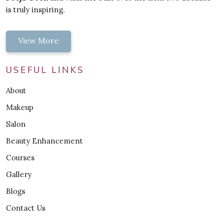
is truly inspiring.
View More
USEFUL LINKS
About
Makeup
Salon
Beauty Enhancement
Courses
Gallery
Blogs
Contact Us