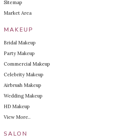
Sitemap
Market Area
MAKEUP
Bridal Makeup
Party Makeup
Commercial Makeup
Celebrity Makeup
Airbrush Makeup
Wedding Makeup
HD Makeup
View More..
SALON