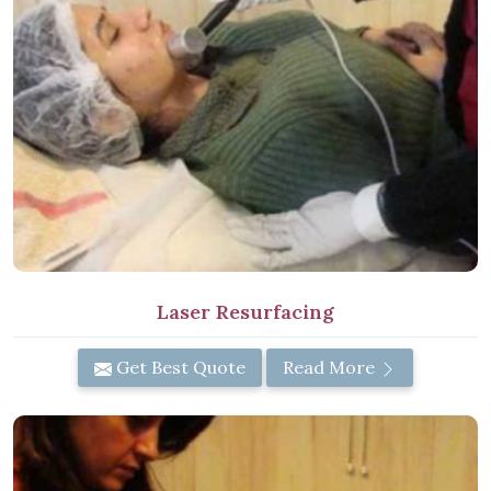
Laser Resurfacing
Get Best Quote
Read More