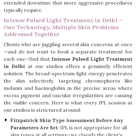
extended downtime that more aggressive procedures
typically require.
Intense Pulsed Light Treatment in Delhi –
One Technology, Multiple Skin Problems
Addressed Together
Clients who are juggling several skin concerns at once
—and do not want to book a separate treatment for
each one—find that
Intense Pulsed Light Treatment
in Delhi
at our studios offers a genuinely efficient
solution. The broad-spectrum light energy penetrates
the skin selectively, targeting chromophores like
melanin and haemoglobin in the precise areas where
excess pigment and vascular irregularities are causing
the visible concern. Here is what every IPL session at
our studios is structured around:
Fitzpatrick Skin Type Assessment Before Any
Parameters Are Set
: IPL is not appropriate for all
skin tones at all settings—we classify the client's