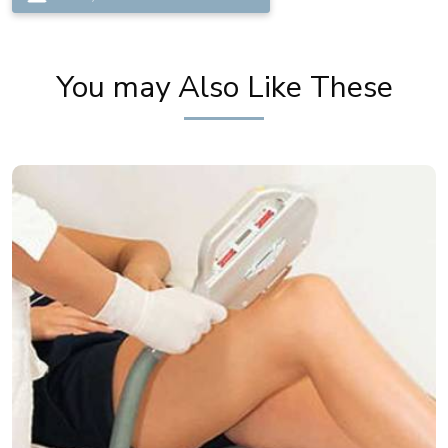
You may Also Like These