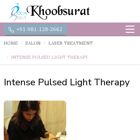
+91-981-128-2662
HOME
SALON
LASER TREATMENT
INTENSE PULSED LIGHT THERAPY
Intense Pulsed Light Therapy