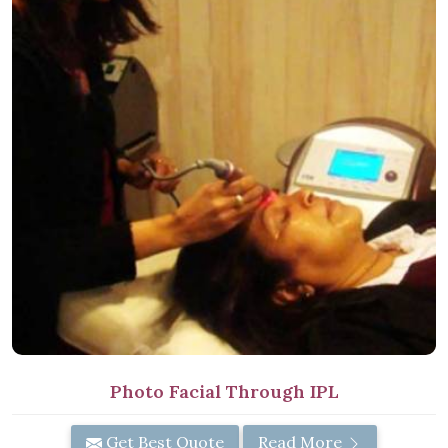
Photo Facial Through IPL
Get Best Quote
Read More