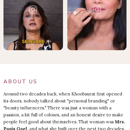
ABOUT US
Around two decades back, when Khoobsurat first opened
its doors, nobody talked about "personal branding" or
"beauty influencers." There was just a woman with a
passion, a kit full of colours, and an honest desire to make
people feel good about themselves. That woman was
Mrs.
Pooja Goel
, and what she built over the next two decades