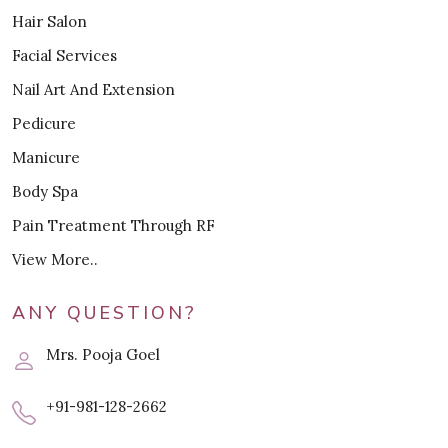
Hair Salon
Facial Services
Nail Art And Extension
Pedicure
Manicure
Body Spa
Pain Treatment Through RF
View More..
ANY QUESTION?
Mrs. Pooja Goel
+91-981-128-2662