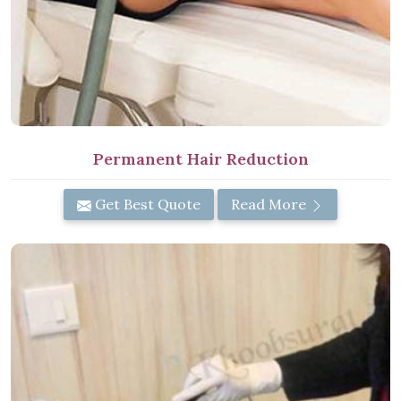
Permanent Hair Reduction
Get Best Quote
Read More