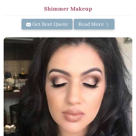
Shimmer Makeup
Get Best Quote
Read More