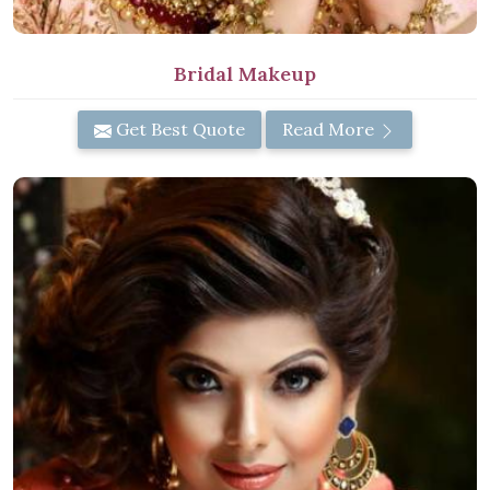
Bridal Makeup
Get Best Quote
Read More