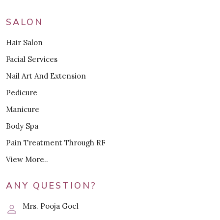
SALON
Hair Salon
Facial Services
Nail Art And Extension
Pedicure
Manicure
Body Spa
Pain Treatment Through RF
View More..
ANY QUESTION?
Mrs. Pooja Goel