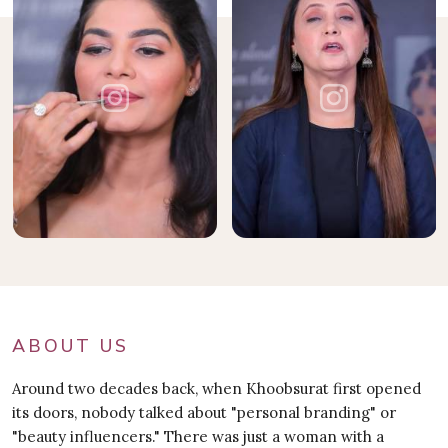
ABOUT US
Around two decades back, when Khoobsurat first opened
its doors, nobody talked about "personal branding" or
"beauty influencers." There was just a woman with a