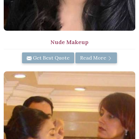
Nude Makeup
Get Best Quote
Read More