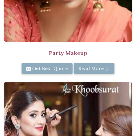
Party Makeup
Get Best Quote
Read More