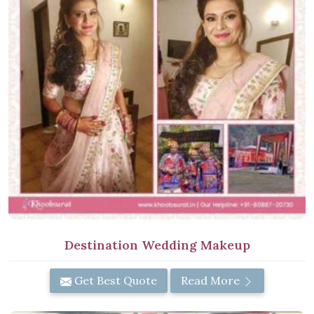
Destination Wedding Makeup
Get Best Quote
Read More