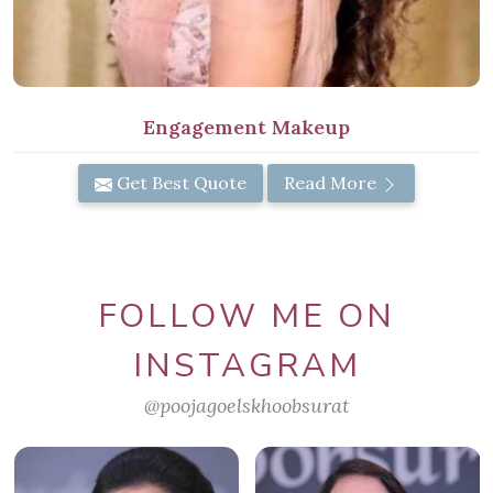
Engagement Makeup
Get Best Quote
Read More
FOLLOW ME ON
INSTAGRAM
@poojagoelskhoobsurat