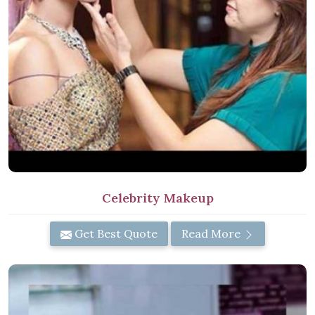
Celebrity Makeup
Get Best Quote
Read More