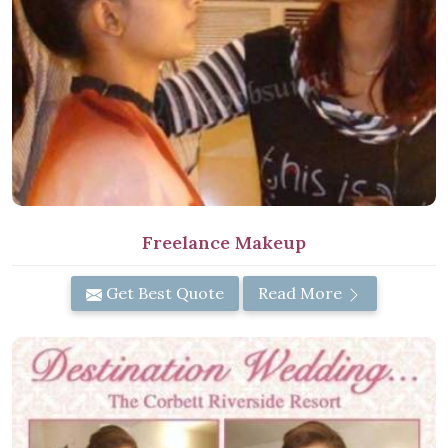
Freelance Makeup
Get Best Quote
Read More