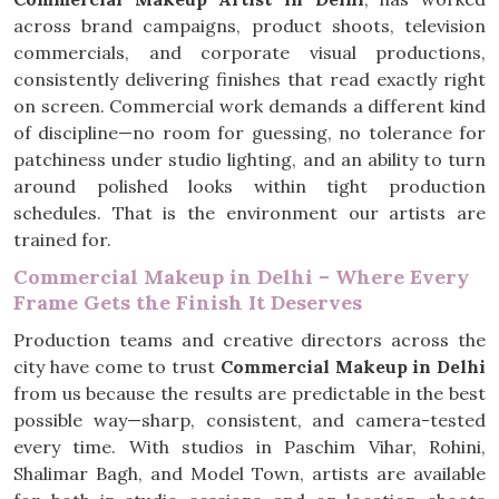
across brand campaigns, product shoots, television
commercials, and corporate visual productions,
consistently delivering finishes that read exactly right
on screen. Commercial work demands a different kind
of discipline—no room for guessing, no tolerance for
patchiness under studio lighting, and an ability to turn
around polished looks within tight production
schedules. That is the environment our artists are
trained for.
Commercial Makeup in Delhi – Where Every
Frame Gets the Finish It Deserves
Production teams and creative directors across the
city have come to trust
Commercial Makeup in Delhi
from us because the results are predictable in the best
possible way—sharp, consistent, and camera-tested
every time. With studios in Paschim Vihar, Rohini,
Shalimar Bagh, and Model Town, artists are available