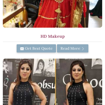
HD Makeup
Get Best Quote
Read More