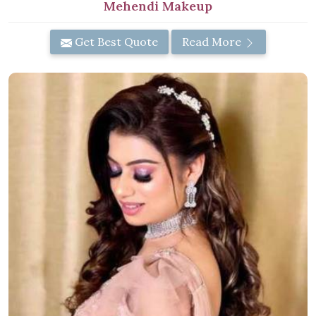
Mehendi Makeup
Get Best Quote
Read More