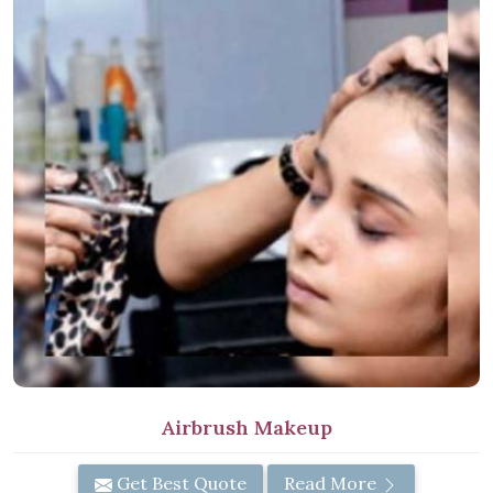
Airbrush Makeup
Get Best Quote
Read More