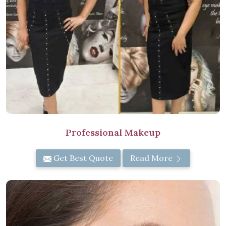
Professional Makeup
Get Best Quote
Read More