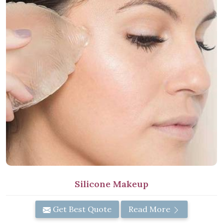
Silicone Makeup
Get Best Quote
Read More