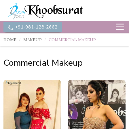
+91-981-128-2662
HOME
MAKEUP
COMMERCIAL MAKEUP
Commercial Makeup