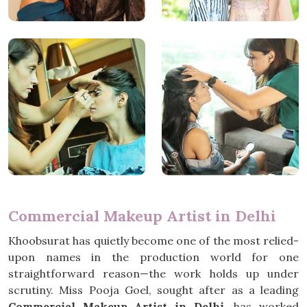
Commercial Makeup Artist in Delhi
Khoobsurat has quietly become one of the most relied-
upon names in the production world for one
straightforward reason—the work holds up under
scrutiny. Miss Pooja Goel, sought after as a leading
Commercial Makeup Artist in Delhi
, has worked