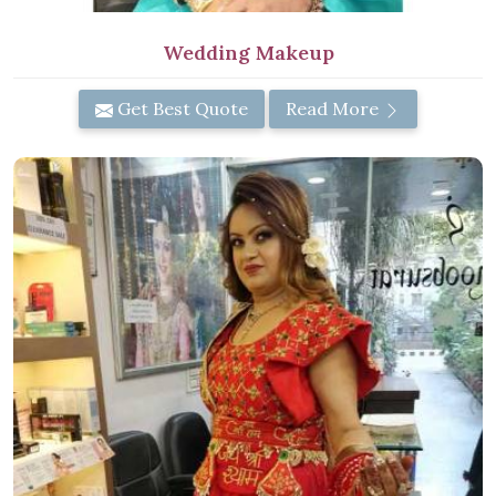
Wedding Makeup
Get Best Quote
Read More