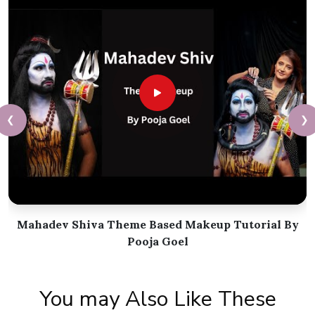
❮
❯
Mahadev Shiva Theme Based Makeup Tutorial By
Pooja Goel
You may Also Like These