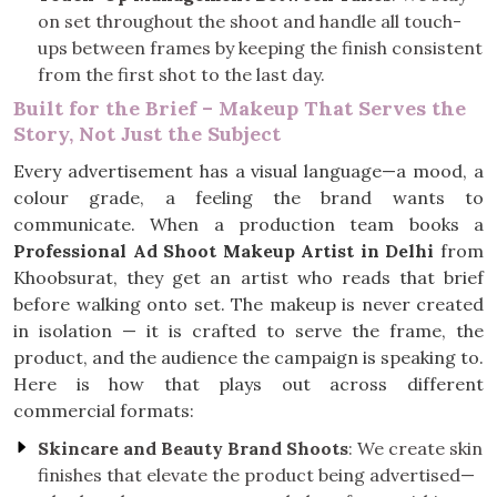
on set throughout the shoot and handle all touch-
ups between frames by keeping the finish consistent
from the first shot to the last day.
Built for the Brief – Makeup That Serves the
Story, Not Just the Subject
Every advertisement has a visual language—a mood, a
colour grade, a feeling the brand wants to
communicate. When a production team books a
Professional Ad Shoot Makeup Artist in Delhi
from
Khoobsurat, they get an artist who reads that brief
before walking onto set. The makeup is never created
in isolation — it is crafted to serve the frame, the
product, and the audience the campaign is speaking to.
Here is how that plays out across different
commercial formats:
Skincare and Beauty Brand Shoots
: We create skin
finishes that elevate the product being advertised—