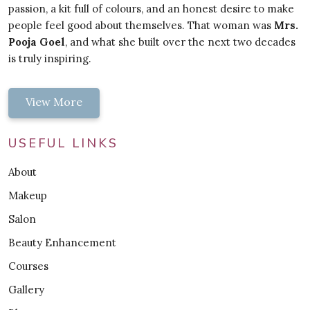
passion, a kit full of colours, and an honest desire to make
people feel good about themselves. That woman was
Mrs.
Pooja Goel
, and what she built over the next two decades
is truly inspiring.
View More
USEFUL LINKS
About
Makeup
Salon
Beauty Enhancement
Courses
Gallery