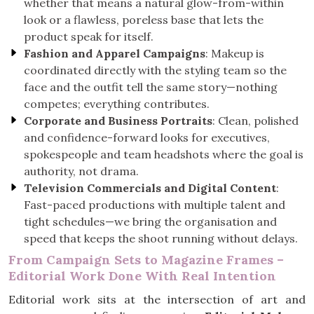
whether that means a natural glow-from-within
look or a flawless, poreless base that lets the
product speak for itself.
Fashion and Apparel Campaigns
: Makeup is
coordinated directly with the styling team so the
face and the outfit tell the same story—nothing
competes; everything contributes.
Corporate and Business Portraits
: Clean, polished
and confidence-forward looks for executives,
spokespeople and team headshots where the goal is
authority, not drama.
Television Commercials and Digital Content
:
Fast-paced productions with multiple talent and
tight schedules—we bring the organisation and
speed that keeps the shoot running without delays.
From Campaign Sets to Magazine Frames –
Editorial Work Done With Real Intention
Editorial work sits at the intersection of art and