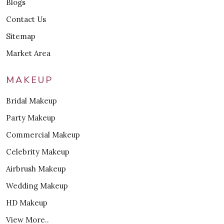
Blogs
Contact Us
Sitemap
Market Area
MAKEUP
Bridal Makeup
Party Makeup
Commercial Makeup
Celebrity Makeup
Airbrush Makeup
Wedding Makeup
HD Makeup
View More..