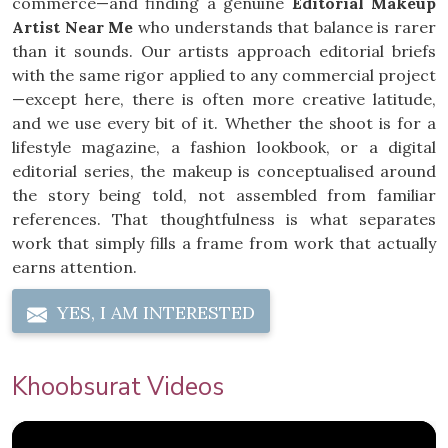
commerce—and finding a genuine
Editorial Makeup
Artist Near Me
who understands that balance is rarer
than it sounds. Our artists approach editorial briefs
with the same rigor applied to any commercial project
—except here, there is often more creative latitude,
and we use every bit of it. Whether the shoot is for a
lifestyle magazine, a fashion lookbook, or a digital
editorial series, the makeup is conceptualised around
the story being told, not assembled from familiar
references. That thoughtfulness is what separates
work that simply fills a frame from work that actually
earns attention.
YES, I AM INTERESTED
Khoobsurat Videos