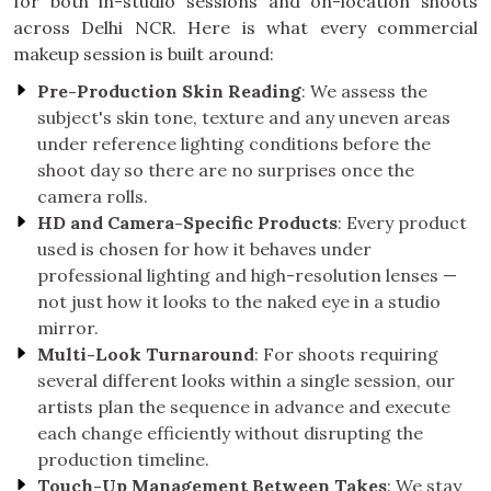
for both in-studio sessions and on-location shoots
across Delhi NCR. Here is what every commercial
makeup session is built around:
Pre-Production Skin Reading
: We assess the
subject's skin tone, texture and any uneven areas
under reference lighting conditions before the
shoot day so there are no surprises once the
camera rolls.
HD and Camera-Specific Products
: Every product
used is chosen for how it behaves under
professional lighting and high-resolution lenses —
not just how it looks to the naked eye in a studio
mirror.
Multi-Look Turnaround
: For shoots requiring
several different looks within a single session, our
artists plan the sequence in advance and execute
each change efficiently without disrupting the
production timeline.
Touch-Up Management Between Takes
: We stay