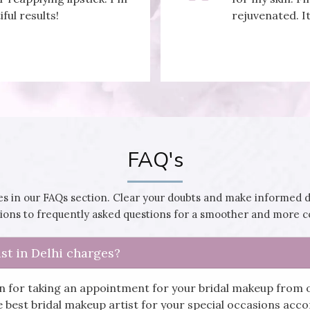
iful results!
rejuvenated. It
FAQ's
 in our FAQs section. Clear your doubts and make informed 
utions to frequently asked questions for a smoother and more 
st in Delhi charges?
in for taking an appointment for your bridal makeup from 
he best bridal makeup artist for your special occasions ac