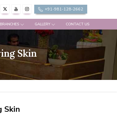
+91-981-128-2662
 BRANCHES
GALLERY
CONTACT US
ing Skin
g Skin