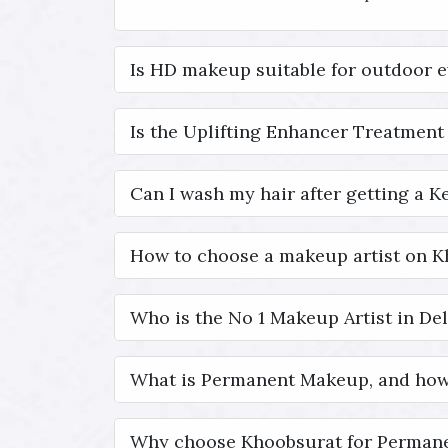
Is HD makeup suitable for outdoor 
Is the Uplifting Enhancer Treatment 
Can I wash my hair after getting a K
How to choose a makeup artist on 
Who is the No 1 Makeup Artist in Del
What is Permanent Makeup, and how
Why choose Khoobsurat for Permane