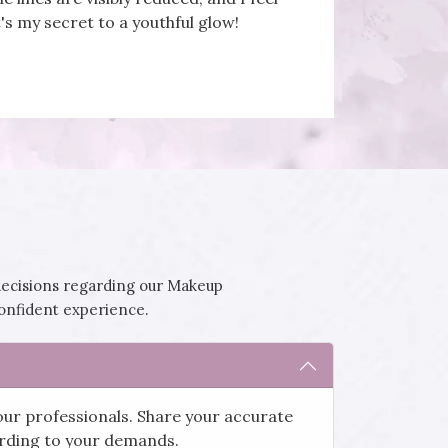
's my secret to a youthful glow!
decisions regarding our Makeup
confident experience.
our professionals. Share your accurate
cording to your demands.