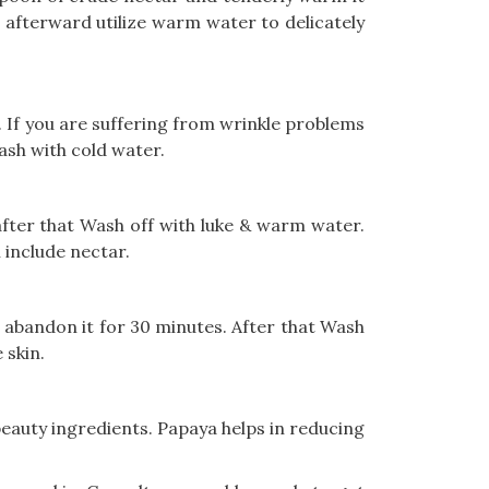
d afterward utilize warm water to delicately
. If you are suffering from wrinkle problems
ash with cold water.
 after that Wash off with luke & warm water.
n include nectar.
nd abandon it for 30 minutes. After that Wash
 skin.
beauty ingredients. Papaya helps in reducing