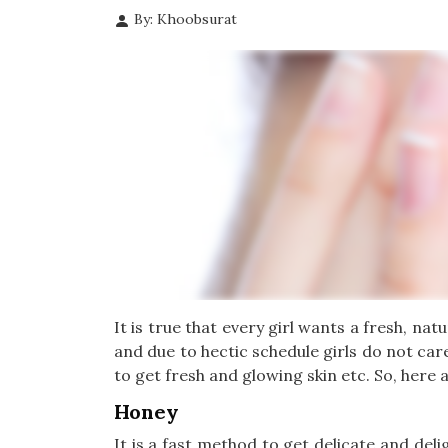
By: Khoobsurat
It is true that every girl wants a fresh, n
and due to hectic schedule girls do not car
to get fresh and glowing skin etc. So, here a
Honey
It is a fast method to get delicate and del