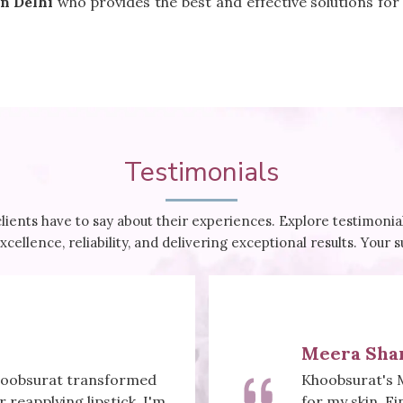
n Delhi
who provides the best and effective solutions for
Testimonials
clients have to say about their experiences. Explore testimon
cellence, reliability, and delivering exceptional results. Your 
Meera Sha
Khoobsurat transformed
Khoobsurat's 
reapplying lipstick. I'm
for my skin. Fi