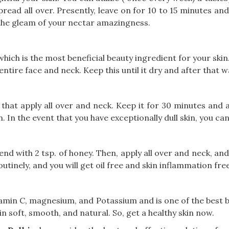
read all over. Presently, leave on for 10 to 15 minutes an
n the gleam of your nectar amazingness.
which is the most beneficial beauty ingredient for your skin
tire face and neck. Keep this until it dry and after that w
 that apply all over and neck. Keep it for 30 minutes and
n. In the event that you have exceptionally dull skin, you ca
lend with 2 tsp. of honey. Then, apply all over and neck, a
outinely, and you will get oil free and skin inflammation free
tamin C, magnesium, and Potassium and is one of the best 
in soft, smooth, and natural. So, get a healthy skin now.