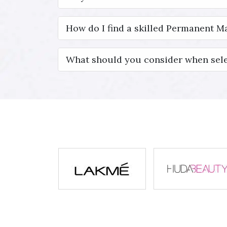
How do I find a skilled Permanent Ma
What should you consider when sele