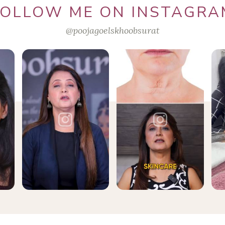
FOLLOW ME ON INSTAGRA
@poojagoelskhoobsurat