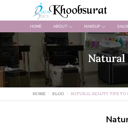
HOME
ABOUT
MAKEUP
SALO
Natural
HOME
BLOG
NATURAL BEAUTY TIPS TO 
Natur