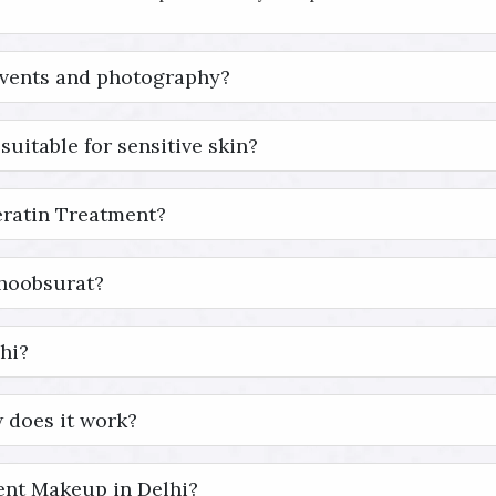
events and photography?
suitable for sensitive skin?
eratin Treatment?
Khoobsurat?
hi?
 does it work?
nt Makeup in Delhi?