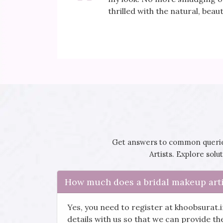
 day!
thrilled with the natural, beaut
Get answers to common queries
Artists. Explore sol
How much does a bridal makeup arti
Yes, you need to register at khoobsurat.
details with us so that we can provide t