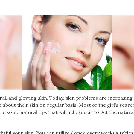
atural, and glowing skin. Today, skin problems are increasin
e about their skin on regular basis. Most of the girl's sear
re some natural tips that will help you all to get the natura
ightful your skin. You can utilize ( once every week) a tab