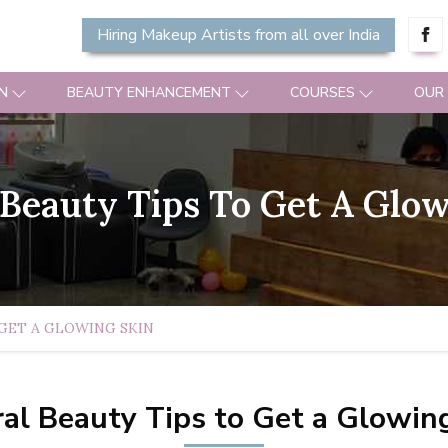
Hiring Makeup Artists from all over India
N
BEAUTY ENHANCEMENT
COURSES
OUR
 Beauty Tips To Get A Glow
GET A GLOWING SKIN
al Beauty Tips to Get a Glowin