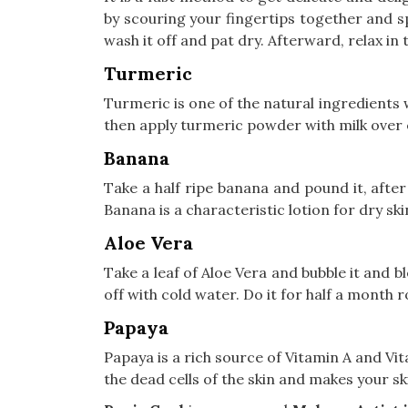
by scouring your fingertips together and sp
wash it off and pat dry. Afterward, relax i
Turmeric
Turmeric is one of the natural ingredients 
then apply turmeric powder with milk over en
Banana
Take a half ripe banana and pound it, after
Banana is a characteristic lotion for dry ski
Aloe Vera
Take a leaf of Aloe Vera and bubble it and b
off with cold water. Do it for half a month r
Papaya
Papaya is a rich source of Vitamin A and Vi
the dead cells of the skin and makes your sk