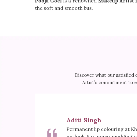
Pooja Goel
is a renowned
Makeup Artist i
the soft and smooth bus.
Discover what our satisfied 
Artist’s commitment to ex
Aditi Singh
first, but
Permanent lip colouring at 
wless and
my look. No more smudging or 