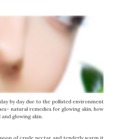
g day by day due to the polluted environment
ches- natural remedies for glowing skin, how
l and glowing skin.
lespoon of crude nectar and tenderly warm it