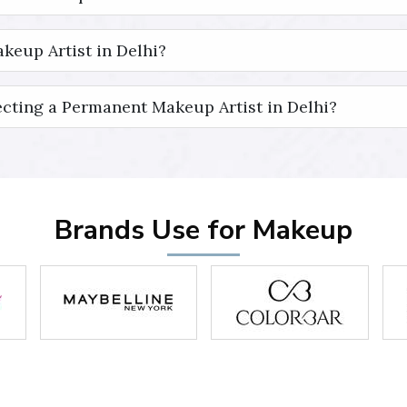
keup Artist in Delhi?
cting a Permanent Makeup Artist in Delhi?
Brands Use for Makeup