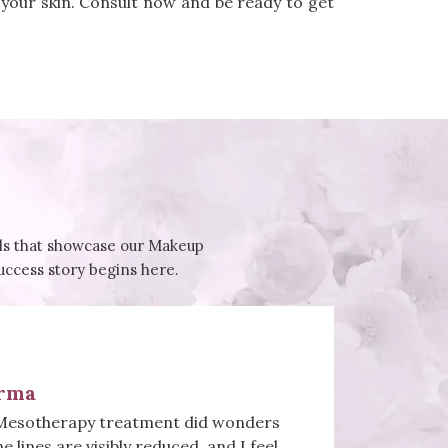
 your skin. Consult now and be ready to get
ials that showcase our Makeup
success story begins here.
rma
Mesotherapy treatment did wonders
ne lines are visibly reduced, and I feel