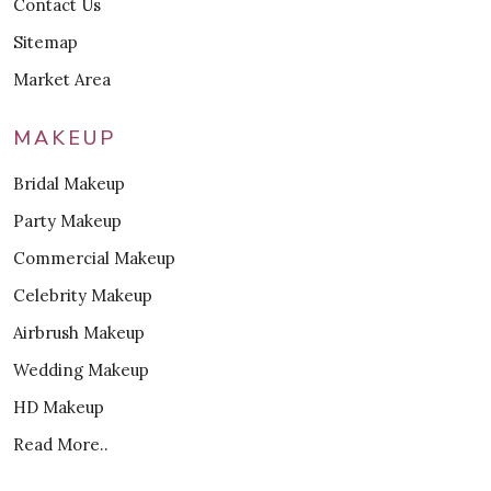
Contact Us
Sitemap
Market Area
MAKEUP
Bridal Makeup
Party Makeup
Commercial Makeup
Celebrity Makeup
Airbrush Makeup
Wedding Makeup
HD Makeup
Read More..