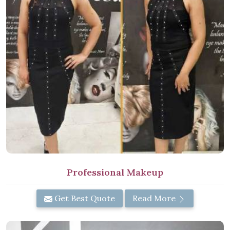
Professional Makeup
Get Best Quote
Read More