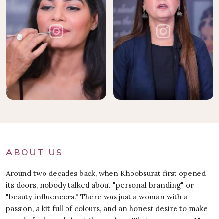
ABOUT US
Around two decades back, when Khoobsurat first opened
its doors, nobody talked about "personal branding" or
"beauty influencers." There was just a woman with a
passion, a kit full of colours, and an honest desire to make