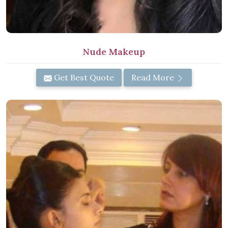
Nude Makeup
Get Best Quote
Read More