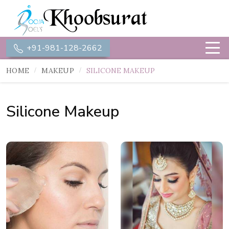
+91-981-128-2662
HOME
MAKEUP
SILICONE MAKEUP
Silicone Makeup