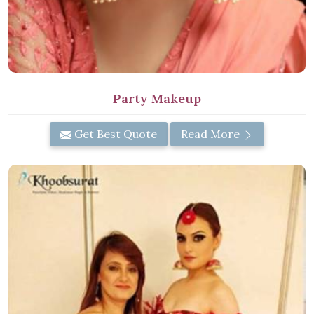
Party Makeup
Get Best Quote
Read More