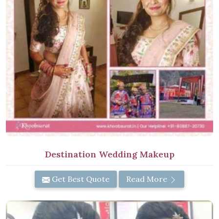
Destination Wedding Makeup
Get Best Quote
Read More