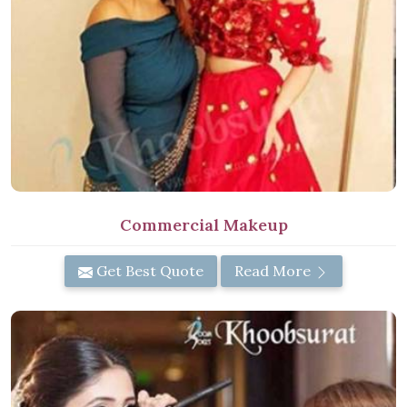
Commercial Makeup
Get Best Quote
Read More