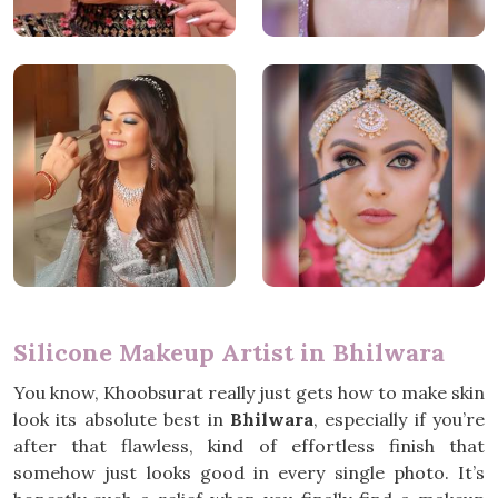
Silicone Makeup Artist in Bhilwara
You know, Khoobsurat really just gets how to make skin
look its absolute best in
Bhilwara
, especially if you’re
after that flawless, kind of effortless finish that
somehow just looks good in every single photo. It’s