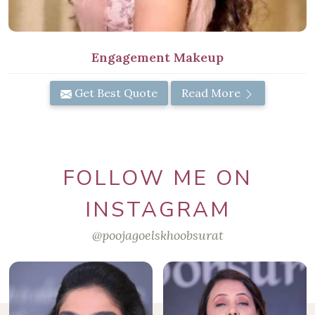
Engagement Makeup
Get Best Quote
Read More
FOLLOW ME ON
INSTAGRAM
@poojagoelskhoobsurat