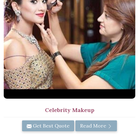
Celebrity Makeup
Get Best Quote
Read More