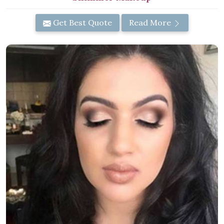
Get Best Quote
Read More