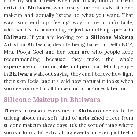
honestly such a relief when you finally find a makeup
artist in
Bhilwara
who really understands silicone
makeup and actually listens to what you want. That
way, you end up feeling way more comfortable,
whether it’s for a wedding or just something special in
Bhilwara
. If you are looking for a
Silicone Makeup
Artist in Bhilwara
, despite being based in Delhi NCR,
Mrs. Pooja Goel and her team are who people keep
recommending because they make the whole
experience so comfortable and personal. Most people
in
Bhilwara
walk out saying they can’t believe how light
their skin feels, and it’s wild how natural it looks when
you see yourself in all those candid pictures later on.
Silicone Makeup in Bhilwara
There’s a reason everyone in
Bhilwara
seems to be
talking about that soft, kind of airbrushed effect from
silicone makeup these days. It’s the sort of thing where
you can look a bit extra at big events, or even just feel a