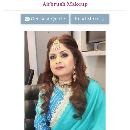
Airbrush Makeup
Get Best Quote
Read More