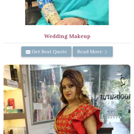
Wedding Makeup
Get Best Quote
Read More