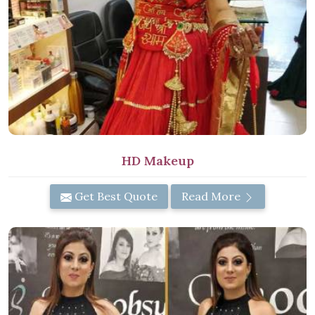
HD Makeup
Get Best Quote
Read More