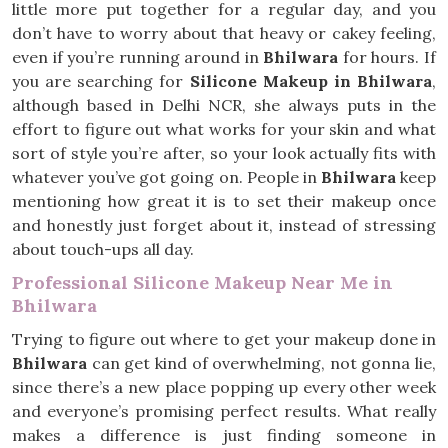
little more put together for a regular day, and you
don’t have to worry about that heavy or cakey feeling,
even if you’re running around in
Bhilwara
for hours. If
you are searching for
Silicone Makeup in Bhilwara
,
although based in Delhi NCR, she always puts in the
effort to figure out what works for your skin and what
sort of style you’re after, so your look actually fits with
whatever you’ve got going on. People in
Bhilwara
keep
mentioning how great it is to set their makeup once
and honestly just forget about it, instead of stressing
about touch-ups all day.
Professional Silicone Makeup Near Me in
Bhilwara
Trying to figure out where to get your makeup done in
Bhilwara
can get kind of overwhelming, not gonna lie,
since there’s a new place popping up every other week
and everyone’s promising perfect results. What really
makes a difference is just finding someone in