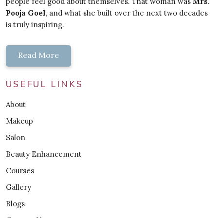
people feel good about themselves. That woman was
Mrs.
Pooja Goel
, and what she built over the next two decades
is truly inspiring.
Read More
USEFUL LINKS
About
Makeup
Salon
Beauty Enhancement
Courses
Gallery
Blogs