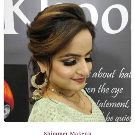
Shimmer Makeup