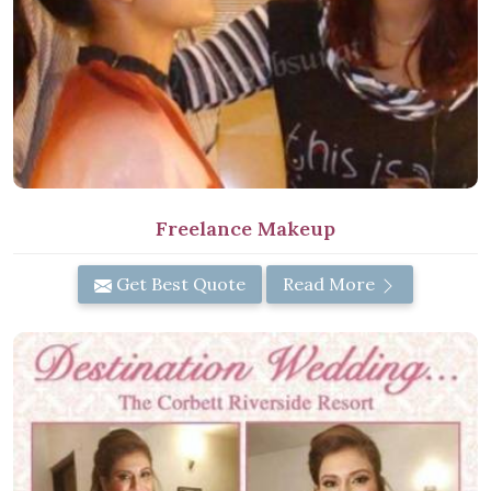
Freelance Makeup
Get Best Quote
Read More