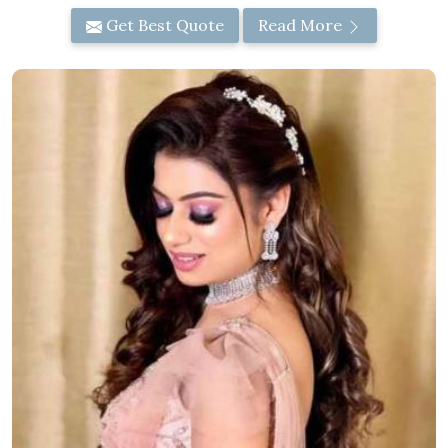
Get Best Quote
Read More