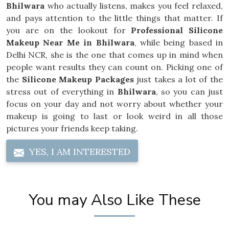
Bhilwara
who actually listens, makes you feel relaxed,
and pays attention to the little things that matter. If
you are on the lookout for
Professional Silicone
Makeup Near Me in Bhilwara
, while being based in
Delhi NCR, she is the one that comes up in mind when
people want results they can count on. Picking one of
the
Silicone Makeup Packages
just takes a lot of the
stress out of everything in
Bhilwara
, so you can just
focus on your day and not worry about whether your
makeup is going to last or look weird in all those
pictures your friends keep taking.
YES, I AM INTERESTED
You may Also Like These