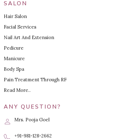
SALON
Hair Salon
Facial Services
Nail Art And Extension
Pedicure
Manicure
Body Spa
Pain Treatment Through RF
Read More..
ANY QUESTION?
Mrs. Pooja Goel
+91-981-128-2662