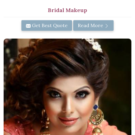
Bridal Makeup
Get Best Quote
Read More