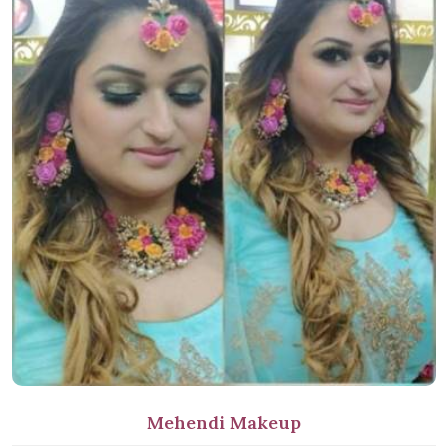
Mehendi Makeup