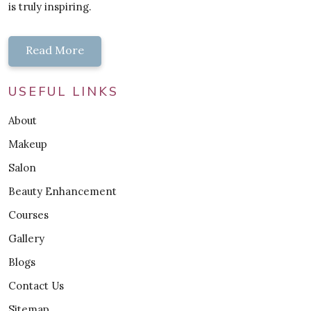
is truly inspiring.
Read More
USEFUL LINKS
About
Makeup
Salon
Beauty Enhancement
Courses
Gallery
Blogs
Contact Us
Sitemap