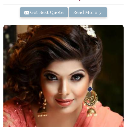
Get Best Quote
Read More