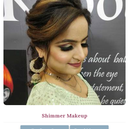
Shimmer Makeup