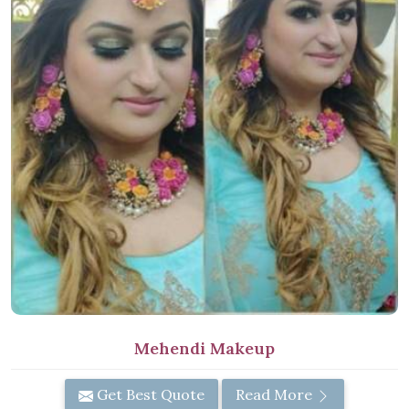
Mehendi Makeup
Get Best Quote
Read More