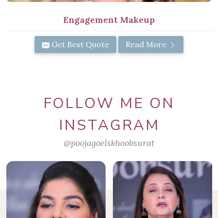
Engagement Makeup
Get Best Quote
Read More
FOLLOW ME ON
INSTAGRAM
@poojagoelskhoobsurat