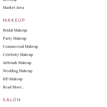
Market Area
MAKEUP
Bridal Makeup
Party Makeup
Commercial Makeup
Celebrity Makeup
Airbrush Makeup
Wedding Makeup
HD Makeup
Read More..
SALON