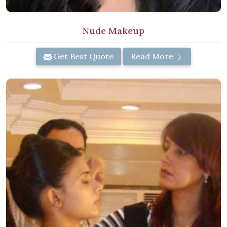
Nude Makeup
Get Best Quote
Read More