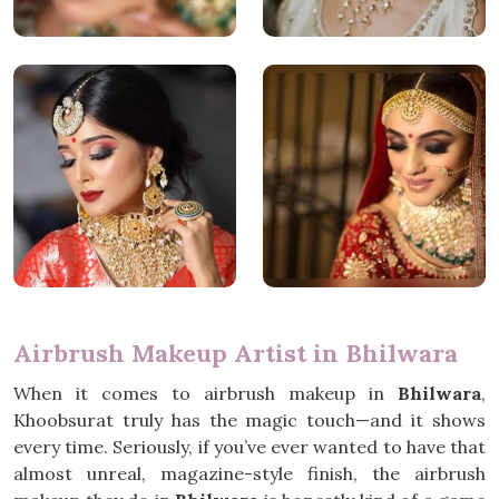
Airbrush Makeup Artist in Bhilwara
When it comes to airbrush makeup in
Bhilwara
,
Khoobsurat truly has the magic touch—and it shows
every time. Seriously, if you’ve ever wanted to have that
almost unreal, magazine-style finish, the airbrush