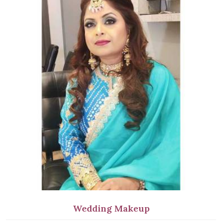
Wedding Makeup