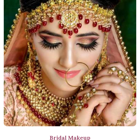
Bridal Makeup