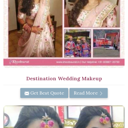
Destination Wedding Makeup
Get Best Quote
Read More