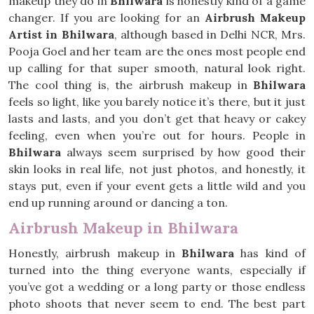
makeup they do in
Bhilwara
is honestly kind of a game
changer. If you are looking for an
Airbrush Makeup
Artist in Bhilwara
, although based in Delhi NCR, Mrs.
Pooja Goel and her team are the ones most people end
up calling for that super smooth, natural look right.
The cool thing is, the airbrush makeup in
Bhilwara
feels so light, like you barely notice it’s there, but it just
lasts and lasts, and you don’t get that heavy or cakey
feeling, even when you’re out for hours. People in
Bhilwara
always seem surprised by how good their
skin looks in real life, not just photos, and honestly, it
stays put, even if your event gets a little wild and you
end up running around or dancing a ton.
Airbrush Makeup in Bhilwara
Honestly, airbrush makeup in
Bhilwara
has kind of
turned into the thing everyone wants, especially if
you’ve got a wedding or a long party or those endless
photo shoots that never seem to end. The best part