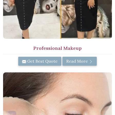
Professional Makeup
Get Best Quote
Read More