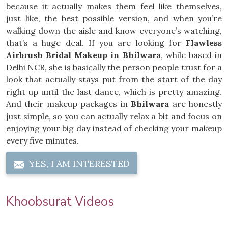
because it actually makes them feel like themselves,
just like, the best possible version, and when you’re
walking down the aisle and know everyone’s watching,
that’s a huge deal. If you are looking for
Flawless
Airbrush Bridal Makeup in Bhilwara
, while based in
Delhi NCR, she is basically the person people trust for a
look that actually stays put from the start of the day
right up until the last dance, which is pretty amazing.
And their makeup packages in
Bhilwara
are honestly
just simple, so you can actually relax a bit and focus on
enjoying your big day instead of checking your makeup
every five minutes.
YES, I AM INTERESTED
Khoobsurat Videos