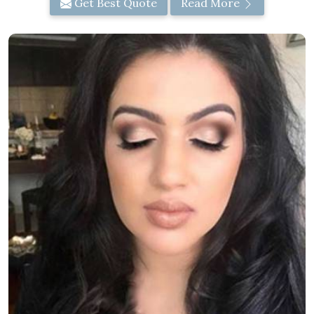
Get Best Quote
Read More