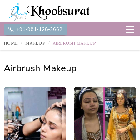
+91-981-128-2662
HOME
MAKEUP
AIRBRUSH MAKEUP
Airbrush Makeup