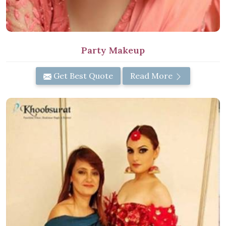
Party Makeup
Get Best Quote
Read More