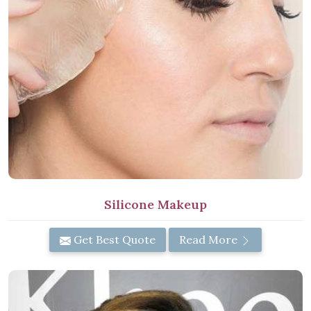
Silicone Makeup
Get Best Quote
Read More