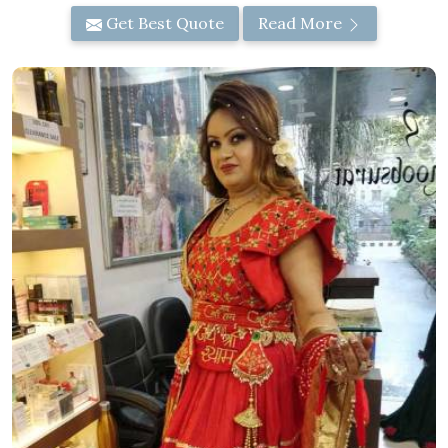
Get Best Quote
Read More