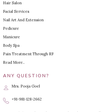
Hair Salon
Facial Services
Nail Art And Extension
Pedicure
Manicure
Body Spa
Pain Treatment Through RF
Read More..
ANY QUESTION?
Mrs. Pooja Goel
+91-981-128-2662