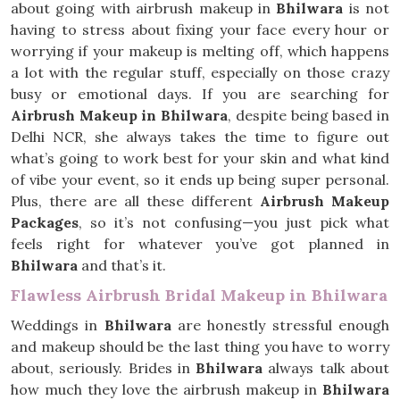
about going with airbrush makeup in
Bhilwara
is not
having to stress about fixing your face every hour or
worrying if your makeup is melting off, which happens
a lot with the regular stuff, especially on those crazy
busy or emotional days. If you are searching for
Airbrush Makeup in Bhilwara
, despite being based in
Delhi NCR, she always takes the time to figure out
what’s going to work best for your skin and what kind
of vibe your event, so it ends up being super personal.
Plus, there are all these different
Airbrush Makeup
Packages
, so it’s not confusing—you just pick what
feels right for whatever you’ve got planned in
Bhilwara
and that’s it.
Flawless Airbrush Bridal Makeup in Bhilwara
Weddings in
Bhilwara
are honestly stressful enough
and makeup should be the last thing you have to worry
about, seriously. Brides in
Bhilwara
always talk about
how much they love the airbrush makeup in
Bhilwara