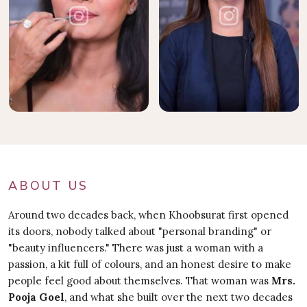
ABOUT US
Around two decades back, when Khoobsurat first opened
its doors, nobody talked about "personal branding" or
"beauty influencers." There was just a woman with a
passion, a kit full of colours, and an honest desire to make
people feel good about themselves. That woman was
Mrs.
Pooja Goel
, and what she built over the next two decades