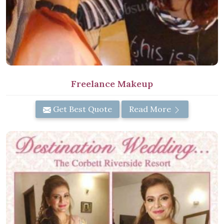
Freelance Makeup
Get Best Quote
Read More