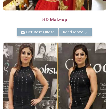
HD Makeup
Get Best Quote
Read More