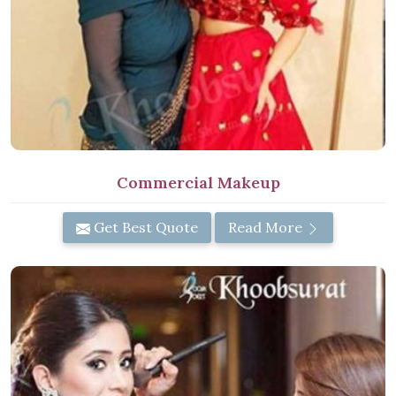
Commercial Makeup
Get Best Quote
Read More