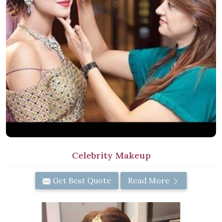
Celebrity Makeup
Get Best Quote
Read More