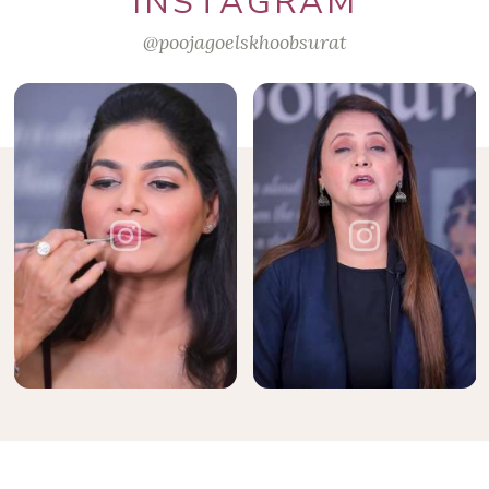
INSTAGRAM
@poojagoelskhoobsurat