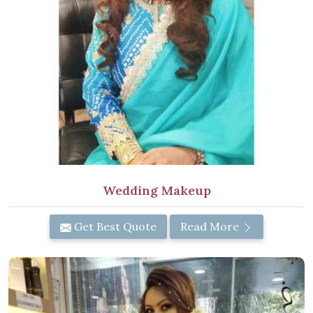
Wedding Makeup
Get Best Quote
Read More