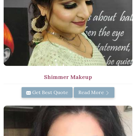
Shimmer Makeup
Get Best Quote
Read More