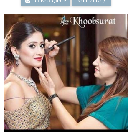
Get Best Quote
Read More