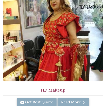
HD Makeup
Get Best Quote
Read More