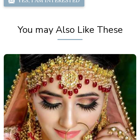
YES, I AM INTERESTED
You may Also Like These