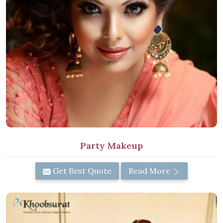
Party Makeup
Get Best Quote
Read More