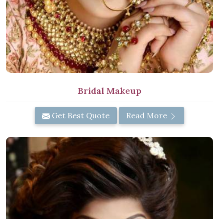
Bridal Makeup
Get Best Quote
Read More