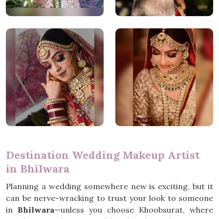
Destination Wedding Makeup Artist
in Bhilwara
Planning a wedding somewhere new is exciting, but it
can be nerve-wracking to trust your look to someone
in
Bhilwara
—unless you choose Khoobsurat, where