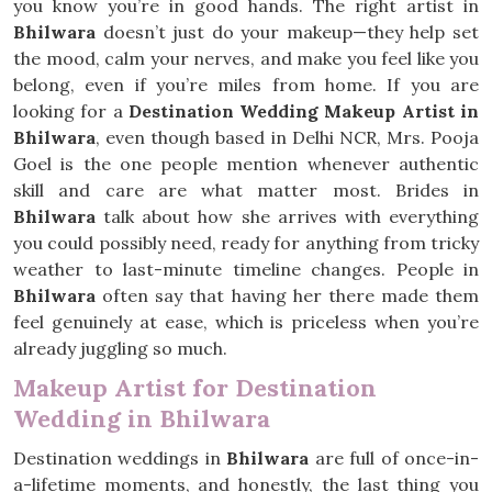
you know you’re in good hands. The right artist in
Bhilwara
doesn’t just do your makeup—they help set
the mood, calm your nerves, and make you feel like you
belong, even if you’re miles from home. If you are
looking for a
Destination Wedding Makeup Artist in
Bhilwara
, even though based in Delhi NCR, Mrs. Pooja
Goel is the one people mention whenever authentic
skill and care are what matter most. Brides in
Bhilwara
talk about how she arrives with everything
you could possibly need, ready for anything from tricky
weather to last-minute timeline changes. People in
Bhilwara
often say that having her there made them
feel genuinely at ease, which is priceless when you’re
already juggling so much.
Makeup Artist for Destination
Wedding in Bhilwara
Destination weddings in
Bhilwara
are full of once-in-
a-lifetime moments, and honestly, the last thing you