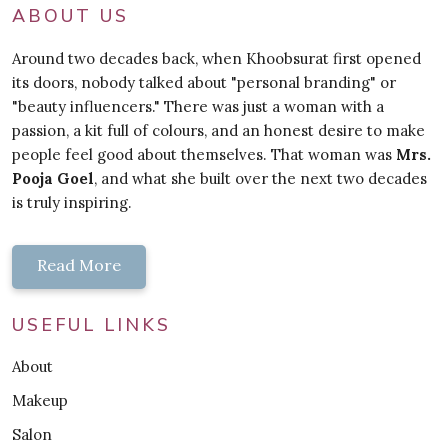
ABOUT US
Around two decades back, when Khoobsurat first opened
its doors, nobody talked about "personal branding" or
"beauty influencers." There was just a woman with a
passion, a kit full of colours, and an honest desire to make
people feel good about themselves. That woman was
Mrs.
Pooja Goel
, and what she built over the next two decades
is truly inspiring.
Read More
USEFUL LINKS
About
Makeup
Salon