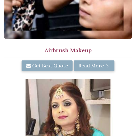
Airbrush Makeup
Get Best Quote
Read More