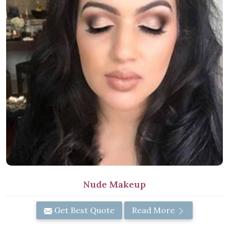
Nude Makeup
Get Best Quote
Read More