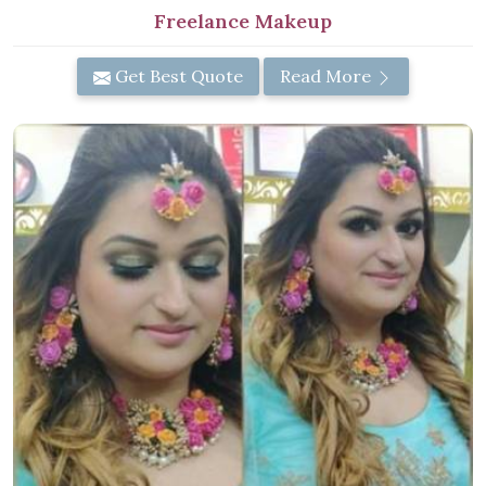
Freelance Makeup
Get Best Quote
Read More