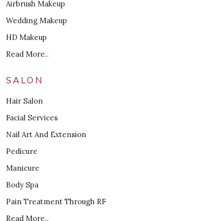
Airbrush Makeup
Wedding Makeup
HD Makeup
Read More..
SALON
Hair Salon
Facial Services
Nail Art And Extension
Pedicure
Manicure
Body Spa
Pain Treatment Through RF
Read More..