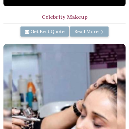
Celebrity Makeup
Get Best Quote
Read More