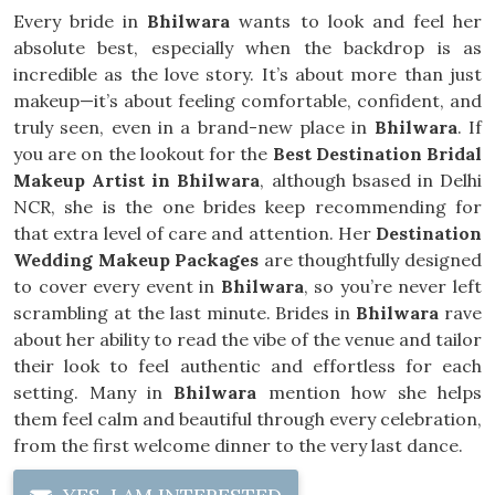
Every bride in
Bhilwara
wants to look and feel her
absolute best, especially when the backdrop is as
incredible as the love story. It’s about more than just
makeup—it’s about feeling comfortable, confident, and
truly seen, even in a brand-new place in
Bhilwara
. If
you are on the lookout for the
Best Destination Bridal
Makeup Artist in Bhilwara
, although bsased in Delhi
NCR, she is the one brides keep recommending for
that extra level of care and attention. Her
Destination
Wedding Makeup Packages
are thoughtfully designed
to cover every event in
Bhilwara
, so you’re never left
scrambling at the last minute. Brides in
Bhilwara
rave
about her ability to read the vibe of the venue and tailor
their look to feel authentic and effortless for each
setting. Many in
Bhilwara
mention how she helps
them feel calm and beautiful through every celebration,
from the first welcome dinner to the very last dance.