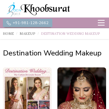
+91-981-128-2662
HOME
MAKEUP
DESTINATION WEDDING MAKEUP
Destination Wedding Makeup