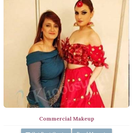
Commercial Makeup