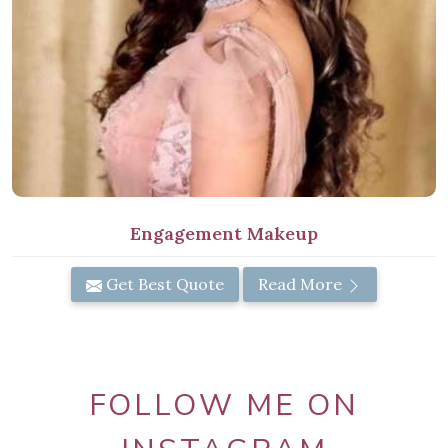
Engagement Makeup
Get Best Quote
Read More
FOLLOW ME ON