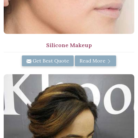
Silicone Makeup
Get Best Quote
Read More