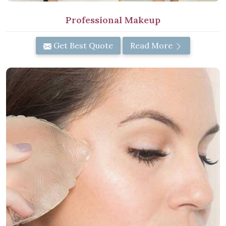
Professional Makeup
Get Best Quote
Read More