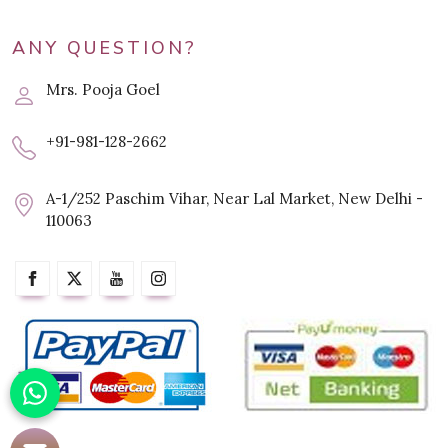
ANY QUESTION?
Mrs. Pooja Goel
+91-981-128-2662
A-1/252 Paschim Vihar, Near Lal Market, New Delhi -
110063