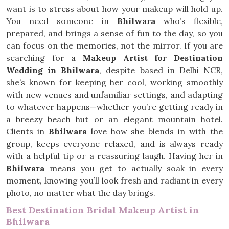
want is to stress about how your makeup will hold up.
You need someone in
Bhilwara
who’s flexible,
prepared, and brings a sense of fun to the day, so you
can focus on the memories, not the mirror. If you are
searching for a
Makeup Artist for Destination
Wedding in Bhilwara
, despite based in Delhi NCR,
she’s known for keeping her cool, working smoothly
with new venues and unfamiliar settings, and adapting
to whatever happens—whether you’re getting ready in
a breezy beach hut or an elegant mountain hotel.
Clients in
Bhilwara
love how she blends in with the
group, keeps everyone relaxed, and is always ready
with a helpful tip or a reassuring laugh. Having her in
Bhilwara
means you get to actually soak in every
moment, knowing you’ll look fresh and radiant in every
photo, no matter what the day brings.
Best Destination Bridal Makeup Artist in
Bhilwara