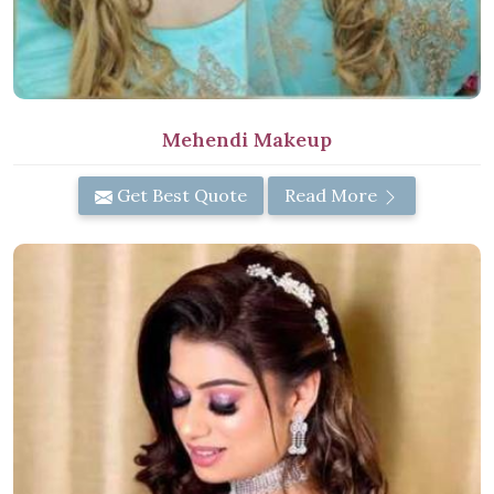
Mehendi Makeup
Get Best Quote
Read More