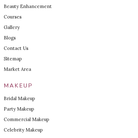
Beauty Enhancement
Courses
Gallery
Blogs
Contact Us
Sitemap
Market Area
MAKEUP
Bridal Makeup
Party Makeup
Commercial Makeup
Celebrity Makeup