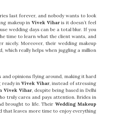
ries last forever, and nobody wants to look
ding makeup in
Vivek Vihar
is it doesn’t feel
use wedding days can be a total blur. If you
the time to learn what the client wants, and
her nicely. Moreover, their wedding makeup
, which really helps when juggling a million
s and opinions flying around, making it hard
g ready in
Vivek Vihar
, instead of stressing
n Vivek Vihar
, despite being based in Delhi
o truly cares and pays attention. Brides in
d brought to life. Their
Wedding Makeup
d that leaves more time to enjoy everything