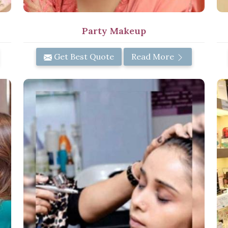
Party Makeup
Get Best Quote
Read More