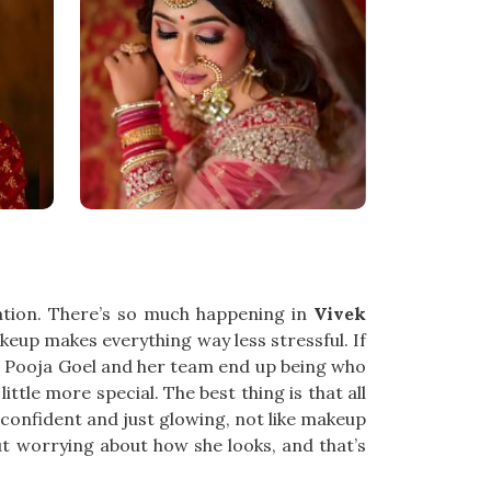
ation. There’s so much happening in
Vivek
eup makes everything way less stressful. If
s. Pooja Goel and her team end up being who
ttle more special. The best thing is that all
 confident and just glowing, not like makeup
t worrying about how she looks, and that’s