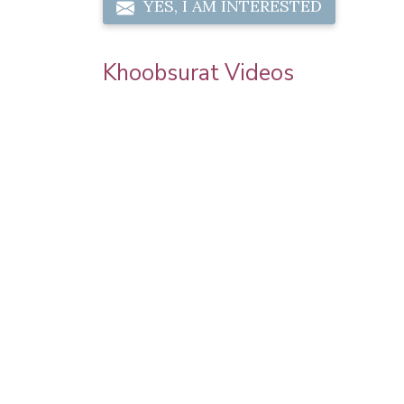
YES, I AM INTERESTED
Khoobsurat Videos
 | Step By
Sonam Kapoor Wedding Makeup | Sonam
orial |
Kapoor Mehendi Look | Step By Step
Makeup Tutorial | Khoobsurat