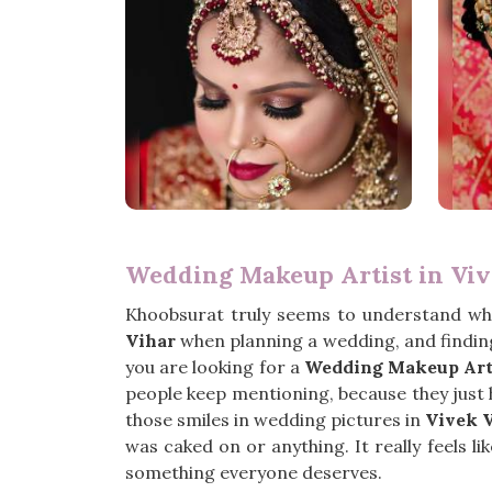
Wedding Makeup Artist in Viv
Khoobsurat truly seems to understand wh
Vihar
when planning a wedding, and finding
you are looking for a
Wedding Makeup Arti
people keep mentioning, because they just ha
those smiles in wedding pictures in
Vivek 
was caked on or anything. It really feels li
something everyone deserves.