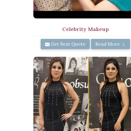
Celebrity Makeup
Get Best Quote
Read More