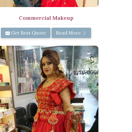
Commercial Makeup
Get Best Quote
Read More