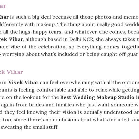
ar
ihar
is such a big deal because all those photos and memo
 differently with makeup. The thing about really good wed
gh all the hugs, happy tears, and whatever else comes, beca
ek Vihar
, although based in Delhi NCR, she always takes 
hole vibe of the celebration, so everything comes toget
 no worrying about what’s included or being caught off guard
ek Vihar
e in
Vivek Vihar
can feel overwhelming with all the option
unts is feeling comfortable and able to relax while gettin
are on the lookout for the
Best Wedding Makeup Studio i
 again from brides and families who just want someone wh
they feel knowing their vision is actually understood an
too, since there’s no confusion about what’s included, an
 sweating the small stuff.