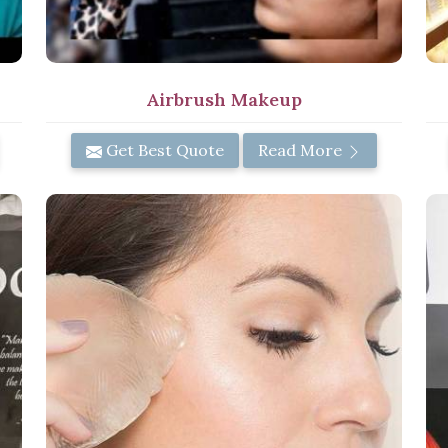
Airbrush Makeup
Get Best Quote
Read More