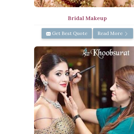
Bridal Makeup
Get Best Quote
Read More