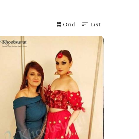
Grid
List