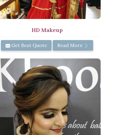
HD Makeup
Get Best Quote
Read More