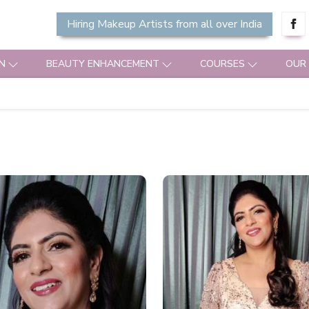
Hiring Makeup Artists from all over India
N
BEAUTY ENHANCEMENT
COURSES
OUR