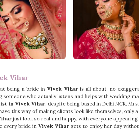
ek Vihar
at being a bride in
Vivek Vihar
is all about, no exagger
 someone who actually listens and helps with wedding mak
st in Vivek Vihar
, despite being based in Delhi NCR, Mr
ve this way of making clients look like themselves, only a li
Vihar
just look so real and happy, with everyone appearing
ke every bride in
Vivek Vihar
gets to enjoy her day withou