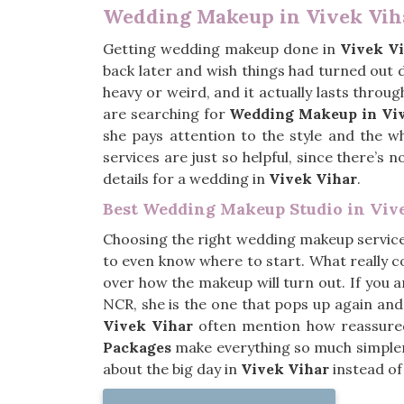
Wedding Makeup in Vivek Vih
Getting wedding makeup done in
Vivek V
back later and wish things had turned out
heavy or weird, and it actually lasts throu
are searching for
Wedding Makeup in Viv
she pays attention to the style and the w
services are just so helpful, since there’s
details for a wedding in
Vivek Vihar
.
Best Wedding Makeup Studio in Viv
Choosing the right wedding makeup servic
to even know where to start. What really co
over how the makeup will turn out. If you 
NCR, she is the one that pops up again and
Vivek Vihar
often mention how reassured 
Packages
make everything so much simpler 
about the big day in
Vivek Vihar
instead of