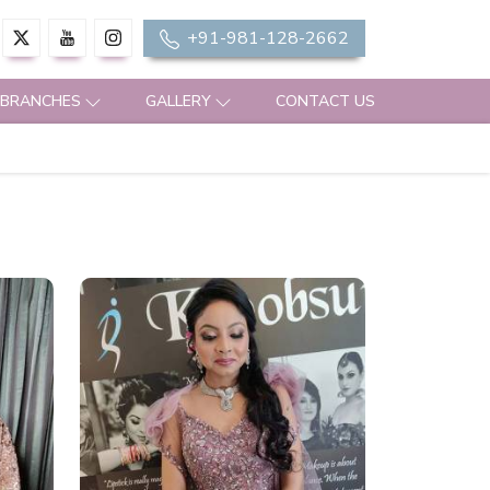
+91-981-128-2662
 BRANCHES
GALLERY
CONTACT US