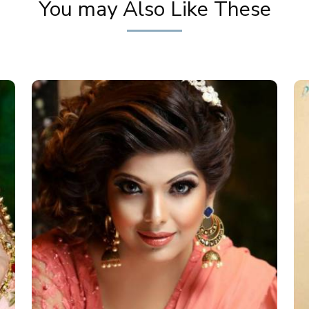
You may Also Like These