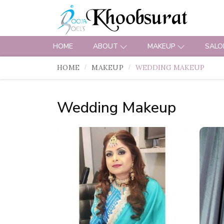
HOME
ABOUT
MAKEUP
SALO
HOME
MAKEUP
WEDDING MAKEUP
Wedding Makeup