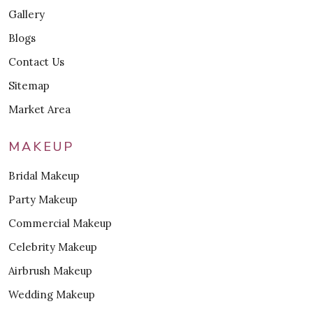
Gallery
Blogs
Contact Us
Sitemap
Market Area
MAKEUP
Bridal Makeup
Party Makeup
Commercial Makeup
Celebrity Makeup
Airbrush Makeup
Wedding Makeup