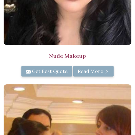
Nude Makeup
Get Best Quote
Read More