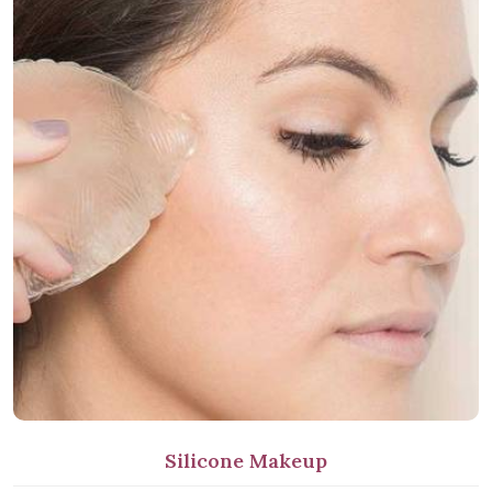
Silicone Makeup