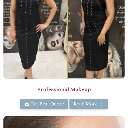
Professional Makeup
Get Best Quote
Read More