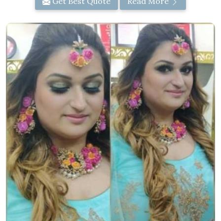
Get Best Quote
Read More