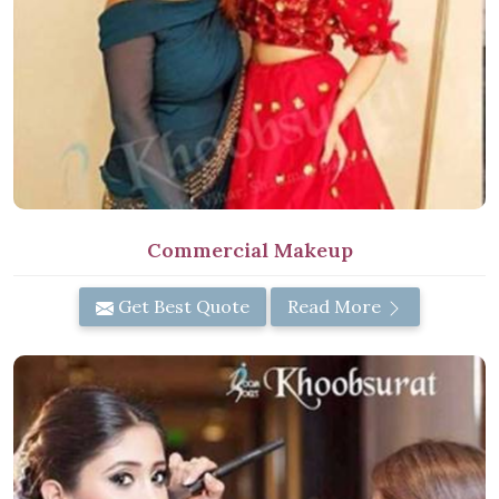
Commercial Makeup
Get Best Quote
Read More