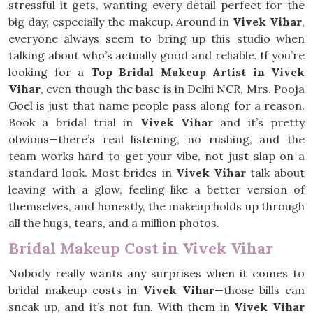
stressful it gets, wanting every detail perfect for the
big day, especially the makeup. Around in
Vivek Vihar
,
everyone always seem to bring up this studio when
talking about who’s actually good and reliable. If you’re
looking for a
Top Bridal Makeup Artist in Vivek
Vihar
, even though the base is in Delhi NCR, Mrs. Pooja
Goel is just that name people pass along for a reason.
Book a bridal trial in
Vivek Vihar
and it’s pretty
obvious—there’s real listening, no rushing, and the
team works hard to get your vibe, not just slap on a
standard look. Most brides in
Vivek Vihar
talk about
leaving with a glow, feeling like a better version of
themselves, and honestly, the makeup holds up through
all the hugs, tears, and a million photos.
Bridal Makeup Cost in Vivek Vihar
Nobody really wants any surprises when it comes to
bridal makeup costs in
Vivek Vihar
—those bills can
sneak up, and it’s not fun. With them in
Vivek Vihar