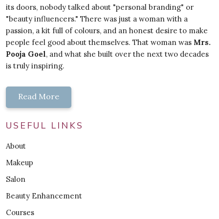
its doors, nobody talked about "personal branding" or
"beauty influencers." There was just a woman with a
passion, a kit full of colours, and an honest desire to make
people feel good about themselves. That woman was
Mrs.
Pooja Goel
, and what she built over the next two decades
is truly inspiring.
Read More
USEFUL LINKS
About
Makeup
Salon
Beauty Enhancement
Courses