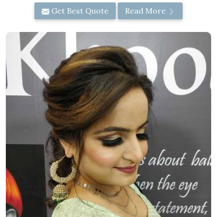
Get Best Quote
Read More