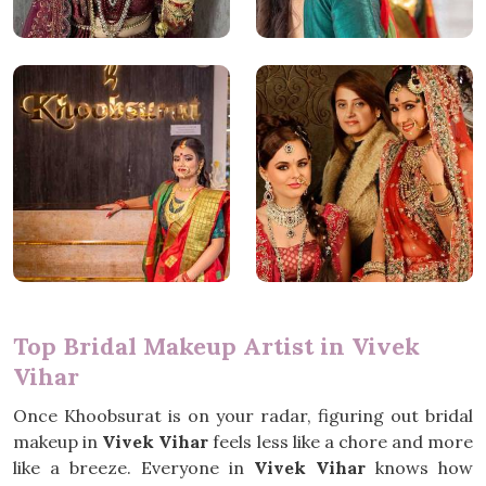
Top Bridal Makeup Artist in Vivek
Vihar
Once Khoobsurat is on your radar, figuring out bridal
makeup in
Vivek Vihar
feels less like a chore and more
like a breeze. Everyone in
Vivek Vihar
knows how