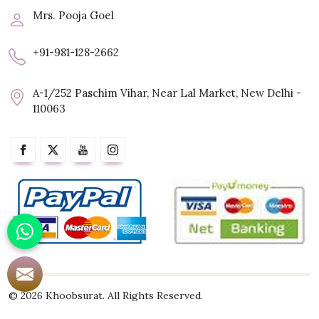
Mrs. Pooja Goel
+91-981-128-2662
A-1/252 Paschim Vihar, Near Lal Market, New Delhi -
110063
© 2026 Khoobsurat. All Rights Reserved.
Crafted with
by Webpulse -
Web Designing,