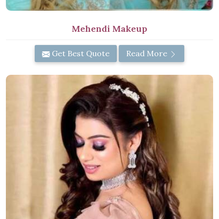
Mehendi Makeup
Get Best Quote
Read More