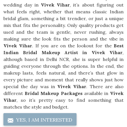
wedding day in
Vivek Vihar
, it’s about figuring out
what feels right, whether that means classic Indian
bridal glam, something a bit trendier, or just a unique
mix that fits the personality. Only quality products get
used and the team is gentle, never rushing, always
making sure the look fits the person and the vibe in
Vivek Vihar
. If you are on the lookout for the
Best
Indian Bridal Makeup Artist in Vivek Vihar
,
although based in Delhi NCR, she is super helpful in
guiding everyone through the options. In the end, the
makeup lasts, feels natural, and there’s that glow in
every picture and moment that really shows just how
special the day was in
Vivek Vihar
. There are also
different
Bridal Makeup Packages
available in
Vivek
Vihar
, so it’s pretty easy to find something that
matches the style and budget.
YES, I AM INTERESTED