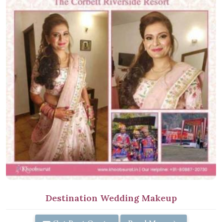
Destination Wedding Makeup