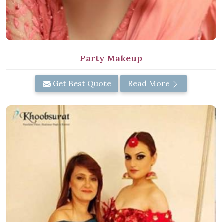
Party Makeup
Get Best Quote
Read More