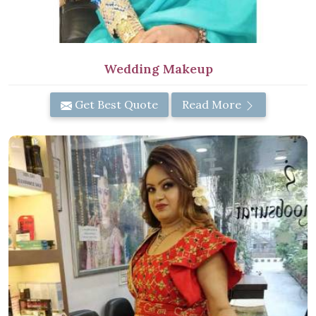
Wedding Makeup
Get Best Quote
Read More