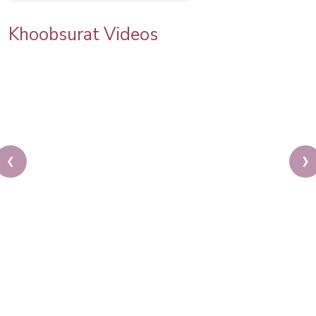
Khoobsurat Videos
❮
❯
Asian Bridal Makeup Tutorial | Step By Step
Tutorial | Indian Bridal Makeup | Pooja Goel