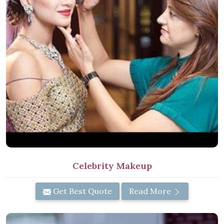
Celebrity Makeup
Get Best Quote
Read More