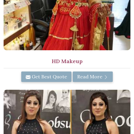
HD Makeup
Get Best Quote
Read More