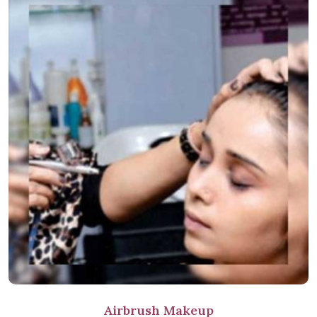
Airbrush Makeup