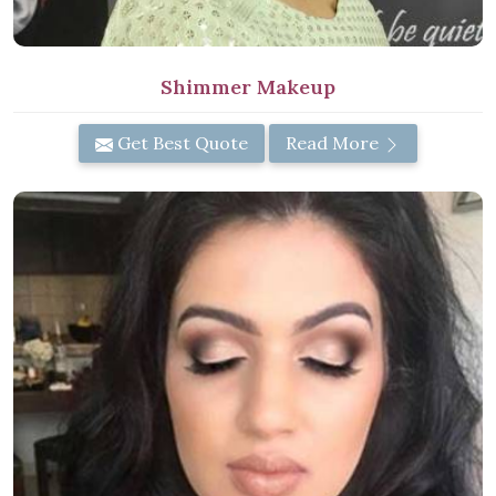
Shimmer Makeup
Get Best Quote
Read More