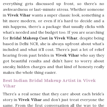
everything gets discussed up front, so there’s no
awkwardness or last-minute stress. Whether someone
in
Vivek Vihar
wants a super classic look, something a
bit more modern, or even if it’s hard to decide and a
mix happens, there’s a package that usually clicks with
what’s needed and the budget too. If you are searching
for
Bridal Makeup Cost in Vivek Vihar
, despite being
based in Delhi NCR, she is always upfront about what’s
included and what it’ll cost. There’s just a lot of relief
hearing from past brides in
Vivek Vihar
who say they
got beautiful results and didn’t have to worry about
sneaky, hidden charges and that kind of honesty really
makes the whole thing easier.
Best Indian Bridal Makeup Artist in Vivek
Vihar
There’s a real sense that they care about each bride’s
story in
Vivek Vihar
and don’t just treat everyone the
same. From the first conversation all the way to the