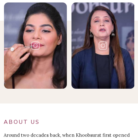
ABOUT US
Around two decades back, when Khoobsurat first opened