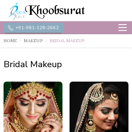
+91-981-128-2662
HOME
MAKEUP
BRIDAL MAKEUP
Bridal Makeup