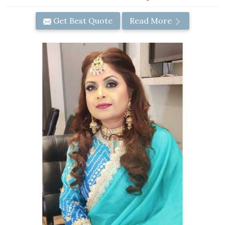
Get Best Quote
Read More