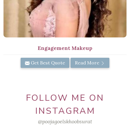
Engagement Makeup
Get Best Quote
Read More
FOLLOW ME ON
INSTAGRAM
@poojagoelskhoobsurat