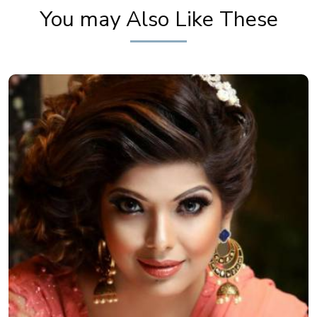
You may Also Like These