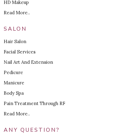
HD Makeup
Read More..
SALON
Hair Salon
Facial Services
Nail Art And Extension
Pedicure
Manicure
Body Spa
Pain Treatment Through RF
Read More..
ANY QUESTION?