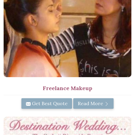
Freelance Makeup
Get Best Quote
Read More