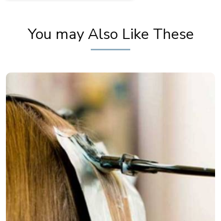
You may Also Like These