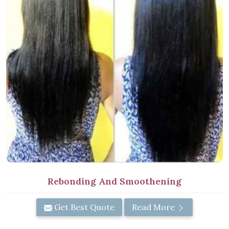
Rebonding And Smoothening
Get Best Quote
Read More