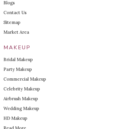
Blogs
Contact Us
Sitemap
Market Area
MAKEUP
Bridal Makeup
Party Makeup
Commercial Makeup
Celebrity Makeup
Airbrush Makeup
Wedding Makeup
HD Makeup
Read More..