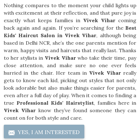
Nothing compares to the moment your child lights up
with excitement at their reflection, and that pure joy is
exactly what keeps families in
Vivek Vihar
coming
back again and again. If you’re searching for the
Best
Kids' Haircut Salon in Vivek Vihar
, although being
based in Delhi NCR, she’s the one parents mention for
warm, happy visits and haircuts that really last. Thanks
to her stylists in
Vivek Vihar
who take their time, pay
close attention, and make sure no one ever feels
hurried in the chair. Her team in
Vivek Vihar
really
gets to know each kid, picking out styles that not only
look adorable but also make things easier for parents,
even after a full day of play. When it comes to finding a
true
Professional Kids' Hairstylist
, families here in
Vivek Vihar
know they’ve found someone they can
count on for both style and care.
YES, I AM INTERESTED