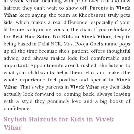
in
Vivek Vihar
, beaming with pride over a brand new
haircut they can’t wait to show off. Parents in
Vivek
Vihar
keep saying the team at Khoobsurat truly gets
kids, which makes a real difference, especially if your
little one is shy or nervous in the chair. If you’re looking
for
Best Hair Salon For Kids in Vivek Vihar
, despite
being based in Delhi NCR, Mrs. Pooja Goel’s name pops
up all the time because she’s patient, offers thoughtful
advice, and always makes kids feel comfortable and
important. Appointments aren’t rushed; she listens to
what your child wants, helps them relax, and makes the
whole experience feel positive and special in
Vivek
Vihar
. That’s why parents in
Vivek Vihar
say their kids
actually look forward to coming back, always leaving
with a style they genuinely love and a big boost of
confidence.
Stylish Haircuts for Kids in Vivek
Vihar