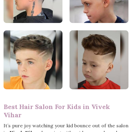
Best Hair Salon For Kids in Vivek
Vihar
It’s pure joy watching your kid bounce out of the salon