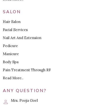
SALON
Hair Salon
Facial Services
Nail Art And Extension
Pedicure
Manicure
Body Spa
Pain Treatment Through RF
Read More..
ANY QUESTION?
Mrs. Pooja Goel