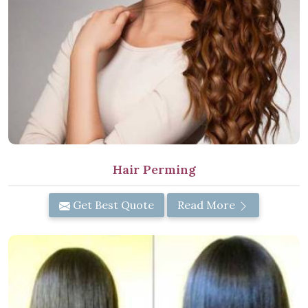
Hair Perming
Get Best Quote
Read More