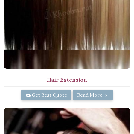
Hair Extension
Get Best Quote
Read More