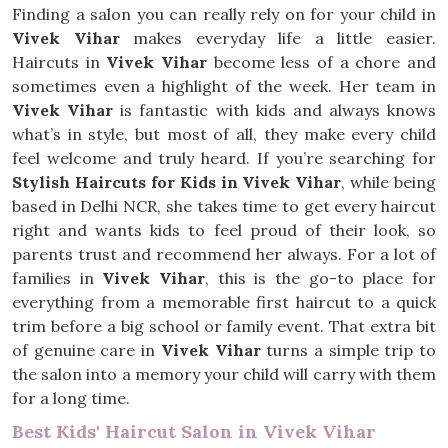
Finding a salon you can really rely on for your child in
Vivek Vihar
makes everyday life a little easier.
Haircuts in
Vivek Vihar
become less of a chore and
sometimes even a highlight of the week. Her team in
Vivek Vihar
is fantastic with kids and always knows
what’s in style, but most of all, they make every child
feel welcome and truly heard. If you’re searching for
Stylish Haircuts for Kids in Vivek Vihar
, while being
based in Delhi NCR, she takes time to get every haircut
right and wants kids to feel proud of their look, so
parents trust and recommend her always. For a lot of
families in
Vivek Vihar
, this is the go-to place for
everything from a memorable first haircut to a quick
trim before a big school or family event. That extra bit
of genuine care in
Vivek Vihar
turns a simple trip to
the salon into a memory your child will carry with them
for a long time.
Best Kids' Haircut Salon in Vivek Vihar