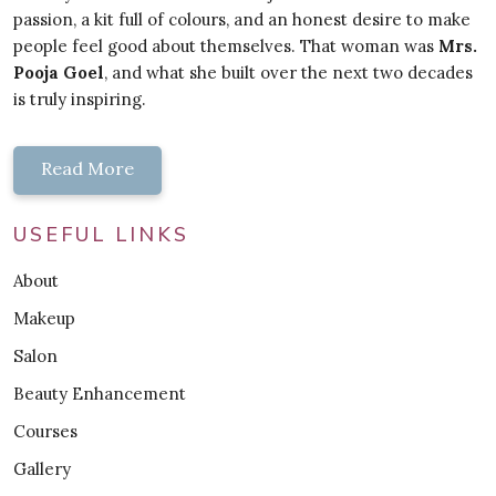
passion, a kit full of colours, and an honest desire to make
people feel good about themselves. That woman was
Mrs.
Pooja Goel
, and what she built over the next two decades
is truly inspiring.
Read More
USEFUL LINKS
About
Makeup
Salon
Beauty Enhancement
Courses
Gallery