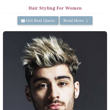
Hair Styling For Women
Get Best Quote
Read More