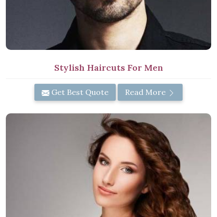
Stylish Haircuts For Men
Get Best Quote
Read More