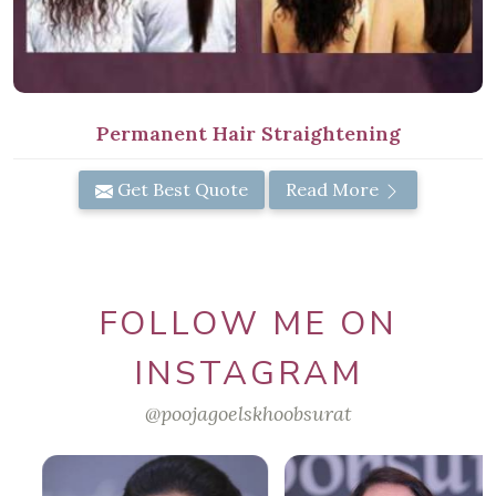
Permanent Hair Straightening
Get Best Quote
Read More
FOLLOW ME ON
INSTAGRAM
@poojagoelskhoobsurat