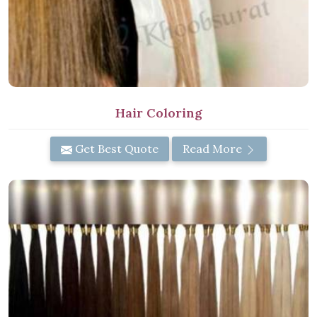
Hair Coloring
Get Best Quote
Read More