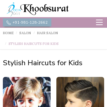
+91-981-128-2662
HOME
SALON
HAIR SALON
STYLISH HAIRCUTS FOR KIDS
Stylish Haircuts for Kids