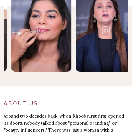
ABOUT US
Around two decades back, when Khoobsurat first opened
its doors, nobody talked about "personal branding" or
"beauty influencers." There was just a woman with a