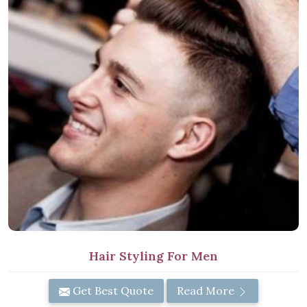
Hair Styling For Men
Get Best Quote
Read More