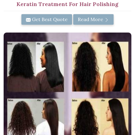
Keratin Treatment For Hair Polishing
Get Best Quote
Read More