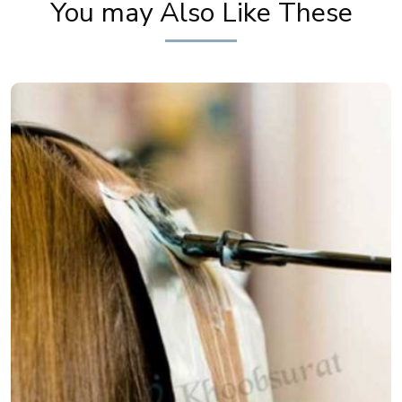
You may Also Like These