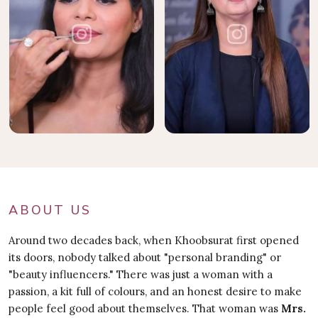
ABOUT US
Around two decades back, when Khoobsurat first opened
its doors, nobody talked about "personal branding" or
"beauty influencers." There was just a woman with a
passion, a kit full of colours, and an honest desire to make
people feel good about themselves. That woman was
Mrs.