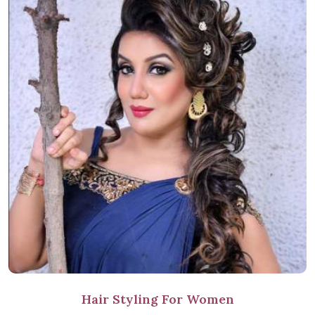
Hair Styling For Women