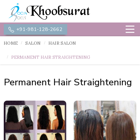
+91-981-128-2662
HOME
SALON
HAIR SALON
PERMANENT HAIR STRAIGHTENING
Permanent Hair Straightening