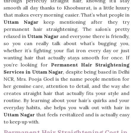
through perfectly straight hair, knowing it’ll stay
smooth all day thanks to Khoobsurat, is a little luxury
that makes every morning easier. That’s what people in
Uttam Nagar
keep mentioning after they try
permanent hair straightening. The salon’s pretty
relaxed in
Uttam Nagar
and everyone there is friendly,
so you can really talk about what’s bugging you,
whether it’s fighting your flat iron every day or just
wanting hair that actually stays smooth for once. If
you’re looking for
Permanent Hair Straightening
Services in Uttam Nagar
, despite being based in Delhi
NCR, Mrs. Pooja Goel is the name people mention for
her genuine care, attention to detail, and the way she
creates straight hair that actually fits your style and
routine. By learning about your hair’s quirks and your
everyday habits, she helps you walk out with hair in
Uttam Nagar
that feels revitalized and is actually easy
to keep up with.
Permanent Hair Straightening Cost in