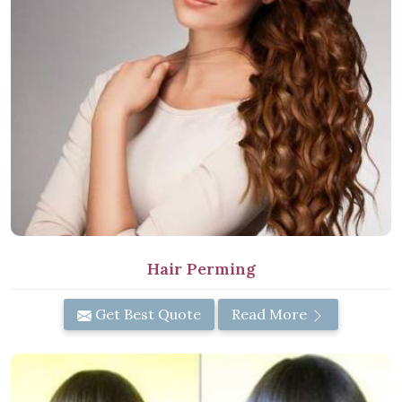
Hair Perming
Get Best Quote
Read More