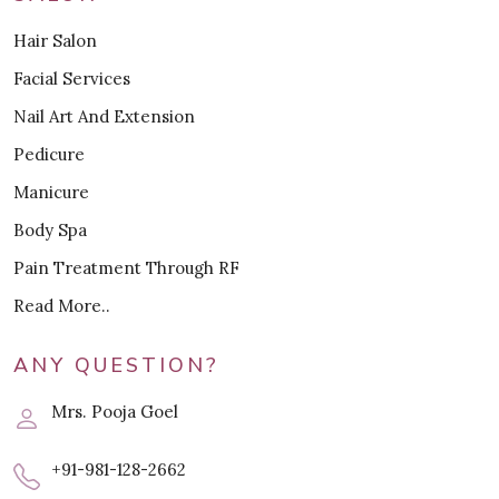
Hair Salon
Facial Services
Nail Art And Extension
Pedicure
Manicure
Body Spa
Pain Treatment Through RF
Read More..
ANY QUESTION?
Mrs. Pooja Goel
+91-981-128-2662