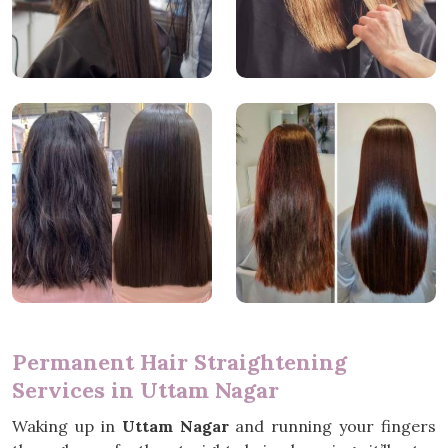
Permanent Hair Straightening
Services in Uttam Nagar
Waking up in
Uttam Nagar
and running your fingers