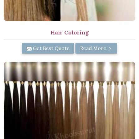
Hair Coloring
Get Best Quote
Read More