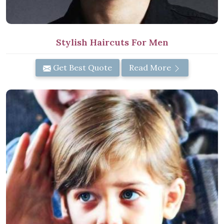
Stylish Haircuts For Men
Get Best Quote
Read More