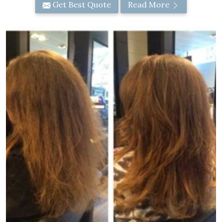
Get Best Quote
Read More