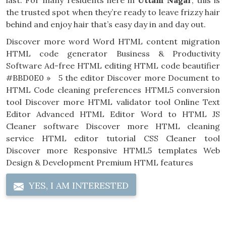
last. For many residents here in
Uttam Nagar
, this is
the trusted spot when they’re ready to leave frizzy hair
behind and enjoy hair that’s easy day in and day out.
Discover more word Word HTML content migration
HTML code generator Business & Productivity
Software Ad-free HTML editing HTML code beautifier
#BBD0E0 » 5 the editor Discover more Document to
HTML Code cleaning preferences HTML5 conversion
tool Discover more HTML validator tool Online Text
Editor Advanced HTML Editor Word to HTML JS
Cleaner software Discover more HTML cleaning
service HTML editor tutorial CSS Cleaner tool
Discover more Responsive HTML5 templates Web
Design & Development Premium HTML features
YES, I AM INTERESTED