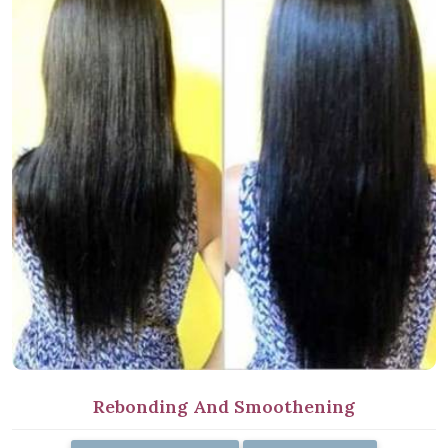
Rebonding And Smoothening