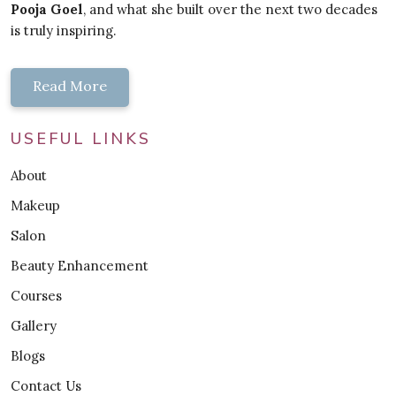
Pooja Goel
, and what she built over the next two decades
is truly inspiring.
Read More
USEFUL LINKS
About
Makeup
Salon
Beauty Enhancement
Courses
Gallery
Blogs
Contact Us