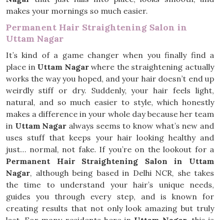
makes your mornings so much easier.
Permanent Hair Straightening Salon in
Uttam Nagar
It’s kind of a game changer when you finally find a
place in
Uttam Nagar
where the straightening actually
works the way you hoped, and your hair doesn’t end up
weirdly stiff or dry. Suddenly, your hair feels light,
natural, and so much easier to style, which honestly
makes a difference in your whole day because her team
in
Uttam Nagar
always seems to know what’s new and
uses stuff that keeps your hair looking healthy and
just… normal, not fake. If you’re on the lookout for a
Permanent Hair Straightening Salon in Uttam
Nagar
, although being based in Delhi NCR, she takes
the time to understand your hair’s unique needs,
guides you through every step, and is known for
creating results that not only look amazing but truly