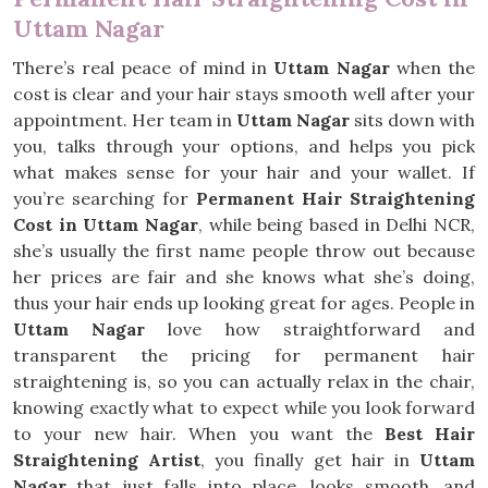
Uttam Nagar
There’s real peace of mind in
Uttam Nagar
when the
cost is clear and your hair stays smooth well after your
appointment. Her team in
Uttam Nagar
sits down with
you, talks through your options, and helps you pick
what makes sense for your hair and your wallet. If
you’re searching for
Permanent Hair Straightening
Cost in Uttam Nagar
, while being based in Delhi NCR,
she’s usually the first name people throw out because
her prices are fair and she knows what she’s doing,
thus your hair ends up looking great for ages. People in
Uttam Nagar
love how straightforward and
transparent the pricing for permanent hair
straightening is, so you can actually relax in the chair,
knowing exactly what to expect while you look forward
to your new hair. When you want the
Best Hair
Straightening Artist
, you finally get hair in
Uttam
Nagar
that just falls into place, looks smooth, and