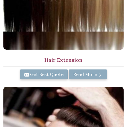
Hair Extension
Get Best Quote
Read More