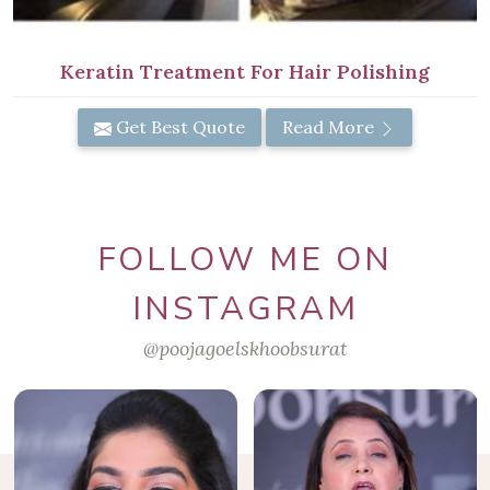
Keratin Treatment For Hair Polishing
Get Best Quote
Read More
FOLLOW ME ON
INSTAGRAM
@poojagoelskhoobsurat