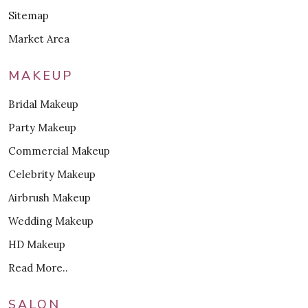
Sitemap
Market Area
MAKEUP
Bridal Makeup
Party Makeup
Commercial Makeup
Celebrity Makeup
Airbrush Makeup
Wedding Makeup
HD Makeup
Read More..
SALON