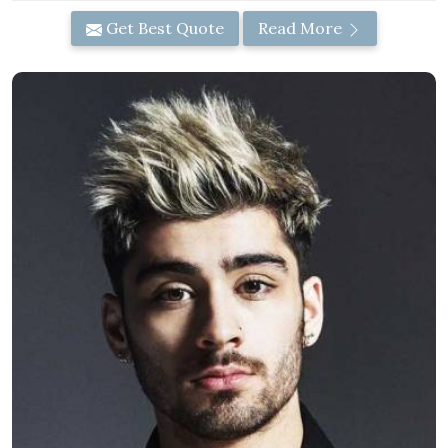
Get Best Quote
Read More