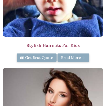
Stylish Haircuts For Kids
Get Best Quote
Read More