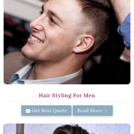
Hair Styling For Men
Get Best Quote
Read More