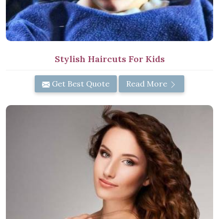
Stylish Haircuts For Kids
Get Best Quote
Read More