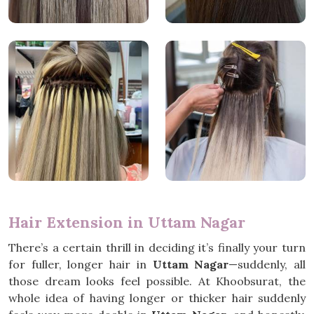
Hair Extension in Uttam Nagar
There’s a certain thrill in deciding it’s finally your turn
for fuller, longer hair in
Uttam Nagar
—suddenly, all
those dream looks feel possible. At Khoobsurat, the
whole idea of having longer or thicker hair suddenly