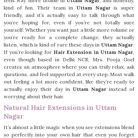
feels way more doable in
Uttam Nagar
, and honestly,
kind of fun. Their team in
Uttam Nagar
is super
friendly, and it’s actually easy to talk through what
you’re hoping for, even if you’re not totally sure
yourself. Whether you want just a little more volume or
you’re ready for a complete change, they actually
listen, which is kind of rare these days in
Uttam Nagar
.
If you’re looking for
Hair Extension in Uttam Nagar
,
even though based in Delhi NCR, Mrs. Pooja Goel
creates an atmosphere where you can truly relax, ask
questions, and feel supported at every step. Most walk
out feeling a lot more confident, like they’re ready to
actually enjoy their day in
Uttam Nagar
instead of
worrying about their hair.
Natural Hair Extensions in Uttam
Nagar
It’s almost a little magic when you see extensions blend
so perfectly into your own hair that even you forget