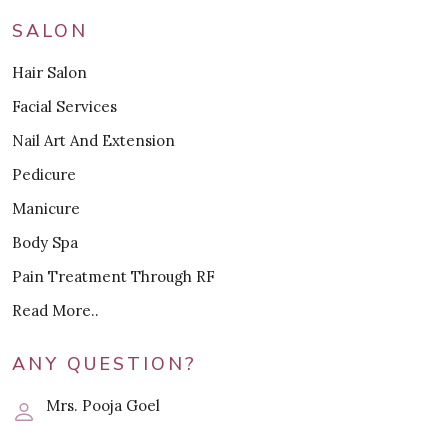
SALON
Hair Salon
Facial Services
Nail Art And Extension
Pedicure
Manicure
Body Spa
Pain Treatment Through RF
Read More..
ANY QUESTION?
Mrs. Pooja Goel