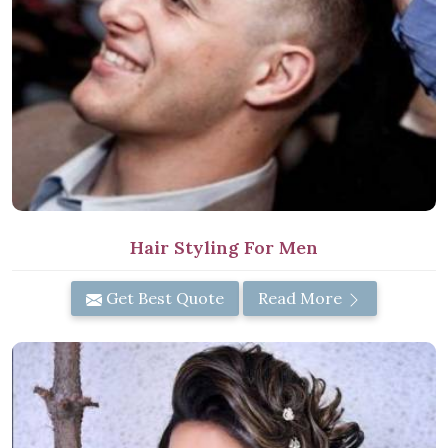
Hair Styling For Men
Get Best Quote
Read More