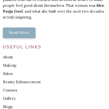
people feel good about themselves. That woman was
Mrs.
Pooja Goel
, and what she built over the next two decades
is truly inspiring.
Read More
USEFUL LINKS
About
Makeup
Salon
Beauty Enhancement
Courses
Gallery
Blogs