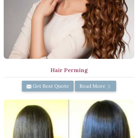
Hair Perming
Get Best Quote
Read More