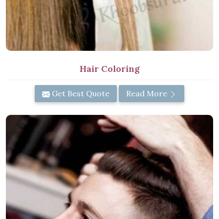
Hair Coloring
Get Best Quote
Read More