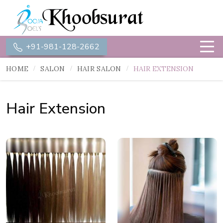
+91-981-128-2662
HOME
SALON
HAIR SALON
HAIR EXTENSION
Hair Extension