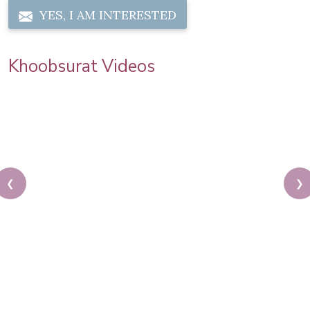
YES, I AM INTERESTED
Khoobsurat Videos
❮
❯
Priya Prakash Hairstyle Tutorial | Step By Step