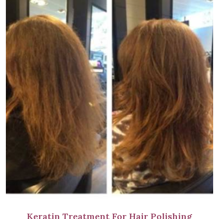
Keratin Treatment For Hair Polishing