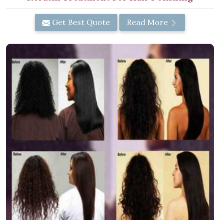
Get Best Quote
Read More