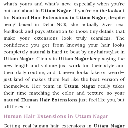
what’s yours and what’s new, especially when you’re
out and about in
Uttam Nagar
. If you’re on the lookout
for
Natural Hair Extensions in Uttam Nagar
, despite
being based in Delhi NCR, she actually gives real
feedback and pays attention to those tiny details that
make your extensions look truly seamless. The
confidence you get from knowing your hair looks
completely natural is hard to beat by any hairstylist in
Uttam Nagar
. Clients in
Uttam Nagar
keep saying the
new length and volume just work for their style and
their daily routine, and it never looks fake or weird—
just kind of makes them feel like the best version of
themselves. Her team in
Uttam Nagar
really takes
their time matching the color and texture, so your
natural
Human Hair Extensions
just feel like you, but
a little extra.
Human Hair Extensions in Uttam Nagar
Getting real human hair extensions in
Uttam Nagar