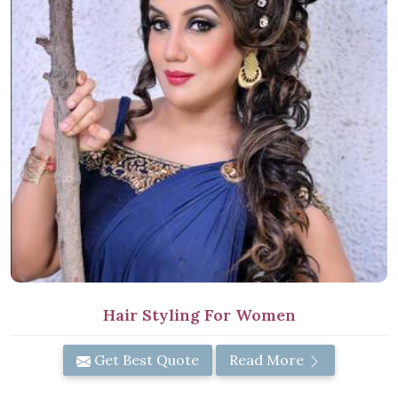
Hair Styling For Women
Get Best Quote
Read More