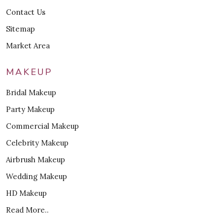
Contact Us
Sitemap
Market Area
MAKEUP
Bridal Makeup
Party Makeup
Commercial Makeup
Celebrity Makeup
Airbrush Makeup
Wedding Makeup
HD Makeup
Read More..