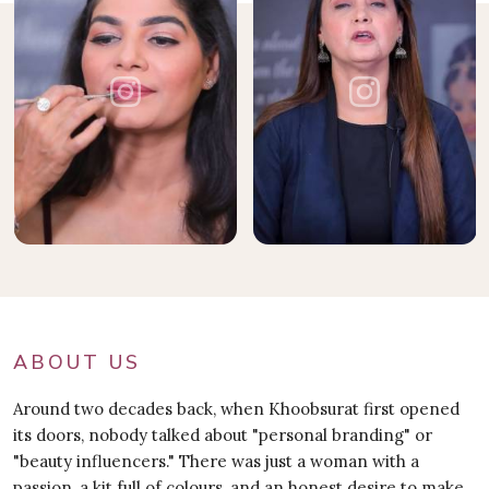
ABOUT US
Around two decades back, when Khoobsurat first opened
its doors, nobody talked about "personal branding" or
"beauty influencers." There was just a woman with a
passion, a kit full of colours, and an honest desire to make