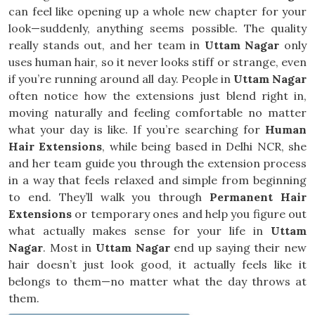
can feel like opening up a whole new chapter for your
look—suddenly, anything seems possible. The quality
really stands out, and her team in
Uttam Nagar
only
uses human hair, so it never looks stiff or strange, even
if you’re running around all day. People in
Uttam Nagar
often notice how the extensions just blend right in,
moving naturally and feeling comfortable no matter
what your day is like. If you’re searching for
Human
Hair Extensions
, while being based in Delhi NCR, she
and her team guide you through the extension process
in a way that feels relaxed and simple from beginning
to end. They’ll walk you through
Permanent Hair
Extensions
or temporary ones and help you figure out
what actually makes sense for your life in
Uttam
Nagar
. Most in
Uttam Nagar
end up saying their new
hair doesn’t just look good, it actually feels like it
belongs to them—no matter what the day throws at
them.