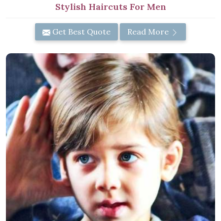
Stylish Haircuts For Men
Get Best Quote
Read More