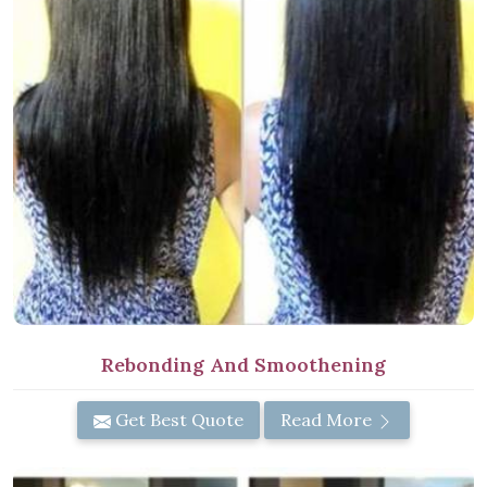
Rebonding And Smoothening
Get Best Quote
Read More