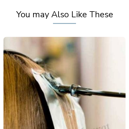
Priya Prakash Makeup Tutorial | Khoobsurat
You may Also Like These