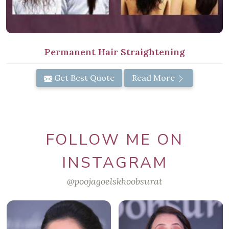
Permanent Hair Straightening
Get Best Quote
Read More
FOLLOW ME ON
INSTAGRAM
@poojagoelskhoobsurat