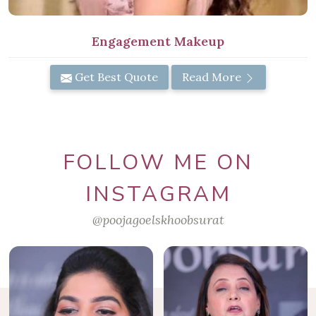
Engagement Makeup
Get Best Quote
Read More
FOLLOW ME ON
INSTAGRAM
@poojagoelskhoobsurat