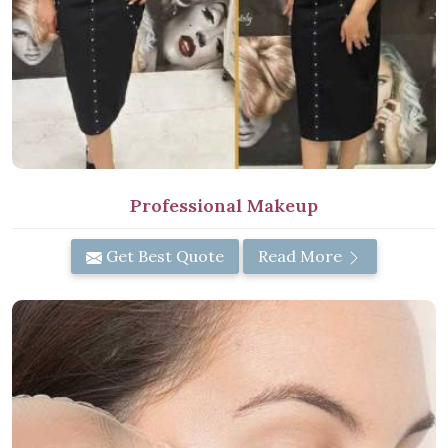
Professional Makeup
Get Best Quote
Read More