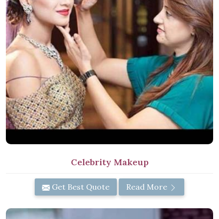
Celebrity Makeup
Get Best Quote
Read More