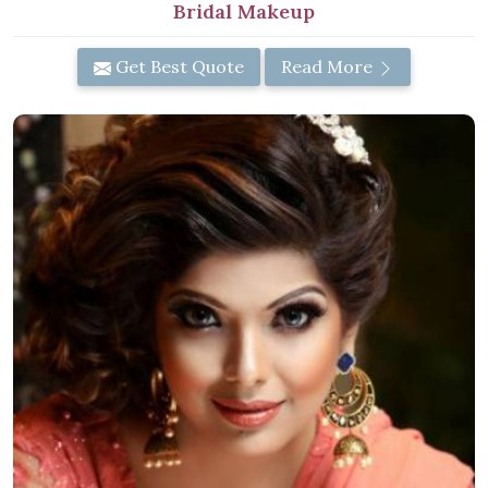
Bridal Makeup
Get Best Quote
Read More