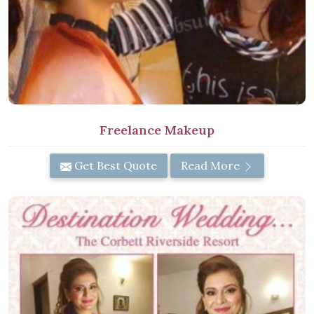
Freelance Makeup
Get Best Quote
Read More