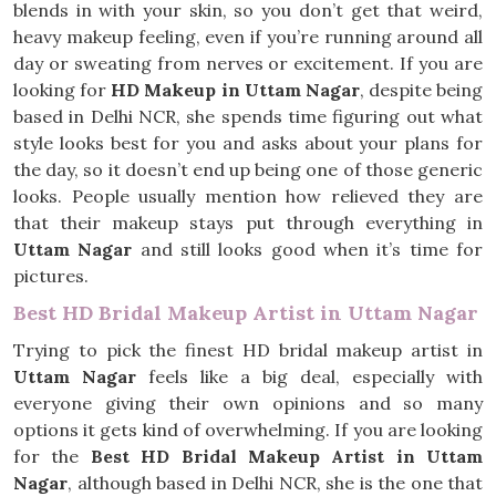
blends in with your skin, so you don’t get that weird,
heavy makeup feeling, even if you’re running around all
day or sweating from nerves or excitement. If you are
looking for
HD Makeup in Uttam Nagar
, despite being
based in Delhi NCR, she spends time figuring out what
style looks best for you and asks about your plans for
the day, so it doesn’t end up being one of those generic
looks. People usually mention how relieved they are
that their makeup stays put through everything in
Uttam Nagar
and still looks good when it’s time for
pictures.
Best HD Bridal Makeup Artist in Uttam Nagar
Trying to pick the finest HD bridal makeup artist in
Uttam Nagar
feels like a big deal, especially with
everyone giving their own opinions and so many
options it gets kind of overwhelming. If you are looking
for the
Best HD Bridal Makeup Artist in Uttam
Nagar
, although based in Delhi NCR, she is the one that