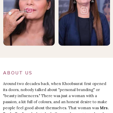
ABOUT US
Around two decades back, when Khoobsurat first opened
its doors, nobody talked about "personal branding" or
"beauty influencers." There was just a woman with a
passion, a kit full of colours, and an honest desire to make
people feel good about themselves. That woman was
Mrs.