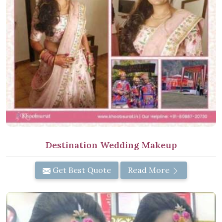
Destination Wedding Makeup
Get Best Quote
Read More