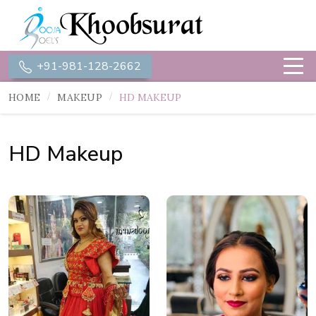
+91-981-128-2662
HOME
MAKEUP
HD MAKEUP
HD Makeup