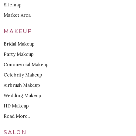
Sitemap
Market Area
MAKEUP
Bridal Makeup
Party Makeup
Commercial Makeup
Celebrity Makeup
Airbrush Makeup
Wedding Makeup
HD Makeup
Read More..
SALON