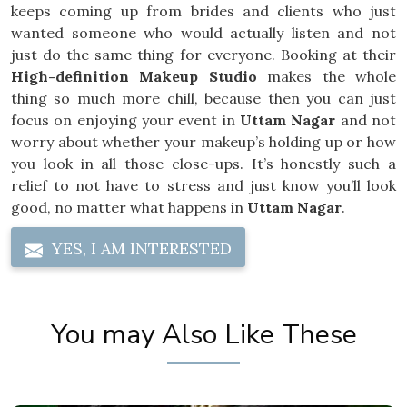
keeps coming up from brides and clients who just
wanted someone who would actually listen and not
just do the same thing for everyone. Booking at their
High-definition Makeup Studio
makes the whole
thing so much more chill, because then you can just
focus on enjoying your event in
Uttam Nagar
and not
worry about whether your makeup’s holding up or how
you look in all those close-ups. It’s honestly such a
relief to not have to stress and just know you’ll look
good, no matter what happens in
Uttam Nagar
.
YES, I AM INTERESTED
You may Also Like These