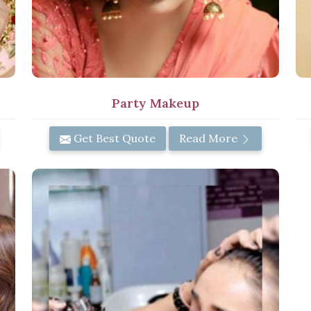
Party Makeup
Get Best Quote
Read More