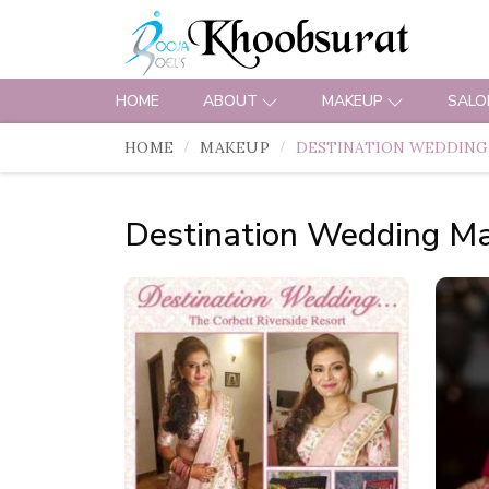
HOME
ABOUT
MAKEUP
SALO
HOME
MAKEUP
DESTINATION WEDDING
Destination Wedding M