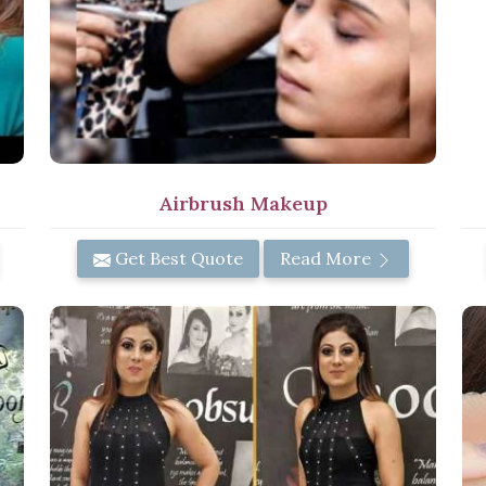
Airbrush Makeup
Get Best Quote
Read More