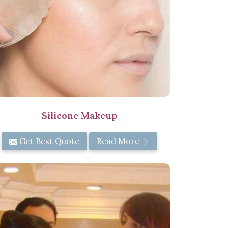
Silicone Makeup
Get Best Quote
Read More