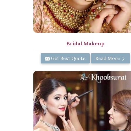
Bridal Makeup
Get Best Quote
Read More