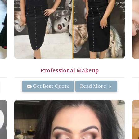
Professional Makeup
Get Best Quote
Read More