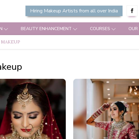
Hiring Makeup Artists from all over India
N
BEAUTY ENHANCEMENT
COURSES
OUR
 MAKEUP
akeup