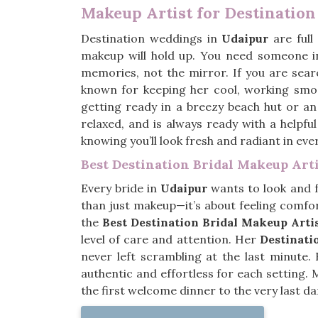
Makeup Artist for Destinatio
Destination weddings in
Udaipur
are full
makeup will hold up. You need someone 
memories, not the mirror. If you are sear
known for keeping her cool, working smo
getting ready in a breezy beach hut or an
relaxed, and is always ready with a helpfu
knowing you’ll look fresh and radiant in ev
Best Destination Bridal Makeup Arti
Every bride in
Udaipur
wants to look and fe
than just makeup—it’s about feeling comfor
the
Best Destination Bridal Makeup Arti
level of care and attention. Her
Destinat
never left scrambling at the last minute.
authentic and effortless for each setting.
the first welcome dinner to the very last da