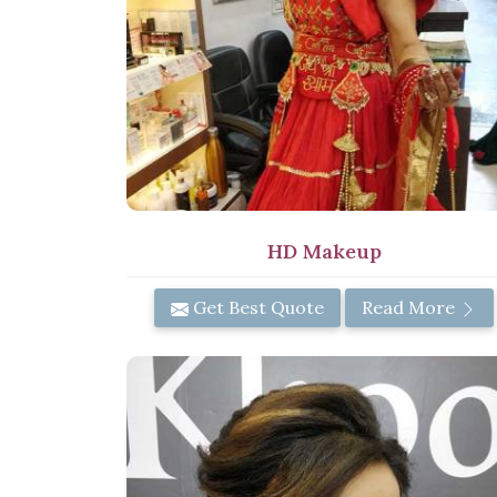
HD Makeup
Get Best Quote
Read More