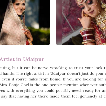
rtist in Udaipur
iting, but it can be nerve-wracking to trust your look
 hands. The right artist in
Udaipur
doesn’t just do your
, even if you’re miles from home. If you are looking for
 Mrs. Pooja Goel is the one people mention whenever auth
ves with everything you could possibly need, ready for a
say that having her there made them feel genuinely at ea