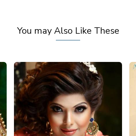
You may Also Like These