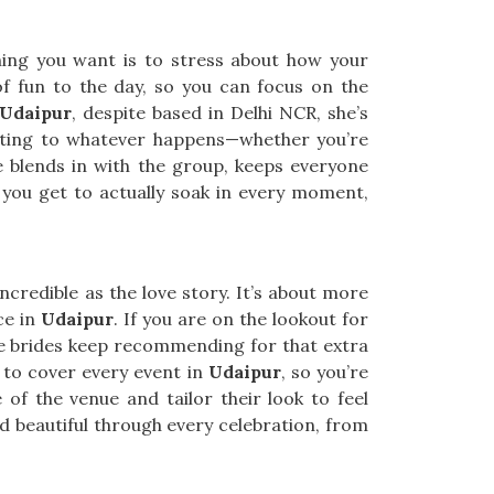
thing you want is to stress about how your
of fun to the day, so you can focus on the
 Udaipur
, despite based in Delhi NCR, she’s
pting to whatever happens—whether you’re
 blends in with the group, keeps everyone
ou get to actually soak in every moment,
ncredible as the love story. It’s about more
ce in
Udaipur
. If you are on the lookout for
one brides keep recommending for that extra
 to cover every event in
Udaipur
, so you’re
 of the venue and tailor their look to feel
 beautiful through every celebration, from