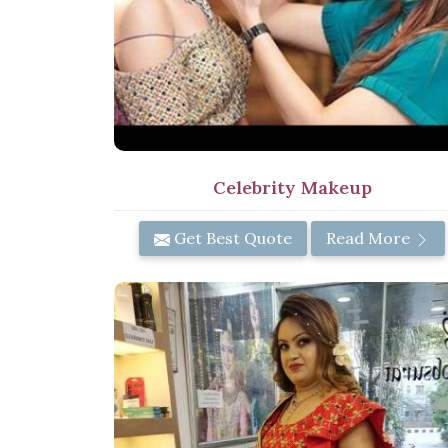
Celebrity Makeup
Get Best Quote
Read More