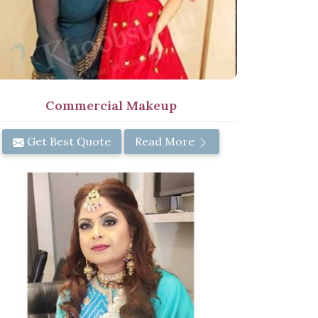
Commercial Makeup
Get Best Quote
Read More