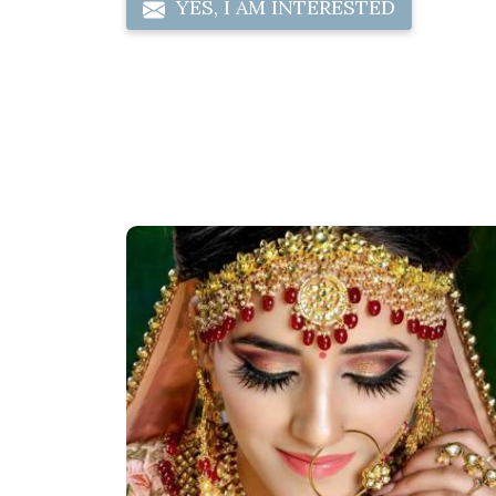
YES, I AM INTERESTED