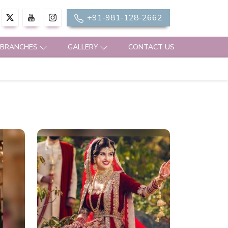
+91-981-128-2662
 BRANCHES
GALLERY
CONTACT US