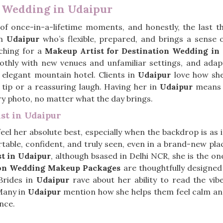
n Wedding in Udaipur
 of once-in-a-lifetime moments, and honestly, the last 
in
Udaipur
who’s flexible, prepared, and brings a sense 
ching for a
Makeup Artist for Destination Wedding in
othly with new venues and unfamiliar settings, and ada
 elegant mountain hotel. Clients in
Udaipur
love how she
l tip or a reassuring laugh. Having her in
Udaipur
means y
ery photo, no matter what the day brings.
st in Udaipur
el her absolute best, especially when the backdrop is as i
table, confident, and truly seen, even in a brand-new pla
st in Udaipur
, although bsased in Delhi NCR, she is the 
ion Wedding Makeup Packages
are thoughtfully designed
 Brides in
Udaipur
rave about her ability to read the vibe
 Many in
Udaipur
mention how she helps them feel calm and
nce.