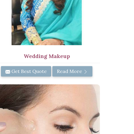
Wedding Makeup
Get Best Quote
Read More