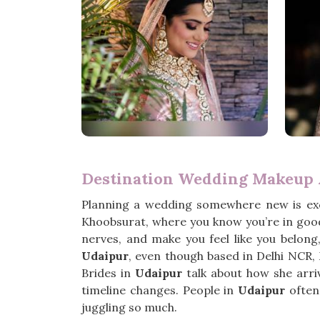
Destination Wedding Makeup A
Planning a wedding somewhere new is exc
Khoobsurat, where you know you’re in good
nerves, and make you feel like you belong
Udaipur
, even though based in Delhi NCR,
Brides in
Udaipur
talk about how she arri
timeline changes. People in
Udaipur
often 
juggling so much.