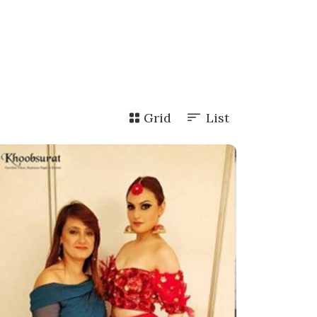
Grid
List