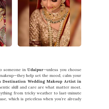
 to someone in
Udaipur
—unless you choose
 makeup—they help set the mood, calm your
 a
Destination Wedding Makeup Artist in
entic skill and care are what matter most.
nything from tricky weather to last-minute
se, which is priceless when you’re already