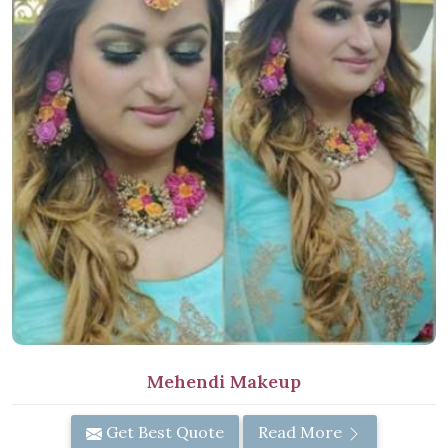
Mehendi Makeup
Get Best Quote
Read More