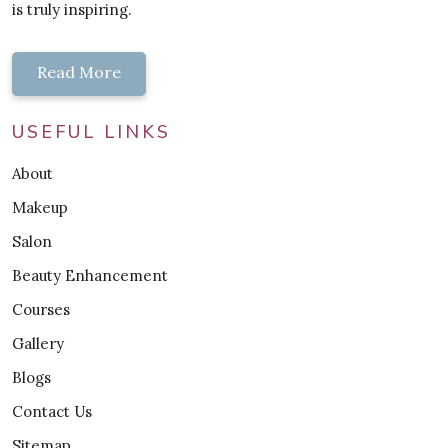
is truly inspiring.
Read More
USEFUL LINKS
About
Makeup
Salon
Beauty Enhancement
Courses
Gallery
Blogs
Contact Us
Sitemap