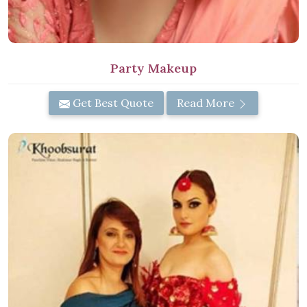
Party Makeup
Get Best Quote
Read More