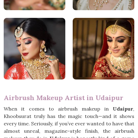
Airbrush Makeup Artist in Udaipur
When it comes to airbrush makeup in
Udaipur
,
Khoobsurat truly has the magic touch—and it shows
every time. Seriously, if you’ve ever wanted to have that
almost unreal, magazine-style finish, the airbrush