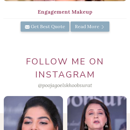
Engagement Makeup
Get Best Quote
Read More
FOLLOW ME ON
INSTAGRAM
@poojagoelskhoobsurat