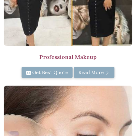
Professional Makeup
Get Best Quote
Read More