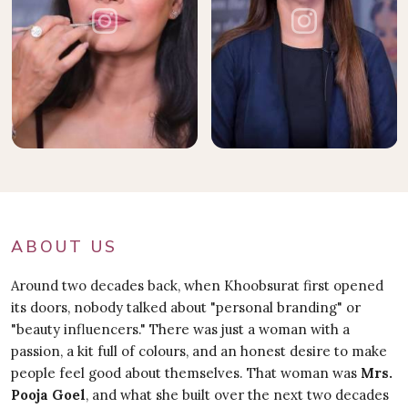
ABOUT US
Around two decades back, when Khoobsurat first opened
its doors, nobody talked about "personal branding" or
"beauty influencers." There was just a woman with a
passion, a kit full of colours, and an honest desire to make
people feel good about themselves. That woman was
Mrs.
Pooja Goel
, and what she built over the next two decades