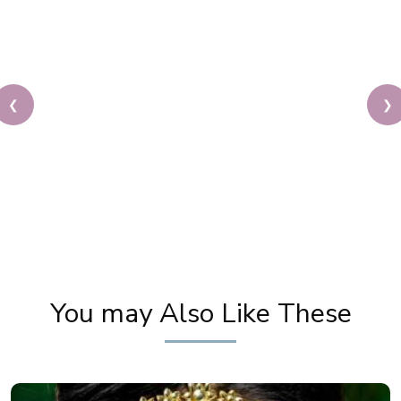
❮
❯
Karwa Chauth Makeup | Karwa Chauth Tutorial |
Festive Makeup | Bridal Makeup | Party Makeup
You may Also Like These