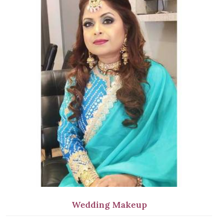
Wedding Makeup