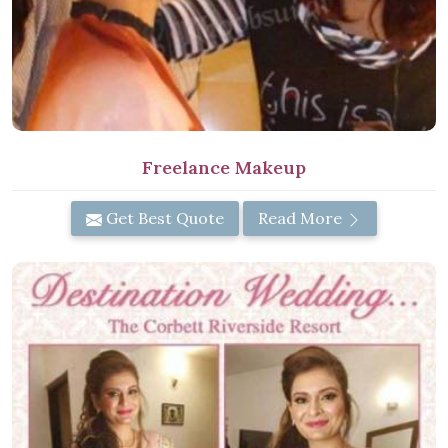
Freelance Makeup
Get Best Quote
Read More