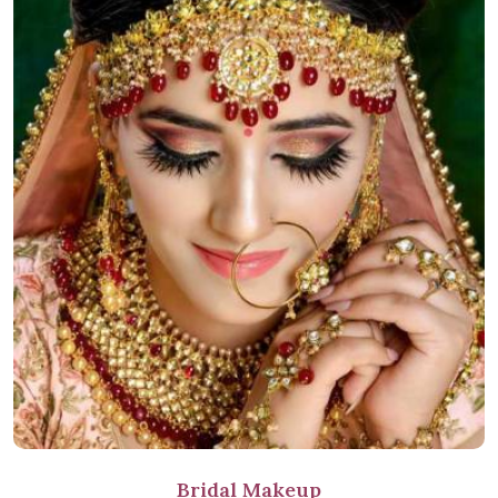
Bridal Makeup