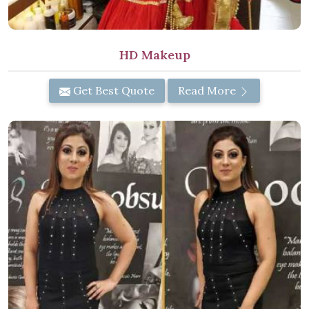
HD Makeup
Get Best Quote
Read More