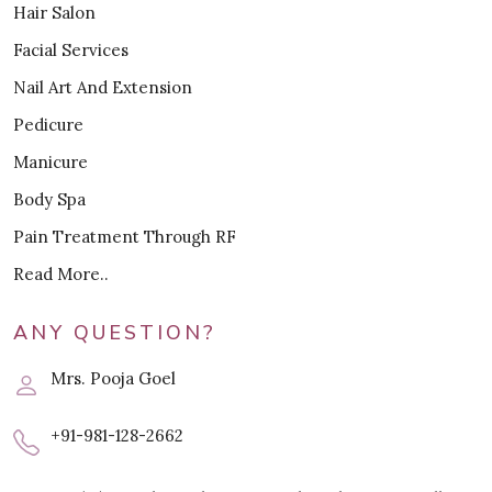
Hair Salon
Facial Services
Nail Art And Extension
Pedicure
Manicure
Body Spa
Pain Treatment Through RF
Read More..
ANY QUESTION?
Mrs. Pooja Goel
+91-981-128-2662