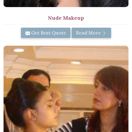
Nude Makeup
Get Best Quote
Read More