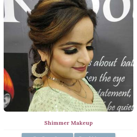
Shimmer Makeup