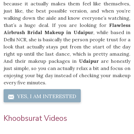
because it actually makes them feel like themselves,
just like, the best possible version, and when you’re
walking down the aisle and know everyone’s watching,
that’s a huge deal. If you are looking for
Flawless
Airbrush Bridal Makeup in Udaipur
, while based in
Delhi NCR, she is basically the person people trust for a
look that actually stays put from the start of the day
right up until the last dance, which is pretty amazing.
And their makeup packages in
Udaipur
are honestly
just simple, so you can actually relax a bit and focus on
enjoying your big day instead of checking your makeup
every five minutes.
YES, I AM INTERESTED
Khoobsurat Videos