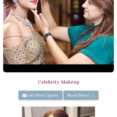
Celebrity Makeup
Get Best Quote
Read More