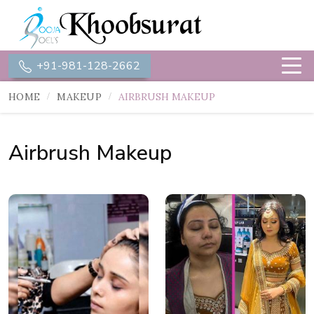
+91-981-128-2662
HOME
MAKEUP
AIRBRUSH MAKEUP
Airbrush Makeup