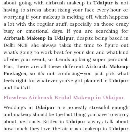
about going with airbrush makeup in
Udaipur
is not
having to stress about fixing your face every hour or
worrying if your makeup is melting off, which happens
a lot with the regular stuff, especially on those crazy
busy or emotional days. If you are searching for
Airbrush Makeup in Udaipur
, despite being based in
Delhi NCR, she always takes the time to figure out
what’s going to work best for your skin and what kind
of vibe your event, so it ends up being super personal.
Plus, there are all these different
Airbrush Makeup
Packages
, so it’s not confusing—you just pick what
feels right for whatever you’ve got planned in
Udaipur
and that’s it.
Flawless Airbrush Bridal Makeup in Udaipur
Weddings in
Udaipur
are honestly stressful enough
and makeup should be the last thing you have to worry
about, seriously. Brides in
Udaipur
always talk about
how much they love the airbrush makeup in
Udaipur