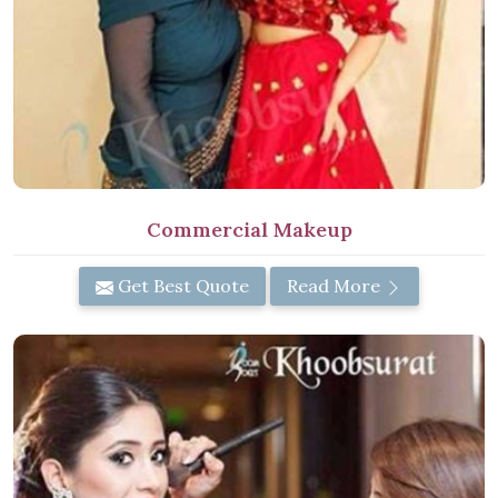
Commercial Makeup
Get Best Quote
Read More