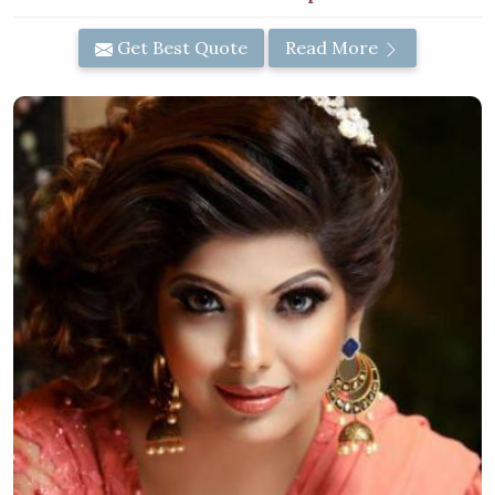
Get Best Quote
Read More