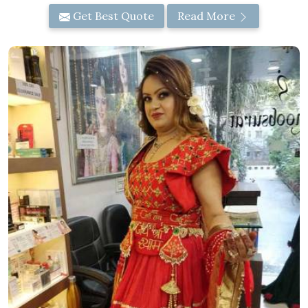
Get Best Quote
Read More