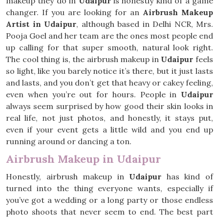
makeup they do in
Udaipur
is honestly kind of a game
changer. If you are looking for an
Airbrush Makeup
Artist in Udaipur
, although based in Delhi NCR, Mrs.
Pooja Goel and her team are the ones most people end
up calling for that super smooth, natural look right.
The cool thing is, the airbrush makeup in
Udaipur
feels
so light, like you barely notice it’s there, but it just lasts
and lasts, and you don’t get that heavy or cakey feeling,
even when you’re out for hours. People in
Udaipur
always seem surprised by how good their skin looks in
real life, not just photos, and honestly, it stays put,
even if your event gets a little wild and you end up
running around or dancing a ton.
Airbrush Makeup in Udaipur
Honestly, airbrush makeup in
Udaipur
has kind of
turned into the thing everyone wants, especially if
you’ve got a wedding or a long party or those endless
photo shoots that never seem to end. The best part