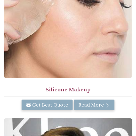
Silicone Makeup
Get Best Quote
Read More