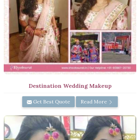
Destination Wedding Makeup
Get Best Quote
Read More