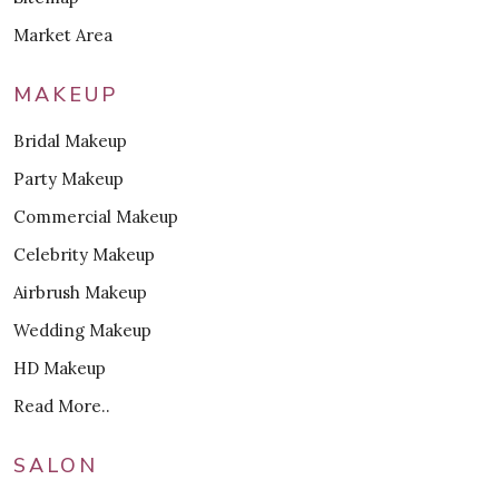
Market Area
MAKEUP
Bridal Makeup
Party Makeup
Commercial Makeup
Celebrity Makeup
Airbrush Makeup
Wedding Makeup
HD Makeup
Read More..
SALON