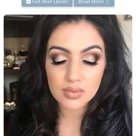
Get Best Quote
Read More