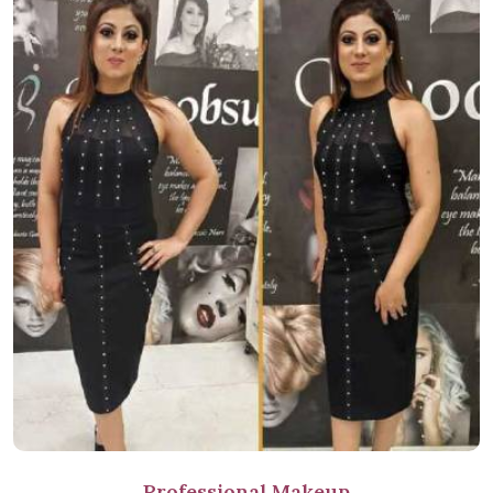
Professional Makeup