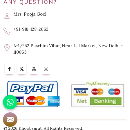
ANY QUESTION?
Mrs. Pooja Goel
+91-981-128-2662
A-1/252 Paschim Vihar, Near Lal Market, New Delhi -
110063
© 2026 Khoobsurat. All Rights Reserved.