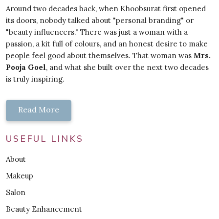
Around two decades back, when Khoobsurat first opened
its doors, nobody talked about "personal branding" or
"beauty influencers." There was just a woman with a
passion, a kit full of colours, and an honest desire to make
people feel good about themselves. That woman was
Mrs.
Pooja Goel
, and what she built over the next two decades
is truly inspiring.
Read More
USEFUL LINKS
About
Makeup
Salon
Beauty Enhancement