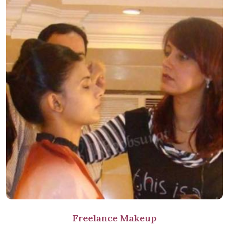
Freelance Makeup