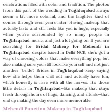
celebrations filled with color and tradition. The photos
from this part of the wedding in
Tughlaqabad
always
seem a bit more colorful, and the laughter kind of
comes through even years later. Having makeup that
actually lasts and still feels like you is huge, especially
when you’re surrounded by so many people in
Tughlaqabad
, music, and just a lot going on. If you are
searching for
Bridal Makeup for Mehendi in
Tughlaqabad
, despite based in Delhi NCR, she’s got a
way of choosing colors that make everything pop, but
also making sure you still look like yourself and not just
another “bride”. Brides in
Tughlaqabad
keep saying
how she helps them chill out and actually have fun,
which honestly is rare with all the nerves. It’s those
little details in
Tughlaqabad
—like makeup that stays
fresh through hours of hugs, dancing, and rituals—that
end up making the day even more memorable.
Mehendi Function Makeup in Tughlaqabad