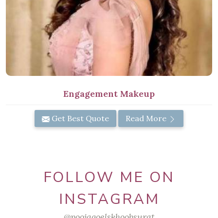
Engagement Makeup
Get Best Quote
Read More
FOLLOW ME ON
INSTAGRAM
@poojagoelskhoobsurat