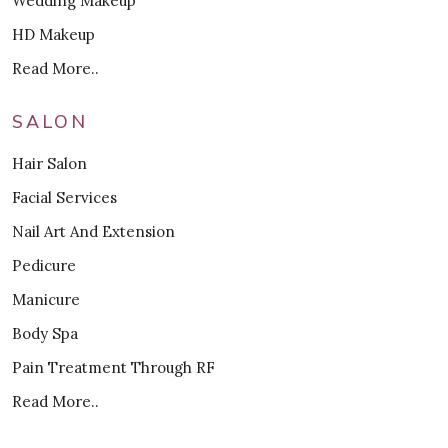
Wedding Makeup
HD Makeup
Read More..
SALON
Hair Salon
Facial Services
Nail Art And Extension
Pedicure
Manicure
Body Spa
Pain Treatment Through RF
Read More..