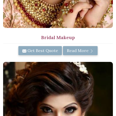
Bridal Makeup
Get Best Quote
Read More