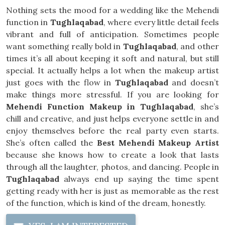
Nothing sets the mood for a wedding like the Mehendi
function in
Tughlaqabad
, where every little detail feels
vibrant and full of anticipation. Sometimes people
want something really bold in
Tughlaqabad
, and other
times it’s all about keeping it soft and natural, but still
special. It actually helps a lot when the makeup artist
just goes with the flow in
Tughlaqabad
and doesn’t
make things more stressful. If you are looking for
Mehendi Function Makeup in Tughlaqabad
, she’s
chill and creative, and just helps everyone settle in and
enjoy themselves before the real party even starts.
She’s often called the
Best Mehendi Makeup Artist
because she knows how to create a look that lasts
through all the laughter, photos, and dancing. People in
Tughlaqabad
always end up saying the time spent
getting ready with her is just as memorable as the rest
of the function, which is kind of the dream, honestly.