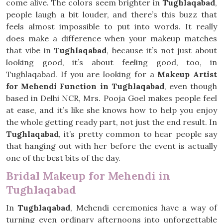
come alive. The colors seem brighter in
Tughlaqabad
,
people laugh a bit louder, and there’s this buzz that
feels almost impossible to put into words. It really
does make a difference when your makeup matches
that vibe in
Tughlaqabad
, because it’s not just about
looking good, it’s about feeling good, too, in
Tughlaqabad. If you are looking for a
Makeup Artist
for Mehendi Function in Tughlaqabad
, even though
based in Delhi NCR, Mrs. Pooja Goel makes people feel
at ease, and it’s like she knows how to help you enjoy
the whole getting ready part, not just the end result. In
Tughlaqabad
, it’s pretty common to hear people say
that hanging out with her before the event is actually
one of the best bits of the day.
Bridal Makeup for Mehendi in
Tughlaqabad
In
Tughlaqabad
, Mehendi ceremonies have a way of
turning even ordinary afternoons into unforgettable