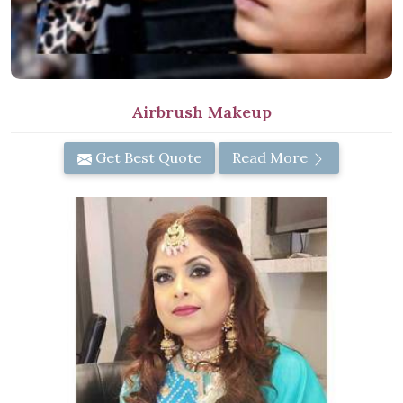
Airbrush Makeup
Get Best Quote
Read More