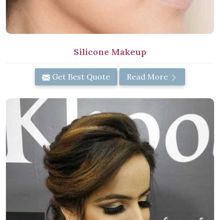
Silicone Makeup
Get Best Quote
Read More