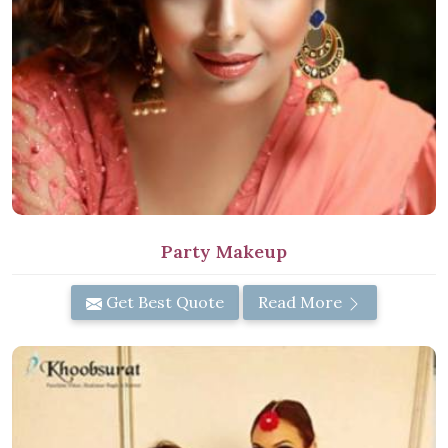
Party Makeup
Get Best Quote
Read More