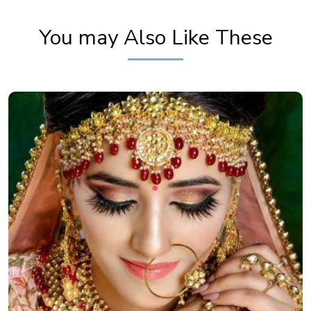
You may Also Like These