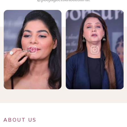
ABOUT US