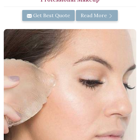
Get Best Quote
Read More