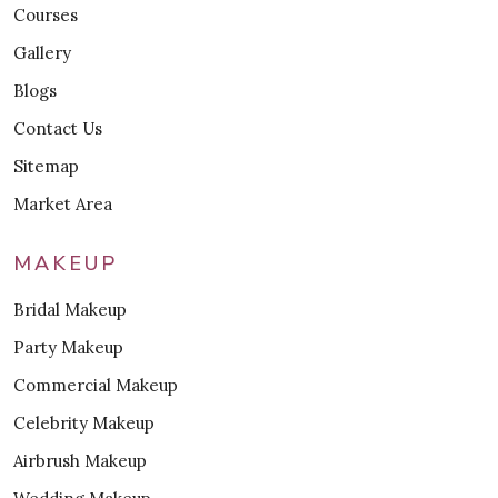
Courses
Gallery
Blogs
Contact Us
Sitemap
Market Area
MAKEUP
Bridal Makeup
Party Makeup
Commercial Makeup
Celebrity Makeup
Airbrush Makeup