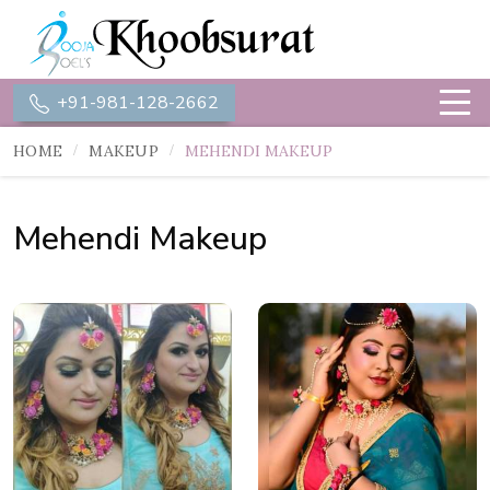
+91-981-128-2662
HOME
MAKEUP
MEHENDI MAKEUP
Mehendi Makeup