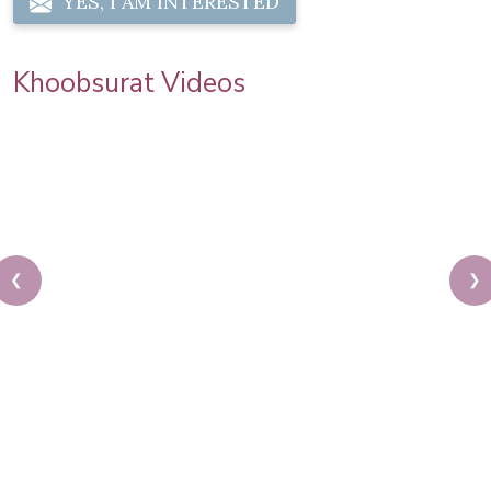
YES, I AM INTERESTED
Khoobsurat Videos
❮
❯
Priya Prakash Hairstyle Tutorial | Step By Step
Priya Prakash Makeup Tutorial | Khoobsurat