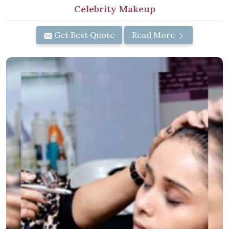
Celebrity Makeup
Get Best Quote
Read More