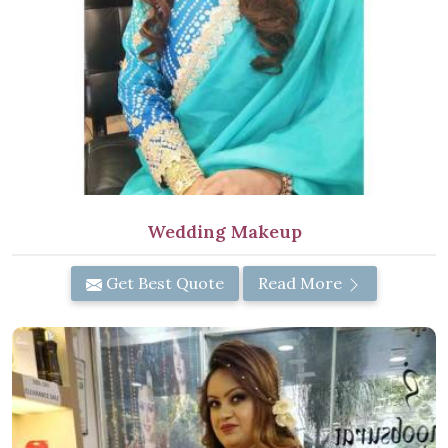
Wedding Makeup
Get Best Quote
Read More