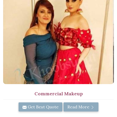
Commercial Makeup
Get Best Quote
Read More