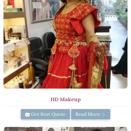
HD Makeup
Get Best Quote
Read More