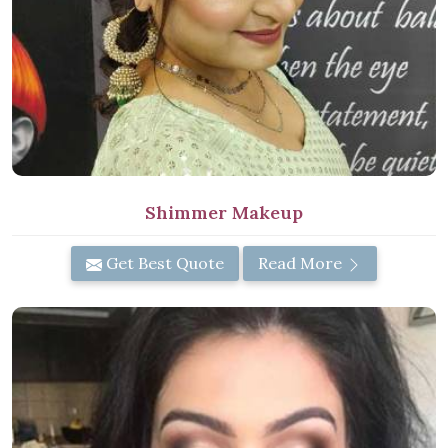
Shimmer Makeup
Get Best Quote
Read More