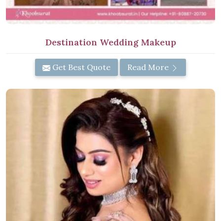
Destination Wedding Makeup
Get Best Quote
Read More