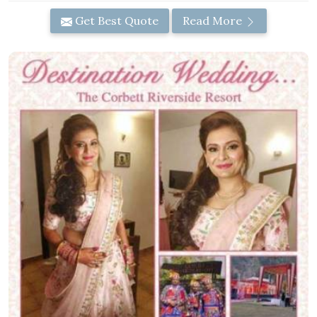
Get Best Quote
Read More