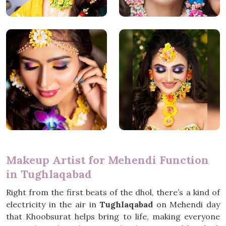
Makeup Artist for Mehendi Function
in Tughlaqabad
Right from the first beats of the dhol, there’s a kind of
electricity in the air in
Tughlaqabad
on Mehendi day
that Khoobsurat helps bring to life, making everyone