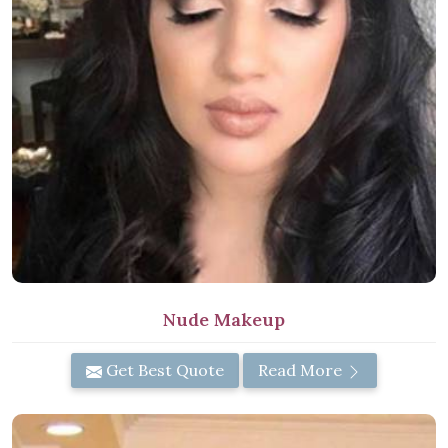
Nude Makeup
Get Best Quote
Read More