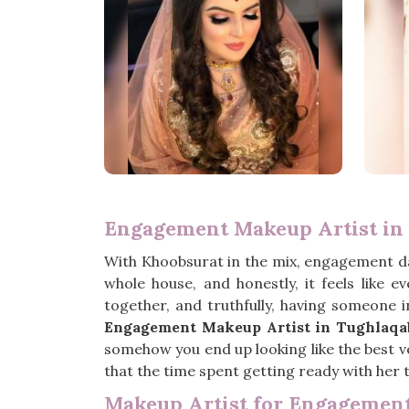
Engagement Makeup Artist in
With Khoobsurat in the mix, engagement d
whole house, and honestly, it feels like 
together, and truthfully, having someone 
Engagement Makeup Artist in Tughlaqa
somehow you end up looking like the best ve
that the time spent getting ready with her t
Makeup Artist for Engagemen