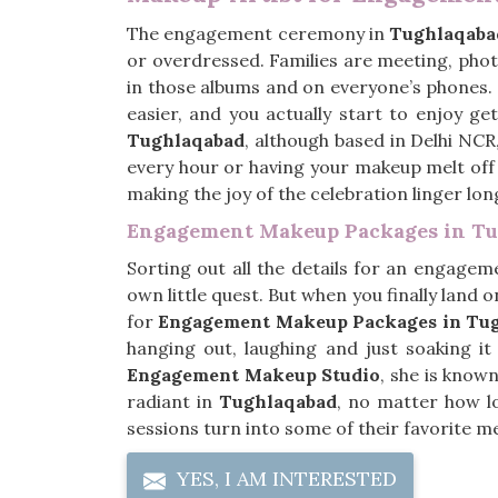
The engagement ceremony in
Tughlaqaba
or overdressed. Families are meeting, phot
in those albums and on everyone’s phones.
easier, and you actually start to enjoy ge
Tughlaqabad
, although based in Delhi NCR
every hour or having your makeup melt off 
making the joy of the celebration linger lo
Engagement Makeup Packages in T
Sorting out all the details for an engagem
own little quest. But when you finally land on
for
Engagement Makeup Packages in Tu
hanging out, laughing and just soaking i
Engagement Makeup Studio
, she is known
radiant in
Tughlaqabad
, no matter how l
sessions turn into some of their favorite m
YES, I AM INTERESTED