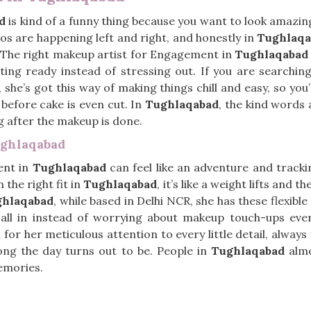
d
is kind of a funny thing because you want to look amazing,
os are happening left and right, and honestly in
Tughlaqa
 The right makeup artist for Engagement in
Tughlaqabad
tting ready instead of stressing out. If you are searchin
, she’s got this way of making things chill and easy, so y
before cake is even cut. In
Tughlaqabad
, the kind words 
ng after the makeup is done.
ughlaqabad
ent in
Tughlaqabad
can feel like an adventure and track
 the right fit in
Tughlaqabad
, it’s like a weight lifts and 
ghlaqabad
, while based in Delhi NCR, she has these flexibl
t all in instead of worrying about makeup touch-ups eve
 for her meticulous attention to every little detail, alway
ong the day turns out to be. People in
Tughlaqabad
almo
emories.