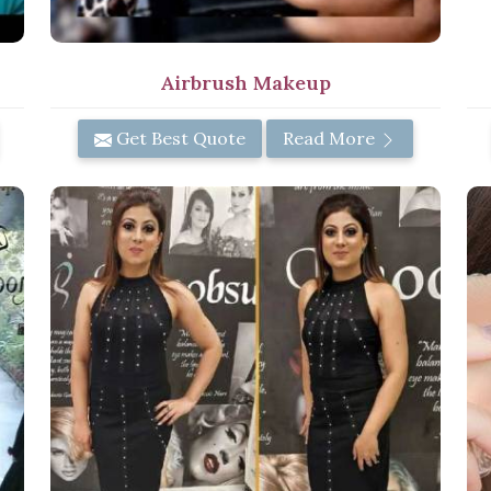
Airbrush Makeup
Get Best Quote
Read More