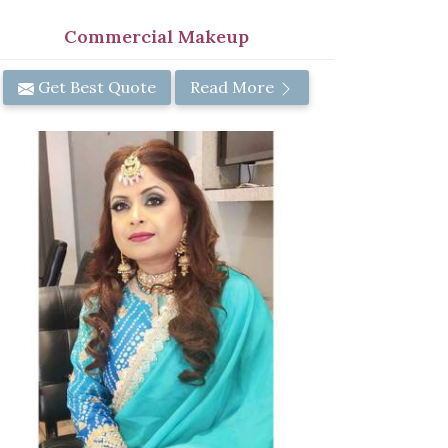
Commercial Makeup
Get Best Quote
Read More