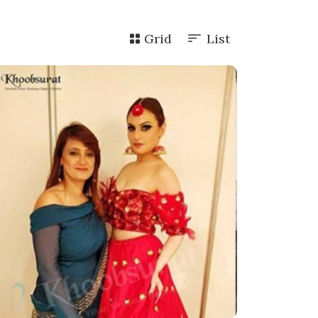
Grid
List