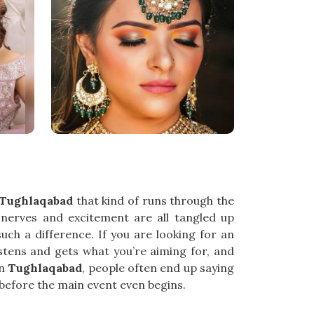
Tughlaqabad
that kind of runs through the
e nerves and excitement are all tangled up
h a difference. If you are looking for an
istens and gets what you’re aiming for, and
In
Tughlaqabad
, people often end up saying
g before the main event even begins.