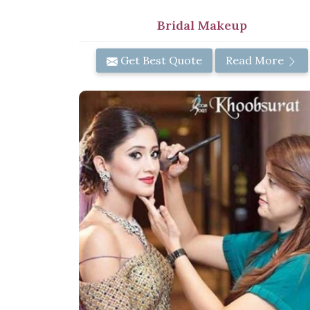
Bridal Makeup
Get Best Quote
Read More