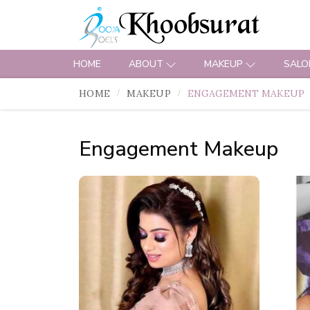
HOME
ABOUT
MAKEUP
SALO
HOME
MAKEUP
ENGAGEMENT MAKEUP
Engagement Makeup