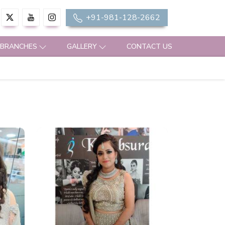
+91-981-128-2662
 BRANCHES
GALLERY
CONTACT US