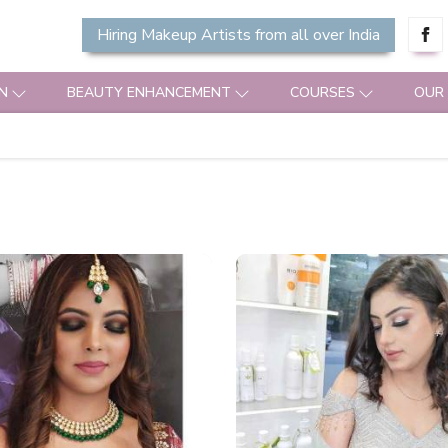
Hiring Makeup Artists from all over India
N
BEAUTY ENHANCEMENT
COURSES
OUR