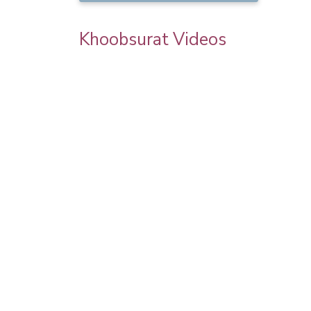
Khoobsurat Videos
goel
Priya Prakash Hairstyle Tutorial | Step B
Step Priya Prakash Makeup Tutorial |
Khoobsurat