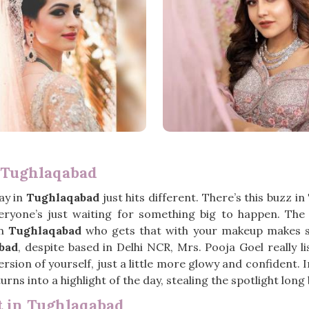
 Tughlaqabad
ay in
Tughlaqabad
just hits different. There’s this buzz in
everyone’s just waiting for something big to happen. Th
in
Tughlaqabad
who gets that with your makeup makes suc
bad
, despite based in Delhi NCR, Mrs. Pooja Goel really l
rsion of yourself, just a little more glowy and confident. 
urns into a highlight of the day, stealing the spotlight lon
t in Tughlaqabad