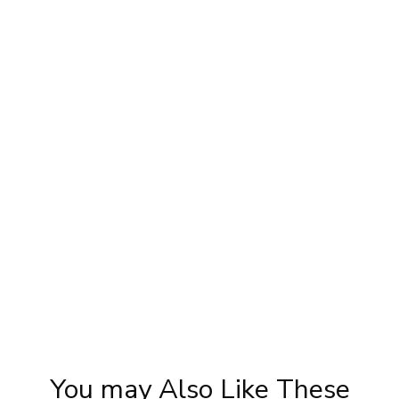
y
Karwa Chauth Makeup | Karwa Chauth
Tutorial | Festive Makeup | Bridal Makeup |
Party Makeup
You may Also Like These