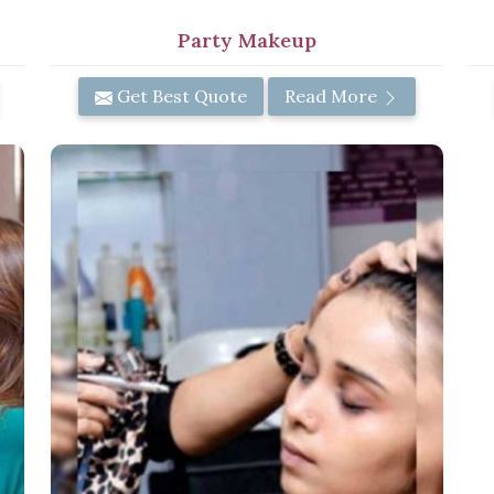
Party Makeup
Get Best Quote
Read More