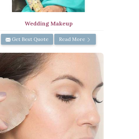
Wedding Makeup
Get Best Quote
Read More