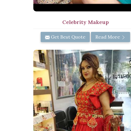
Celebrity Makeup
Get Best Quote
Read More