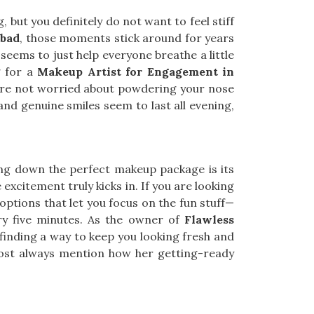
 but you definitely do not want to feel stiff
bad
, those moments stick around for years
seems to just help everyone breathe a little
g for a
Makeup Artist for Engagement in
ou’re not worried about powdering your nose
and genuine smiles seem to last all evening,
ing down the perfect makeup package is its
the excitement truly kicks in. If you are looking
e options that let you focus on the fun stuff—
ry five minutes. As the owner of
Flawless
s finding a way to keep you looking fresh and
st always mention how her getting-ready