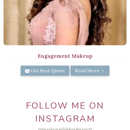
Engagement Makeup
Get Best Quote
Read More
FOLLOW ME ON
INSTAGRAM
@poojagoelskhoobsurat