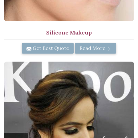
Silicone Makeup
Get Best Quote
Read More