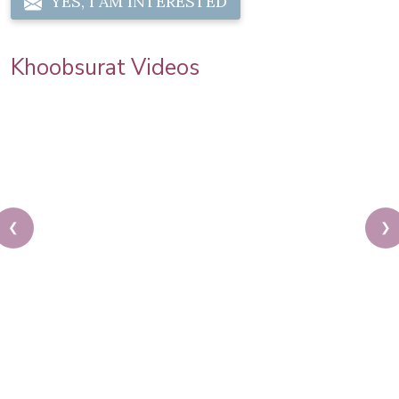
YES, I AM INTERESTED
Khoobsurat Videos
❮
❯
Karwa Chauth Makeup | Karwa Chauth Tutorial |
Festive Makeup | Bridal Makeup | Party Makeup