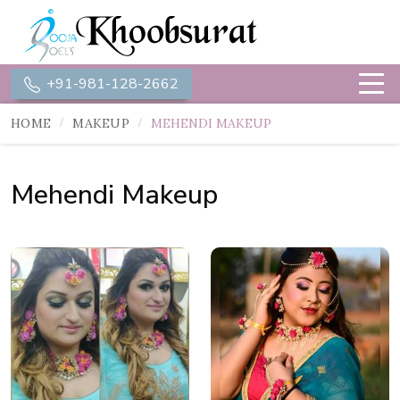
+91-981-128-2662
HOME
MAKEUP
MEHENDI MAKEUP
Mehendi Makeup