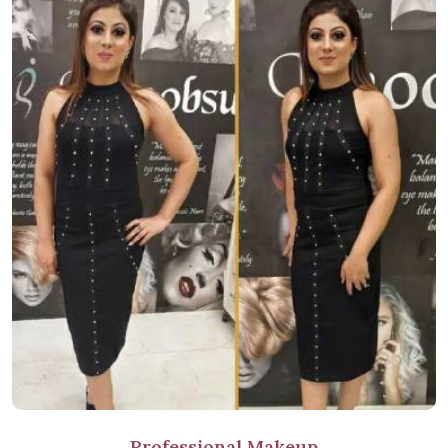
Professional Makeup