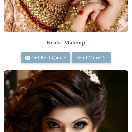
Bridal Makeup
Get Best Quote
Read More