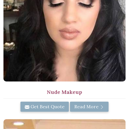
Nude Makeup
Get Best Quote
Read More