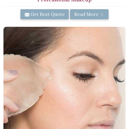
Get Best Quote
Read More