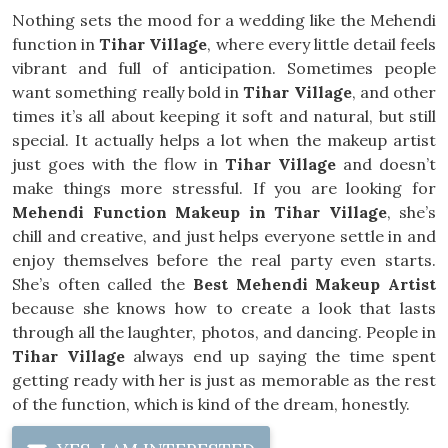
Nothing sets the mood for a wedding like the Mehendi
function in
Tihar Village
, where every little detail feels
vibrant and full of anticipation. Sometimes people
want something really bold in
Tihar Village
, and other
times it’s all about keeping it soft and natural, but still
special. It actually helps a lot when the makeup artist
just goes with the flow in
Tihar Village
and doesn’t
make things more stressful. If you are looking for
Mehendi Function Makeup in Tihar Village
, she’s
chill and creative, and just helps everyone settle in and
enjoy themselves before the real party even starts.
She’s often called the
Best Mehendi Makeup Artist
because she knows how to create a look that lasts
through all the laughter, photos, and dancing. People in
Tihar Village
always end up saying the time spent
getting ready with her is just as memorable as the rest
of the function, which is kind of the dream, honestly.