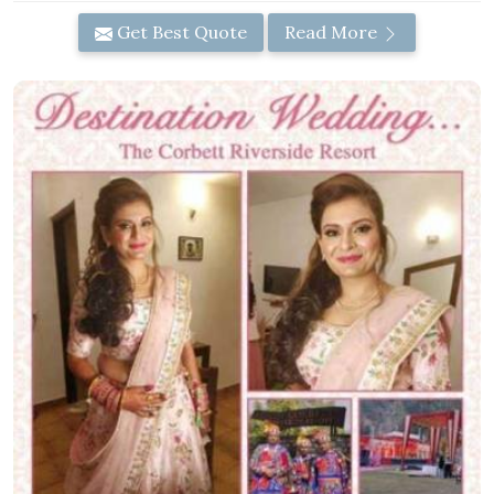
Get Best Quote
Read More