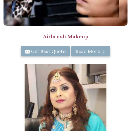
Airbrush Makeup
Get Best Quote
Read More