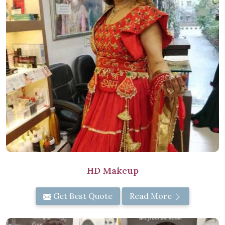
HD Makeup
Get Best Quote
Read More