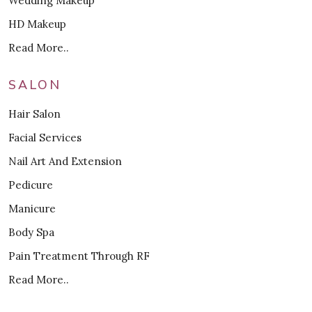
Wedding Makeup
HD Makeup
Read More..
SALON
Hair Salon
Facial Services
Nail Art And Extension
Pedicure
Manicure
Body Spa
Pain Treatment Through RF
Read More..