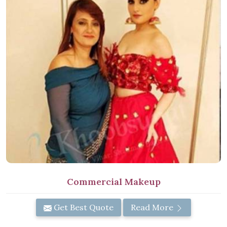
Commercial Makeup
Get Best Quote
Read More