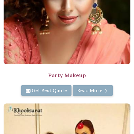
Party Makeup
Get Best Quote
Read More