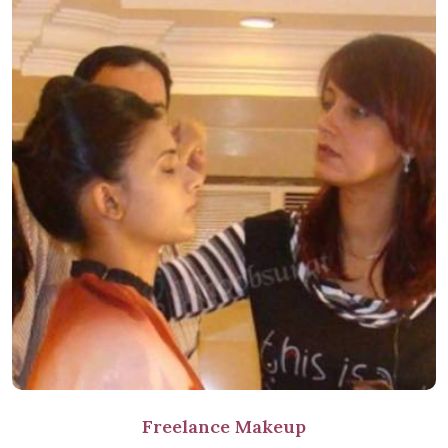
Freelance Makeup