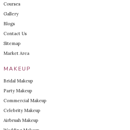
Courses
Gallery
Blogs
Contact Us
Sitemap
Market Area
MAKEUP
Bridal Makeup
Party Makeup
Commercial Makeup
Celebrity Makeup
Airbrush Makeup