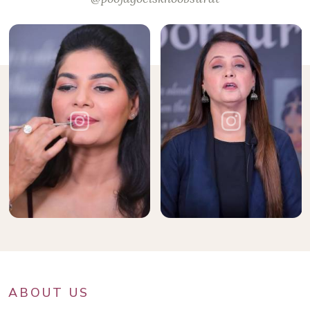
ABOUT US