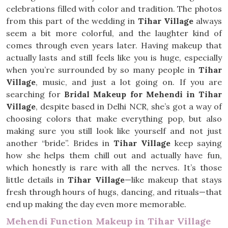
celebrations filled with color and tradition. The photos
from this part of the wedding in
Tihar Village
always
seem a bit more colorful, and the laughter kind of
comes through even years later. Having makeup that
actually lasts and still feels like you is huge, especially
when you’re surrounded by so many people in
Tihar
Village
, music, and just a lot going on. If you are
searching for
Bridal Makeup for Mehendi in Tihar
Village
, despite based in Delhi NCR, she’s got a way of
choosing colors that make everything pop, but also
making sure you still look like yourself and not just
another “bride”. Brides in
Tihar Village
keep saying
how she helps them chill out and actually have fun,
which honestly is rare with all the nerves. It’s those
little details in
Tihar Village
—like makeup that stays
fresh through hours of hugs, dancing, and rituals—that
end up making the day even more memorable.
Mehendi Function Makeup in Tihar Village