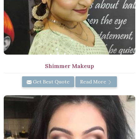
Shimmer Makeup
Get Best Quote
Read More