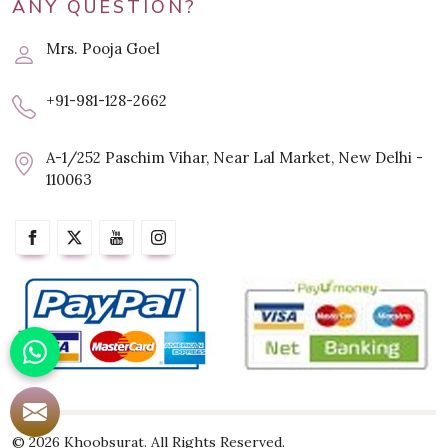
ANY QUESTION?
Mrs. Pooja Goel
+91-981-128-2662
A-1/252 Paschim Vihar, Near Lal Market, New Delhi -
110063
© 2026 Khoobsurat. All Rights Reserved.