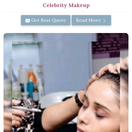
Celebrity Makeup
Get Best Quote
Read More