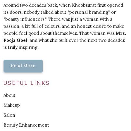
Around two decades back, when Khoobsurat first opened
its doors, nobody talked about "personal branding" or
"beauty influencers." There was just a woman with a
passion, a kit full of colours, and an honest desire to make
people feel good about themselves. That woman was
Mrs.
Pooja Goel
, and what she built over the next two decades
is truly inspiring.
Read More
USEFUL LINKS
About
Makeup
Salon
Beauty Enhancement