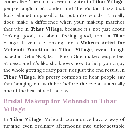
come alive. The colors seem brighter in
Tihar Village
,
people laugh a bit louder, and there’s this buzz that
feels almost impossible to put into words. It really
does make a difference when your makeup matches
that vibe in
Tihar Village
, because it’s not just about
looking good, it’s about feeling good, too, in Tihar
Village. If you are looking for a
Makeup Artist for
Mehendi Function in Tihar Village
, even though
based in Delhi NCR, Mrs. Pooja Goel makes people feel
at ease, and it’s like she knows how to help you enjoy
the whole getting ready part, not just the end result. In
Tihar Village
, it’s pretty common to hear people say
that hanging out with her before the event is actually
one of the best bits of the day.
Bridal Makeup for Mehendi in Tihar
Village
In
Tihar Village
, Mehendi ceremonies have a way of
turning even ordinary afternoons into unforgettable