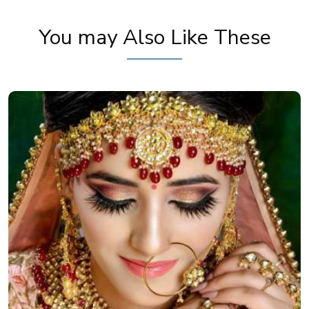
You may Also Like These