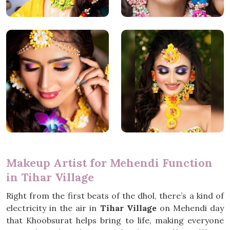
Makeup Artist for Mehendi Function
in Tihar Village
Right from the first beats of the dhol, there’s a kind of
electricity in the air in
Tihar Village
on Mehendi day
that Khoobsurat helps bring to life, making everyone