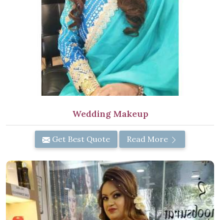
Wedding Makeup
Get Best Quote
Read More