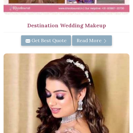
Destination Wedding Makeup
Get Best Quote
Read More