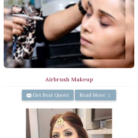
Airbrush Makeup
Get Best Quote
Read More