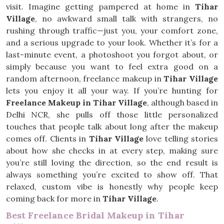
visit. Imagine getting pampered at home in
Tihar
Village
, no awkward small talk with strangers, no
rushing through traffic—just you, your comfort zone,
and a serious upgrade to your look. Whether it’s for a
last-minute event, a photoshoot you forgot about, or
simply because you want to feel extra good on a
random afternoon, freelance makeup in
Tihar Village
lets you enjoy it all your way. If you’re hunting for
Freelance Makeup in Tihar Village
, although based in
Delhi NCR, she pulls off those little personalized
touches that people talk about long after the makeup
comes off. Clients in
Tihar Village
love telling stories
about how she checks in at every step, making sure
you’re still loving the direction, so the end result is
always something you’re excited to show off. That
relaxed, custom vibe is honestly why people keep
coming back for more in
Tihar Village
.
Best Freelance Bridal Makeup in Tihar