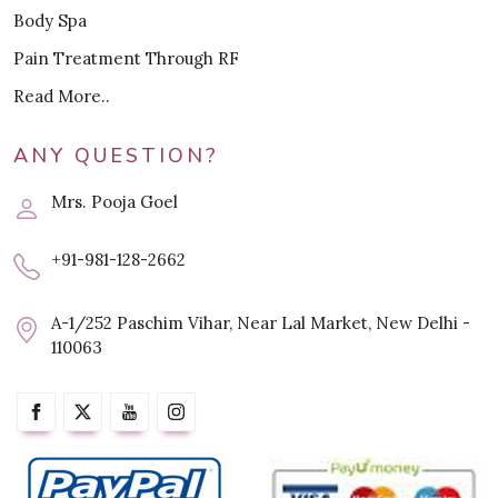
Body Spa
Pain Treatment Through RF
Read More..
ANY QUESTION?
Mrs. Pooja Goel
+91-981-128-2662
A-1/252 Paschim Vihar, Near Lal Market, New Delhi -
110063