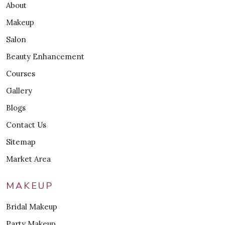
About
Makeup
Salon
Beauty Enhancement
Courses
Gallery
Blogs
Contact Us
Sitemap
Market Area
MAKEUP
Bridal Makeup
Party Makeup