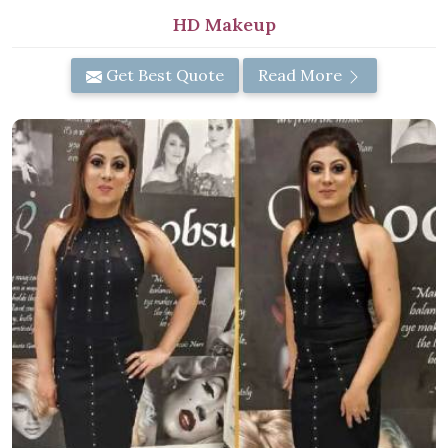
HD Makeup
Get Best Quote
Read More