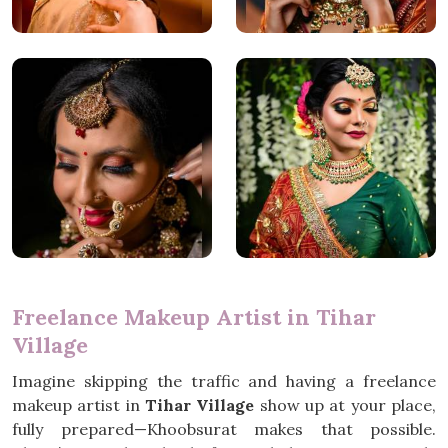
Freelance Makeup Artist in Tihar
Village
Imagine skipping the traffic and having a freelance
makeup artist in
Tihar Village
show up at your place,
fully prepared—Khoobsurat makes that possible.