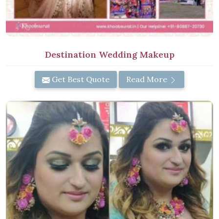
Destination Wedding Makeup
Get Best Quote
Read More