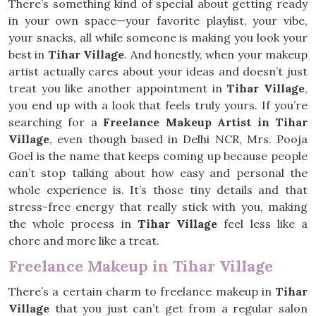
There’s something kind of special about getting ready
in your own space—your favorite playlist, your vibe,
your snacks, all while someone is making you look your
best in
Tihar Village
. And honestly, when your makeup
artist actually cares about your ideas and doesn’t just
treat you like another appointment in
Tihar Village
,
you end up with a look that feels truly yours. If you’re
searching for a
Freelance Makeup Artist in Tihar
Village
, even though based in Delhi NCR, Mrs. Pooja
Goel is the name that keeps coming up because people
can’t stop talking about how easy and personal the
whole experience is. It’s those tiny details and that
stress-free energy that really stick with you, making
the whole process in
Tihar Village
feel less like a
chore and more like a treat.
Freelance Makeup in Tihar Village
There’s a certain charm to freelance makeup in
Tihar
Village
that you just can’t get from a regular salon