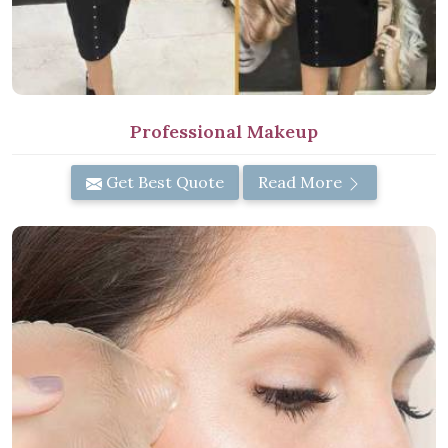
Professional Makeup
Get Best Quote
Read More