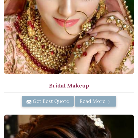
Bridal Makeup
Get Best Quote
Read More