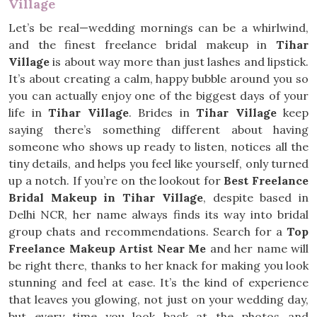
Village
Let’s be real—wedding mornings can be a whirlwind,
and the finest freelance bridal makeup in
Tihar
Village
is about way more than just lashes and lipstick.
It’s about creating a calm, happy bubble around you so
you can actually enjoy one of the biggest days of your
life in
Tihar Village
. Brides in
Tihar Village
keep
saying there’s something different about having
someone who shows up ready to listen, notices all the
tiny details, and helps you feel like yourself, only turned
up a notch. If you’re on the lookout for
Best Freelance
Bridal Makeup in Tihar Village
, despite based in
Delhi NCR, her name always finds its way into bridal
group chats and recommendations. Search for a
Top
Freelance Makeup Artist Near Me
and her name will
be right there, thanks to her knack for making you look
stunning and feel at ease. It’s the kind of experience
that leaves you glowing, not just on your wedding day,
but every time you look back at the photos and