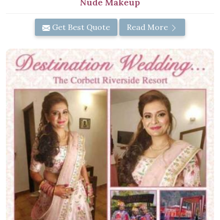
Nude Makeup
Get Best Quote
Read More