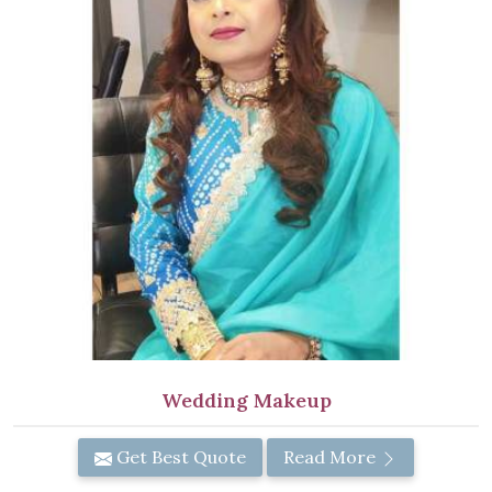
Wedding Makeup
Get Best Quote
Read More