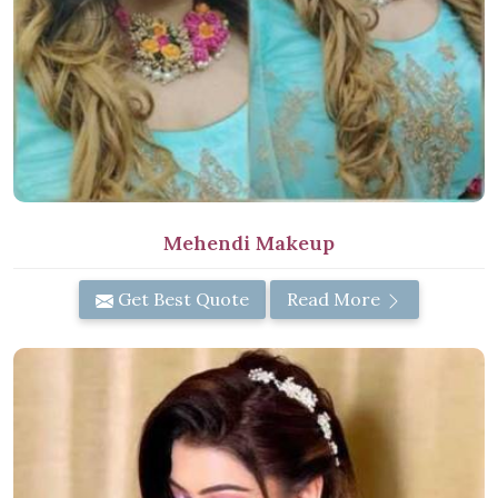
Mehendi Makeup
Get Best Quote
Read More