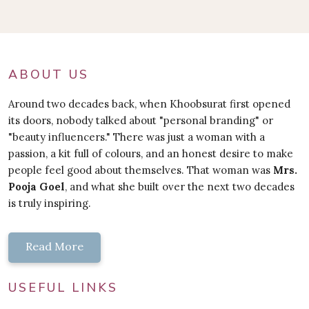
ABOUT US
Around two decades back, when Khoobsurat first opened
its doors, nobody talked about "personal branding" or
"beauty influencers." There was just a woman with a
passion, a kit full of colours, and an honest desire to make
people feel good about themselves. That woman was
Mrs.
Pooja Goel
, and what she built over the next two decades
is truly inspiring.
Read More
USEFUL LINKS