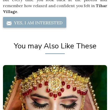
remember how relaxed and confident you felt in
Tihar
Village
.
YES, I AM INTERESTED
You may Also Like These