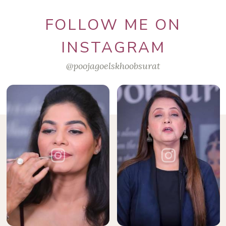
FOLLOW ME ON
INSTAGRAM
@poojagoelskhoobsurat