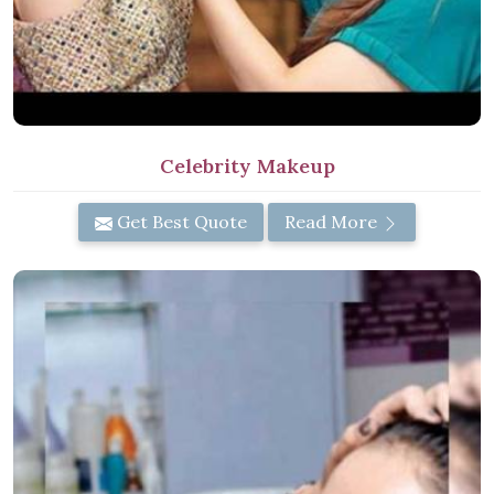
Celebrity Makeup
Get Best Quote
Read More