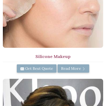
Silicone Makeup
Get Best Quote
Read More