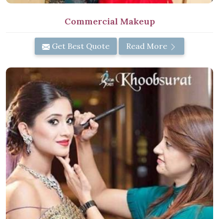
Commercial Makeup
Get Best Quote
Read More