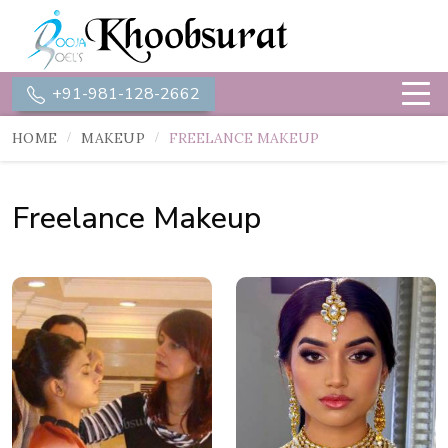
+91-981-128-2662
HOME
MAKEUP
FREELANCE MAKEUP
Freelance Makeup