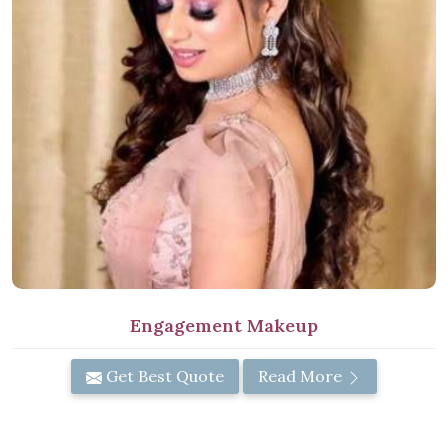
Engagement Makeup
Get Best Quote
Read More