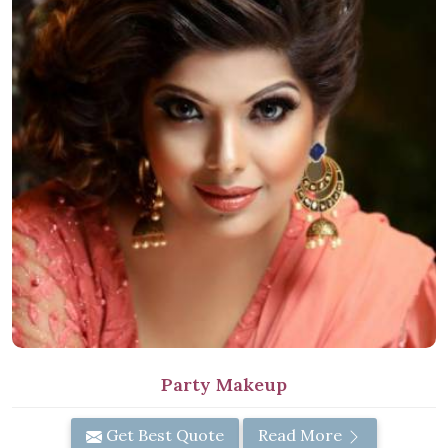
Party Makeup
Get Best Quote
Read More