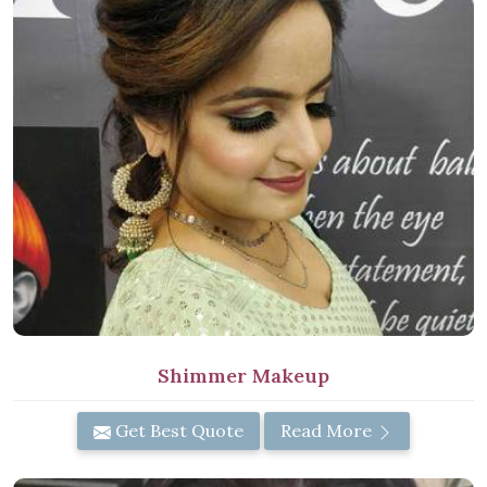
Shimmer Makeup
Get Best Quote
Read More