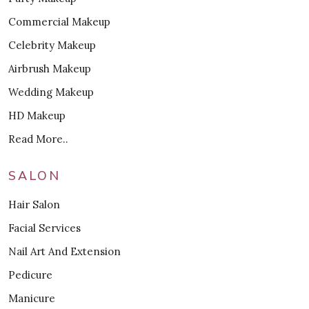
Commercial Makeup
Celebrity Makeup
Airbrush Makeup
Wedding Makeup
HD Makeup
Read More..
SALON
Hair Salon
Facial Services
Nail Art And Extension
Pedicure
Manicure