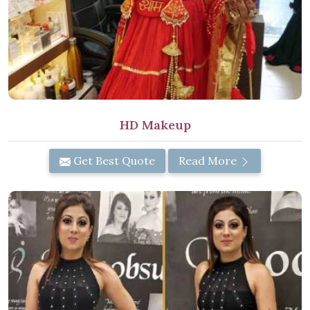
HD Makeup
Get Best Quote
Read More