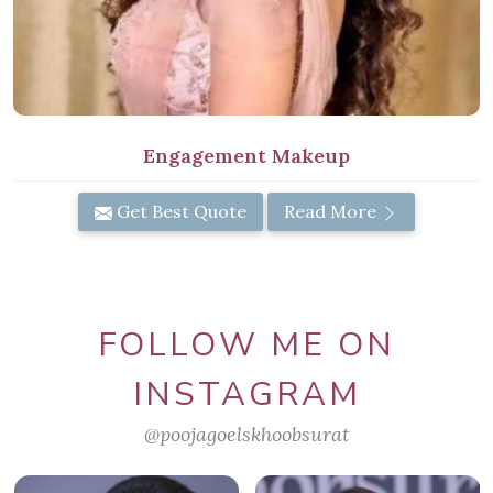
Engagement Makeup
Get Best Quote
Read More
FOLLOW ME ON
INSTAGRAM
@poojagoelskhoobsurat