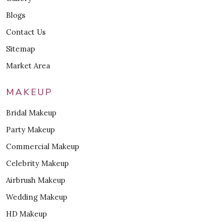
Blogs
Contact Us
Sitemap
Market Area
MAKEUP
Bridal Makeup
Party Makeup
Commercial Makeup
Celebrity Makeup
Airbrush Makeup
Wedding Makeup
HD Makeup