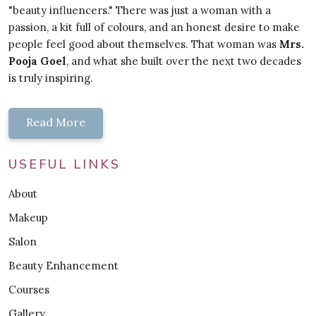
"beauty influencers." There was just a woman with a
passion, a kit full of colours, and an honest desire to make
people feel good about themselves. That woman was
Mrs.
Pooja Goel
, and what she built over the next two decades
is truly inspiring.
Read More
USEFUL LINKS
About
Makeup
Salon
Beauty Enhancement
Courses
Gallery