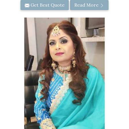
Get Best Quote
Read More