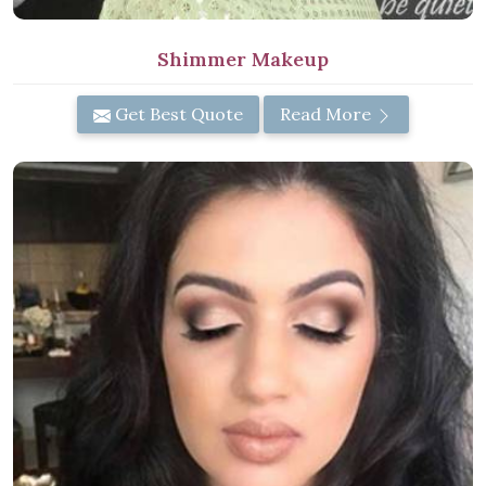
Shimmer Makeup
Get Best Quote
Read More