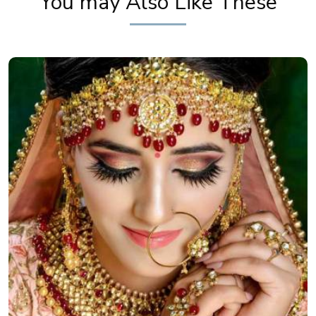
You may Also Like These