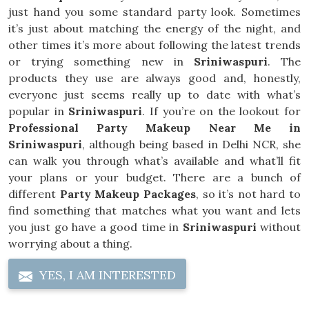
just hand you some standard party look. Sometimes
it’s just about matching the energy of the night, and
other times it’s more about following the latest trends
or trying something new in
Sriniwaspuri
. The
products they use are always good and, honestly,
everyone just seems really up to date with what’s
popular in
Sriniwaspuri
. If you’re on the lookout for
Professional Party Makeup Near Me in
Sriniwaspuri
, although being based in Delhi NCR, she
can walk you through what’s available and what’ll fit
your plans or your budget. There are a bunch of
different
Party Makeup Packages
, so it’s not hard to
find something that matches what you want and lets
you just go have a good time in
Sriniwaspuri
without
worrying about a thing.
YES, I AM INTERESTED