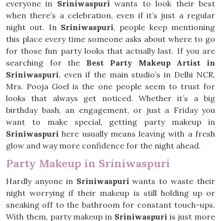
everyone in
Sriniwaspuri
wants to look their best
when there’s a celebration, even if it’s just a regular
night out. In
Sriniwaspuri
, people keep mentioning
this place every time someone asks about where to go
for those fun party looks that actually last. If you are
searching for the
Best Party Makeup Artist in
Sriniwaspuri
, even if the main studio’s in Delhi NCR,
Mrs. Pooja Goel is the one people seem to trust for
looks that always get noticed. Whether it’s a big
birthday bash, an engagement, or just a Friday you
want to make special, getting party makeup in
Sriniwaspuri
here usually means leaving with a fresh
glow and way more confidence for the night ahead.
Party Makeup in Sriniwaspuri
Hardly anyone in
Sriniwaspuri
wants to waste their
night worrying if their makeup is still holding up or
sneaking off to the bathroom for constant touch-ups.
With them, party makeup in
Sriniwaspuri
is just more