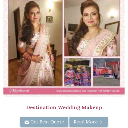
Destination Wedding Makeup
Get Best Quote
Read More