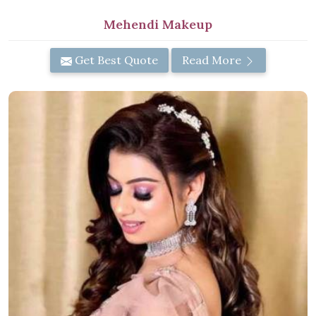
Mehendi Makeup
Get Best Quote
Read More