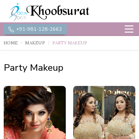
+91-981-128-2662
HOME
MAKEUP
PARTY MAKEUP
Party Makeup