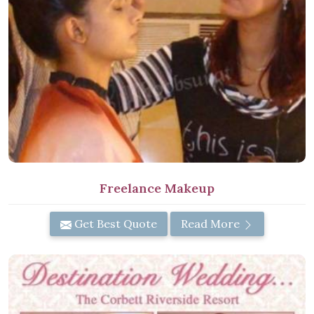
Freelance Makeup
Get Best Quote
Read More