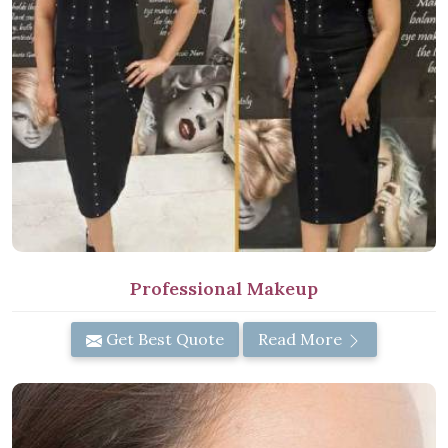
Professional Makeup
Get Best Quote
Read More