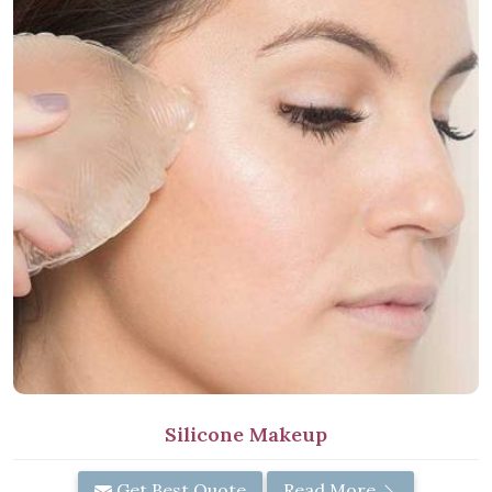
Silicone Makeup
Get Best Quote
Read More