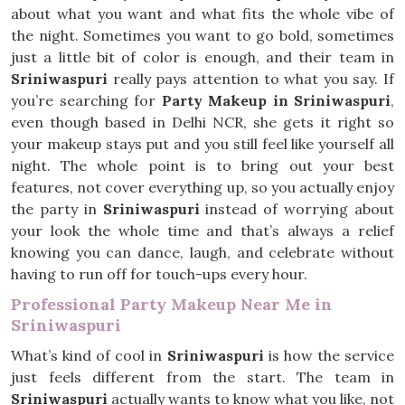
about what you want and what fits the whole vibe of
the night. Sometimes you want to go bold, sometimes
just a little bit of color is enough, and their team in
Sriniwaspuri
really pays attention to what you say. If
you’re searching for
Party Makeup in Sriniwaspuri
,
even though based in Delhi NCR, she gets it right so
your makeup stays put and you still feel like yourself all
night. The whole point is to bring out your best
features, not cover everything up, so you actually enjoy
the party in
Sriniwaspuri
instead of worrying about
your look the whole time and that’s always a relief
knowing you can dance, laugh, and celebrate without
having to run off for touch-ups every hour.
Professional Party Makeup Near Me in
Sriniwaspuri
What’s kind of cool in
Sriniwaspuri
is how the service
just feels different from the start. The team in
Sriniwaspuri
actually wants to know what you like, not