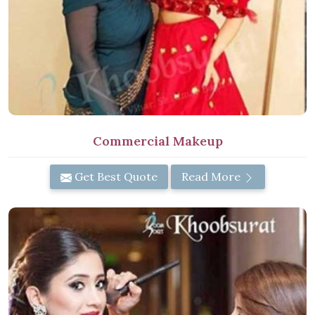
Commercial Makeup
Get Best Quote
Read More