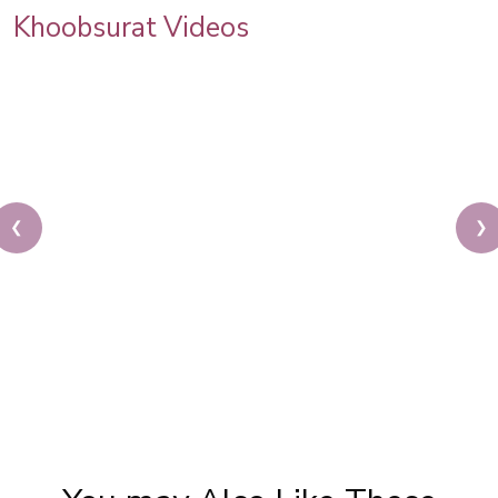
Khoobsurat Videos
❮
❯
Thing To Do At Home During Quarantine | Step By
Step Makeup Tutorial | Easy Glam Makeup |
Khoobsurat