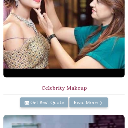
Celebrity Makeup
Get Best Quote
Read More