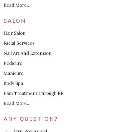
Read More..
SALON
Hair Salon
Facial Services
Nail Art And Extension
Pedicure
Manicure
Body Spa
Pain Treatment Through RF
Read More..
ANY QUESTION?
Mrs. Pooja Goel