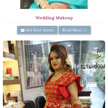
Wedding Makeup
Get Best Quote
Read More