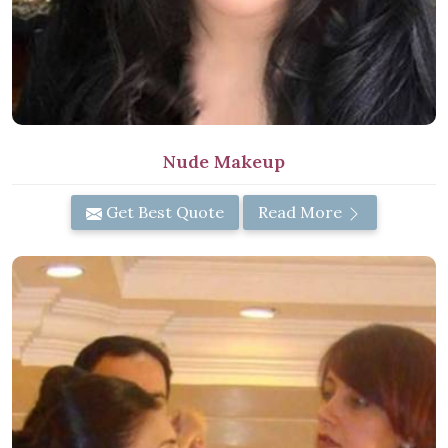
Nude Makeup
Get Best Quote
Read More