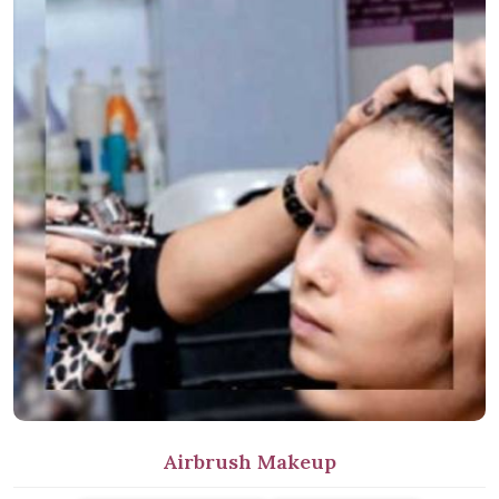
Airbrush Makeup