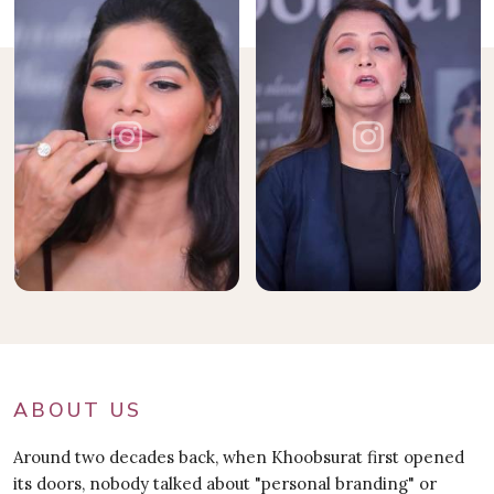
ABOUT US
Around two decades back, when Khoobsurat first opened
its doors, nobody talked about "personal branding" or