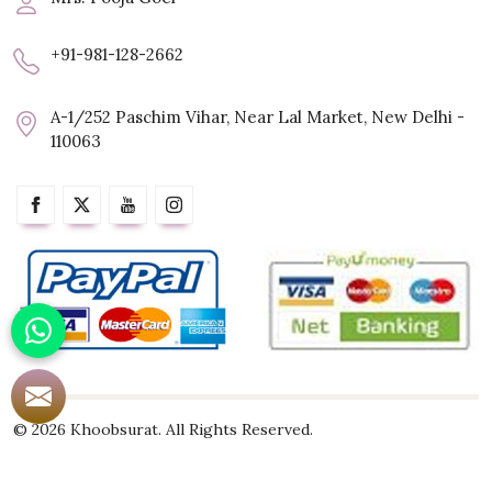
+91-981-128-2662
A-1/252 Paschim Vihar, Near Lal Market, New Delhi -
110063
© 2026 Khoobsurat. All Rights Reserved.
Crafted with
by Webpulse -
Web Designing,
Digital Marketing &
Branding Company