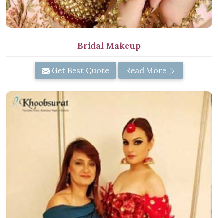
Bridal Makeup
Get Best Quote
Read More