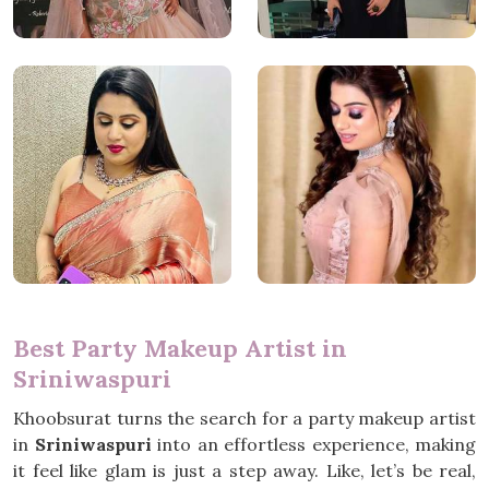
Best Party Makeup Artist in
Sriniwaspuri
Khoobsurat turns the search for a party makeup artist
in
Sriniwaspuri
into an effortless experience, making
it feel like glam is just a step away. Like, let’s be real,