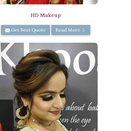
HD Makeup
Get Best Quote
Read More