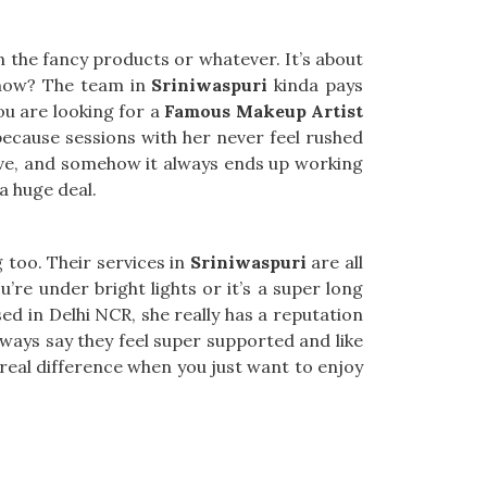
 the fancy products or whatever. It’s about
know? The team in
Sriniwaspuri
kinda pays
you are looking for a
Famous Makeup Artist
because sessions with her never feel rushed
ove, and somehow it always ends up working
 a huge deal.
g too. Their services in
Sriniwaspuri
are all
’re under bright lights or it’s a super long
sed in Delhi NCR, she really has a reputation
ways say they feel super supported and like
eal difference when you just want to enjoy