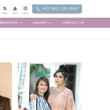
+91-981-128-2662
 BRANCHES
GALLERY
CONTACT US