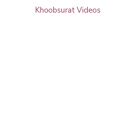
Khoobsurat Videos
rgeous
Eva Grover Bridal Makeup 2025 by Pooja
Goel | Celebrity Facial, Hairstyle & Full
Transformation