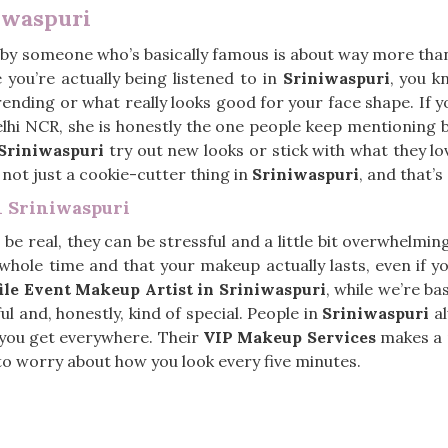
iwaspuri
by someone who’s basically famous is about way more than
 you’re actually being listened to in
Sriniwaspuri
, you 
 trending or what really looks good for your face shape. If 
elhi NCR, she is honestly the one people keep mentioning 
Sriniwaspuri
try out new looks or stick with what they l
, not just a cookie-cutter thing in
Sriniwaspuri
, and that’s
n Sriniwaspuri
s be real, they can be stressful and a little bit overwhelmin
hole time and that your makeup actually lasts, even if you
ile Event Makeup Artist in Sriniwaspuri
, while we’re ba
l and, honestly, kind of special. People in
Sriniwaspuri
al
g you get everywhere. Their
VIP Makeup Services
makes a r
o worry about how you look every five minutes.