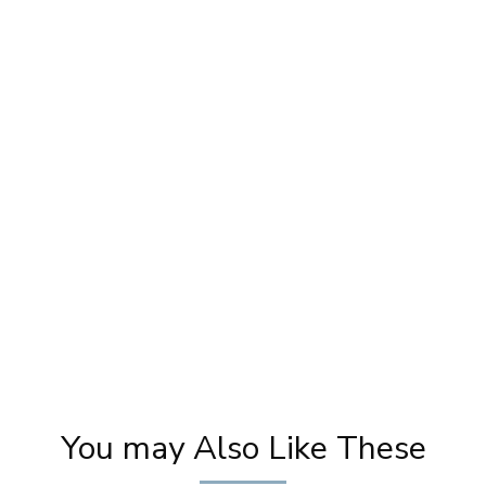
Makeup For LAFIESTA Magazine Cover Page
M
| Photoshoot Makeup | Magazine Cover |
Pooja Goel
You may Also Like These