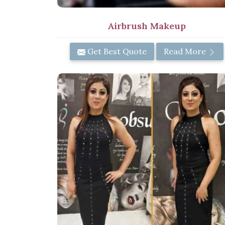
Airbrush Makeup
Get Best Quote
Read More