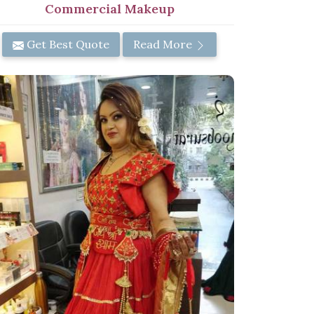
Commercial Makeup
Get Best Quote
Read More