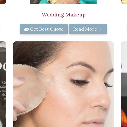
Wedding Makeup
Get Best Quote
Read More