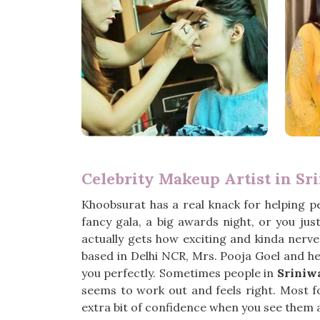
Celebrity Makeup Artist in Sr
Khoobsurat has a real knack for helping p
fancy gala, a big awards night, or you ju
actually gets how exciting and kinda nerve-
based in Delhi NCR, Mrs. Pooja Goel and her
you perfectly. Sometimes people in
Sriniw
seems to work out and feels right. Most f
extra bit of confidence when you see them 