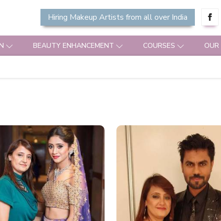
Hiring Makeup Artists from all over India
N
BEAUTY ENHANCEMENT
COURSES
OUR