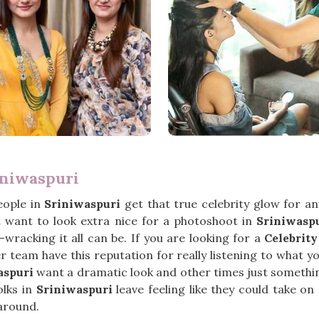
iniwaspuri
eople in
Sriniwaspuri
get that true celebrity glow for a
st want to look extra nice for a photoshoot in
Sriniwasp
wracking it all can be. If you are looking for a
Celebrit
 team have this reputation for really listening to what y
aspuri
want a dramatic look and other times just something 
olks in
Sriniwaspuri
leave feeling like they could take on
around.