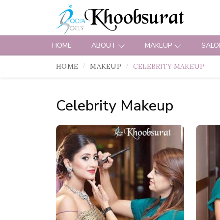
HOME
ABOUT
MAKEUP
SALO
HOME
MAKEUP
CELEBRITY MAKEUP
Celebrity Makeup