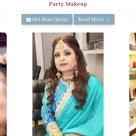
Party Makeup
Get Best Quote
Read More