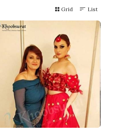
Grid
List