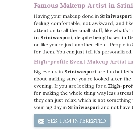
Famous Makeup Artist in Srin
Having your makeup done in
Sriniwaspuri
feeling comfortable, not awkward, and like
attention to all the small stuff, like what’s
in Sriniwaspuri
, despite being based in D
or like you’re just another client. People in
for them. You can just tell it’s personalized
High-profile Event Makeup Artist i
Big events in
Sriniwaspuri
are fun but let’
about making sure you’re looked after the w
evening. If you are looking for a
High-prof
for making the whole thing way less stressfu
they can just relax, which is not somethin
your big day in
Sriniwaspuri
and not have t
YES, I AM INTERESTED