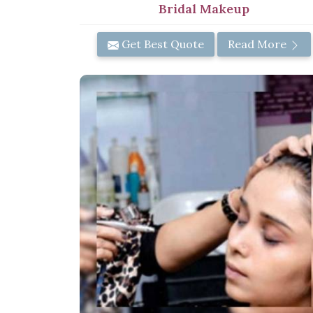
Bridal Makeup
Get Best Quote
Read More