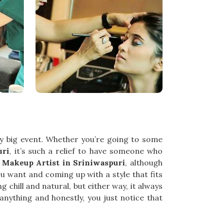
ny big event. Whether you’re going to some
uri
, it’s such a relief to have someone who
y Makeup Artist in Sriniwaspuri
, although
ou want and coming up with a style that fits
chill and natural, but either way, it always
 anything and honestly, you just notice that