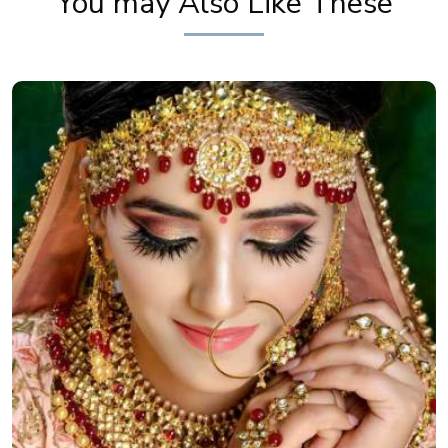
You may Also Like These