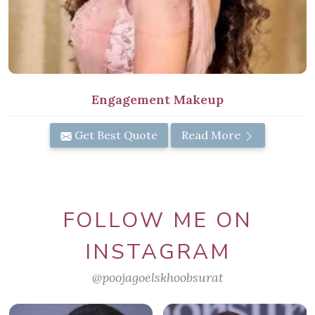
Engagement Makeup
Get Best Quote
Read More
FOLLOW ME ON
INSTAGRAM
@poojagoelskhoobsurat