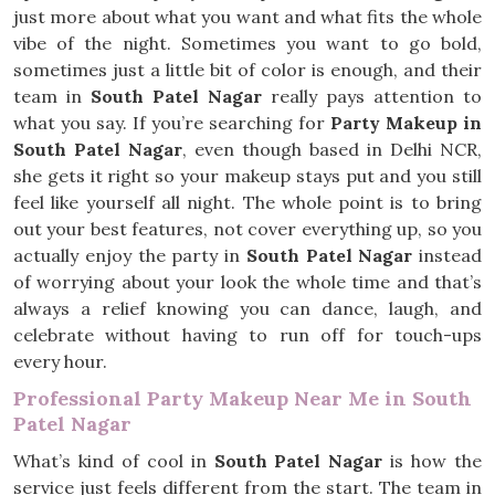
just more about what you want and what fits the whole
vibe of the night. Sometimes you want to go bold,
sometimes just a little bit of color is enough, and their
team in
South Patel Nagar
really pays attention to
what you say. If you’re searching for
Party Makeup in
South Patel Nagar
, even though based in Delhi NCR,
she gets it right so your makeup stays put and you still
feel like yourself all night. The whole point is to bring
out your best features, not cover everything up, so you
actually enjoy the party in
South Patel Nagar
instead
of worrying about your look the whole time and that’s
always a relief knowing you can dance, laugh, and
celebrate without having to run off for touch-ups
every hour.
Professional Party Makeup Near Me in South
Patel Nagar
What’s kind of cool in
South Patel Nagar
is how the
service just feels different from the start. The team in