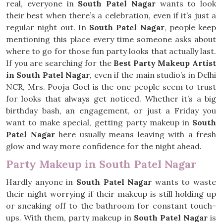
real, everyone in
South Patel Nagar
wants to look
their best when there’s a celebration, even if it’s just a
regular night out. In
South Patel Nagar
, people keep
mentioning this place every time someone asks about
where to go for those fun party looks that actually last.
If you are searching for the
Best Party Makeup Artist
in South Patel Nagar
, even if the main studio’s in Delhi
NCR, Mrs. Pooja Goel is the one people seem to trust
for looks that always get noticed. Whether it’s a big
birthday bash, an engagement, or just a Friday you
want to make special, getting party makeup in
South
Patel Nagar
here usually means leaving with a fresh
glow and way more confidence for the night ahead.
Party Makeup in South Patel Nagar
Hardly anyone in
South Patel Nagar
wants to waste
their night worrying if their makeup is still holding up
or sneaking off to the bathroom for constant touch-
ups. With them, party makeup in
South Patel Nagar
is