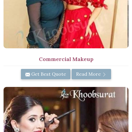
Commercial Makeup
Get Best Quote
Read More