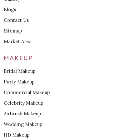
Blogs
Contact Us
Sitemap
Market Area
MAKEUP
Bridal Makeup
Party Makeup
Commercial Makeup
Celebrity Makeup
Airbrush Makeup
Wedding Makeup
HD Makeup