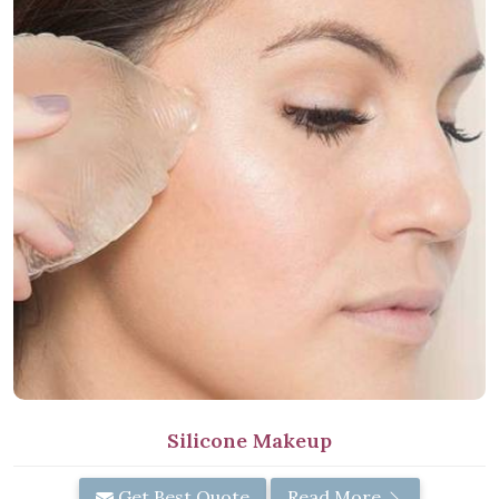
Silicone Makeup
Get Best Quote
Read More