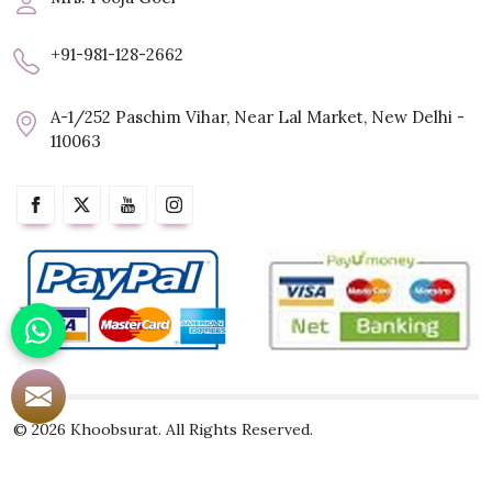
+91-981-128-2662
A-1/252 Paschim Vihar, Near Lal Market, New Delhi -
110063
© 2026 Khoobsurat. All Rights Reserved.
Crafted with
by Webpulse -
Web Designing,
Digital Marketing &
Branding Company