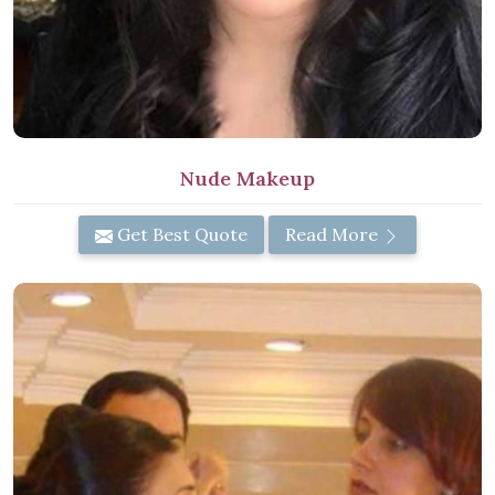
Nude Makeup
Get Best Quote
Read More