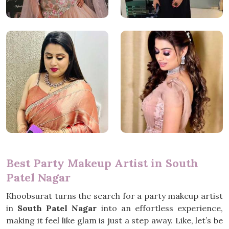
Best Party Makeup Artist in South
Patel Nagar
Khoobsurat turns the search for a party makeup artist
in
South Patel Nagar
into an effortless experience,
making it feel like glam is just a step away. Like, let’s be