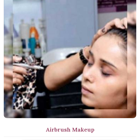
Airbrush Makeup