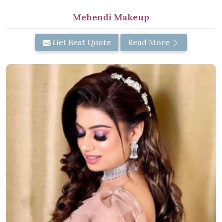
Mehendi Makeup
Get Best Quote
Read More