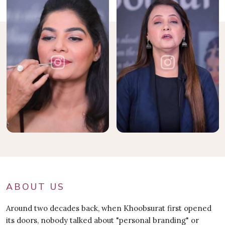
ABOUT US
Around two decades back, when Khoobsurat first opened
its doors, nobody talked about "personal branding" or