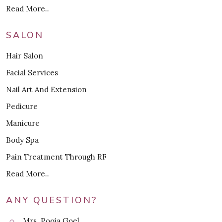
Read More..
SALON
Hair Salon
Facial Services
Nail Art And Extension
Pedicure
Manicure
Body Spa
Pain Treatment Through RF
Read More..
ANY QUESTION?
Mrs. Pooja Goel