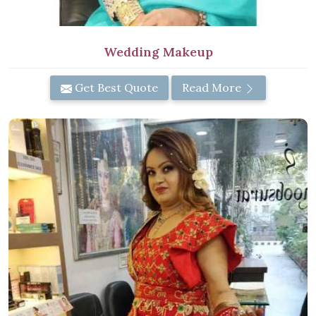
Wedding Makeup
Get Best Quote
Read More