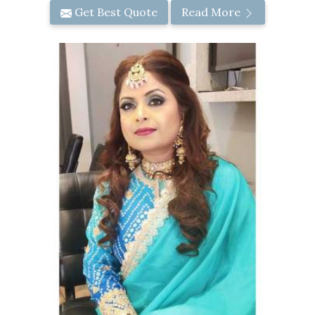
Get Best Quote
Read More