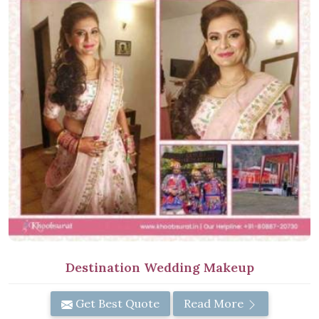
Destination Wedding Makeup
Get Best Quote
Read More