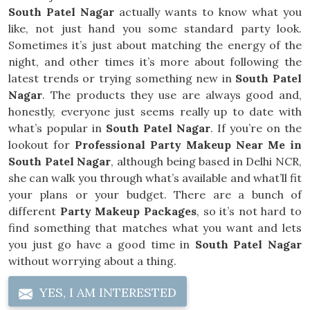
South Patel Nagar
actually wants to know what you
like, not just hand you some standard party look.
Sometimes it’s just about matching the energy of the
night, and other times it’s more about following the
latest trends or trying something new in
South Patel
Nagar
. The products they use are always good and,
honestly, everyone just seems really up to date with
what’s popular in
South Patel Nagar
. If you’re on the
lookout for
Professional Party Makeup Near Me in
South Patel Nagar
, although being based in Delhi NCR,
she can walk you through what’s available and what’ll fit
your plans or your budget. There are a bunch of
different
Party Makeup Packages
, so it’s not hard to
find something that matches what you want and lets
you just go have a good time in
South Patel Nagar
without worrying about a thing.
YES, I AM INTERESTED