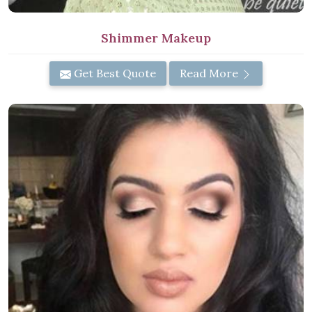
Shimmer Makeup
Get Best Quote
Read More