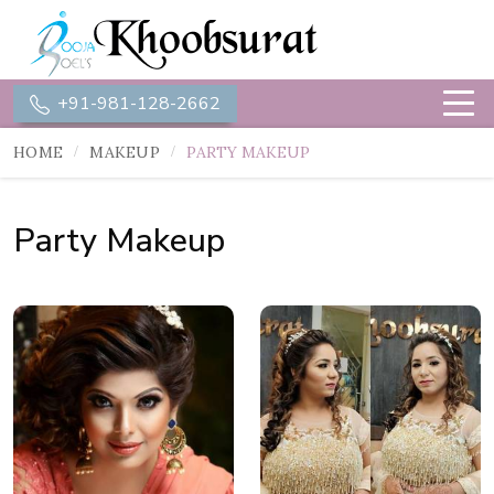
+91-981-128-2662
HOME
MAKEUP
PARTY MAKEUP
Party Makeup