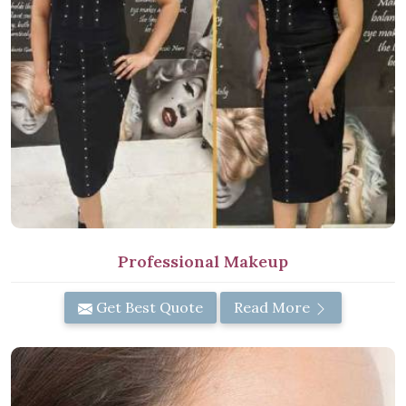
Professional Makeup
Get Best Quote
Read More