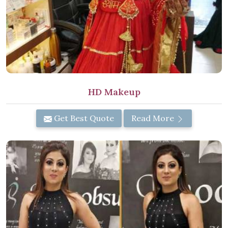
HD Makeup
Get Best Quote
Read More