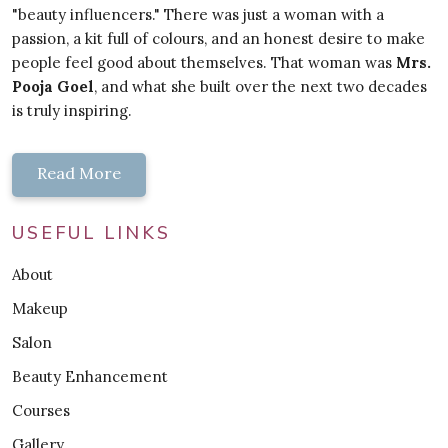
"beauty influencers." There was just a woman with a
passion, a kit full of colours, and an honest desire to make
people feel good about themselves. That woman was
Mrs.
Pooja Goel
, and what she built over the next two decades
is truly inspiring.
Read More
USEFUL LINKS
About
Makeup
Salon
Beauty Enhancement
Courses
Gallery