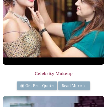
Celebrity Makeup
Get Best Quote
Read More