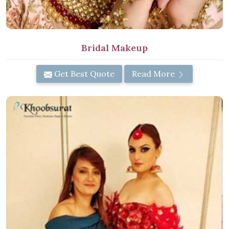
Bridal Makeup
Get Best Quote
Read More