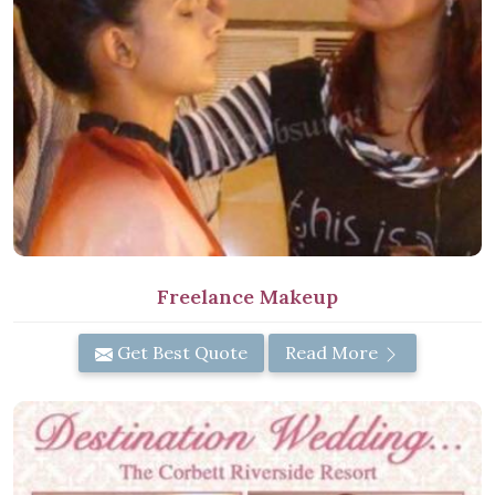
Freelance Makeup
Get Best Quote
Read More