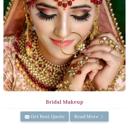
Bridal Makeup
Get Best Quote
Read More