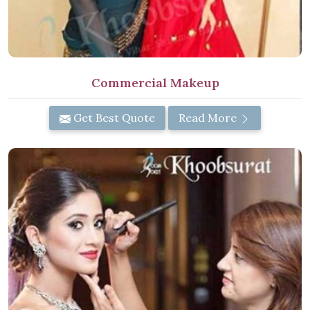
Commercial Makeup
Get Best Quote
Read More