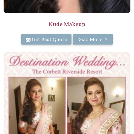
Nude Makeup
Get Best Quote
Read More