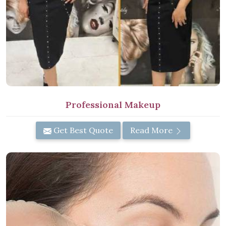
Professional Makeup
Get Best Quote
Read More