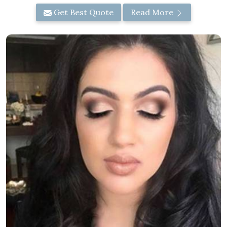
Get Best Quote
Read More