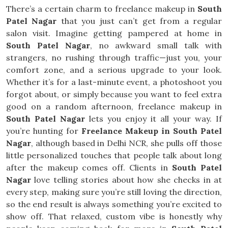
There’s a certain charm to freelance makeup in
South
Patel Nagar
that you just can’t get from a regular
salon visit. Imagine getting pampered at home in
South Patel Nagar
, no awkward small talk with
strangers, no rushing through traffic—just you, your
comfort zone, and a serious upgrade to your look.
Whether it’s for a last-minute event, a photoshoot you
forgot about, or simply because you want to feel extra
good on a random afternoon, freelance makeup in
South Patel Nagar
lets you enjoy it all your way. If
you’re hunting for
Freelance Makeup in South Patel
Nagar
, although based in Delhi NCR, she pulls off those
little personalized touches that people talk about long
after the makeup comes off. Clients in
South Patel
Nagar
love telling stories about how she checks in at
every step, making sure you’re still loving the direction,
so the end result is always something you’re excited to
show off. That relaxed, custom vibe is honestly why