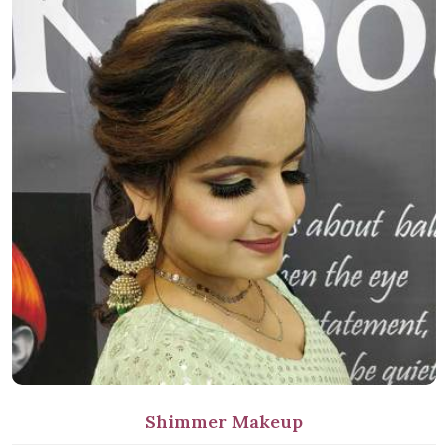
Shimmer Makeup