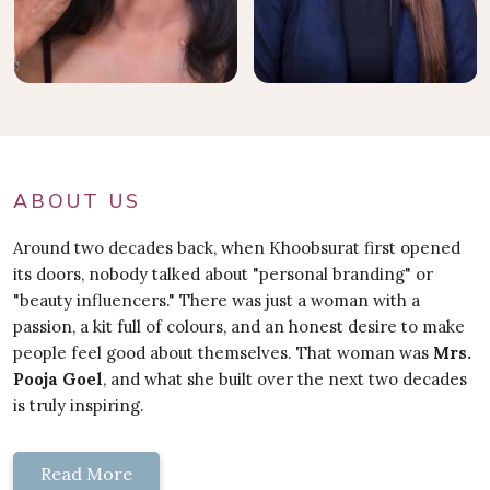
ABOUT US
Around two decades back, when Khoobsurat first opened
its doors, nobody talked about "personal branding" or
"beauty influencers." There was just a woman with a
passion, a kit full of colours, and an honest desire to make
people feel good about themselves. That woman was
Mrs.
Pooja Goel
, and what she built over the next two decades
is truly inspiring.
Read More