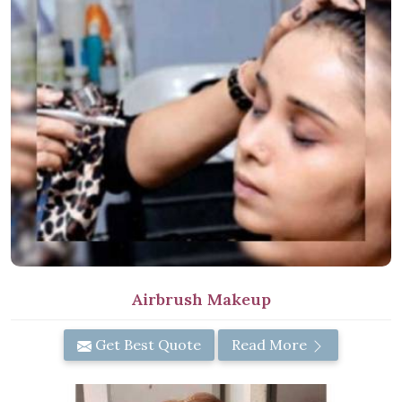
Airbrush Makeup
Get Best Quote
Read More