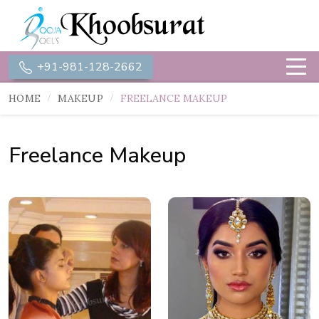
+91-981-128-2662
HOME
MAKEUP
FREELANCE MAKEUP
Freelance Makeup