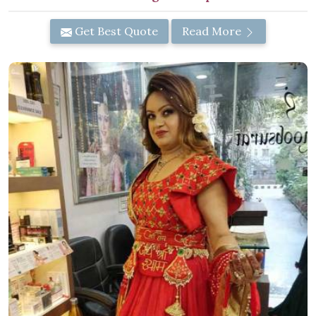
Get Best Quote
Read More