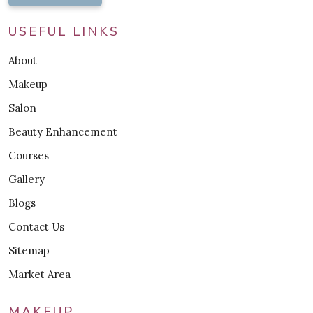
USEFUL LINKS
About
Makeup
Salon
Beauty Enhancement
Courses
Gallery
Blogs
Contact Us
Sitemap
Market Area
MAKEUP