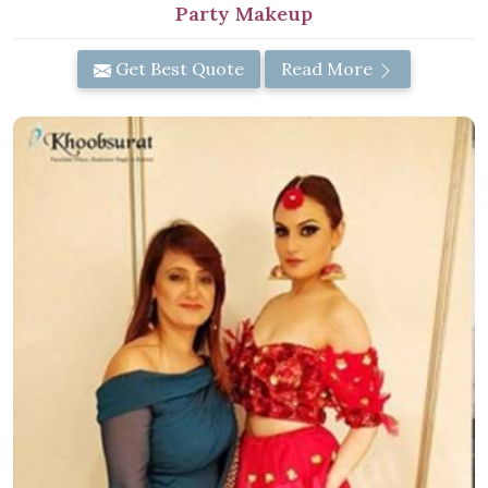
Party Makeup
Get Best Quote
Read More