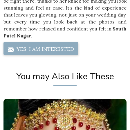
be right there, thanks to her knack for making you look
stunning and feel at ease. It’s the kind of experience
that leaves you glowing, not just on your wedding day,
but every time you look back at the photos and
remember how relaxed and confident you felt in
South
Patel Nagar
.
YES, I AM INTERESTED
You may Also Like These