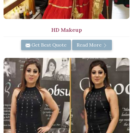
HD Makeup
Get Best Quote
Read More