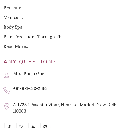
Pedicure
Manicure
Body Spa
Pain Treatment Through RF
Read More..
ANY QUESTION?
Mrs. Pooja Goel
+91-981-128-2662
A-1/252 Paschim Vihar, Near Lal Market, New Delhi -
110063