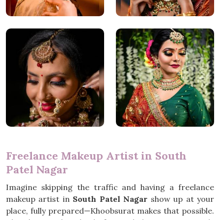
Freelance Makeup Artist in South
Patel Nagar
Imagine skipping the traffic and having a freelance
makeup artist in
South Patel Nagar
show up at your
place, fully prepared—Khoobsurat makes that possible.