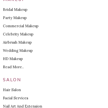
Bridal Makeup
Party Makeup
Commercial Makeup
Celebrity Makeup
Airbrush Makeup
Wedding Makeup
HD Makeup
Read More..
SALON
Hair Salon
Facial Services
Nail Art And Extension