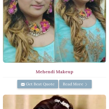
Mehendi Makeup
Get Best Quote
Read More