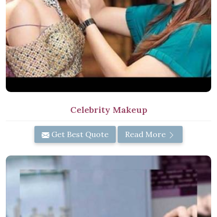
Celebrity Makeup
Get Best Quote
Read More