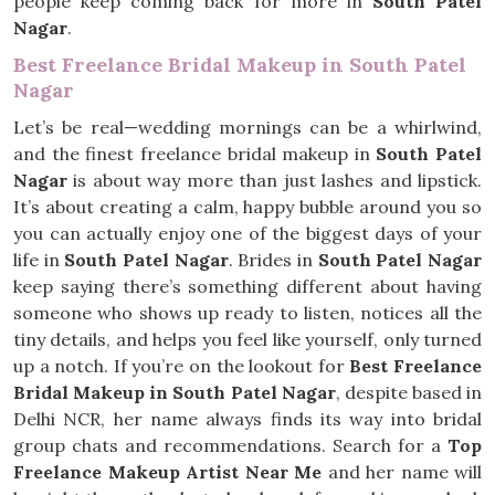
people keep coming back for more in
South Patel
Nagar
.
Best Freelance Bridal Makeup in South Patel
Nagar
Let’s be real—wedding mornings can be a whirlwind,
and the finest freelance bridal makeup in
South Patel
Nagar
is about way more than just lashes and lipstick.
It’s about creating a calm, happy bubble around you so
you can actually enjoy one of the biggest days of your
life in
South Patel Nagar
. Brides in
South Patel Nagar
keep saying there’s something different about having
someone who shows up ready to listen, notices all the
tiny details, and helps you feel like yourself, only turned
up a notch. If you’re on the lookout for
Best Freelance
Bridal Makeup in South Patel Nagar
, despite based in
Delhi NCR, her name always finds its way into bridal
group chats and recommendations. Search for a
Top
Freelance Makeup Artist Near Me
and her name will