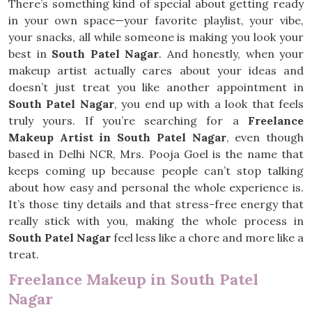
There’s something kind of special about getting ready
in your own space—your favorite playlist, your vibe,
your snacks, all while someone is making you look your
best in
South Patel Nagar
. And honestly, when your
makeup artist actually cares about your ideas and
doesn’t just treat you like another appointment in
South Patel Nagar
, you end up with a look that feels
truly yours. If you’re searching for a
Freelance
Makeup Artist in South Patel Nagar
, even though
based in Delhi NCR, Mrs. Pooja Goel is the name that
keeps coming up because people can’t stop talking
about how easy and personal the whole experience is.
It’s those tiny details and that stress-free energy that
really stick with you, making the whole process in
South Patel Nagar
feel less like a chore and more like a
treat.
Freelance Makeup in South Patel
Nagar