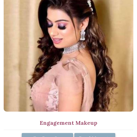
Engagement Makeup