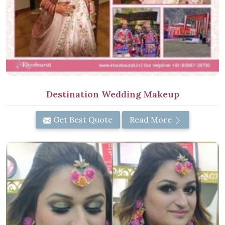
Destination Wedding Makeup
Get Best Quote
Read More