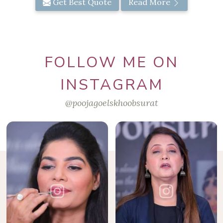
Get Best Quote
Read More
FOLLOW ME ON
INSTAGRAM
@poojagoelskhoobsurat