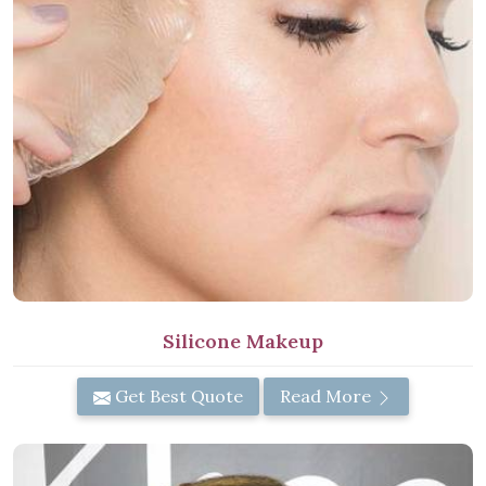
Silicone Makeup
Get Best Quote
Read More