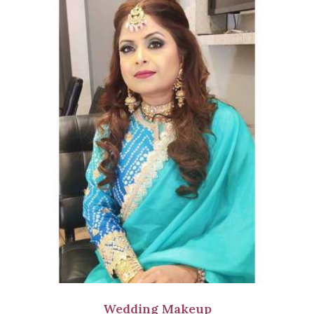
Wedding Makeup