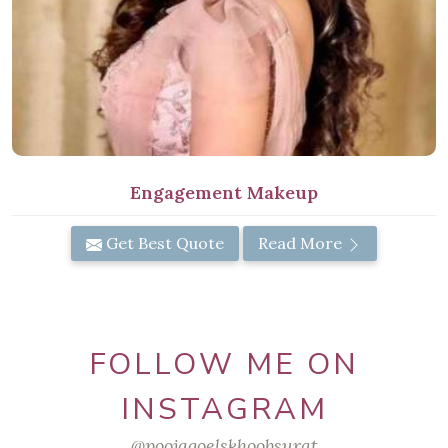
Engagement Makeup
Get Best Quote
Read More
FOLLOW ME ON
INSTAGRAM
@poojagoelskhoobsurat