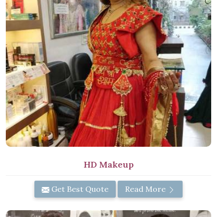
HD Makeup
Get Best Quote
Read More