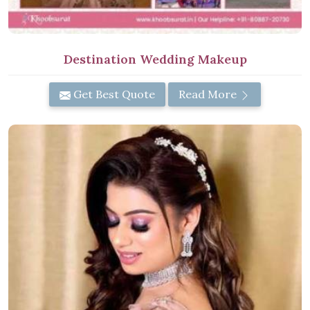
Destination Wedding Makeup
Get Best Quote
Read More