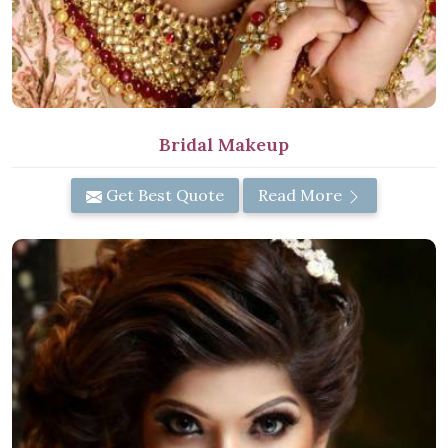
Bridal Makeup
Get Best Quote
Read More