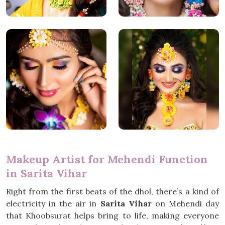
Makeup Artist for Mehendi Function
in Sarita Vihar
Right from the first beats of the dhol, there’s a kind of
electricity in the air in
Sarita Vihar
on Mehendi day
that Khoobsurat helps bring to life, making everyone