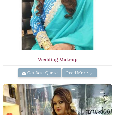
Wedding Makeup
Get Best Quote
Read More