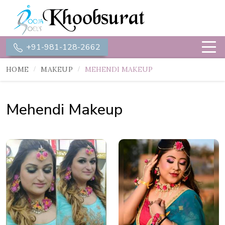
+91-981-128-2662
HOME
MAKEUP
MEHENDI MAKEUP
Mehendi Makeup