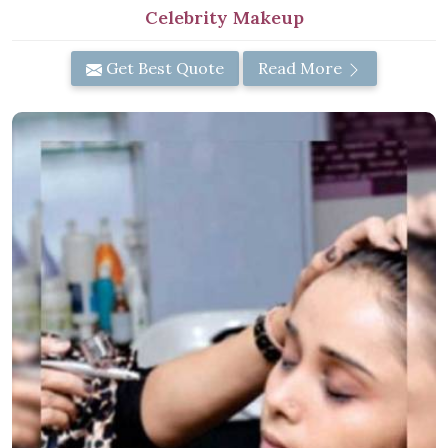
Celebrity Makeup
Get Best Quote
Read More