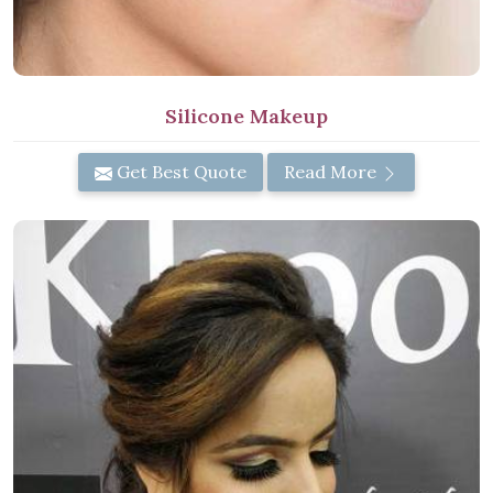
Silicone Makeup
Get Best Quote
Read More