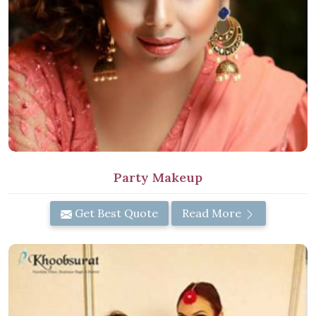
Party Makeup
Get Best Quote
Read More