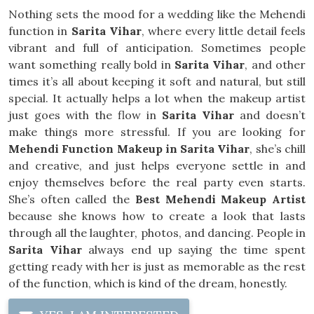
Nothing sets the mood for a wedding like the Mehendi
function in
Sarita Vihar
, where every little detail feels
vibrant and full of anticipation. Sometimes people
want something really bold in
Sarita Vihar
, and other
times it’s all about keeping it soft and natural, but still
special. It actually helps a lot when the makeup artist
just goes with the flow in
Sarita Vihar
and doesn’t
make things more stressful. If you are looking for
Mehendi Function Makeup in Sarita Vihar
, she’s chill
and creative, and just helps everyone settle in and
enjoy themselves before the real party even starts.
She’s often called the
Best Mehendi Makeup Artist
because she knows how to create a look that lasts
through all the laughter, photos, and dancing. People in
Sarita Vihar
always end up saying the time spent
getting ready with her is just as memorable as the rest
of the function, which is kind of the dream, honestly.