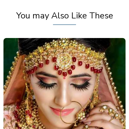
Khoobsurat
You may Also Like These