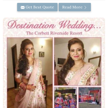
Get Best Quote
Read More