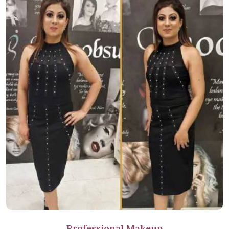
Professional Makeup