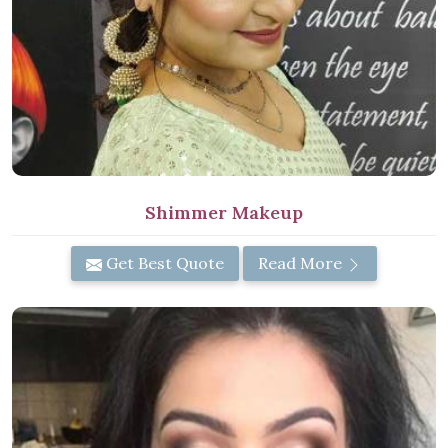
Shimmer Makeup
Get Best Quote
Read More