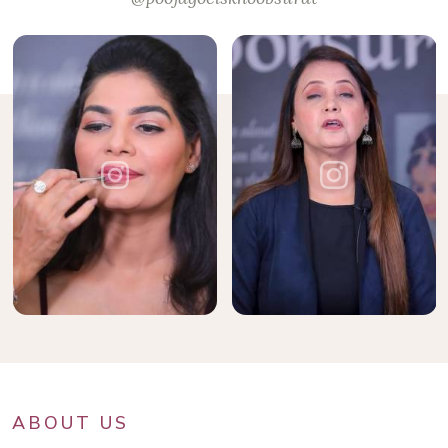
ABOUT US