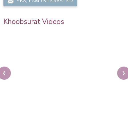
YES, I AM INTERESTED
Khoobsurat Videos
❮
❯
Sonam Kapoor Wedding Makeup | Sonam Kapoor
Mehendi Look | Step By Step Makeup Tutorial |