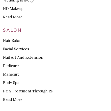
Wedding Makeup
HD Makeup
Read More..
SALON
Hair Salon
Facial Services
Nail Art And Extension
Pedicure
Manicure
Body Spa
Pain Treatment Through RF
Read More..