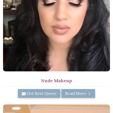
Nude Makeup
Get Best Quote
Read More