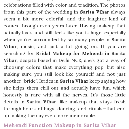
celebrations filled with color and tradition. The photos
from this part of the wedding in
Sarita Vihar
always
seem a bit more colorful, and the laughter kind of
comes through even years later. Having makeup that
actually lasts and still feels like you is huge, especially
when you’re surrounded by so many people in
Sarita
Vihar
, music, and just a lot going on. If you are
searching for
Bridal Makeup for Mehendi in Sarita
Vihar
, despite based in Delhi NCR, she’s got a way of
choosing colors that make everything pop, but also
making sure you still look like yourself and not just
another “bride”. Brides in
Sarita Vihar
keep saying how
she helps them chill out and actually have fun, which
honestly is rare with all the nerves. It’s those little
details in
Sarita Vihar
—like makeup that stays fresh
through hours of hugs, dancing, and rituals—that end
up making the day even more memorable.
Mehendi Function Makeup in Sarita Vihar