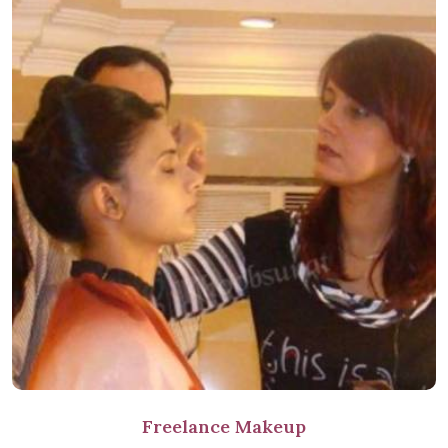
Freelance Makeup