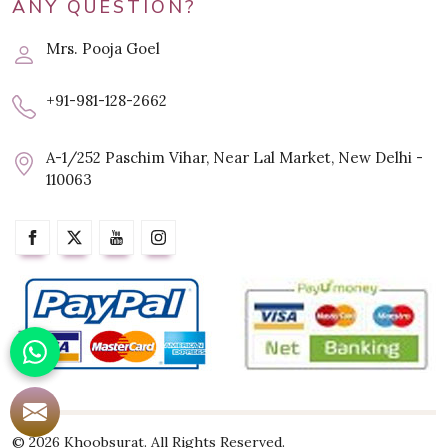
ANY QUESTION?
Mrs. Pooja Goel
+91-981-128-2662
A-1/252 Paschim Vihar, Near Lal Market, New Delhi -
110063
© 2026 Khoobsurat. All Rights Reserved.