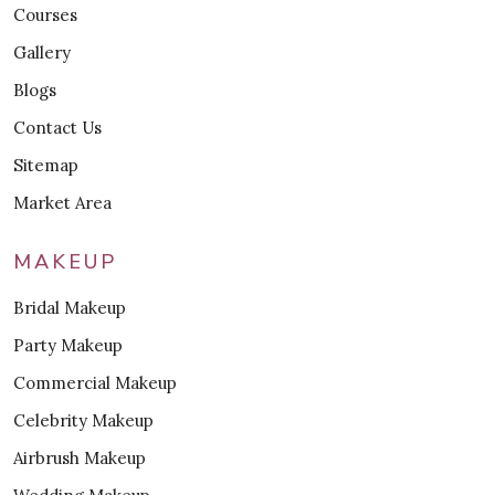
Courses
Gallery
Blogs
Contact Us
Sitemap
Market Area
MAKEUP
Bridal Makeup
Party Makeup
Commercial Makeup
Celebrity Makeup
Airbrush Makeup