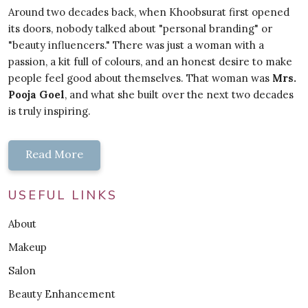
Around two decades back, when Khoobsurat first opened
its doors, nobody talked about "personal branding" or
"beauty influencers." There was just a woman with a
passion, a kit full of colours, and an honest desire to make
people feel good about themselves. That woman was
Mrs.
Pooja Goel
, and what she built over the next two decades
is truly inspiring.
Read More
USEFUL LINKS
About
Makeup
Salon
Beauty Enhancement