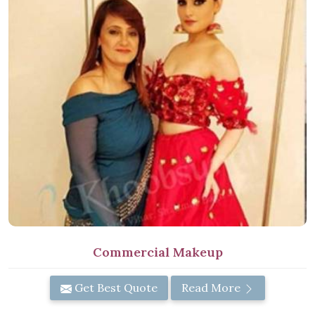
Commercial Makeup
Get Best Quote
Read More