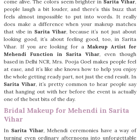
come alive. The colors seem brighter in
Sarita Vihar
,
people laugh a bit louder, and there’s this buzz that
feels almost impossible to put into words. It really
does make a difference when your makeup matches
that vibe in
Sarita Vihar
, because it’s not just about
looking good, it’s about feeling good, too, in Sarita
Vihar. If you are looking for a
Makeup Artist for
Mehendi Function in Sarita Vihar
, even though
based in Delhi NCR, Mrs. Pooja Goel makes people feel
at ease, and it’s like she knows how to help you enjoy
the whole getting ready part, not just the end result. In
Sarita Vihar
, it’s pretty common to hear people say
that hanging out with her before the event is actually
one of the best bits of the day.
Bridal Makeup for Mehendi in Sarita
Vihar
In
Sarita Vihar
, Mehendi ceremonies have a way of
turning even ordinary afternoons into unforgettable