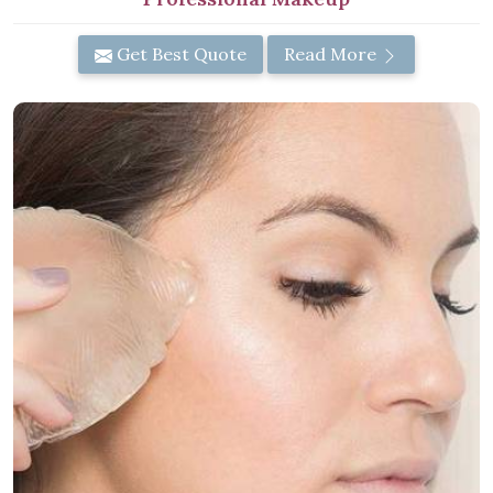
Get Best Quote
Read More