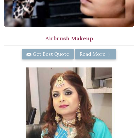
Airbrush Makeup
Get Best Quote
Read More