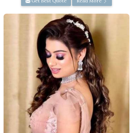
Get Best Quote
Read More