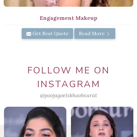
Engagement Makeup
Get Best Quote
Read More
FOLLOW ME ON
INSTAGRAM
@poojagoelskhoobsurat