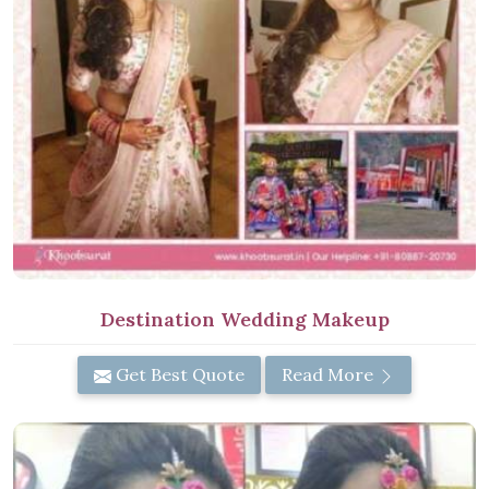
Destination Wedding Makeup
Get Best Quote
Read More