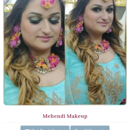
Mehendi Makeup