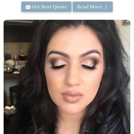
Get Best Quote
Read More