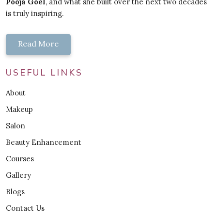
Pooja Goel
, and what she built over the next two decades
is truly inspiring.
Read More
USEFUL LINKS
About
Makeup
Salon
Beauty Enhancement
Courses
Gallery
Blogs
Contact Us