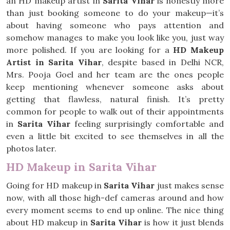
an HD makeup artist in
Sarita Vihar
is honestly more
than just booking someone to do your makeup—it’s
about having someone who pays attention and
somehow manages to make you look like you, just way
more polished. If you are looking for a
HD Makeup
Artist in Sarita Vihar
, despite based in Delhi NCR,
Mrs. Pooja Goel and her team are the ones people
keep mentioning whenever someone asks about
getting that flawless, natural finish. It’s pretty
common for people to walk out of their appointments
in
Sarita Vihar
feeling surprisingly comfortable and
even a little bit excited to see themselves in all the
photos later.
HD Makeup in Sarita Vihar
Going for HD makeup in
Sarita Vihar
just makes sense
now, with all those high-def cameras around and how
every moment seems to end up online. The nice thing
about HD makeup in
Sarita Vihar
is how it just blends