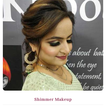
Shimmer Makeup