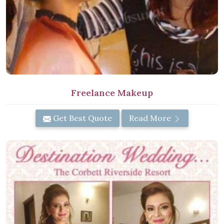
Freelance Makeup
Get Best Quote
Read More