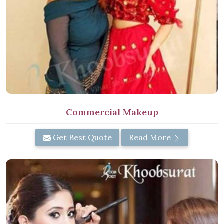
Commercial Makeup
Get Best Quote
Read More