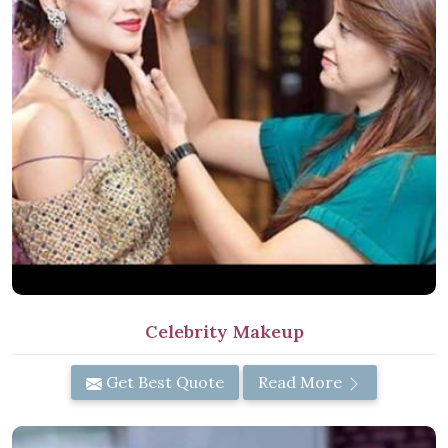
Celebrity Makeup
Get Best Quote
Read More