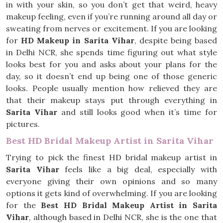
in with your skin, so you don’t get that weird, heavy
makeup feeling, even if you’re running around all day or
sweating from nerves or excitement. If you are looking
for
HD Makeup in Sarita Vihar
, despite being based
in Delhi NCR, she spends time figuring out what style
looks best for you and asks about your plans for the
day, so it doesn’t end up being one of those generic
looks. People usually mention how relieved they are
that their makeup stays put through everything in
Sarita Vihar
and still looks good when it’s time for
pictures.
Best HD Bridal Makeup Artist in Sarita Vihar
Trying to pick the finest HD bridal makeup artist in
Sarita Vihar
feels like a big deal, especially with
everyone giving their own opinions and so many
options it gets kind of overwhelming. If you are looking
for the
Best HD Bridal Makeup Artist in Sarita
Vihar
, although based in Delhi NCR, she is the one that