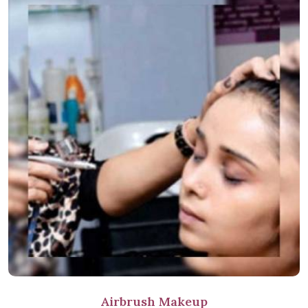
Airbrush Makeup