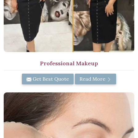
Professional Makeup
Get Best Quote
Read More