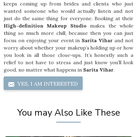
keeps coming up from brides and clients who just
wanted someone who would actually listen and not
just do the same thing for everyone. Booking at their
High-definition Makeup Studio
makes the whole
thing so much more chill, because then you can just
focus on enjoying your event in
Sarita Vihar
and not
worry about whether your makeup’s holding up or how
you look in all those close-ups. It’s honestly such a
relief to not have to stress and just know you’ll look
good, no matter what happens in
Sarita Vihar
.
YES, I AM INTERESTED
You may Also Like These