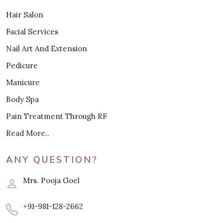
Hair Salon
Facial Services
Nail Art And Extension
Pedicure
Manicure
Body Spa
Pain Treatment Through RF
Read More..
ANY QUESTION?
Mrs. Pooja Goel
+91-981-128-2662