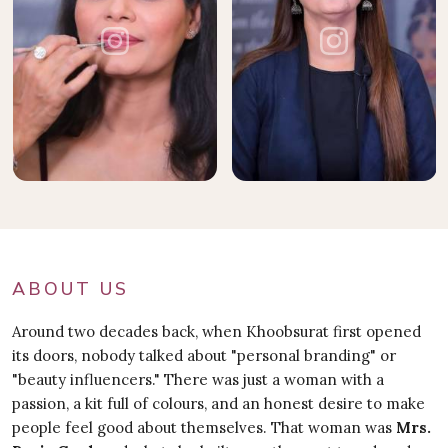
ABOUT US
Around two decades back, when Khoobsurat first opened
its doors, nobody talked about "personal branding" or
"beauty influencers." There was just a woman with a
passion, a kit full of colours, and an honest desire to make
people feel good about themselves. That woman was
Mrs.