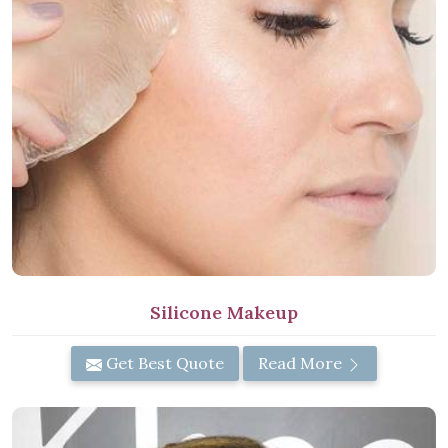
Silicone Makeup
Get Best Quote
Read More