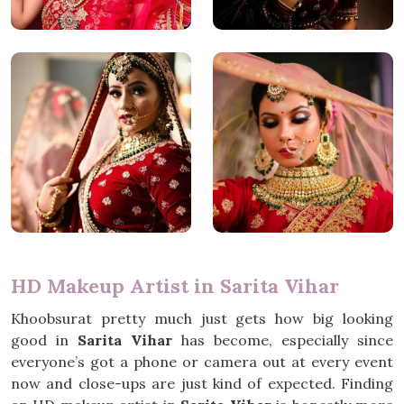
HD Makeup Artist in Sarita Vihar
Khoobsurat pretty much just gets how big looking
good in
Sarita Vihar
has become, especially since
everyone’s got a phone or camera out at every event
now and close-ups are just kind of expected. Finding