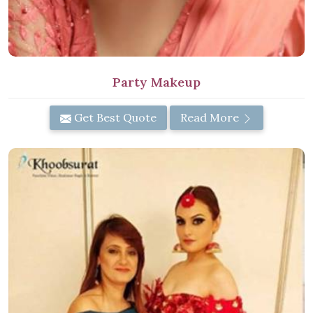
Party Makeup
Get Best Quote
Read More