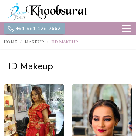
+91-981-128-2662
HOME
MAKEUP
HD MAKEUP
HD Makeup