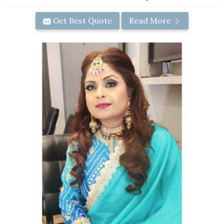
Get Best Quote
Read More