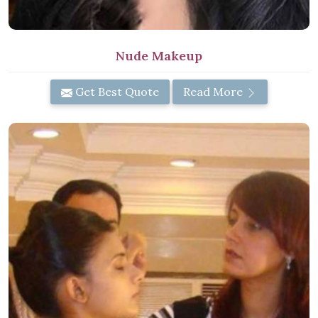
Nude Makeup
Get Best Quote
Read More