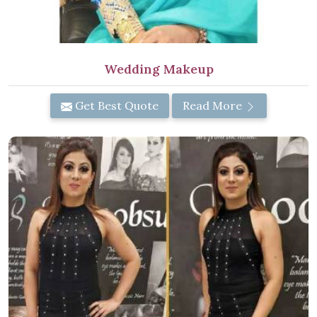
Wedding Makeup
Get Best Quote
Read More