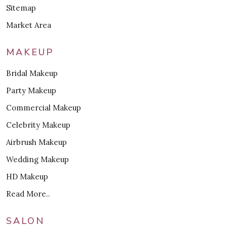
Sitemap
Market Area
MAKEUP
Bridal Makeup
Party Makeup
Commercial Makeup
Celebrity Makeup
Airbrush Makeup
Wedding Makeup
HD Makeup
Read More..
SALON