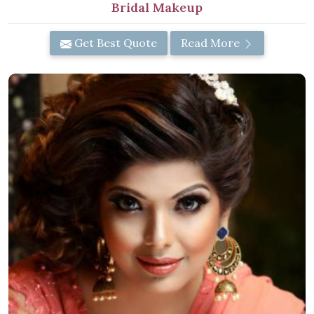
Bridal Makeup
Get Best Quote
Read More