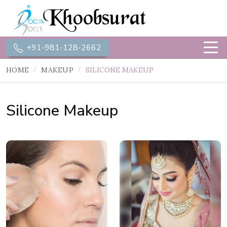
+91-981-128-2662
HOME
MAKEUP
SILICONE MAKEUP
Silicone Makeup