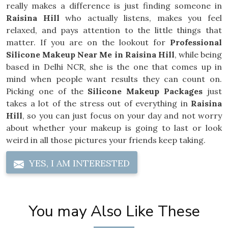
really makes a difference is just finding someone in
Raisina Hill
who actually listens, makes you feel
relaxed, and pays attention to the little things that
matter. If you are on the lookout for
Professional
Silicone Makeup Near Me in Raisina Hill
, while being
based in Delhi NCR, she is the one that comes up in
mind when people want results they can count on.
Picking one of the
Silicone Makeup Packages
just
takes a lot of the stress out of everything in
Raisina
Hill
, so you can just focus on your day and not worry
about whether your makeup is going to last or look
weird in all those pictures your friends keep taking.
YES, I AM INTERESTED
You may Also Like These