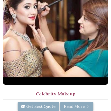
Celebrity Makeup
Get Best Quote
Read More