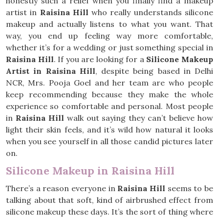
honestly such a relief when you finally find a makeup
artist in
Raisina Hill
who really understands silicone
makeup and actually listens to what you want. That
way, you end up feeling way more comfortable,
whether it’s for a wedding or just something special in
Raisina Hill
. If you are looking for a
Silicone Makeup
Artist in Raisina Hill
, despite being based in Delhi
NCR, Mrs. Pooja Goel and her team are who people
keep recommending because they make the whole
experience so comfortable and personal. Most people
in
Raisina Hill
walk out saying they can’t believe how
light their skin feels, and it’s wild how natural it looks
when you see yourself in all those candid pictures later
on.
Silicone Makeup in Raisina Hill
There’s a reason everyone in
Raisina Hill
seems to be
talking about that soft, kind of airbrushed effect from
silicone makeup these days. It’s the sort of thing where