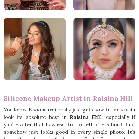
Silicone Makeup Artist in Raisina Hill
You know, Khoobsurat really just gets how to make skin
look its absolute best in
Raisina Hill
, especially if
you’re after that flawless, kind of effortless finish that
somehow just looks good in every single photo. It’s