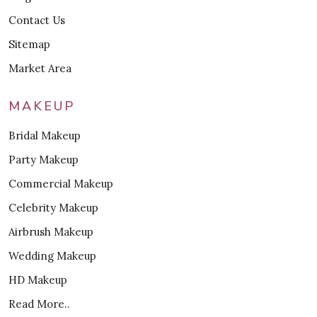
Contact Us
Sitemap
Market Area
MAKEUP
Bridal Makeup
Party Makeup
Commercial Makeup
Celebrity Makeup
Airbrush Makeup
Wedding Makeup
HD Makeup
Read More..