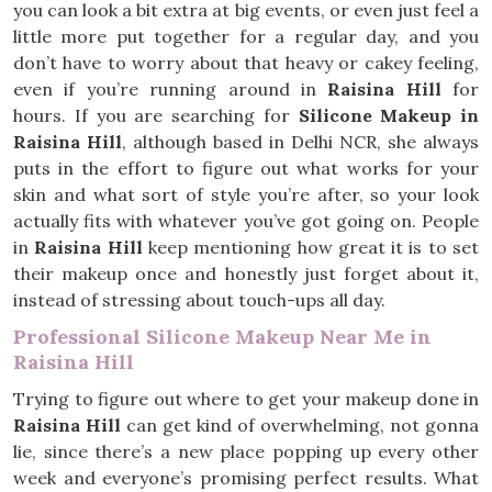
you can look a bit extra at big events, or even just feel a
little more put together for a regular day, and you
don’t have to worry about that heavy or cakey feeling,
even if you’re running around in
Raisina Hill
for
hours. If you are searching for
Silicone Makeup in
Raisina Hill
, although based in Delhi NCR, she always
puts in the effort to figure out what works for your
skin and what sort of style you’re after, so your look
actually fits with whatever you’ve got going on. People
in
Raisina Hill
keep mentioning how great it is to set
their makeup once and honestly just forget about it,
instead of stressing about touch-ups all day.
Professional Silicone Makeup Near Me in
Raisina Hill
Trying to figure out where to get your makeup done in
Raisina Hill
can get kind of overwhelming, not gonna
lie, since there’s a new place popping up every other
week and everyone’s promising perfect results. What