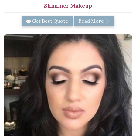
Shimmer Makeup
Get Best Quote
Read More