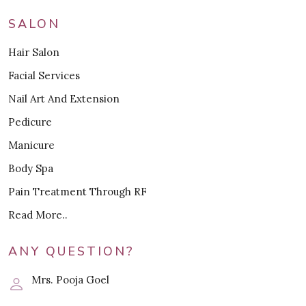
SALON
Hair Salon
Facial Services
Nail Art And Extension
Pedicure
Manicure
Body Spa
Pain Treatment Through RF
Read More..
ANY QUESTION?
Mrs. Pooja Goel