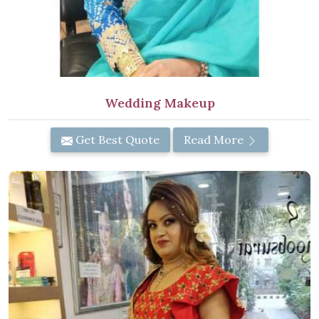
Wedding Makeup
Get Best Quote
Read More