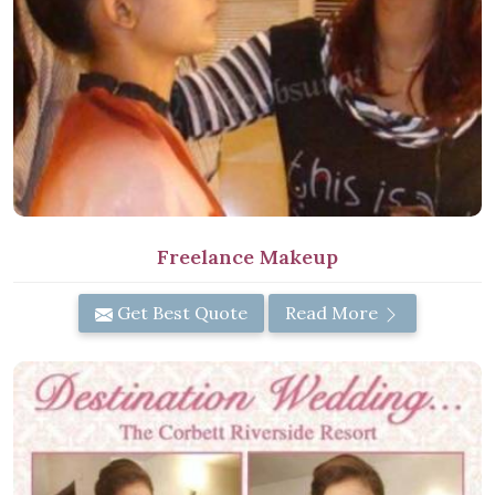
Freelance Makeup
Get Best Quote
Read More