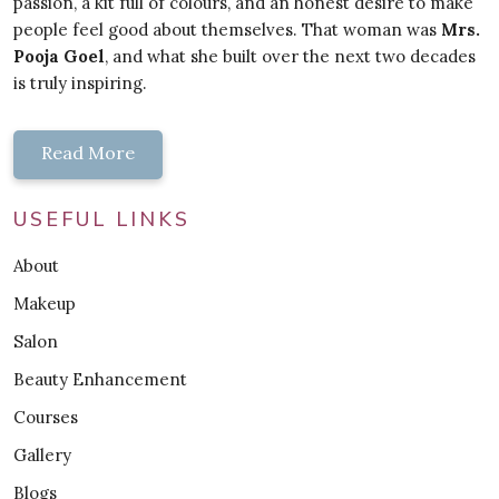
passion, a kit full of colours, and an honest desire to make
people feel good about themselves. That woman was
Mrs.
Pooja Goel
, and what she built over the next two decades
is truly inspiring.
Read More
USEFUL LINKS
About
Makeup
Salon
Beauty Enhancement
Courses
Gallery
Blogs