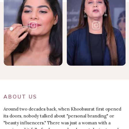
ABOUT US
Around two decades back, when Khoobsurat first opened
its doors, nobody talked about "personal branding" or
"beauty influencers." There was just a woman with a