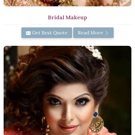
Bridal Makeup
Get Best Quote
Read More