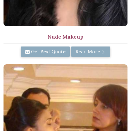
Nude Makeup
Get Best Quote
Read More