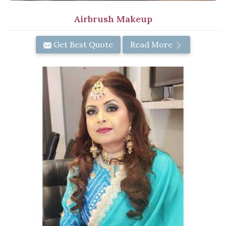
Airbrush Makeup
Get Best Quote
Read More