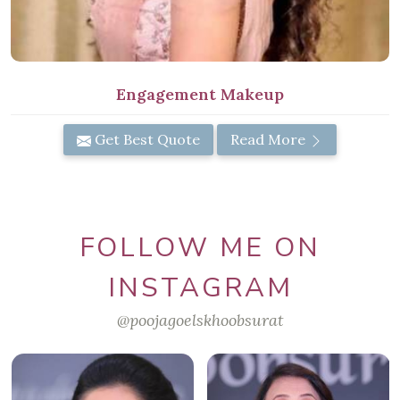
Engagement Makeup
Get Best Quote
Read More
FOLLOW ME ON
INSTAGRAM
@poojagoelskhoobsurat