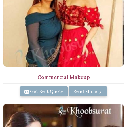
Commercial Makeup
Get Best Quote
Read More