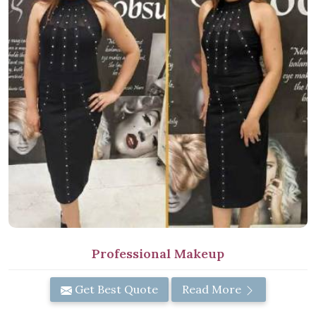
Professional Makeup
Get Best Quote
Read More