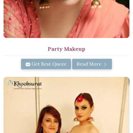
Party Makeup
Get Best Quote
Read More