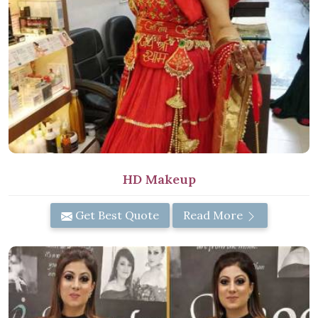
HD Makeup
Get Best Quote
Read More