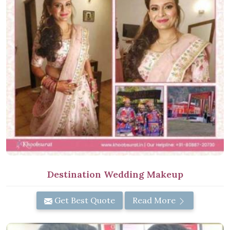
Destination Wedding Makeup
Get Best Quote
Read More