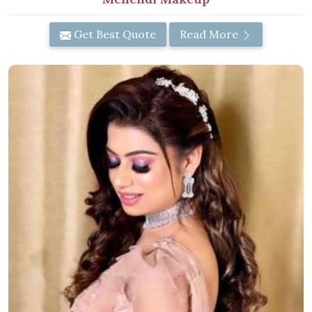
Get Best Quote
Read More