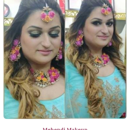
Mehendi Makeup