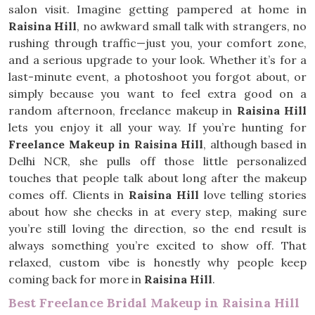
salon visit. Imagine getting pampered at home in
Raisina Hill
, no awkward small talk with strangers, no
rushing through traffic—just you, your comfort zone,
and a serious upgrade to your look. Whether it’s for a
last-minute event, a photoshoot you forgot about, or
simply because you want to feel extra good on a
random afternoon, freelance makeup in
Raisina Hill
lets you enjoy it all your way. If you’re hunting for
Freelance Makeup in Raisina Hill
, although based in
Delhi NCR, she pulls off those little personalized
touches that people talk about long after the makeup
comes off. Clients in
Raisina Hill
love telling stories
about how she checks in at every step, making sure
you’re still loving the direction, so the end result is
always something you’re excited to show off. That
relaxed, custom vibe is honestly why people keep
coming back for more in
Raisina Hill
.
Best Freelance Bridal Makeup in Raisina Hill