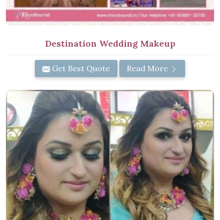
Destination Wedding Makeup
Get Best Quote
Read More