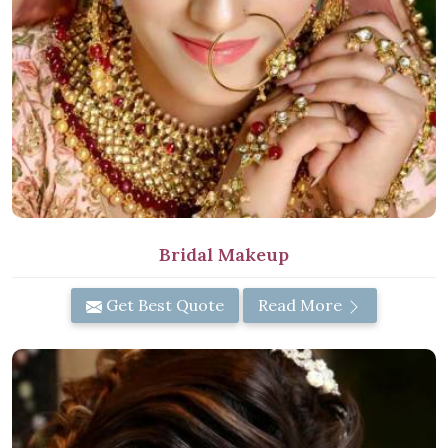
Bridal Makeup
Get Best Quote
Read More