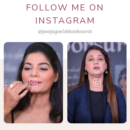
FOLLOW ME ON
INSTAGRAM
@poojagoelskhoobsurat