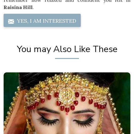
remember how relaxed and confident you felt in
Raisina Hill
.
YES, I AM INTERESTED
You may Also Like These