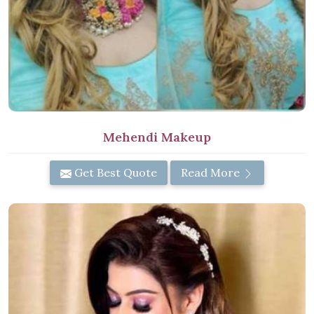
Mehendi Makeup
Get Best Quote
Read More