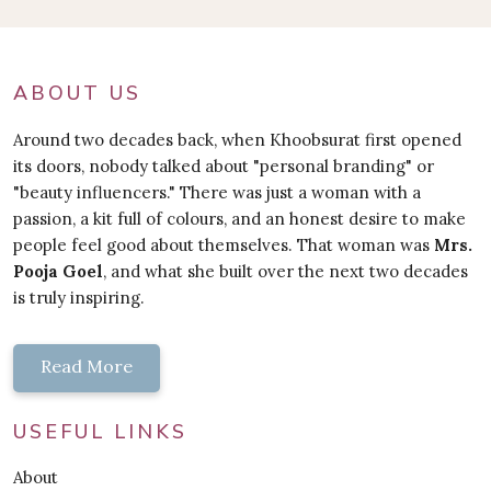
ABOUT US
Around two decades back, when Khoobsurat first opened
its doors, nobody talked about "personal branding" or
"beauty influencers." There was just a woman with a
passion, a kit full of colours, and an honest desire to make
people feel good about themselves. That woman was
Mrs.
Pooja Goel
, and what she built over the next two decades
is truly inspiring.
Read More
USEFUL LINKS
About