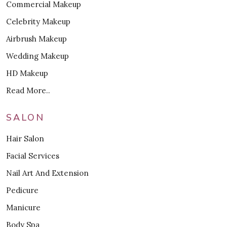
Commercial Makeup
Celebrity Makeup
Airbrush Makeup
Wedding Makeup
HD Makeup
Read More..
SALON
Hair Salon
Facial Services
Nail Art And Extension
Pedicure
Manicure
Body Spa