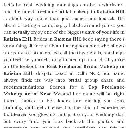
Let’s be real—wedding mornings can be a whirlwind,
and the finest freelance bridal makeup in
Raisina Hill
is about way more than just lashes and lipstick. It’s
about creating a calm, happy bubble around you so you
can actually enjoy one of the biggest days of your life in
Raisina Hill
. Brides in
Raisina Hill
keep saying there’s
something different about having someone who shows
up ready to listen, notices all the tiny details, and helps
you feel like yourself, only turned up a notch. If you’re
on the lookout for
Best Freelance Bridal Makeup in
Raisina Hill
, despite based in Delhi NCR, her name
always finds its way into bridal group chats and
recommendations. Search for a
Top Freelance
Makeup Artist Near Me
and her name will be right
there, thanks to her knack for making you look
stunning and feel at ease. It’s the kind of experience
that leaves you glowing, not just on your wedding day,
but every time you look back at the photos and