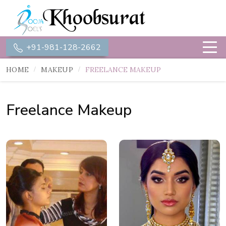
+91-981-128-2662
HOME
MAKEUP
FREELANCE MAKEUP
Freelance Makeup