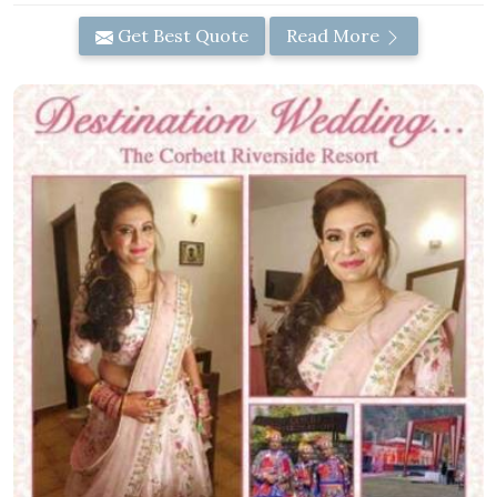
Get Best Quote
Read More