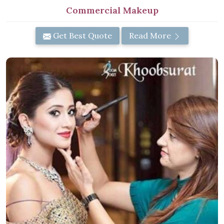
Commercial Makeup
Get Best Quote
Read More