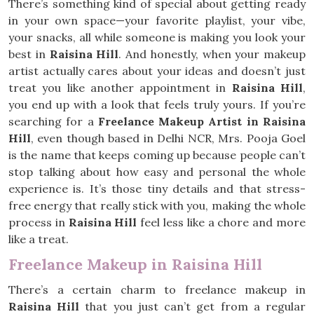
There’s something kind of special about getting ready
in your own space—your favorite playlist, your vibe,
your snacks, all while someone is making you look your
best in
Raisina Hill
. And honestly, when your makeup
artist actually cares about your ideas and doesn’t just
treat you like another appointment in
Raisina Hill
,
you end up with a look that feels truly yours. If you’re
searching for a
Freelance Makeup Artist in Raisina
Hill
, even though based in Delhi NCR, Mrs. Pooja Goel
is the name that keeps coming up because people can’t
stop talking about how easy and personal the whole
experience is. It’s those tiny details and that stress-
free energy that really stick with you, making the whole
process in
Raisina Hill
feel less like a chore and more
like a treat.
Freelance Makeup in Raisina Hill
There’s a certain charm to freelance makeup in
Raisina Hill
that you just can’t get from a regular