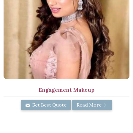
Engagement Makeup
Get Best Quote
Read More