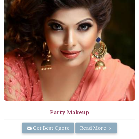
Party Makeup
Get Best Quote
Read More