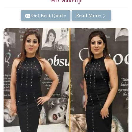
HD Makeup
Get Best Quote
Read More