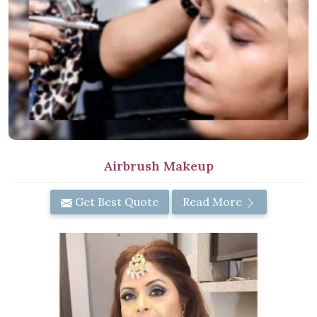
Airbrush Makeup
Get Best Quote
Read More