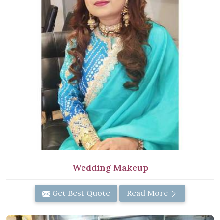
Wedding Makeup
Get Best Quote
Read More