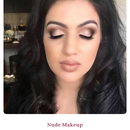
Nude Makeup