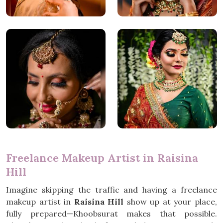
Freelance Makeup Artist in Raisina
Hill
Imagine skipping the traffic and having a freelance
makeup artist in
Raisina Hill
show up at your place,
fully prepared—Khoobsurat makes that possible.