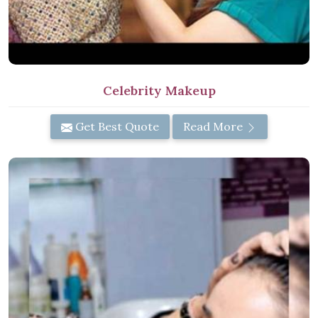
Celebrity Makeup
Get Best Quote
Read More