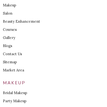
Makeup
Salon
Beauty Enhancement
Courses
Gallery
Blogs
Contact Us
Sitemap
Market Area
MAKEUP
Bridal Makeup
Party Makeup