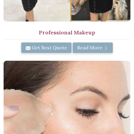
Professional Makeup
Get Best Quote
Read More