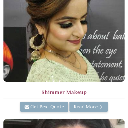
Shimmer Makeup
Get Best Quote
Read More