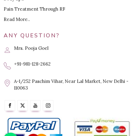
Pain Treatment Through RF
Read More..
ANY QUESTION?
Mrs. Pooja Goel
+91-981-128-2662
A-1/252 Paschim Vihar, Near Lal Market, New Delhi -
110063