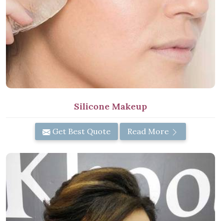
Silicone Makeup
Get Best Quote
Read More