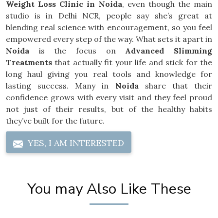
Weight Loss Clinic in Noida
, even though the main
studio is in Delhi NCR, people say she’s great at
blending real science with encouragement, so you feel
empowered every step of the way. What sets it apart in
Noida
is the focus on
Advanced Slimming
Treatments
that actually fit your life and stick for the
long haul giving you real tools and knowledge for
lasting success. Many in
Noida
share that their
confidence grows with every visit and they feel proud
not just of their results, but of the healthy habits
they’ve built for the future.
YES, I AM INTERESTED
You may Also Like These