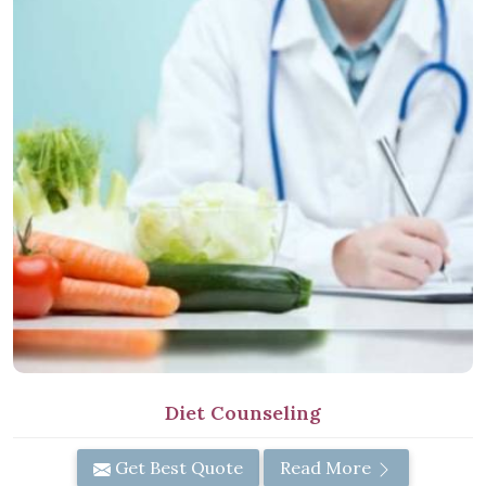
Diet Counseling
Get Best Quote
Read More