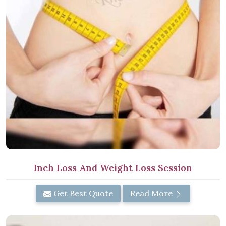
Inch Loss And Weight Loss Session
Get Best Quote
Read More