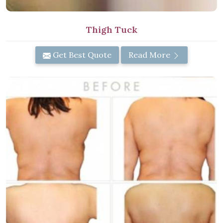
Thigh Tuck
Get Best Quote
Read More