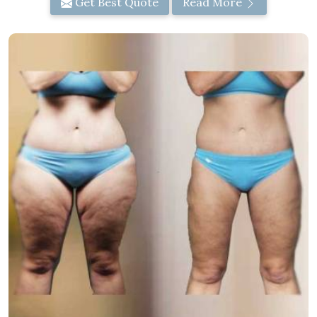
Get Best Quote
Read More