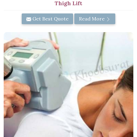
Thigh Lift
Get Best Quote
Read More