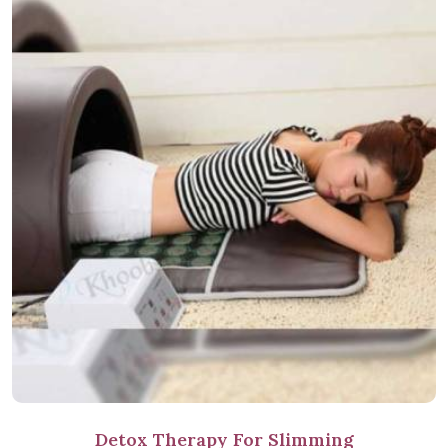
Detox Therapy For Slimming