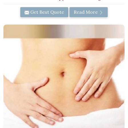
Get Best Quote
Read More