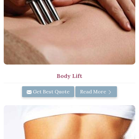
Body Lift
Get Best Quote
Read More