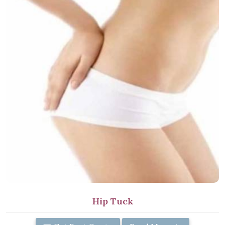
Hip Tuck