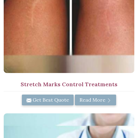
Stretch Marks Control Treatments
Get Best Quote
Read More