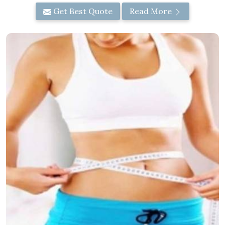
Get Best Quote
Read More