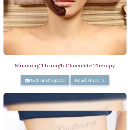
Slimming Through Chocolate Therapy
Get Best Quote
Read More