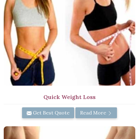
Quick Weight Loss
Get Best Quote
Read More