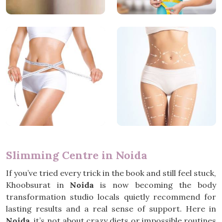
Slimming Centre in Noida
If you’ve tried every trick in the book and still feel stuck,
Khoobsurat in
Noida
is now becoming the body
transformation studio locals quietly recommend for
lasting results and a real sense of support. Here in
Noida
, it’s not about crazy diets or impossible routines