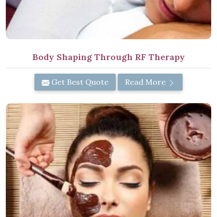
Body Shaping Through RF Therapy
Get Best Quote
Read More