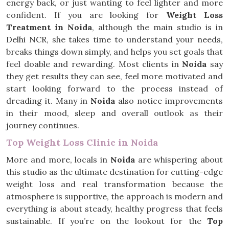
energy back, or just wanting to feel lighter and more
confident. If you are looking for
Weight Loss
Treatment in Noida
, although the main studio is in
Delhi NCR, she takes time to understand your needs,
breaks things down simply, and helps you set goals that
feel doable and rewarding. Most clients in
Noida
say
they get results they can see, feel more motivated and
start looking forward to the process instead of
dreading it. Many in
Noida
also notice improvements
in their mood, sleep and overall outlook as their
journey continues.
Top Weight Loss Clinic in Noida
More and more, locals in
Noida
are whispering about
this studio as the ultimate destination for cutting-edge
weight loss and real transformation because the
atmosphere is supportive, the approach is modern and
everything is about steady, healthy progress that feels
sustainable. If you’re on the lookout for the
Top