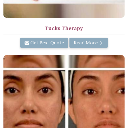
Tucks Therapy
Get Best Quote
Read More