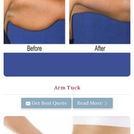
Arm Tuck
Get Best Quote
Read More