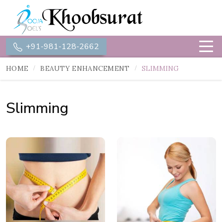
+91-981-128-2662
HOME
BEAUTY ENHANCEMENT
SLIMMING
Slimming