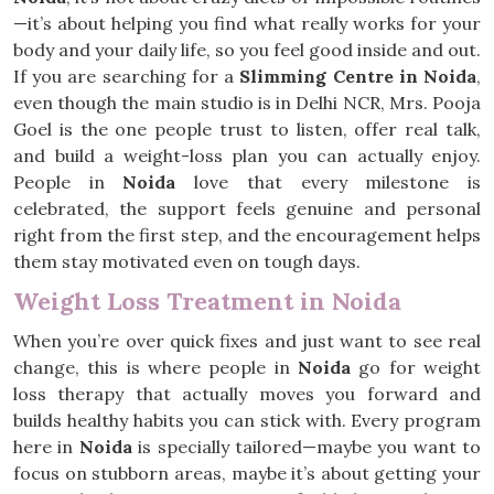
—it’s about helping you find what really works for your
body and your daily life, so you feel good inside and out.
If you are searching for a
Slimming Centre in Noida
,
even though the main studio is in Delhi NCR, Mrs. Pooja
Goel is the one people trust to listen, offer real talk,
and build a weight-loss plan you can actually enjoy.
People in
Noida
love that every milestone is
celebrated, the support feels genuine and personal
right from the first step, and the encouragement helps
them stay motivated even on tough days.
Weight Loss Treatment in Noida
When you’re over quick fixes and just want to see real
change, this is where people in
Noida
go for weight
loss therapy that actually moves you forward and
builds healthy habits you can stick with. Every program
here in
Noida
is specially tailored—maybe you want to
focus on stubborn areas, maybe it’s about getting your