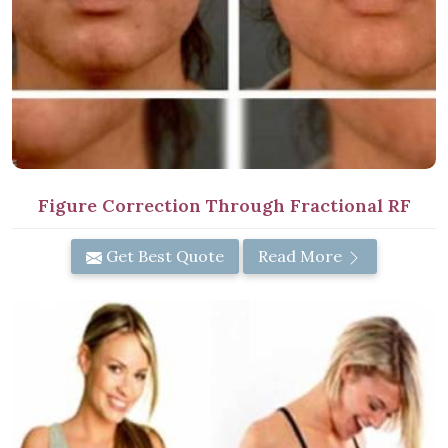
Figure Correction Through Fractional RF
Get Best Quote
Read More