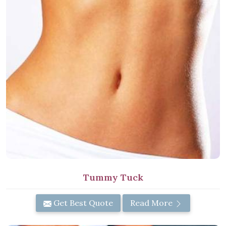
Tummy Tuck
Get Best Quote
Read More