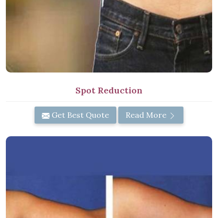
Spot Reduction
Get Best Quote
Read More