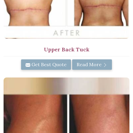
Upper Back Tuck
Get Best Quote
Read More