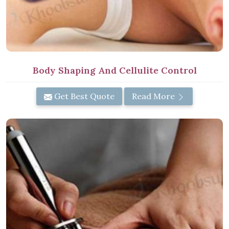
Body Shaping And Cellulite Control
Get Best Quote
Read More