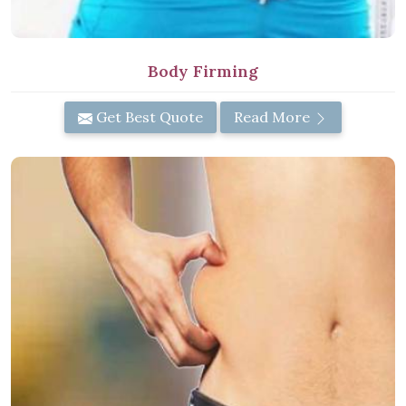
Body Firming
Get Best Quote
Read More