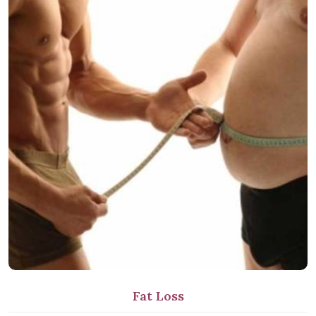
Fat Loss