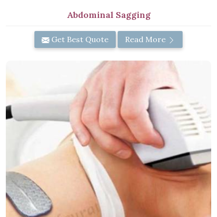
Abdominal Sagging
Get Best Quote
Read More