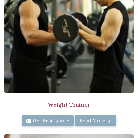
Weight Trainer
Get Best Quote
Read More