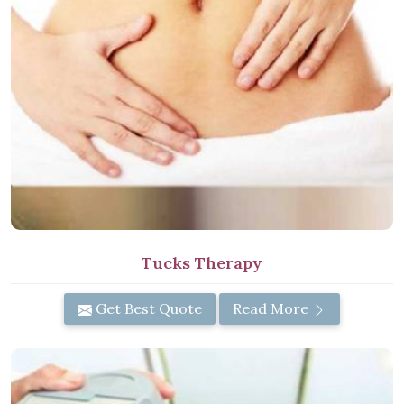
Tucks Therapy
Get Best Quote
Read More