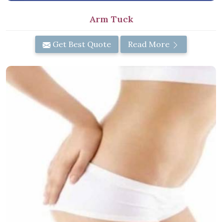
Arm Tuck
Get Best Quote
Read More