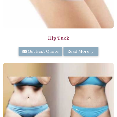
Hip Tuck
Get Best Quote
Read More