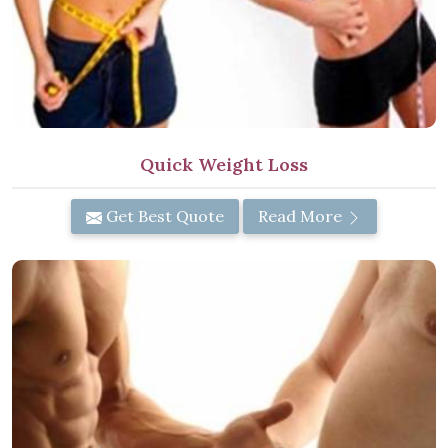
Quick Weight Loss
Get Best Quote
Read More