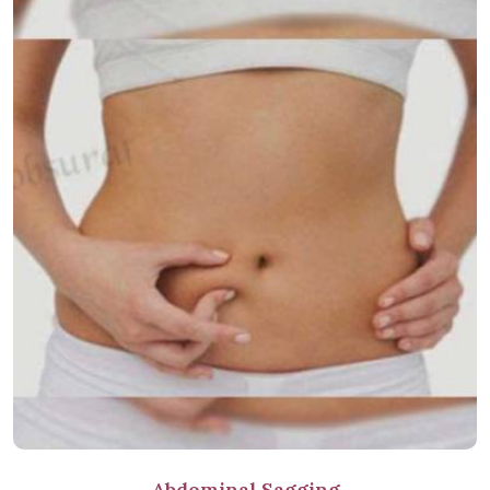
Abdominal Sagging