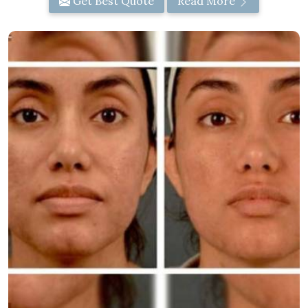
Get Best Quote
Read More