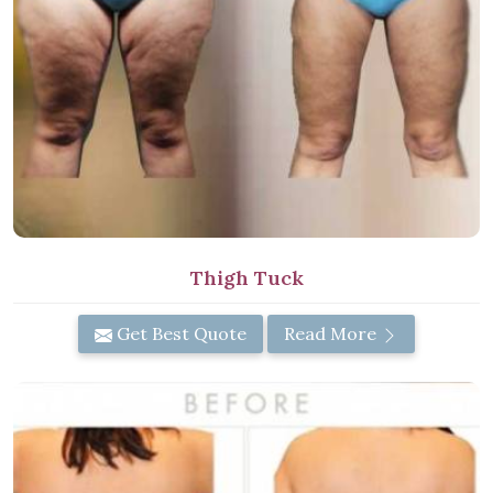
Thigh Tuck
Get Best Quote
Read More