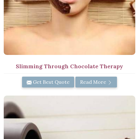
Slimming Through Chocolate Therapy
Get Best Quote
Read More