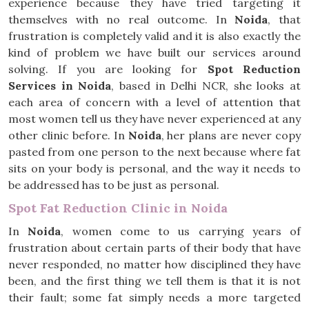
experience because they have tried targeting it
themselves with no real outcome. In
Noida
, that
frustration is completely valid and it is also exactly the
kind of problem we have built our services around
solving. If you are looking for
Spot Reduction
Services in Noida
, based in Delhi NCR, she looks at
each area of concern with a level of attention that
most women tell us they have never experienced at any
other clinic before. In
Noida
, her plans are never copy
pasted from one person to the next because where fat
sits on your body is personal, and the way it needs to
be addressed has to be just as personal.
Spot Fat Reduction Clinic in Noida
In
Noida
, women come to us carrying years of
frustration about certain parts of their body that have
never responded, no matter how disciplined they have
been, and the first thing we tell them is that it is not
their fault; some fat simply needs a more targeted