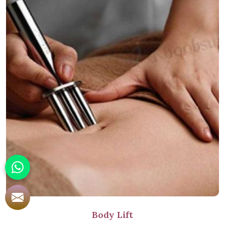
Body Lift