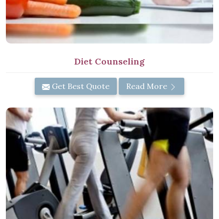
Diet Counseling
Get Best Quote
Read More