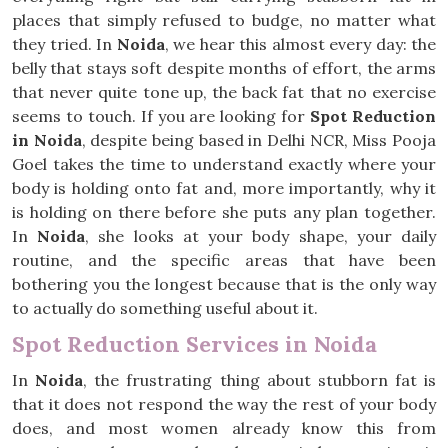
places that simply refused to budge, no matter what
they tried. In
Noida
, we hear this almost every day: the
belly that stays soft despite months of effort, the arms
that never quite tone up, the back fat that no exercise
seems to touch. If you are looking for
Spot Reduction
in Noida
, despite being based in Delhi NCR, Miss Pooja
Goel takes the time to understand exactly where your
body is holding onto fat and, more importantly, why it
is holding on there before she puts any plan together.
In
Noida
, she looks at your body shape, your daily
routine, and the specific areas that have been
bothering you the longest because that is the only way
to actually do something useful about it.
Spot Reduction Services in Noida
In
Noida
, the frustrating thing about stubborn fat is
that it does not respond the way the rest of your body
does, and most women already know this from