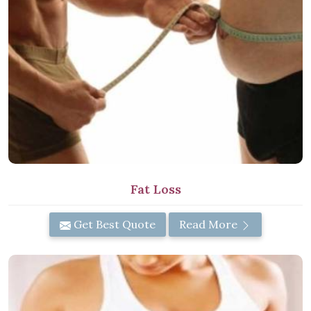
Fat Loss
Get Best Quote
Read More