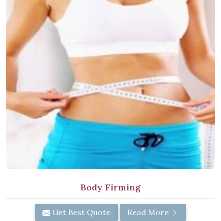
Body Firming
Get Best Quote
Read More