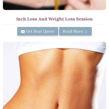
Inch Loss And Weight Loss Session
Get Best Quote
Read More