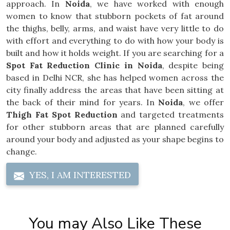
approach. In
Noida
, we have worked with enough
women to know that stubborn pockets of fat around
the thighs, belly, arms, and waist have very little to do
with effort and everything to do with how your body is
built and how it holds weight. If you are searching for a
Spot Fat Reduction Clinic in Noida
, despite being
based in Delhi NCR, she has helped women across the
city finally address the areas that have been sitting at
the back of their mind for years. In
Noida
, we offer
Thigh Fat Spot Reduction
and targeted treatments
for other stubborn areas that are planned carefully
around your body and adjusted as your shape begins to
change.
YES, I AM INTERESTED
You may Also Like These