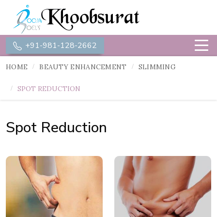
+91-981-128-2662
HOME
BEAUTY ENHANCEMENT
SLIMMING
SPOT REDUCTION
Spot Reduction