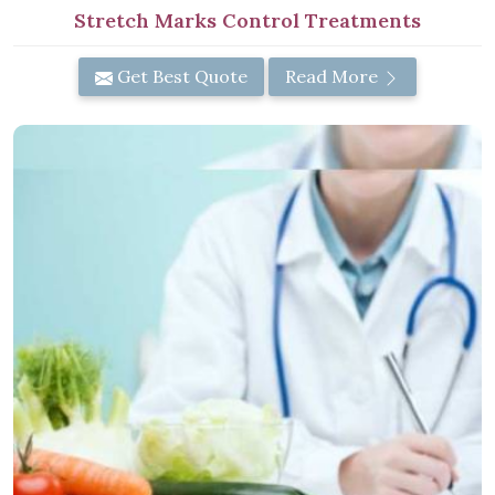
Stretch Marks Control Treatments
Get Best Quote
Read More