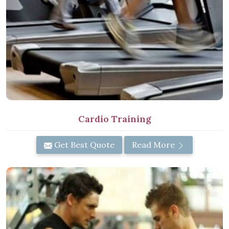
Cardio Training
Get Best Quote
Read More