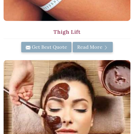
Thigh Lift
Get Best Quote
Read More