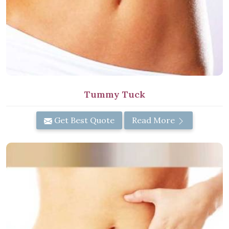
Tummy Tuck
Get Best Quote
Read More