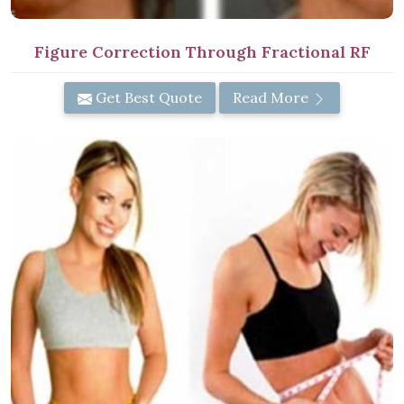
Figure Correction Through Fractional RF
Get Best Quote
Read More