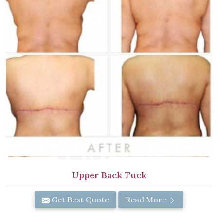
Upper Back Tuck
Get Best Quote
Read More