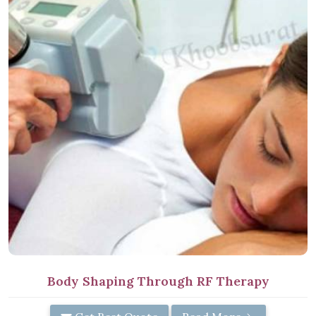
Body Shaping Through RF Therapy