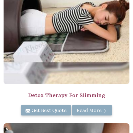
Detox Therapy For Slimming
Get Best Quote
Read More