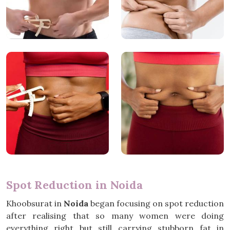
Spot Reduction in Noida
Khoobsurat in
Noida
began focusing on spot reduction
after realising that so many women were doing
everything right but still carrying stubborn fat in