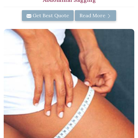
Get Best Quote
Read More