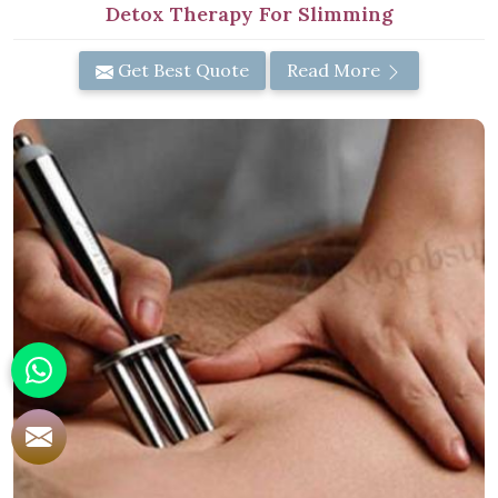
Detox Therapy For Slimming
Get Best Quote
Read More