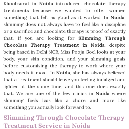
Khoobsurat in
Noida
introduced chocolate therapy
treatments because we wanted to offer women
something that felt as good as it worked. In
Noida
,
slimming does not always have to feel like a discipline
or a sacrifice and chocolate therapy is proof of exactly
that. If you are looking for
Slimming Through
Chocolate Therapy Treatment in Noida
, despite
being based in Delhi NCR, Miss Pooja Goel looks at your
body, your skin condition, and your slimming goals
before customising the therapy to work where your
body needs it most. In
Noida
, she has always believed
that a treatment should leave you feeling indulged and
lighter at the same time, and this one does exactly
that. We are one of the few clinics in
Noida
where
slimming feels less like a chore and more like
something you actually look forward to.
Slimming Through Chocolate Therapy
Treatment Service in Noida