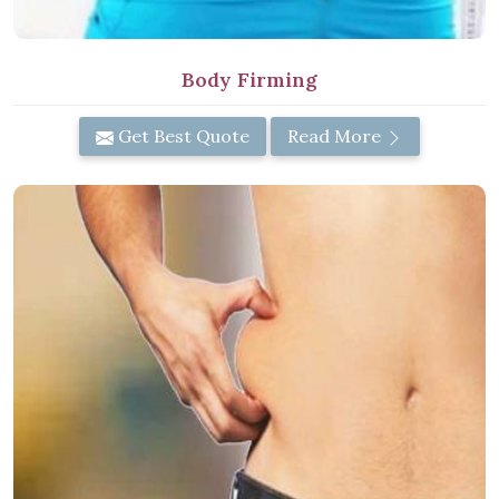
Body Firming
Get Best Quote
Read More