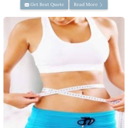
Get Best Quote
Read More