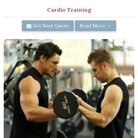
Cardio Training
Get Best Quote
Read More