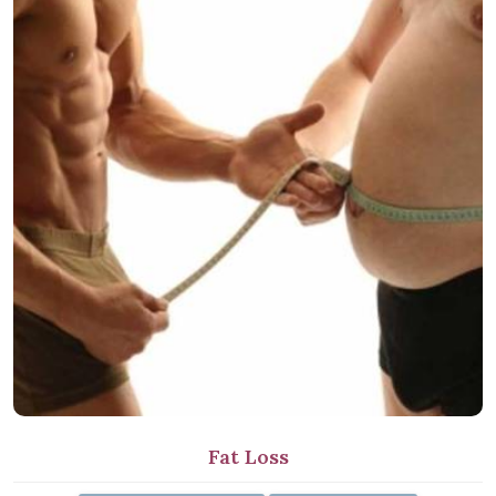
Fat Loss