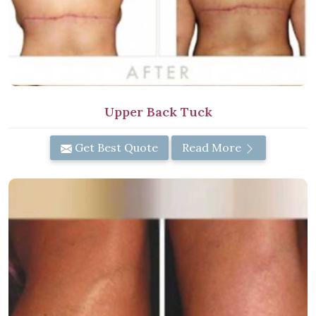
Upper Back Tuck
Get Best Quote
Read More