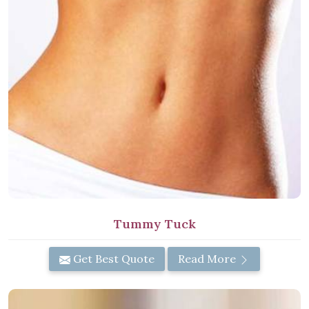
Tummy Tuck
Get Best Quote
Read More