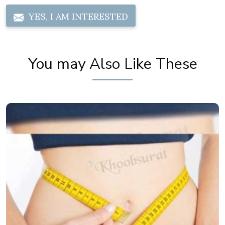
YES, I AM INTERESTED
You may Also Like These