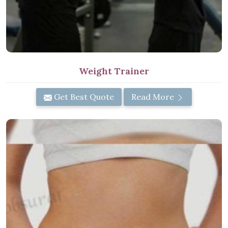
Weight Trainer
Get Best Quote
Read More