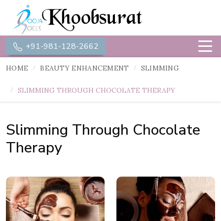
+91-981-128-2662
HOME
BEAUTY ENHANCEMENT
SLIMMING
SLIMMING THROUGH CHOCOLATE THERAPY
Slimming Through Chocolate
Therapy