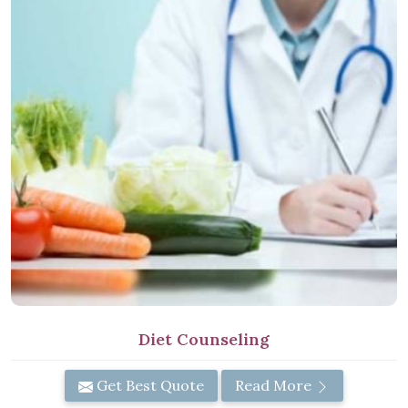
Diet Counseling
Get Best Quote
Read More