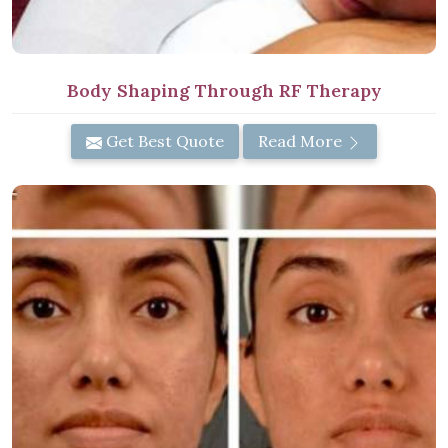
Body Shaping Through RF Therapy
Get Best Quote
Read More