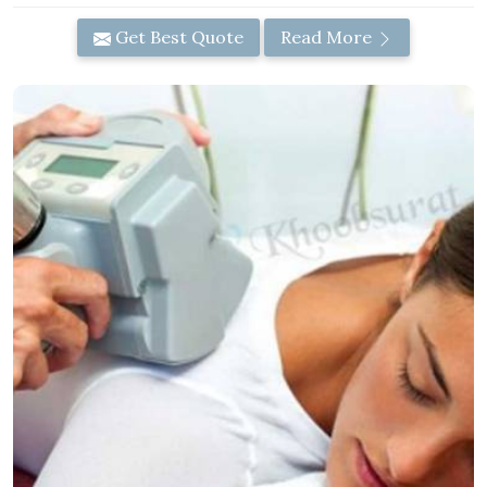
Get Best Quote
Read More