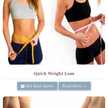
Quick Weight Loss
Get Best Quote
Read More