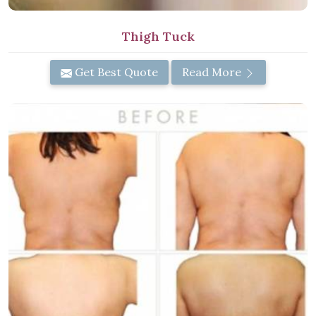
Thigh Tuck
Get Best Quote
Read More