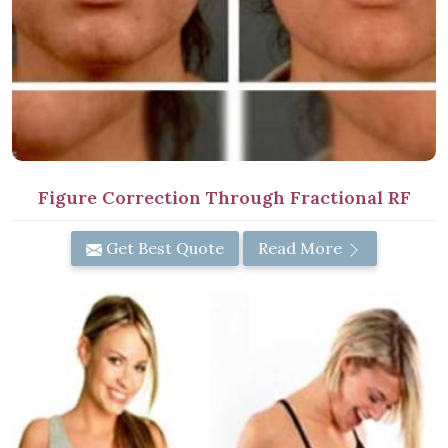
Figure Correction Through Fractional RF
Get Best Quote
Read More