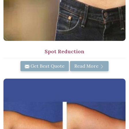
Spot Reduction
Get Best Quote
Read More