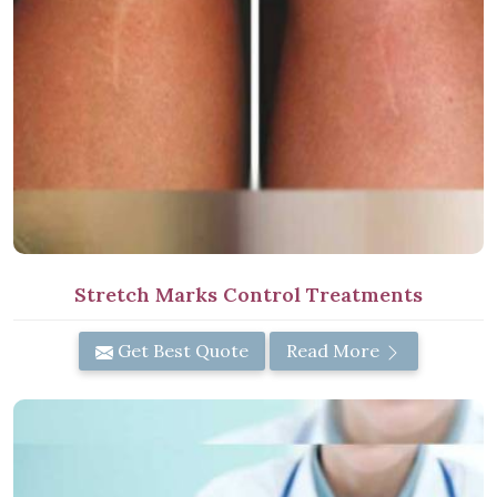
Stretch Marks Control Treatments
Get Best Quote
Read More