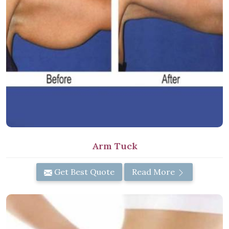
Arm Tuck
Get Best Quote
Read More