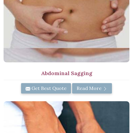
Abdominal Sagging
Get Best Quote
Read More