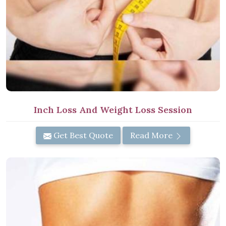
Inch Loss And Weight Loss Session
Get Best Quote
Read More