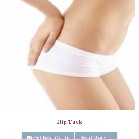
Hip Tuck
Get Best Quote
Read More