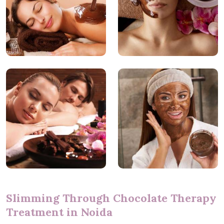
Slimming Through Chocolate Therapy
Treatment in Noida