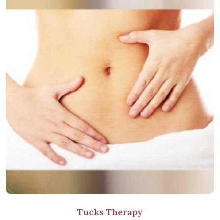
Tucks Therapy