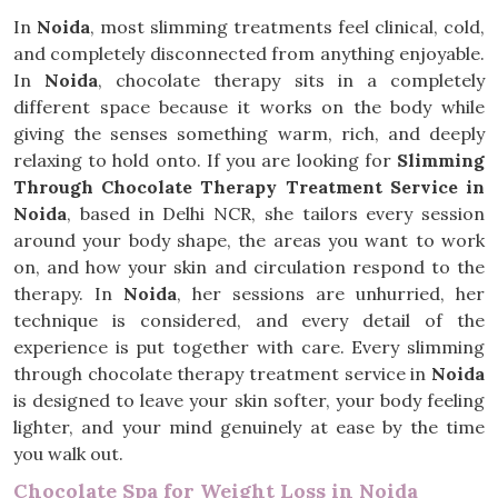
In
Noida
, most slimming treatments feel clinical, cold,
and completely disconnected from anything enjoyable.
In
Noida
, chocolate therapy sits in a completely
different space because it works on the body while
giving the senses something warm, rich, and deeply
relaxing to hold onto. If you are looking for
Slimming
Through Chocolate Therapy Treatment Service in
Noida
, based in Delhi NCR, she tailors every session
around your body shape, the areas you want to work
on, and how your skin and circulation respond to the
therapy. In
Noida
, her sessions are unhurried, her
technique is considered, and every detail of the
experience is put together with care. Every slimming
through chocolate therapy treatment service in
Noida
is designed to leave your skin softer, your body feeling
lighter, and your mind genuinely at ease by the time
you walk out.
Chocolate Spa for Weight Loss in Noida