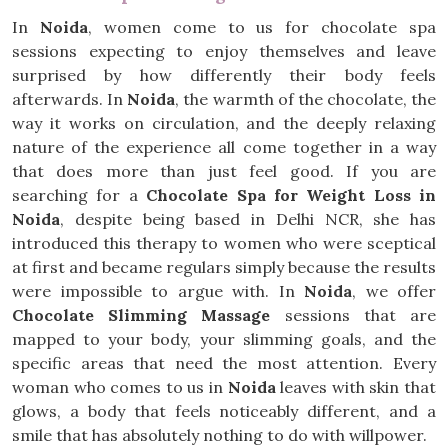
In
Noida
, women come to us for chocolate spa
sessions expecting to enjoy themselves and leave
surprised by how differently their body feels
afterwards. In
Noida
, the warmth of the chocolate, the
way it works on circulation, and the deeply relaxing
nature of the experience all come together in a way
that does more than just feel good. If you are
searching for a
Chocolate Spa for Weight Loss in
Noida
, despite being based in Delhi NCR, she has
introduced this therapy to women who were sceptical
at first and became regulars simply because the results
were impossible to argue with. In
Noida
, we offer
Chocolate Slimming Massage
sessions that are
mapped to your body, your slimming goals, and the
specific areas that need the most attention. Every
woman who comes to us in
Noida
leaves with skin that
glows, a body that feels noticeably different, and a
smile that has absolutely nothing to do with willpower.