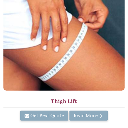
Thigh Lift
Get Best Quote
Read More