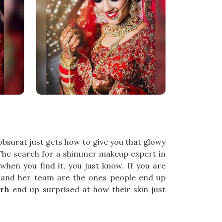
obsurat just gets how to give you that glowy
ll. The search for a shimmer makeup expert in
when you find it, you just know. If you are
l and her team are the ones people end up
arh
end up surprised at how their skin just