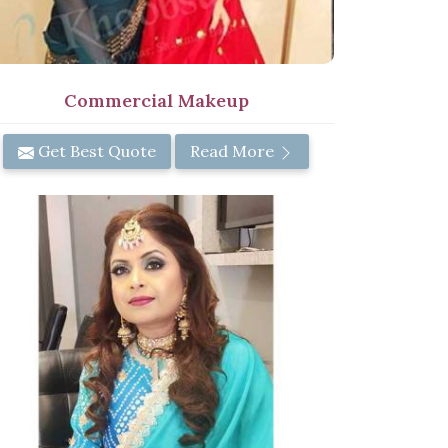
Commercial Makeup
Get Best Quote
Read More