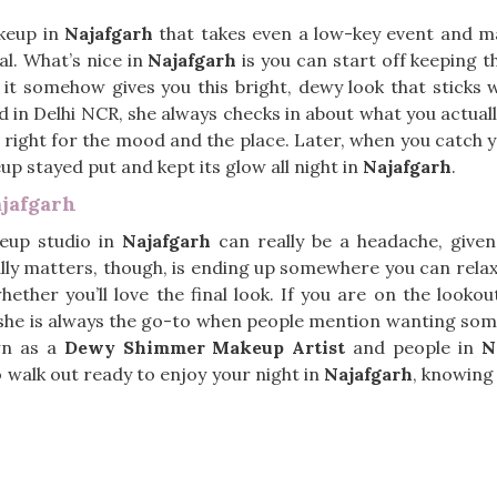
keup in
Najafgarh
that takes even a low-key event and make
l. What’s nice in
Najafgarh
is you can start off keeping th
y it somehow gives you this bright, dewy look that sticks 
d in Delhi NCR, she always checks in about what you actual
right for the mood and the place. Later, when you catch y
eup stayed put and kept its glow all night in
Najafgarh
.
jafgarh
eup studio in
Najafgarh
can really be a headache, giv
lly matters, though, is ending up somewhere you can rela
ether you’ll love the final look. If you are on the looko
, she is always the go-to when people mention wanting some
own as a
Dewy Shimmer Makeup Artist
and people in
N
 to walk out ready to enjoy your night in
Najafgarh
, knowing