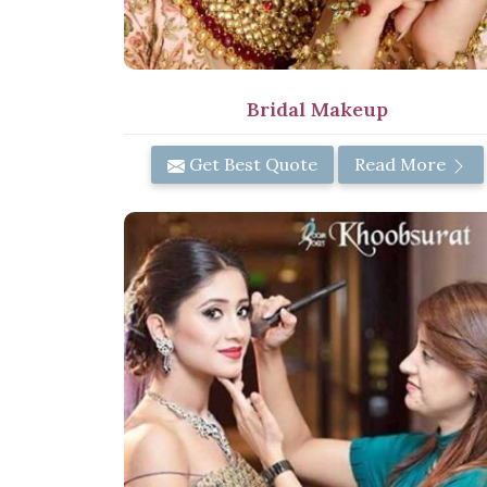
Bridal Makeup
Get Best Quote
Read More