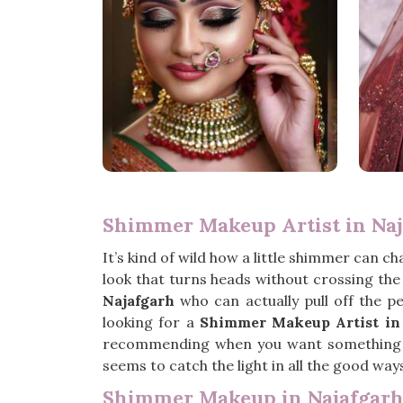
Shimmer Makeup Artist in Na
It’s kind of wild how a little shimmer can c
look that turns heads without crossing the l
Najafgarh
who can actually pull off the pe
looking for a
Shimmer Makeup Artist in
recommending when you want something fre
seems to catch the light in all the good ways, 
Shimmer Makeup in Najafgar