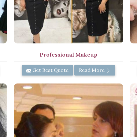
Professional Makeup
Get Best Quote
Read More