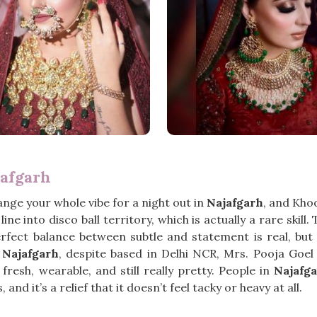
jafgarh
hange your whole vibe for a night out in
Najafgarh
, and Kho
ine into disco ball territory, which is actually a rare ski
rfect balance between subtle and statement is real, but 
 Najafgarh
, despite based in Delhi NCR, Mrs. Pooja Goe
sh, wearable, and still really pretty. People in
Najafg
and it’s a relief that it doesn’t feel tacky or heavy at all.
h