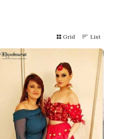
Grid
List