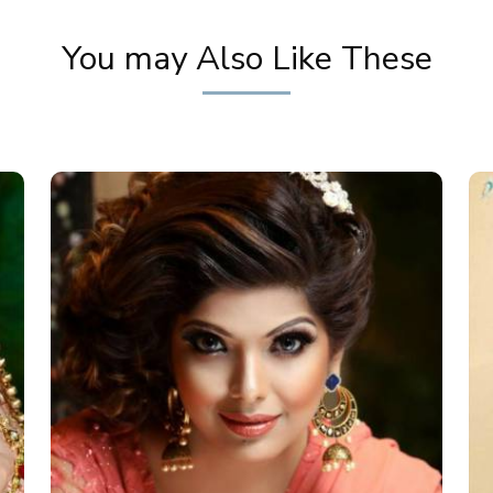
You may Also Like These