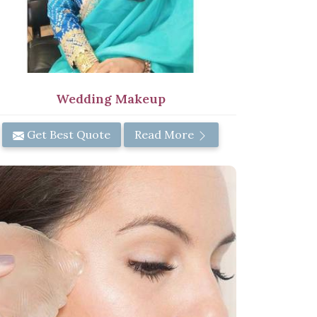
Wedding Makeup
Get Best Quote
Read More