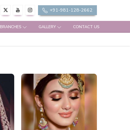
+91-981-128-2662
 BRANCHES
GALLERY
CONTACT US