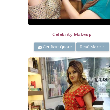
Celebrity Makeup
Get Best Quote
Read More