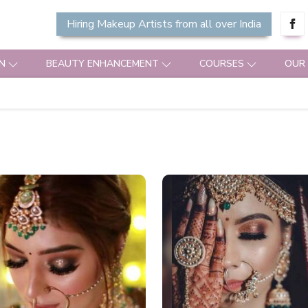
Hiring Makeup Artists from all over India
N
BEAUTY ENHANCEMENT
COURSES
OUR