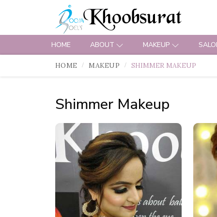
HOME
ABOUT
MAKEUP
SALO
HOME
MAKEUP
SHIMMER MAKEUP
Shimmer Makeup