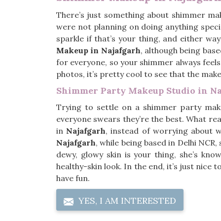
There’s just something about shimmer ma
were not planning on doing anything specia
sparkle if that’s your thing, and either wa
Makeup in Najafgarh
, although being base
for everyone, so your shimmer always feels 
photos, it’s pretty cool to see that the mak
Shimmer Party Makeup Studio in Na
Trying to settle on a shimmer party mak
everyone swears they’re the best. What rea
in
Najafgarh
, instead of worrying about wh
Najafgarh
, while being based in Delhi NCR
dewy, glowy skin is your thing, she’s kn
healthy-skin look. In the end, it’s just nice
have fun.
YES, I AM INTERESTED