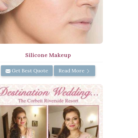
Silicone Makeup
Get Best Quote
Read More