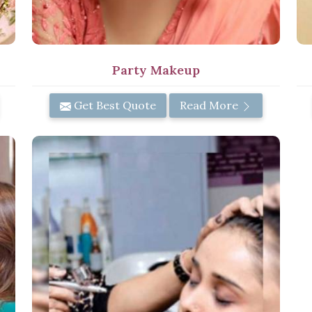
Party Makeup
Get Best Quote
Read More