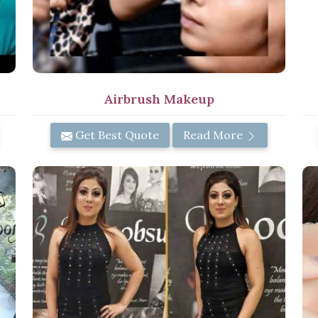
Airbrush Makeup
Get Best Quote
Read More