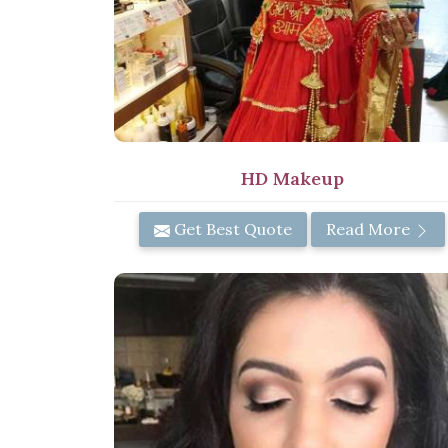
HD Makeup
Get Best Quote
Read More