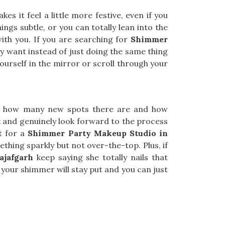
s it feel a little more festive, even if you
ings subtle, or you can totally lean into the
with you. If you are searching for
Shimmer
ly want instead of just doing the same thing
ourself in the mirror or scroll through your
en how many new spots there are and how
x and genuinely look forward to the process
ut for a
Shimmer Party Makeup Studio in
thing sparkly but not over-the-top. Plus, if
ajafgarh
keep saying she totally nails that
 your shimmer will stay put and you can just