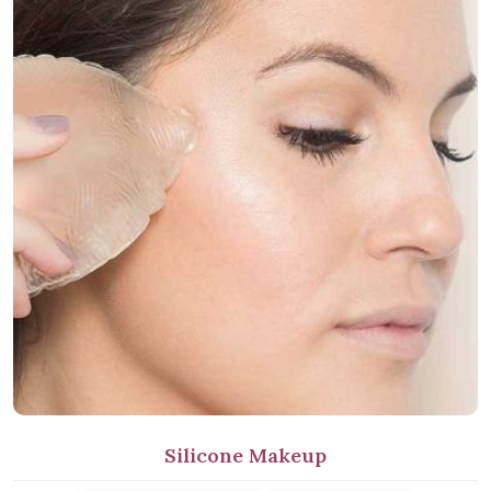
Silicone Makeup