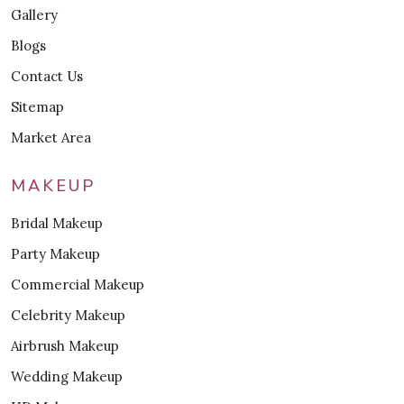
Gallery
Blogs
Contact Us
Sitemap
Market Area
MAKEUP
Bridal Makeup
Party Makeup
Commercial Makeup
Celebrity Makeup
Airbrush Makeup
Wedding Makeup