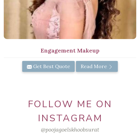
Engagement Makeup
Get Best Quote
Read More
FOLLOW ME ON
INSTAGRAM
@poojagoelskhoobsurat