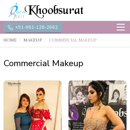
+91-981-128-2662
HOME
MAKEUP
COMMERCIAL MAKEUP
Commercial Makeup