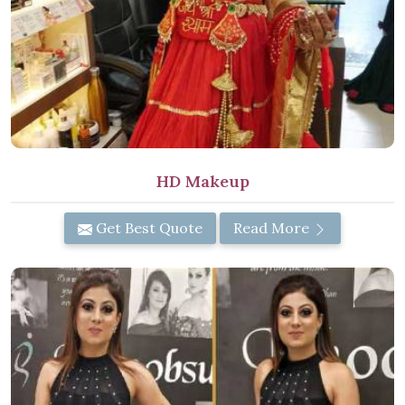
HD Makeup
Get Best Quote
Read More