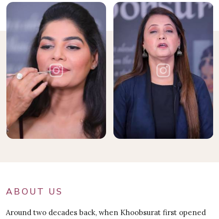
ABOUT US
Around two decades back, when Khoobsurat first opened