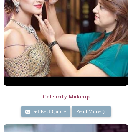
Celebrity Makeup
Get Best Quote
Read More