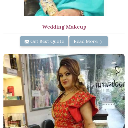
Wedding Makeup
Get Best Quote
Read More