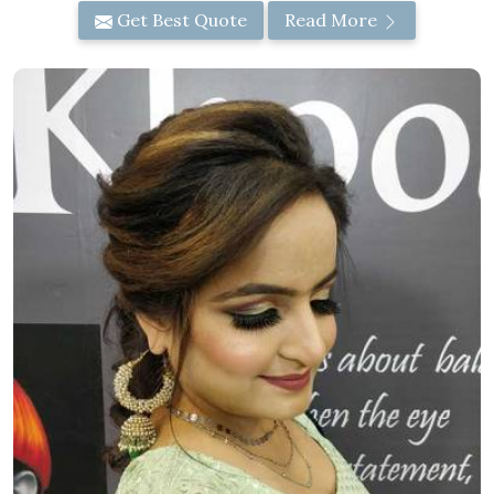
Get Best Quote
Read More