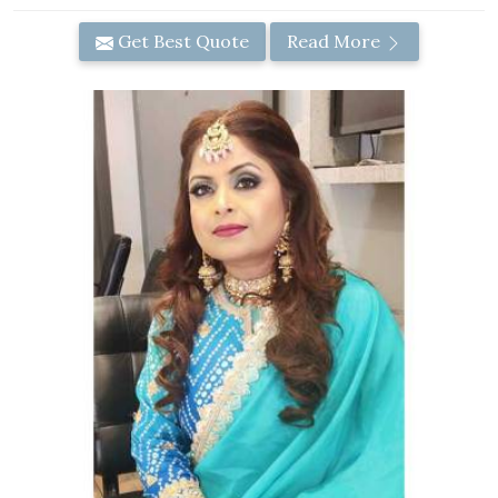
Get Best Quote
Read More