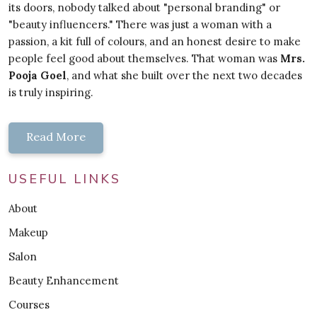
its doors, nobody talked about "personal branding" or
"beauty influencers." There was just a woman with a
passion, a kit full of colours, and an honest desire to make
people feel good about themselves. That woman was
Mrs.
Pooja Goel
, and what she built over the next two decades
is truly inspiring.
Read More
USEFUL LINKS
About
Makeup
Salon
Beauty Enhancement
Courses