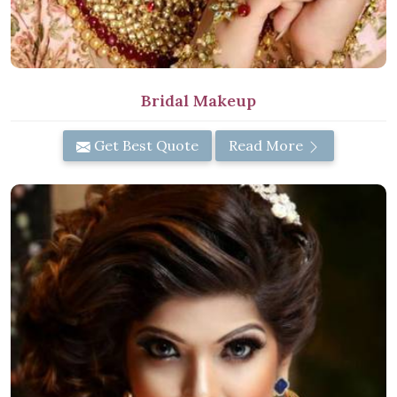
Bridal Makeup
Get Best Quote
Read More