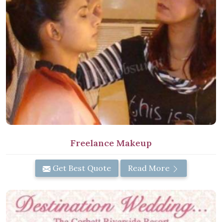
Freelance Makeup
Get Best Quote
Read More