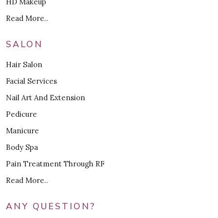
HD Makeup
Read More..
SALON
Hair Salon
Facial Services
Nail Art And Extension
Pedicure
Manicure
Body Spa
Pain Treatment Through RF
Read More..
ANY QUESTION?