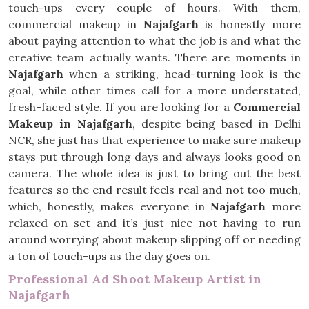
touch-ups every couple of hours. With them,
commercial makeup in
Najafgarh
is honestly more
about paying attention to what the job is and what the
creative team actually wants. There are moments in
Najafgarh
when a striking, head-turning look is the
goal, while other times call for a more understated,
fresh-faced style. If you are looking for a
Commercial
Makeup in Najafgarh
, despite being based in Delhi
NCR, she just has that experience to make sure makeup
stays put through long days and always looks good on
camera. The whole idea is just to bring out the best
features so the end result feels real and not too much,
which, honestly, makes everyone in
Najafgarh
more
relaxed on set and it’s just nice not having to run
around worrying about makeup slipping off or needing
a ton of touch-ups as the day goes on.
Professional Ad Shoot Makeup Artist in
Najafgarh