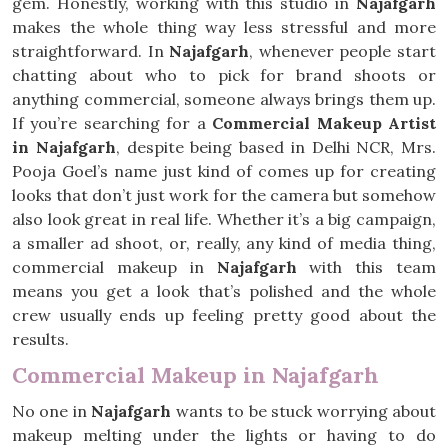
gem. Honestly, working with this studio in
Najafgarh
makes the whole thing way less stressful and more
straightforward. In
Najafgarh
, whenever people start
chatting about who to pick for brand shoots or
anything commercial, someone always brings them up.
If you’re searching for a
Commercial Makeup Artist
in Najafgarh
, despite being based in Delhi NCR, Mrs.
Pooja Goel’s name just kind of comes up for creating
looks that don’t just work for the camera but somehow
also look great in real life. Whether it’s a big campaign,
a smaller ad shoot, or, really, any kind of media thing,
commercial makeup in
Najafgarh
with this team
means you get a look that’s polished and the whole
crew usually ends up feeling pretty good about the
results.
Commercial Makeup in Najafgarh
No one in
Najafgarh
wants to be stuck worrying about
makeup melting under the lights or having to do