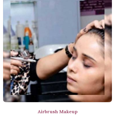
Airbrush Makeup