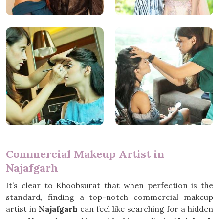
Commercial Makeup Artist in
Najafgarh
It’s clear to Khoobsurat that when perfection is the
standard, finding a top-notch commercial makeup
artist in
Najafgarh
can feel like searching for a hidden