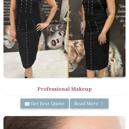
Professional Makeup
Get Best Quote
Read More