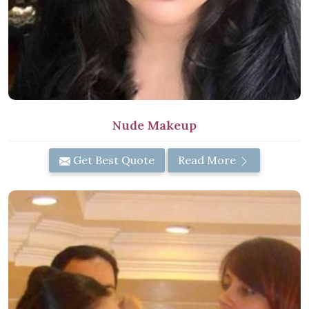
Nude Makeup
Get Best Quote
Read More