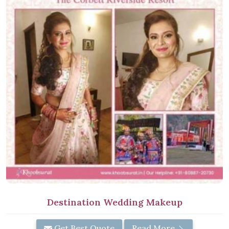
Destination Wedding Makeup
Get Best Quote
Read More