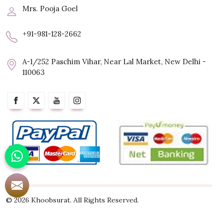
Mrs. Pooja Goel
+91-981-128-2662
A-1/252 Paschim Vihar, Near Lal Market, New Delhi -
110063
© 2026 Khoobsurat. All Rights Reserved.
Crafted with
by Webpulse -
Web Designing,