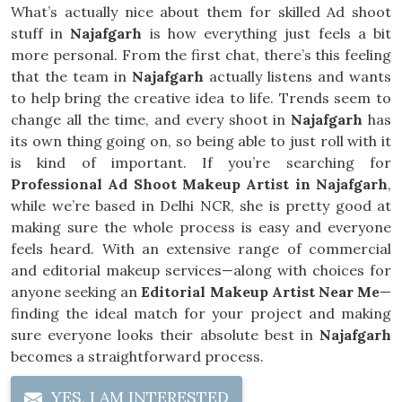
What’s actually nice about them for skilled Ad shoot
stuff in
Najafgarh
is how everything just feels a bit
more personal. From the first chat, there’s this feeling
that the team in
Najafgarh
actually listens and wants
to help bring the creative idea to life. Trends seem to
change all the time, and every shoot in
Najafgarh
has
its own thing going on, so being able to just roll with it
is kind of important. If you’re searching for
Professional Ad Shoot Makeup Artist in Najafgarh
,
while we’re based in Delhi NCR, she is pretty good at
making sure the whole process is easy and everyone
feels heard. With an extensive range of commercial
and editorial makeup services—along with choices for
anyone seeking an
Editorial Makeup Artist Near Me
—
finding the ideal match for your project and making
sure everyone looks their absolute best in
Najafgarh
becomes a straightforward process.
YES, I AM INTERESTED