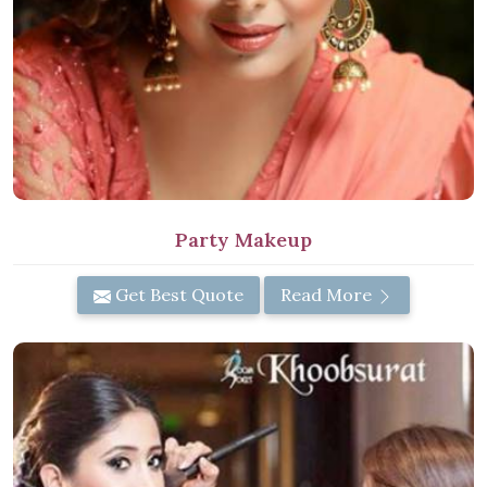
Party Makeup
Get Best Quote
Read More