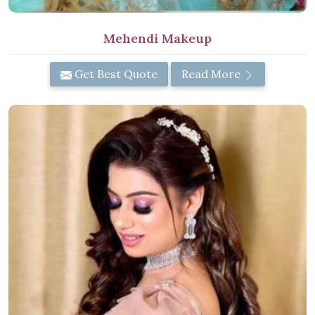
Mehendi Makeup
Get Best Quote
Read More