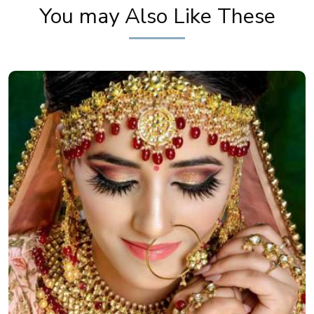
You may Also Like These