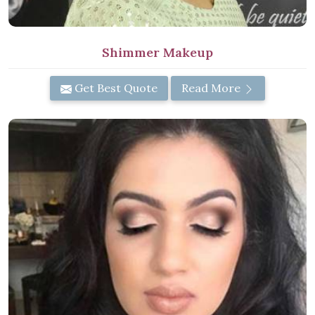
Shimmer Makeup
Get Best Quote
Read More