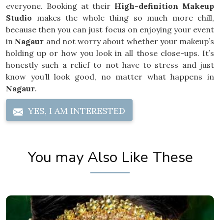
everyone. Booking at their
High-definition Makeup
Studio
makes the whole thing so much more chill,
because then you can just focus on enjoying your event
in
Nagaur
and not worry about whether your makeup’s
holding up or how you look in all those close-ups. It’s
honestly such a relief to not have to stress and just
know you’ll look good, no matter what happens in
Nagaur
.
YES, I AM INTERESTED
You may Also Like These