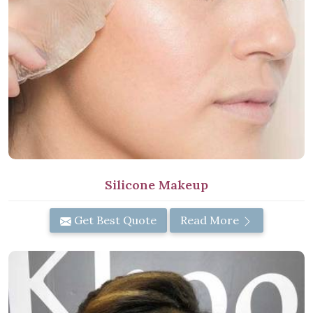
Silicone Makeup
Get Best Quote
Read More