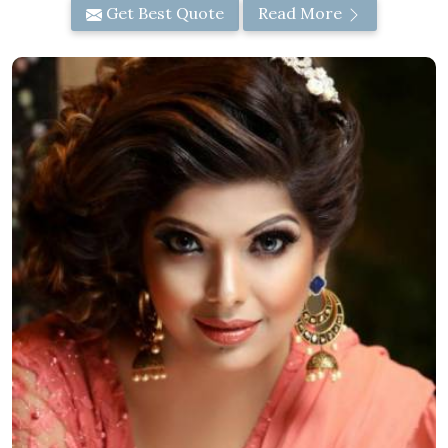
Get Best Quote
Read More