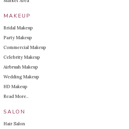
Market Area
MAKEUP
Bridal Makeup
Party Makeup
Commercial Makeup
Celebrity Makeup
Airbrush Makeup
Wedding Makeup
HD Makeup
Read More..
SALON
Hair Salon