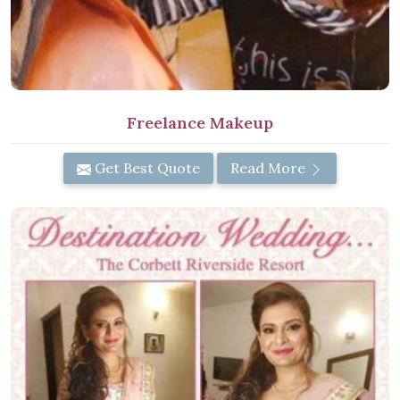
Freelance Makeup
Get Best Quote
Read More