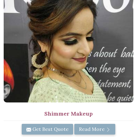
Shimmer Makeup
Get Best Quote
Read More