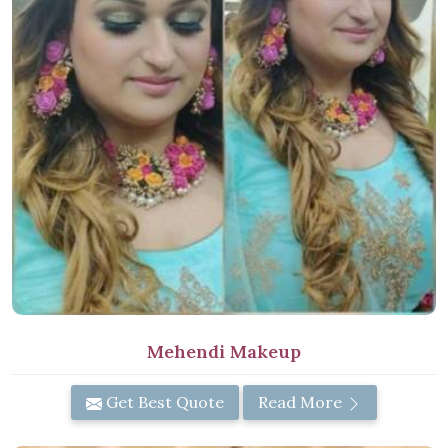
Mehendi Makeup
Get Best Quote
Read More