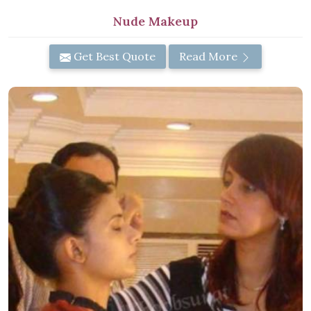
Nude Makeup
Get Best Quote
Read More