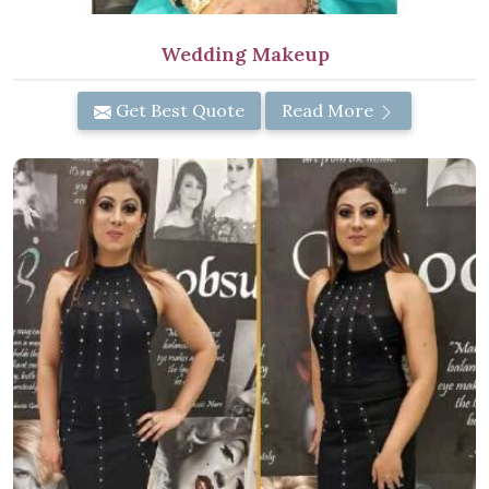
Wedding Makeup
Get Best Quote
Read More