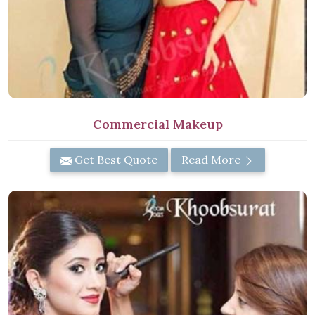
Commercial Makeup
Get Best Quote
Read More