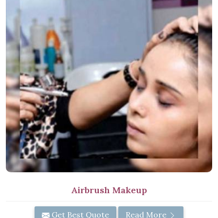
Airbrush Makeup
Get Best Quote
Read More