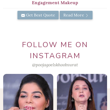
Engagement Makeup
Get Best Quote
Read More
FOLLOW ME ON
INSTAGRAM
@poojagoelskhoobsurat