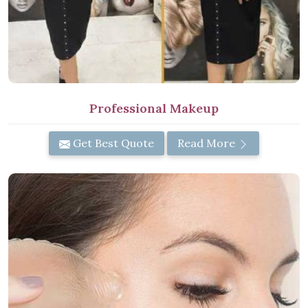
Professional Makeup
Get Best Quote
Read More