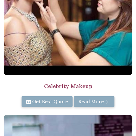
Celebrity Makeup
Get Best Quote
Read More