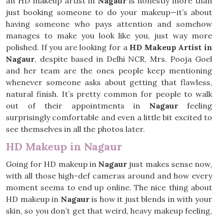
an HD makeup artist in
Nagaur
is honestly more than
just booking someone to do your makeup—it’s about
having someone who pays attention and somehow
manages to make you look like you, just way more
polished. If you are looking for a
HD Makeup Artist in
Nagaur
, despite based in Delhi NCR, Mrs. Pooja Goel
and her team are the ones people keep mentioning
whenever someone asks about getting that flawless,
natural finish. It’s pretty common for people to walk
out of their appointments in
Nagaur
feeling
surprisingly comfortable and even a little bit excited to
see themselves in all the photos later.
HD Makeup in Nagaur
Going for HD makeup in
Nagaur
just makes sense now,
with all those high-def cameras around and how every
moment seems to end up online. The nice thing about
HD makeup in
Nagaur
is how it just blends in with your
skin, so you don’t get that weird, heavy makeup feeling,