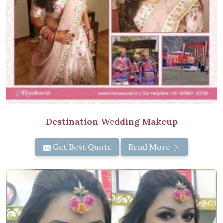
Destination Wedding Makeup
Get Best Quote
Read More