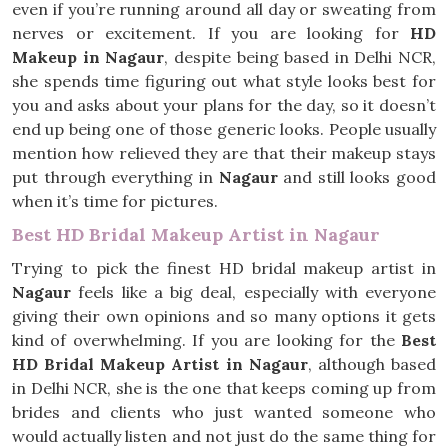
even if you’re running around all day or sweating from
nerves or excitement. If you are looking for
HD
Makeup in Nagaur
, despite being based in Delhi NCR,
she spends time figuring out what style looks best for
you and asks about your plans for the day, so it doesn’t
end up being one of those generic looks. People usually
mention how relieved they are that their makeup stays
put through everything in
Nagaur
and still looks good
when it’s time for pictures.
Best HD Bridal Makeup Artist in Nagaur
Trying to pick the finest HD bridal makeup artist in
Nagaur
feels like a big deal, especially with everyone
giving their own opinions and so many options it gets
kind of overwhelming. If you are looking for the
Best
HD Bridal Makeup Artist in Nagaur
, although based
in Delhi NCR, she is the one that keeps coming up from
brides and clients who just wanted someone who
would actually listen and not just do the same thing for