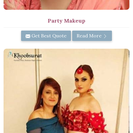
Party Makeup
Get Best Quote
Read More