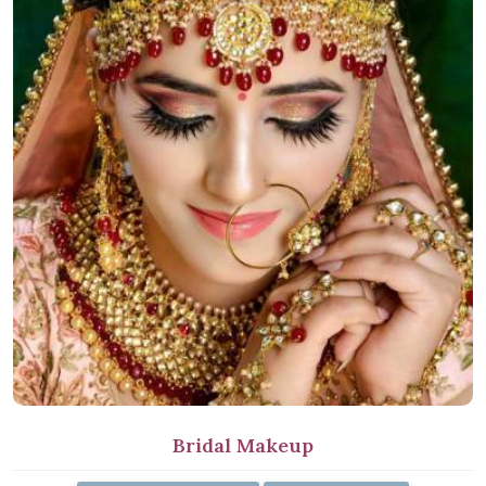
Bridal Makeup