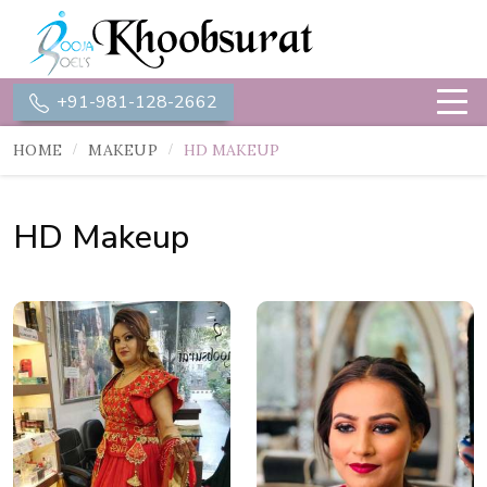
+91-981-128-2662
HOME
MAKEUP
HD MAKEUP
HD Makeup