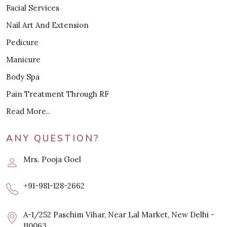
Facial Services
Nail Art And Extension
Pedicure
Manicure
Body Spa
Pain Treatment Through RF
Read More..
ANY QUESTION?
Mrs. Pooja Goel
+91-981-128-2662
A-1/252 Paschim Vihar, Near Lal Market, New Delhi -
110063