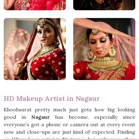
HD Makeup Artist in Nagaur
Khoobsurat pretty much just gets how big looking
good in
Nagaur
has become, especially since
everyone’s got a phone or camera out at every event
now and close-ups are just kind of expected. Finding