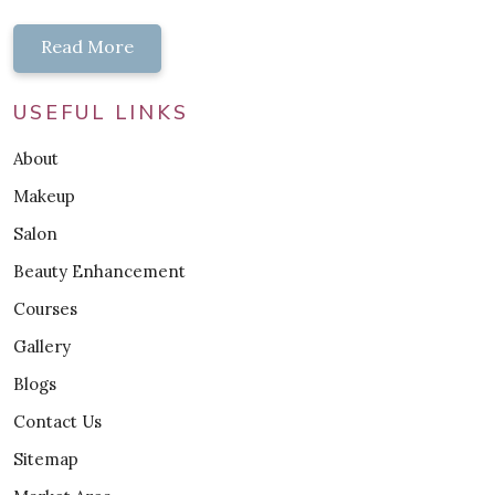
Read More
USEFUL LINKS
About
Makeup
Salon
Beauty Enhancement
Courses
Gallery
Blogs
Contact Us
Sitemap