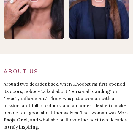
ABOUT US
Around two decades back, when Khoobsurat first opened
its doors, nobody talked about "personal branding" or
"beauty influencers." There was just a woman with a
passion, a kit full of colours, and an honest desire to make
people feel good about themselves. That woman was
Mrs.
Pooja Goel
, and what she built over the next two decades
is truly inspiring.