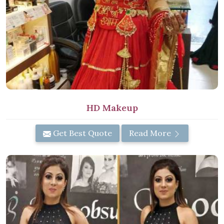
HD Makeup
Get Best Quote
Read More