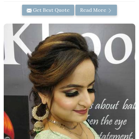
Get Best Quote
Read More