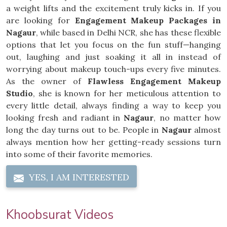
a weight lifts and the excitement truly kicks in. If you
are looking for
Engagement Makeup Packages in
Nagaur
, while based in Delhi NCR, she has these flexible
options that let you focus on the fun stuff—hanging
out, laughing and just soaking it all in instead of
worrying about makeup touch-ups every five minutes.
As the owner of
Flawless Engagement Makeup
Studio
, she is known for her meticulous attention to
every little detail, always finding a way to keep you
looking fresh and radiant in
Nagaur
, no matter how
long the day turns out to be. People in
Nagaur
almost
always mention how her getting-ready sessions turn
into some of their favorite memories.
YES, I AM INTERESTED
Khoobsurat Videos