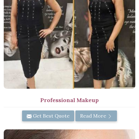
Professional Makeup
Get Best Quote
Read More