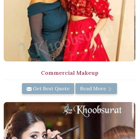
Commercial Makeup
Get Best Quote
Read More