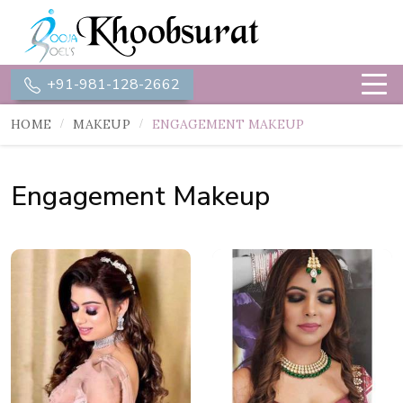
+91-981-128-2662
HOME
MAKEUP
ENGAGEMENT MAKEUP
Engagement Makeup