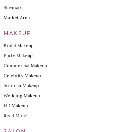
Sitemap
Market Area
MAKEUP
Bridal Makeup
Party Makeup
Commercial Makeup
Celebrity Makeup
Airbrush Makeup
Wedding Makeup
HD Makeup
Read More..
SALON