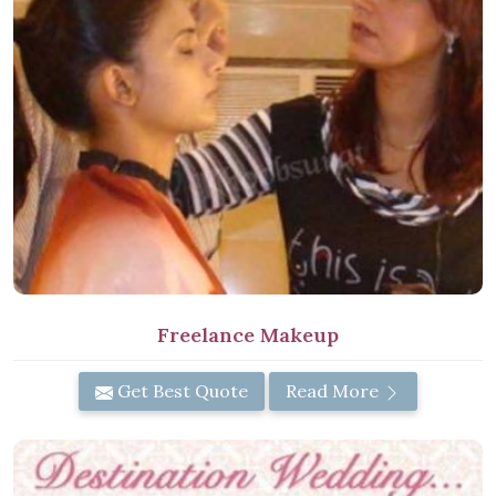
Freelance Makeup
Get Best Quote
Read More