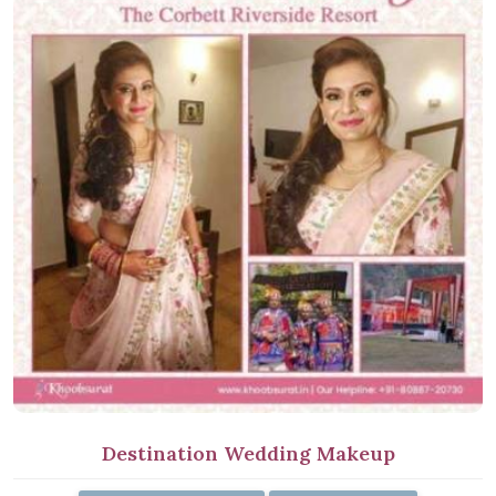
Destination Wedding Makeup