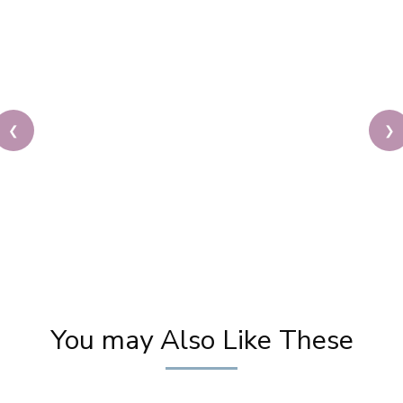
❮
❯
Priya Prakash Hairstyle Tutorial | Step By Step
Priya Prakash Makeup Tutorial | Khoobsurat
You may Also Like These