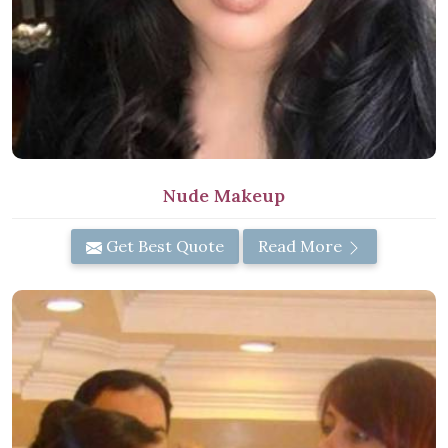
Nude Makeup
Get Best Quote
Read More