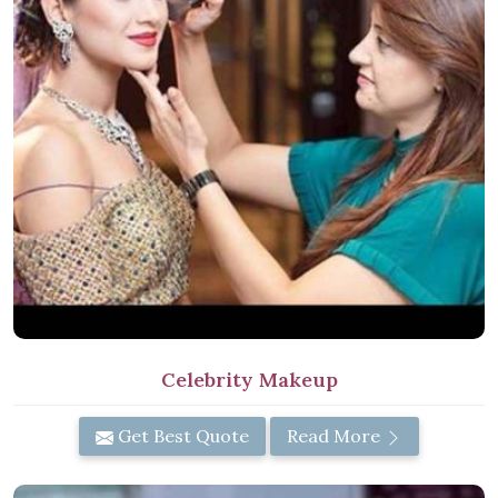
Celebrity Makeup
Get Best Quote
Read More