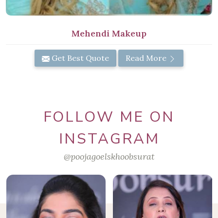
Mehendi Makeup
Get Best Quote
Read More
FOLLOW ME ON
INSTAGRAM
@poojagoelskhoobsurat