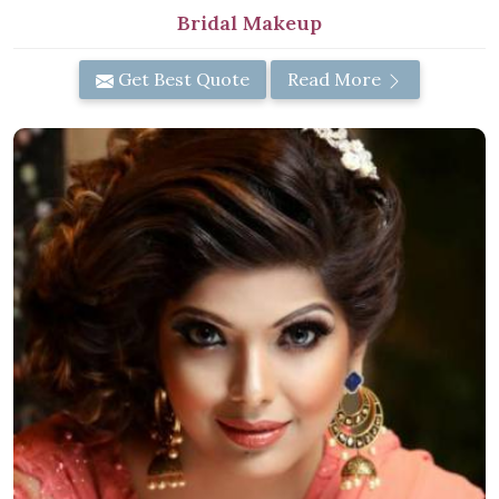
Bridal Makeup
Get Best Quote
Read More