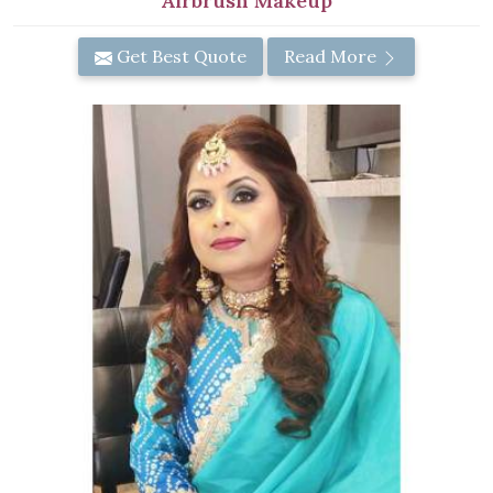
Airbrush Makeup
Get Best Quote
Read More