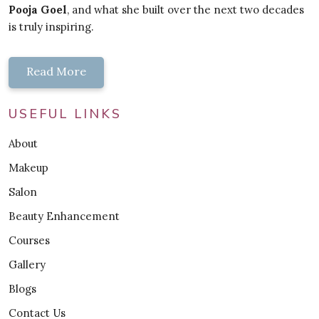
Pooja Goel
, and what she built over the next two decades
is truly inspiring.
Read More
USEFUL LINKS
About
Makeup
Salon
Beauty Enhancement
Courses
Gallery
Blogs
Contact Us