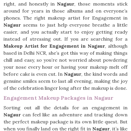
right, and honestly in
Nagaur
, those moments stick
around for years in those albums and on everyone’s
phones. The right makeup artist for Engagement in
Nagaur
seems to just help everyone breathe a little
easier, and you actually start to enjoy getting ready
instead of stressing out. If you are searching for a
Makeup Artist for Engagement in Nagaur
, although
based in Delhi NCR, she’s got this way of making things
chill and easy, so you’re not worried about powdering
your nose every hour or having your makeup melt off
before cake is even cut. In
Nagaur
, the kind words and
genuine smiles seem to last all evening, making the joy
of the celebration linger long after the makeup is done.
Engagement Makeup Packages in Nagaur
Sorting out all the details for an engagement in
Nagaur
can feel like an adventure and tracking down
the perfect makeup package is its own little quest. But
when you finally land on the right fit in
Nagaur
, it’s like