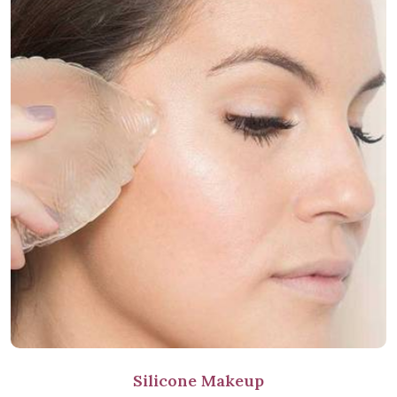
Silicone Makeup