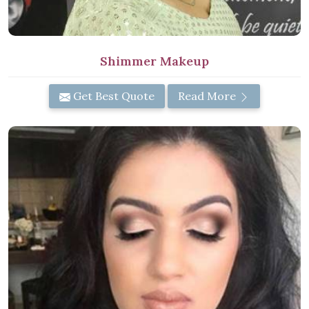
Shimmer Makeup
Get Best Quote
Read More