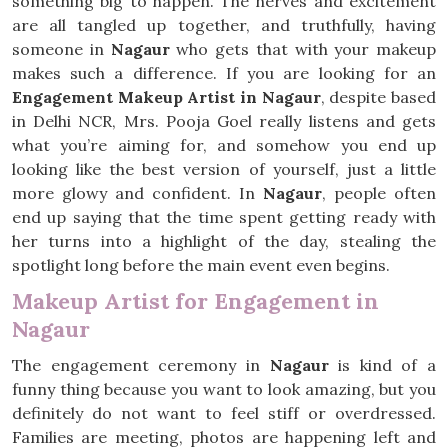
something big to happen. The nerves and excitement
are all tangled up together, and truthfully, having
someone in
Nagaur
who gets that with your makeup
makes such a difference. If you are looking for an
Engagement Makeup Artist in Nagaur
, despite based
in Delhi NCR, Mrs. Pooja Goel really listens and gets
what you’re aiming for, and somehow you end up
looking like the best version of yourself, just a little
more glowy and confident. In
Nagaur
, people often
end up saying that the time spent getting ready with
her turns into a highlight of the day, stealing the
spotlight long before the main event even begins.
Makeup Artist for Engagement in
Nagaur
The engagement ceremony in
Nagaur
is kind of a
funny thing because you want to look amazing, but you
definitely do not want to feel stiff or overdressed.
Families are meeting, photos are happening left and