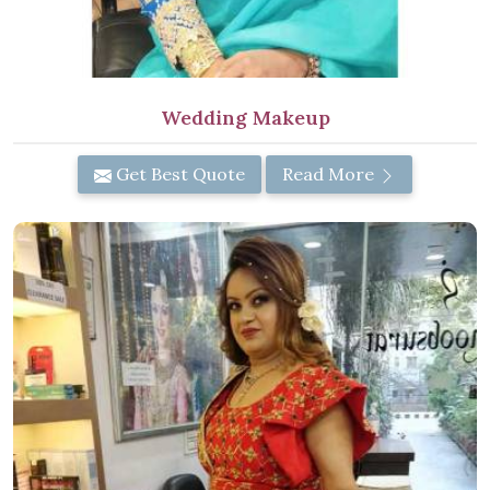
Wedding Makeup
Get Best Quote
Read More