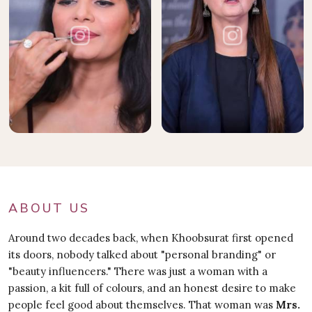
ABOUT US
Around two decades back, when Khoobsurat first opened
its doors, nobody talked about "personal branding" or
"beauty influencers." There was just a woman with a
passion, a kit full of colours, and an honest desire to make
people feel good about themselves. That woman was
Mrs.