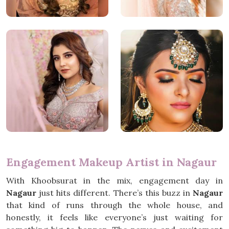
Engagement Makeup Artist in Nagaur
With Khoobsurat in the mix, engagement day in
Nagaur
just hits different. There’s this buzz in
Nagaur
that kind of runs through the whole house, and
honestly, it feels like everyone’s just waiting for