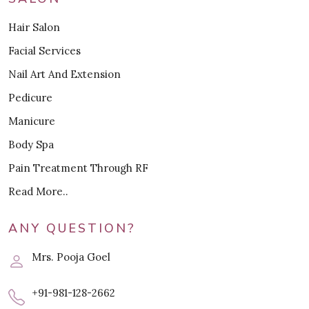
Hair Salon
Facial Services
Nail Art And Extension
Pedicure
Manicure
Body Spa
Pain Treatment Through RF
Read More..
ANY QUESTION?
Mrs. Pooja Goel
+91-981-128-2662