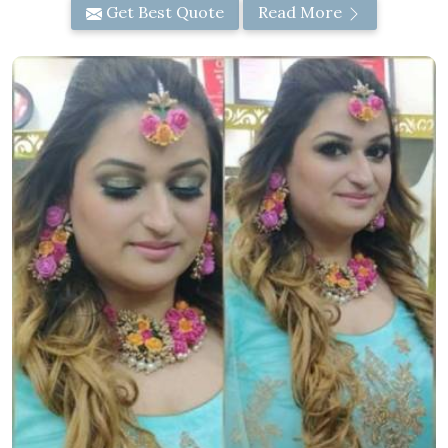
Get Best Quote
Read More