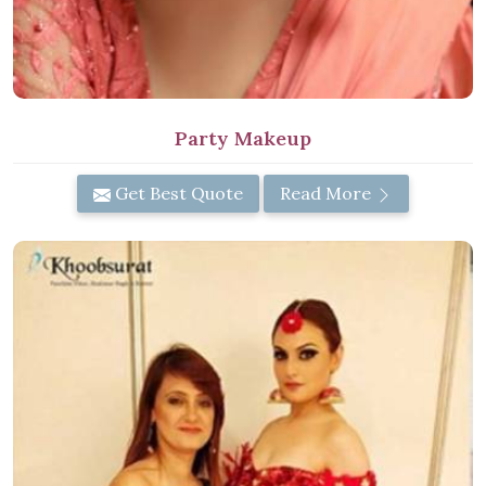
Party Makeup
Get Best Quote
Read More