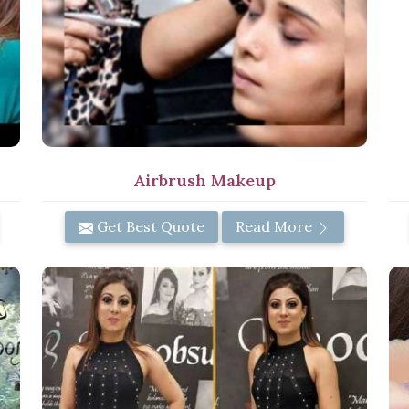
Airbrush Makeup
Get Best Quote
Read More