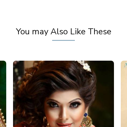
You may Also Like These