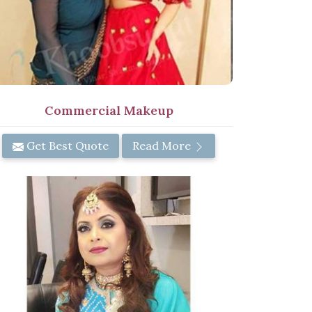
Commercial Makeup
Get Best Quote
Read More