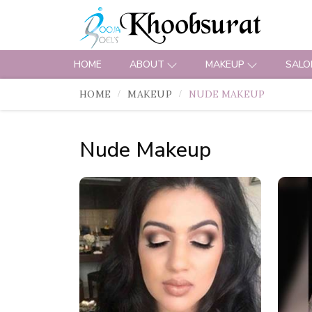
HOME
ABOUT
MAKEUP
SALO
HOME
MAKEUP
NUDE MAKEUP
Nude Makeup