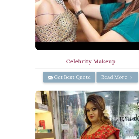
Celebrity Makeup
Get Best Quote
Read More