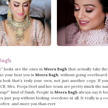
 Bagh
” looks are the ones in
Meera Bagh
that actually take the
ke your best you in
Meera Bagh
, without going overboard
 look that’s truly your own, not just another copy. If yo
i NCR, Mrs. Pooja Goel and her team are pretty much the 
up?” kind of finish. People in
Meera Bagh
always say it fe
s just pop without looking overdone at all. It really is a 
, softer, and more you than ever.