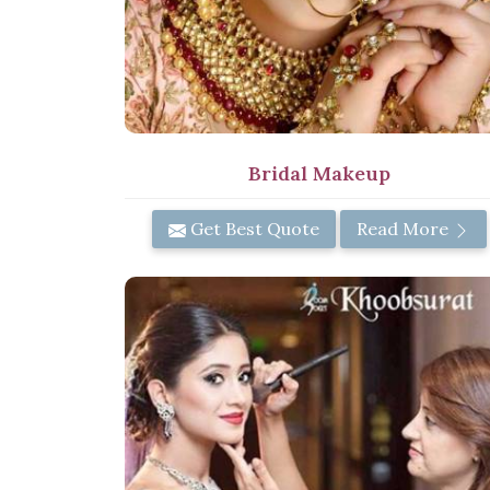
Bridal Makeup
Get Best Quote
Read More