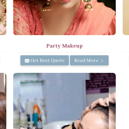
Party Makeup
Get Best Quote
Read More