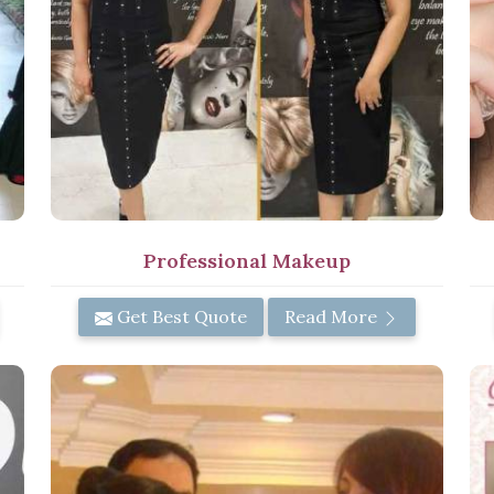
Professional Makeup
Get Best Quote
Read More