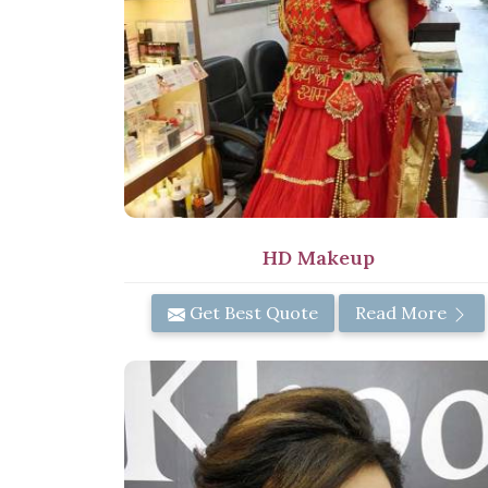
HD Makeup
Get Best Quote
Read More