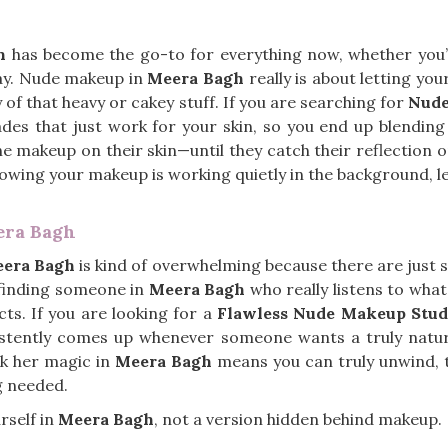
h
has become the go-to for everything now, whether you’r
ay. Nude makeup in
Meera Bagh
really is about letting yo
ny of that heavy or cakey stuff. If you are searching for
Nude
es that just work for your skin, so you end up blending rig
he makeup on their skin—until they catch their reflection o
owing your makeup is working quietly in the background, le
era Bagh
era Bagh
is kind of overwhelming because there are just
 finding someone in
Meera Bagh
who really listens to wha
ts. If you are looking for a
Flawless Nude Makeup Stud
stently comes up whenever someone wants a truly natural, 
 her magic in
Meera Bagh
means you can truly unwind, t
g needed.
rself in
Meera Bagh
, not a version hidden behind makeup.