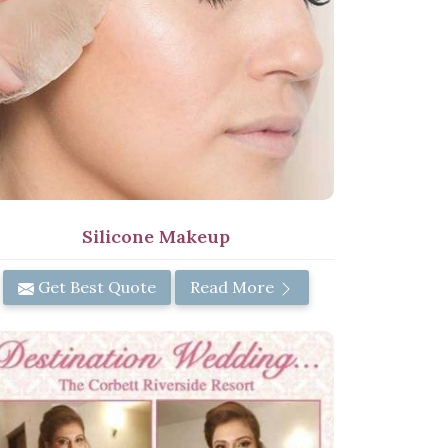
Silicone Makeup
Get Best Quote
Read More