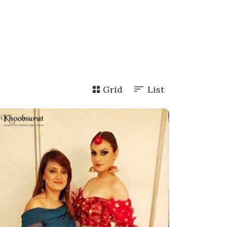
Grid
List