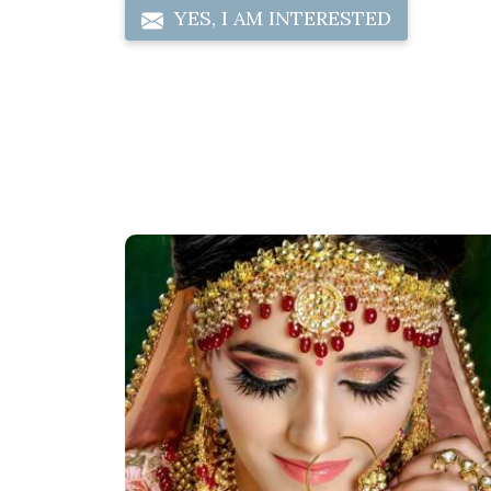
YES, I AM INTERESTED