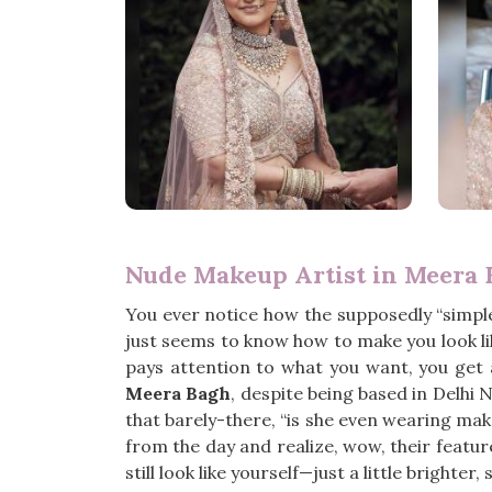
Nude Makeup Artist in Meera
You ever notice how the supposedly “simple
just seems to know how to make you look li
pays attention to what you want, you get a
Meera Bagh
, despite being based in Delh
that barely-there, “is she even wearing make
from the day and realize, wow, their feature
still look like yourself—just a little brighter