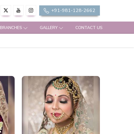
+91-981-128-2662
 BRANCHES
GALLERY
CONTACT US