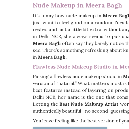
Nude Makeup in Meera Bagh
It’s funny how nude makeup in
Meera Bag
just want to feel good on a random Tuesd
rested and just a little bit extra, without a
in Delhi NCR, she always seems to pick shad
Meera Bagh
often say they barely notice t
see. There’s something refreshing about kn
in
Meera Bagh
.
Flawless Nude Makeup Studio in Me
Picking a flawless nude makeup studio in
Me
version of “natural.” What matters most is
best features instead of layering on produc
Delhi NCR, her name is the one that consi
Letting the
Best Nude Makeup Artist
work
authentically beautiful—no second-guessin
You leave feeling like the best version of you