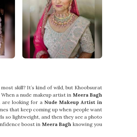
 most skill? It’s kind of wild, but Khoobsurat
. When a nude makeup artist in
Meera Bagh
u are looking for a
Nude Makeup Artist in
names that keep coming up when people want
els so lightweight, and then they see a photo
confidence boost in
Meera Bagh
knowing you