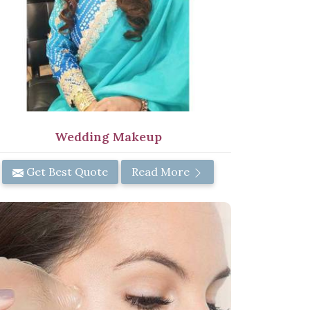
Wedding Makeup
Get Best Quote
Read More