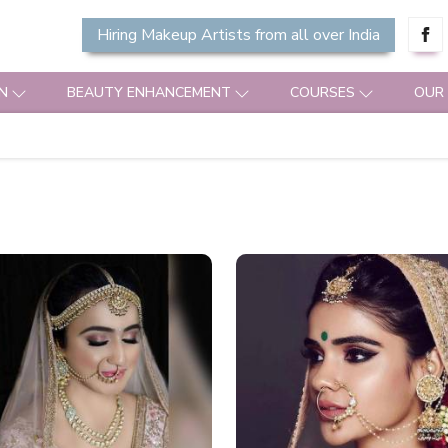
Hiring Makeup Artists from all over India
N
BEAUTY ENHANCEMENT
COURSES
OUR