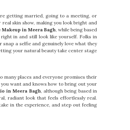
e getting married, going to a meeting, or
ur real skin show, making you look bright and
 Makeup in Meera Bagh
, while being based
ht in and still look like yourself. Folks in
r snap a selfie and genuinely love what they
tting your natural beauty take center stage
 so many places and everyone promises their
t you want and knows how to bring out your
io in Meera Bagh
, although being based in
radiant look that feels effortlessly real.
ake in the experience, and step out feeling