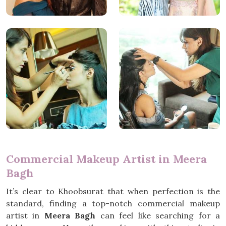
Commercial Makeup Artist in Meera
Bagh
It’s clear to Khoobsurat that when perfection is the
standard, finding a top-notch commercial makeup
artist in
Meera Bagh
can feel like searching for a