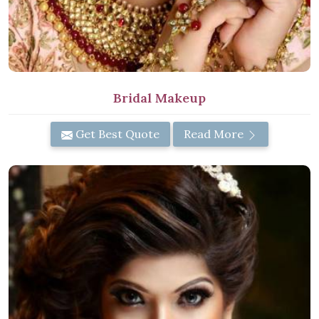
Bridal Makeup
Get Best Quote
Read More