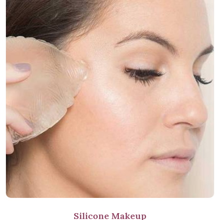
Silicone Makeup