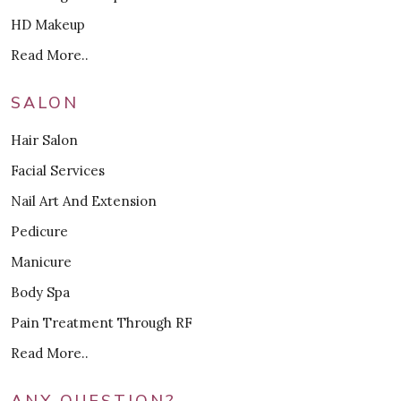
HD Makeup
Read More..
SALON
Hair Salon
Facial Services
Nail Art And Extension
Pedicure
Manicure
Body Spa
Pain Treatment Through RF
Read More..