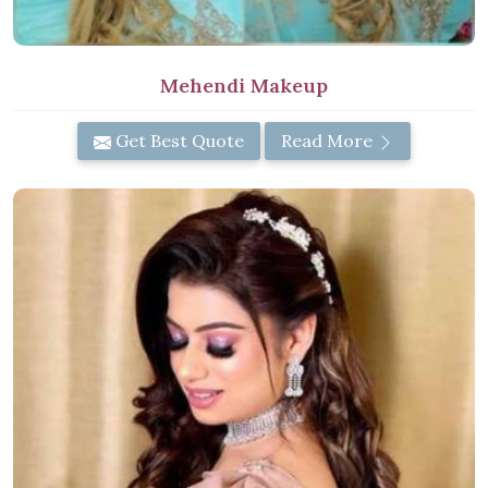
Mehendi Makeup
Get Best Quote
Read More