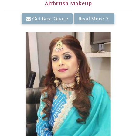
Airbrush Makeup
Get Best Quote
Read More