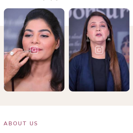
ABOUT US