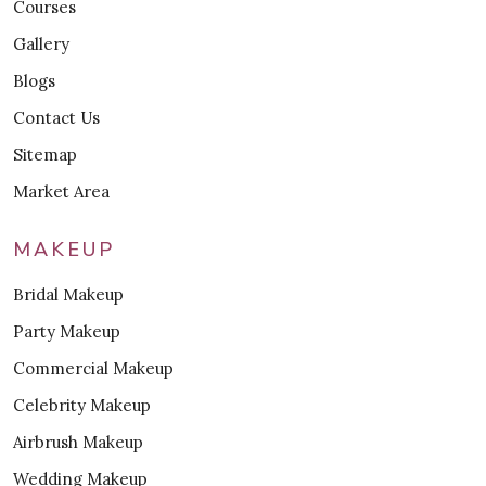
Courses
Gallery
Blogs
Contact Us
Sitemap
Market Area
MAKEUP
Bridal Makeup
Party Makeup
Commercial Makeup
Celebrity Makeup
Airbrush Makeup
Wedding Makeup