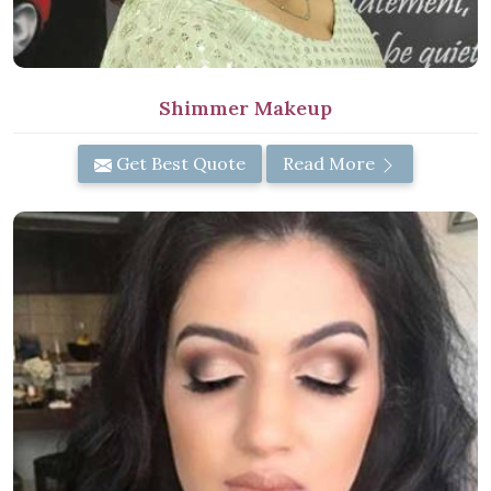
Shimmer Makeup
Get Best Quote
Read More