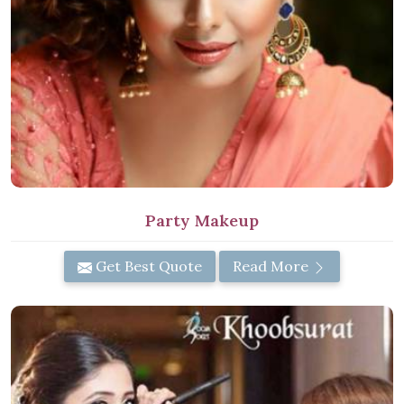
Party Makeup
Get Best Quote
Read More