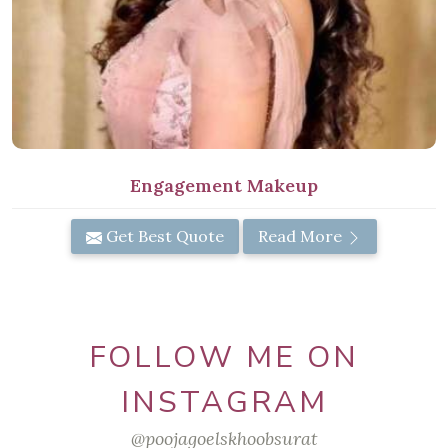
Engagement Makeup
Get Best Quote
Read More
FOLLOW ME ON
INSTAGRAM
@poojagoelskhoobsurat