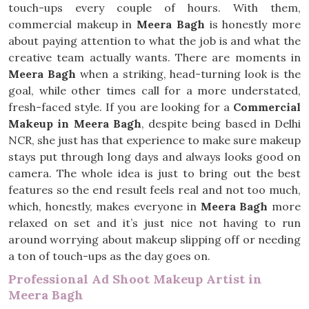
touch-ups every couple of hours. With them,
commercial makeup in
Meera Bagh
is honestly more
about paying attention to what the job is and what the
creative team actually wants. There are moments in
Meera Bagh
when a striking, head-turning look is the
goal, while other times call for a more understated,
fresh-faced style. If you are looking for a
Commercial
Makeup in Meera Bagh
, despite being based in Delhi
NCR, she just has that experience to make sure makeup
stays put through long days and always looks good on
camera. The whole idea is just to bring out the best
features so the end result feels real and not too much,
which, honestly, makes everyone in
Meera Bagh
more
relaxed on set and it’s just nice not having to run
around worrying about makeup slipping off or needing
a ton of touch-ups as the day goes on.
Professional Ad Shoot Makeup Artist in
Meera Bagh