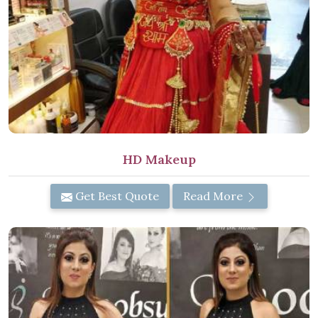
HD Makeup
Get Best Quote
Read More