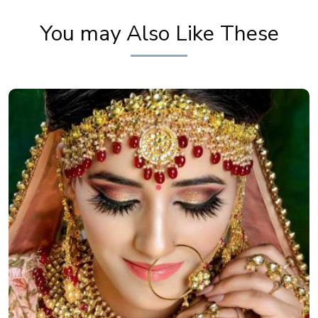
You may Also Like These