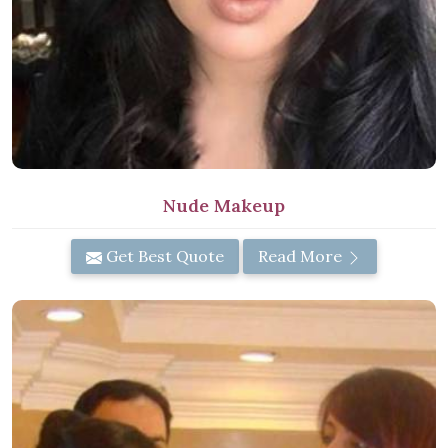
Nude Makeup
Get Best Quote
Read More