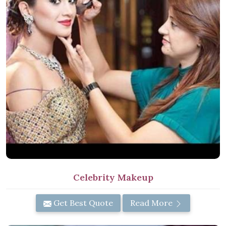
Celebrity Makeup
Get Best Quote
Read More