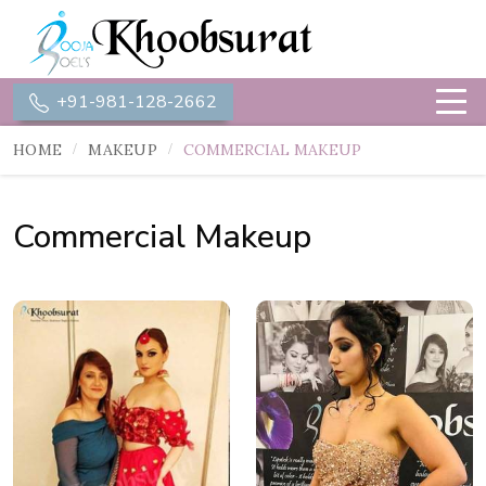
+91-981-128-2662
HOME
MAKEUP
COMMERCIAL MAKEUP
Commercial Makeup