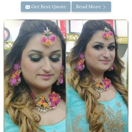
Get Best Quote
Read More