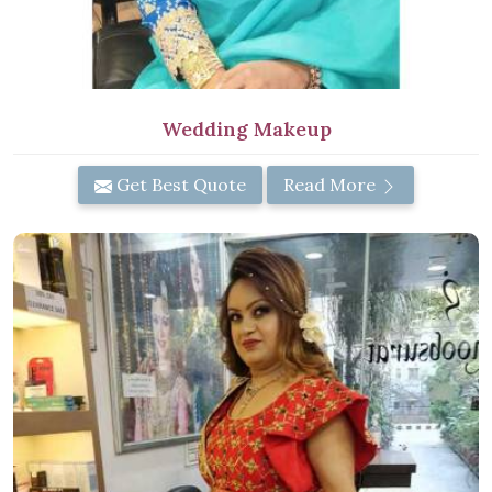
Wedding Makeup
Get Best Quote
Read More