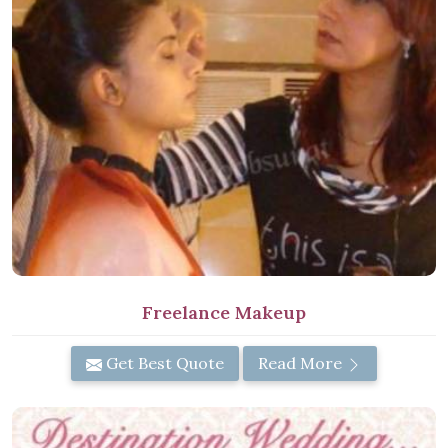
Freelance Makeup
Get Best Quote
Read More