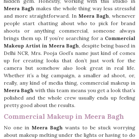
hidden gem. Honestly, working with this studio in
Meera Bagh
makes the whole thing way less stressful
and more straightforward. In
Meera Bagh
, whenever
people start chatting about who to pick for brand
shoots or anything commercial, someone always
brings them up. If you’re searching for a
Commercial
Makeup Artist in Meera Bagh
, despite being based in
Delhi NCR, Mrs. Pooja Goel’s name just kind of comes
up for creating looks that don’t just work for the
camera but somehow also look great in real life.
Whether it’s a big campaign, a smaller ad shoot, or,
really, any kind of media thing, commercial makeup in
Meera Bagh
with this team means you get a look that’s
polished and the whole crew usually ends up feeling
pretty good about the results.
Commercial Makeup in Meera Bagh
No one in
Meera Bagh
wants to be stuck worrying
about makeup melting under the lights or having to do