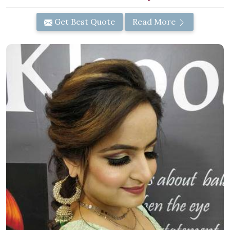
Get Best Quote
Read More