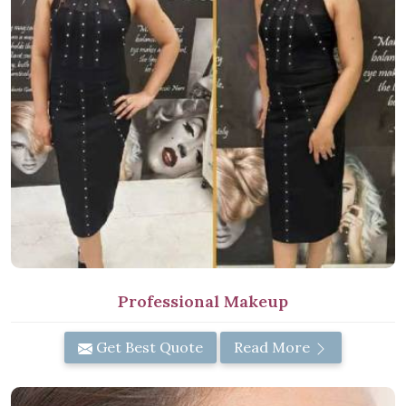
Professional Makeup
Get Best Quote
Read More