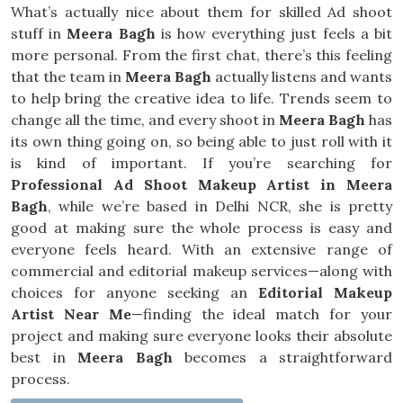
What’s actually nice about them for skilled Ad shoot
stuff in
Meera Bagh
is how everything just feels a bit
more personal. From the first chat, there’s this feeling
that the team in
Meera Bagh
actually listens and wants
to help bring the creative idea to life. Trends seem to
change all the time, and every shoot in
Meera Bagh
has
its own thing going on, so being able to just roll with it
is kind of important. If you’re searching for
Professional Ad Shoot Makeup Artist in Meera
Bagh
, while we’re based in Delhi NCR, she is pretty
good at making sure the whole process is easy and
everyone feels heard. With an extensive range of
commercial and editorial makeup services—along with
choices for anyone seeking an
Editorial Makeup
Artist Near Me
—finding the ideal match for your
project and making sure everyone looks their absolute
best in
Meera Bagh
becomes a straightforward
process.