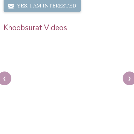
YES, I AM INTERESTED
Khoobsurat Videos
❮
❯
Latest Auto Expo | Model Makeup | Step by Step
Makeup Tutorial | Models Testimonial | Pooja Goel