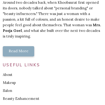
Around two decades back, when Khoobsurat first opened
its doors, nobody talked about "personal branding" or
"beauty influencers." There was just a woman with a
passion, a kit full of colours, and an honest desire to make
people feel good about themselves. That woman was
Mrs.
Pooja Goel
, and what she built over the next two decades
is truly inspiring.
Read More
USEFUL LINKS
About
Makeup
Salon
Beauty Enhancement