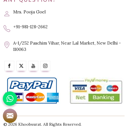
ANY QUESTION?
Mrs. Pooja Goel
+91-981-128-2662
A-1/252 Paschim Vihar, Near Lal Market, New Delhi -
110063
© 2026 Khoobsurat. All Rights Reserved.