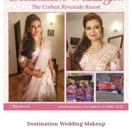
Destination Wedding Makeup