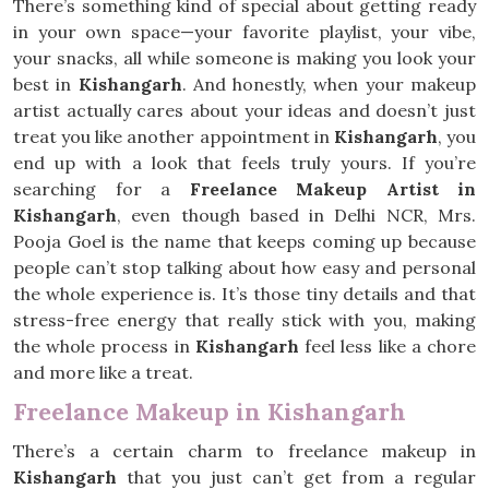
There’s something kind of special about getting ready
in your own space—your favorite playlist, your vibe,
your snacks, all while someone is making you look your
best in
Kishangarh
. And honestly, when your makeup
artist actually cares about your ideas and doesn’t just
treat you like another appointment in
Kishangarh
, you
end up with a look that feels truly yours. If you’re
searching for a
Freelance Makeup Artist in
Kishangarh
, even though based in Delhi NCR, Mrs.
Pooja Goel is the name that keeps coming up because
people can’t stop talking about how easy and personal
the whole experience is. It’s those tiny details and that
stress-free energy that really stick with you, making
the whole process in
Kishangarh
feel less like a chore
and more like a treat.
Freelance Makeup in Kishangarh
There’s a certain charm to freelance makeup in
Kishangarh
that you just can’t get from a regular