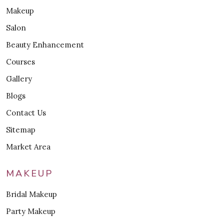
Makeup
Salon
Beauty Enhancement
Courses
Gallery
Blogs
Contact Us
Sitemap
Market Area
MAKEUP
Bridal Makeup
Party Makeup