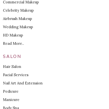
Commercial Makeup
Celebrity Makeup
Airbrush Makeup
Wedding Makeup
HD Makeup
Read More..
SALON
Hair Salon
Facial Services
Nail Art And Extension
Pedicure
Manicure
Body Spa