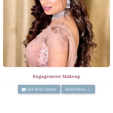
Engagement Makeup
Get Best Quote
Read More