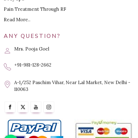
Pain Treatment Through RF
Read More..
ANY QUESTION?
Mrs. Pooja Goel
+91-981-128-2662
A-1/252 Paschim Vihar, Near Lal Market, New Delhi -
110063