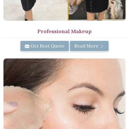
Professional Makeup
Get Best Quote
Read More