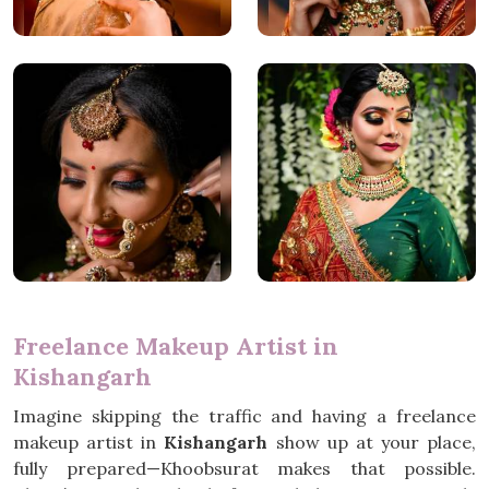
Freelance Makeup Artist in
Kishangarh
Imagine skipping the traffic and having a freelance
makeup artist in
Kishangarh
show up at your place,
fully prepared—Khoobsurat makes that possible.