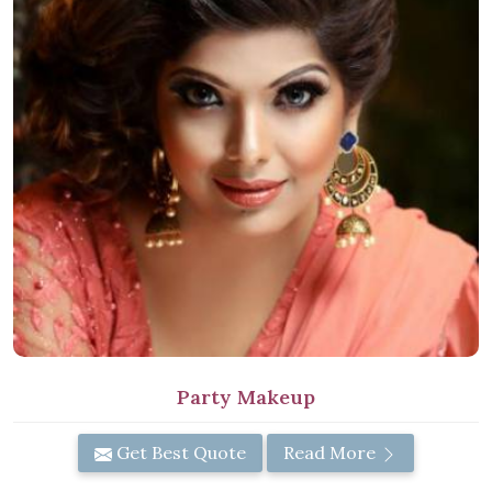
Party Makeup
Get Best Quote
Read More