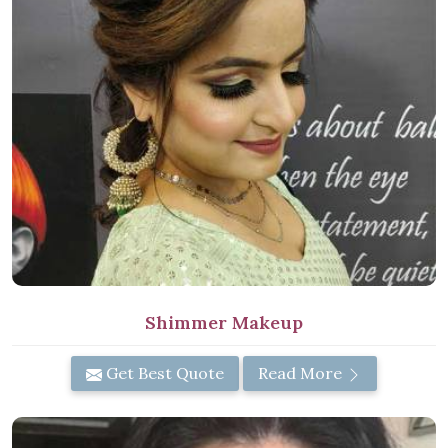
Shimmer Makeup
Get Best Quote
Read More