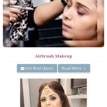
Airbrush Makeup
Get Best Quote
Read More