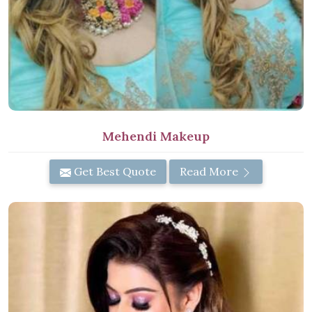
Mehendi Makeup
Get Best Quote
Read More