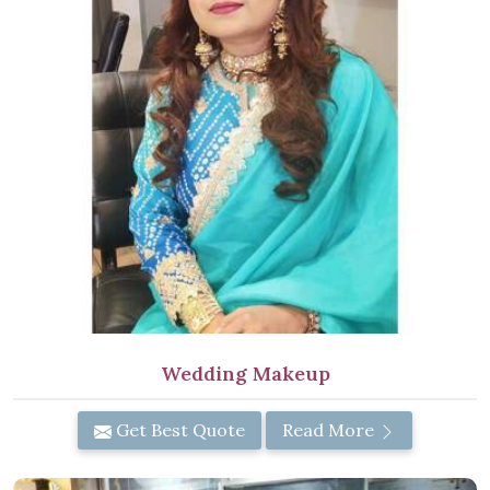
Wedding Makeup
Get Best Quote
Read More