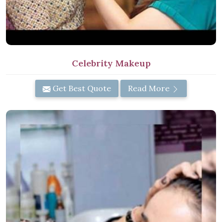
Celebrity Makeup
Get Best Quote
Read More