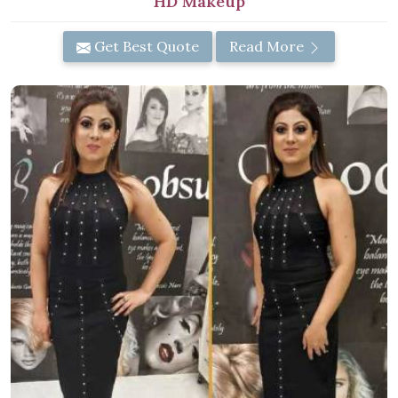
HD Makeup
Get Best Quote
Read More