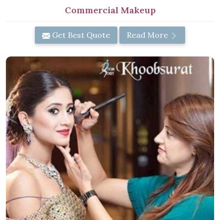
Commercial Makeup
Get Best Quote
Read More