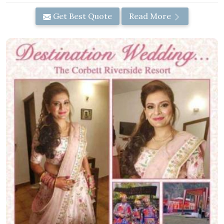
Get Best Quote
Read More