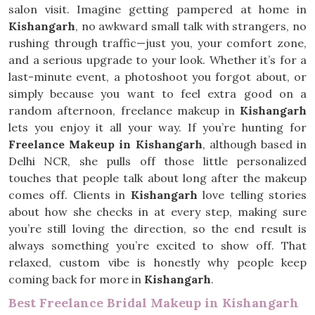
salon visit. Imagine getting pampered at home in
Kishangarh
, no awkward small talk with strangers, no
rushing through traffic—just you, your comfort zone,
and a serious upgrade to your look. Whether it’s for a
last-minute event, a photoshoot you forgot about, or
simply because you want to feel extra good on a
random afternoon, freelance makeup in
Kishangarh
lets you enjoy it all your way. If you’re hunting for
Freelance Makeup in Kishangarh
, although based in
Delhi NCR, she pulls off those little personalized
touches that people talk about long after the makeup
comes off. Clients in
Kishangarh
love telling stories
about how she checks in at every step, making sure
you’re still loving the direction, so the end result is
always something you’re excited to show off. That
relaxed, custom vibe is honestly why people keep
coming back for more in
Kishangarh
.
Best Freelance Bridal Makeup in Kishangarh