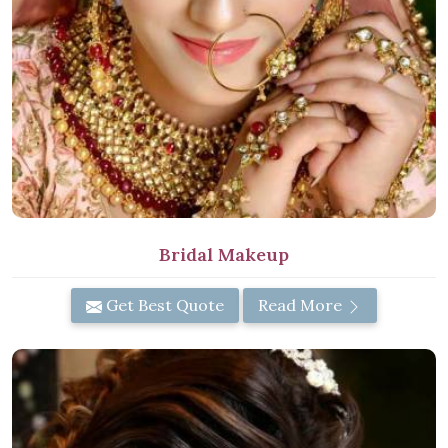
Bridal Makeup
Get Best Quote
Read More