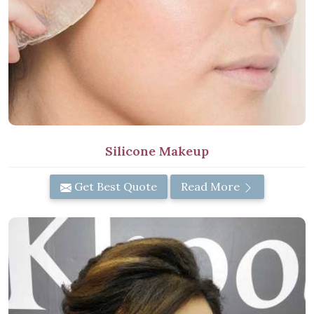
Silicone Makeup
Get Best Quote
Read More