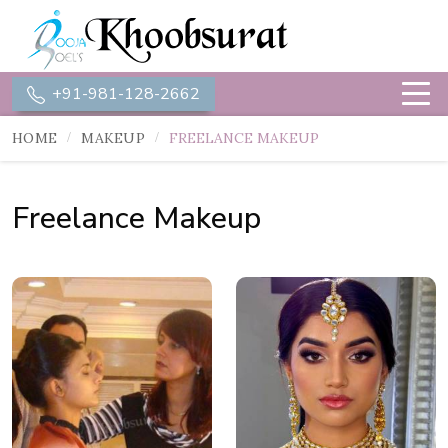
+91-981-128-2662
HOME
MAKEUP
FREELANCE MAKEUP
Freelance Makeup