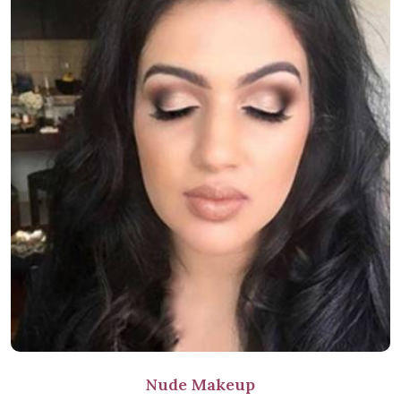
Nude Makeup