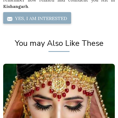
remember how relaxed and confident you felt in
Kishangarh
.
YES, I AM INTERESTED
You may Also Like These