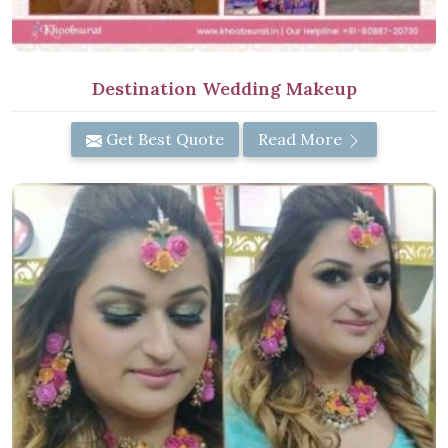
Destination Wedding Makeup
Get Best Quote
Read More