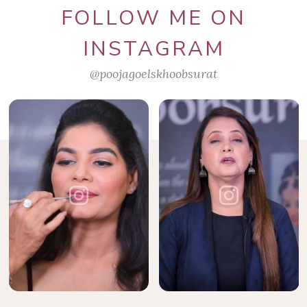
FOLLOW ME ON
INSTAGRAM
@poojagoelskhoobsurat