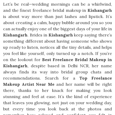
Let’s be real—wedding mornings can be a whirlwind,
and the finest freelance bridal makeup in
Kishangarh
is about way more than just lashes and lipstick. It’s
about creating a calm, happy bubble around you so you
can actually enjoy one of the biggest days of your life in
Kishangarh
. Brides in
Kishangarh
keep saying there’s
something different about having someone who shows
up ready to listen, notices all the tiny details, and helps
you feel like yourself, only turned up a notch. If you’re
on the lookout for
Best Freelance Bridal Makeup in
Kishangarh
, despite based in Delhi NCR, her name
always finds its way into bridal group chats and
recommendations. Search for a
Top Freelance
Makeup Artist Near Me
and her name will be right
there, thanks to her knack for making you look
stunning and feel at ease. It’s the kind of experience
that leaves you glowing, not just on your wedding day,
but every time you look back at the photos and