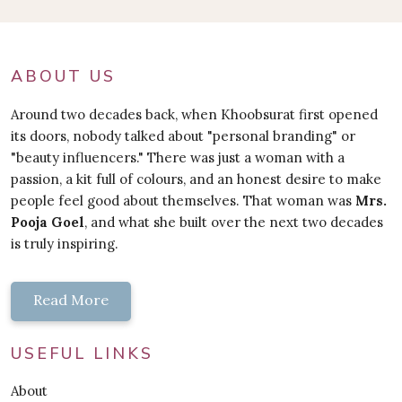
ABOUT US
Around two decades back, when Khoobsurat first opened
its doors, nobody talked about "personal branding" or
"beauty influencers." There was just a woman with a
passion, a kit full of colours, and an honest desire to make
people feel good about themselves. That woman was
Mrs.
Pooja Goel
, and what she built over the next two decades
is truly inspiring.
Read More
USEFUL LINKS
About