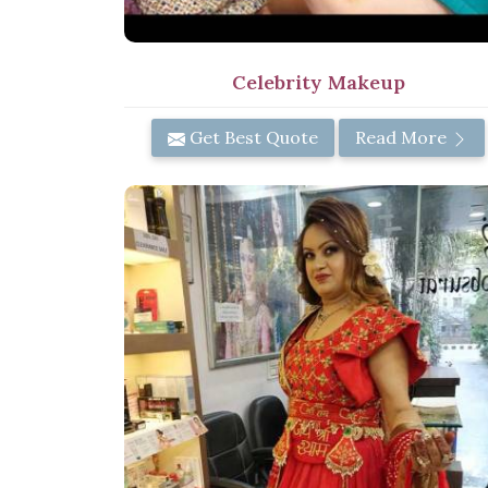
Celebrity Makeup
Get Best Quote
Read More