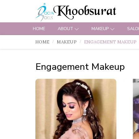
HOME
ABOUT
MAKEUP
SALO
HOME
MAKEUP
ENGAGEMENT MAKEUP
Engagement Makeup