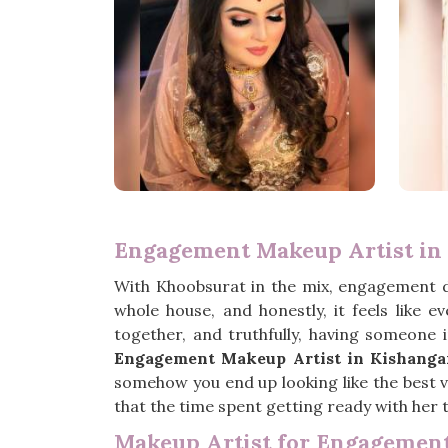
Engagement Makeup Artist in
With Khoobsurat in the mix, engagement 
whole house, and honestly, it feels like 
together, and truthfully, having someone 
Engagement Makeup Artist in Kishanga
somehow you end up looking like the best ve
that the time spent getting ready with her t
Makeup Artist for Engagement