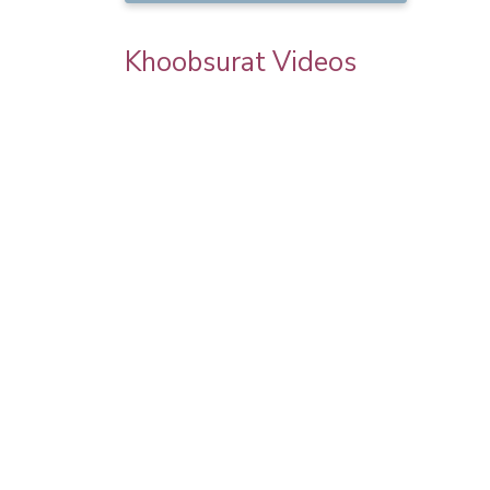
Khoobsurat Videos
goel
Karwa Chauth Makeup | Karwa Chauth
Tutorial | Festive Makeup | Bridal Makeup 
Party Makeup