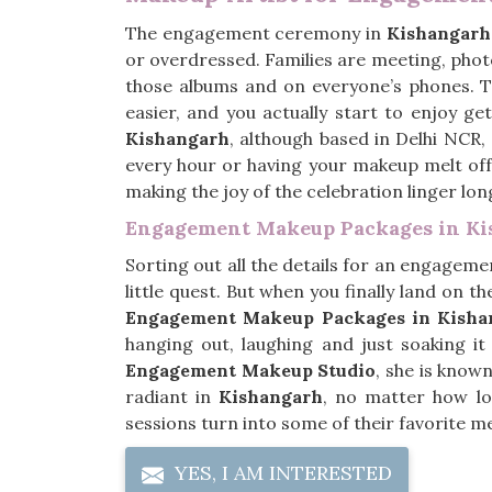
The engagement ceremony in
Kishangarh
or overdressed. Families are meeting, photo
those albums and on everyone’s phones. 
easier, and you actually start to enjoy ge
Kishangarh
, although based in Delhi NCR,
every hour or having your makeup melt off
making the joy of the celebration linger lo
Engagement Makeup Packages in K
Sorting out all the details for an engageme
little quest. But when you finally land on the
Engagement Makeup Packages in Kisha
hanging out, laughing and just soaking i
Engagement Makeup Studio
, she is known
radiant in
Kishangarh
, no matter how lo
sessions turn into some of their favorite m
YES, I AM INTERESTED