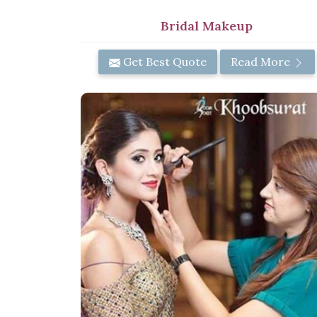
Bridal Makeup
Get Best Quote
Read More