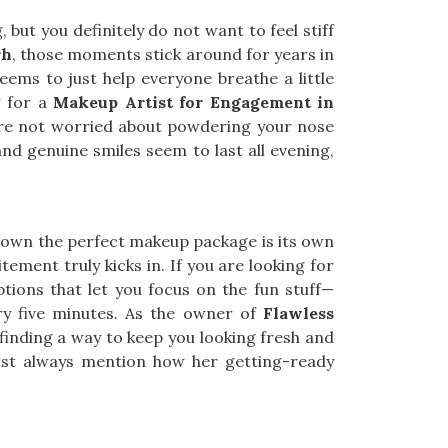
but you definitely do not want to feel stiff
rh
, those moments stick around for years in
eems to just help everyone breathe a little
g for a
Makeup Artist for Engagement in
ou’re not worried about powdering your nose
and genuine smiles seem to last all evening,
 down the perfect makeup package is its own
xcitement truly kicks in. If you are looking for
options that let you focus on the fun stuff—
ry five minutes. As the owner of
Flawless
s finding a way to keep you looking fresh and
t always mention how her getting-ready