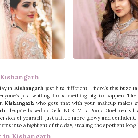
 Kishangarh
day in
Kishangarh
just hits different. There’s this buzz i
everyone’s just waiting for something big to happen. Th
in
Kishangarh
who gets that with your makeup makes suc
rh
, despite based in Delhi NCR, Mrs. Pooja Goel really l
rsion of yourself, just a little more glowy and confident.
urns into a highlight of the day, stealing the spotlight lon
 in Kishangarh