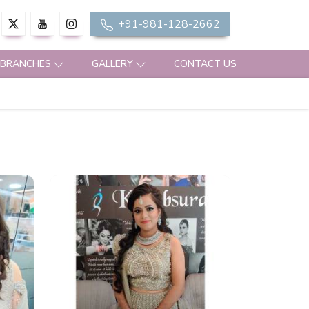
+91-981-128-2662
 BRANCHES
GALLERY
CONTACT US