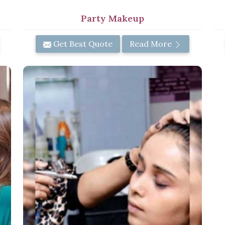
Party Makeup
Get Best Quote
Read More