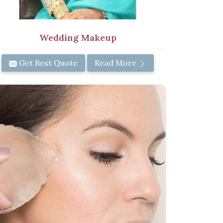
Wedding Makeup
Get Best Quote
Read More