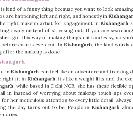
is kind of a funny thing because you want to look amazing, 
s are happening left and right, and honestly in
Kishanga
The right makeup artist for Engagement in
Kishangarh
s
tting ready instead of stressing out. If you are searchin
 she’s got this way of making things chill and easy, so y
 before cake is even cut. In
Kishangarh
, the kind words 
ng after the makeup is done.
ishangarh
nt in
Kishangarh
can feel like an adventure and tracking
 right fit in
Kishangarh
, it’s like a weight lifts and the e
ngarh
, while based in Delhi NCR, she has these flexible 
t all in instead of worrying about makeup touch-ups eve
 for her meticulous attention to every little detail, alway
ng the day turns out to be. People in
Kishangarh
almos
emories.