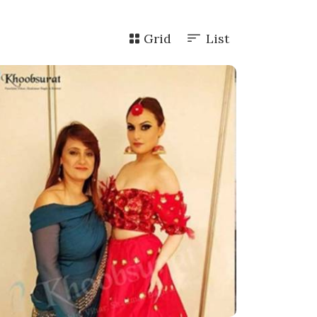
Grid
List