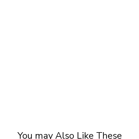
Priya Prakash Hairstyle Tutorial | Step By
|
Step Priya Prakash Makeup Tutorial |
Khoobsurat
You may Also Like These