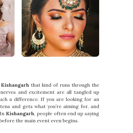
n
Kishangarh
that kind of runs through the
e nerves and excitement are all tangled up
h a difference. If you are looking for an
istens and gets what you’re aiming for, and
 In
Kishangarh
, people often end up saying
g before the main event even begins.