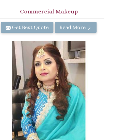
Commercial Makeup
Get Best Quote
Read More