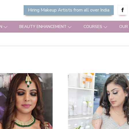
Hiring Makeup Artists from all over India
N
BEAUTY ENHANCEMENT
COURSES
OUR