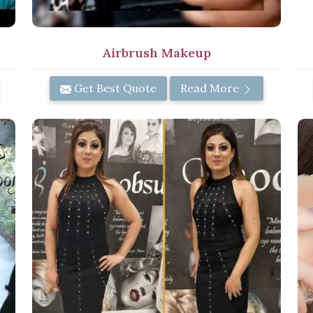
Airbrush Makeup
Get Best Quote
Read More