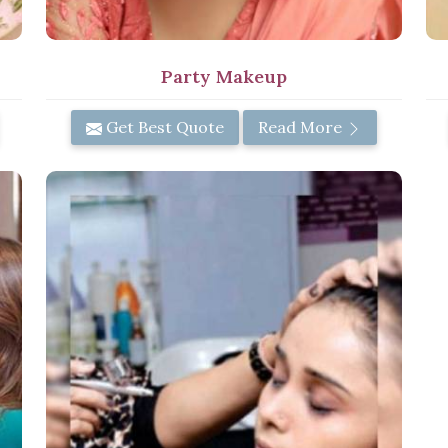
Party Makeup
Get Best Quote
Read More