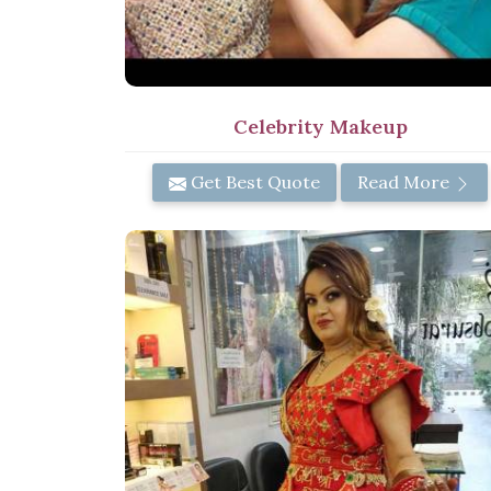
Celebrity Makeup
Get Best Quote
Read More