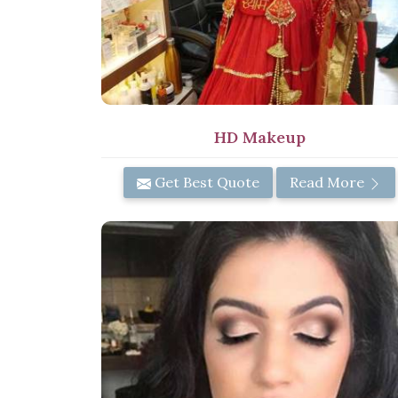
HD Makeup
Get Best Quote
Read More