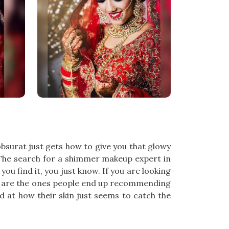
bsurat just gets how to give you that glowy
ll. The search for a shimmer makeup expert in
ou find it, you just know. If you are looking
am are the ones people end up recommending
 at how their skin just seems to catch the