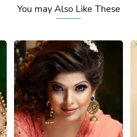
You may Also Like These