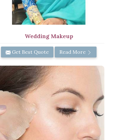
Wedding Makeup
Get Best Quote
Read More