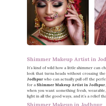
Shimmer Makeup Artist in Jo
It’s kind of wild how a little shimmer can c
look that turns heads without crossing the l
Jodhpur
who can actually pull off the perfe
for a
Shimmer Makeup Artist in Jodhpur
when you want something fresh, wearable, a
light in all the good ways, and it’s a relief th
Shimmer Makeup in Jodhpur