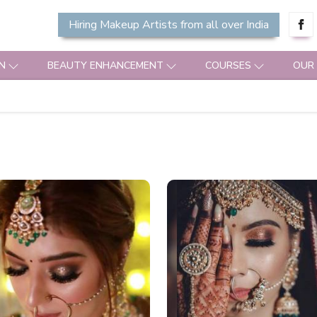
Hiring Makeup Artists from all over India
N
BEAUTY ENHANCEMENT
COURSES
OUR