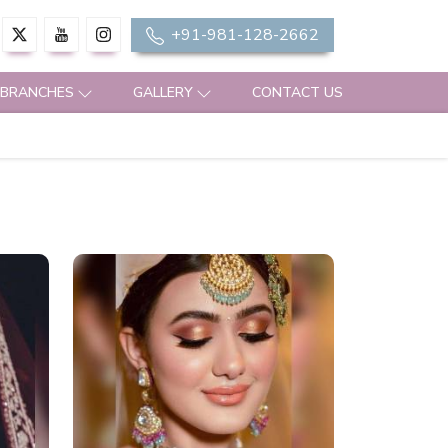
+91-981-128-2662
 BRANCHES
GALLERY
CONTACT US