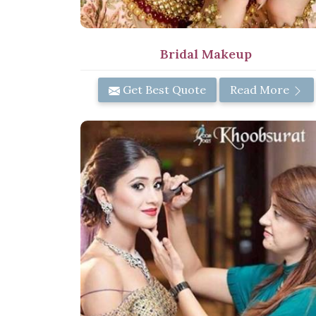
Bridal Makeup
Get Best Quote
Read More