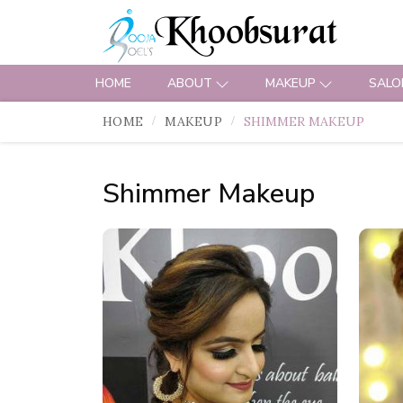
HOME
ABOUT
MAKEUP
SALO
HOME
MAKEUP
SHIMMER MAKEUP
Shimmer Makeup