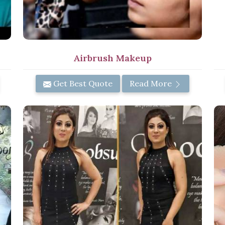
Airbrush Makeup
Get Best Quote
Read More