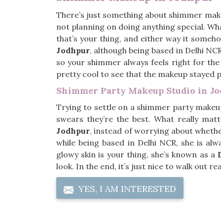
There’s just something about shimmer mak
not planning on doing anything special. Wha
that’s your thing, and either way it someho
Jodhpur
, although being based in Delhi NC
so your shimmer always feels right for the
pretty cool to see that the makeup stayed pu
Shimmer Party Makeup Studio in J
Trying to settle on a shimmer party makeu
swears they’re the best. What really mat
Jodhpur
, instead of worrying about whether 
while being based in Delhi NCR, she is al
glowy skin is your thing, she’s known as a
look. In the end, it’s just nice to walk out r
YES, I AM INTERESTED