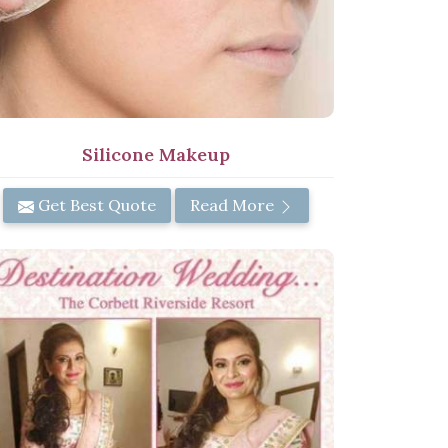
Silicone Makeup
Get Best Quote
Read More