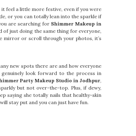
 feel a little more festive, even if you were
le, or you can totally lean into the sparkle if
 you are searching for
Shimmer Makeup in
d of just doing the same thing for everyone,
 mirror or scroll through your photos, it’s
many new spots there are and how everyone
 genuinely look forward to the process in
himmer Party Makeup Studio in Jodhpur
,
arkly but not over-the-top. Plus, if dewy,
ep saying she totally nails that healthy-skin
ill stay put and you can just have fun.