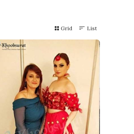
Grid
List