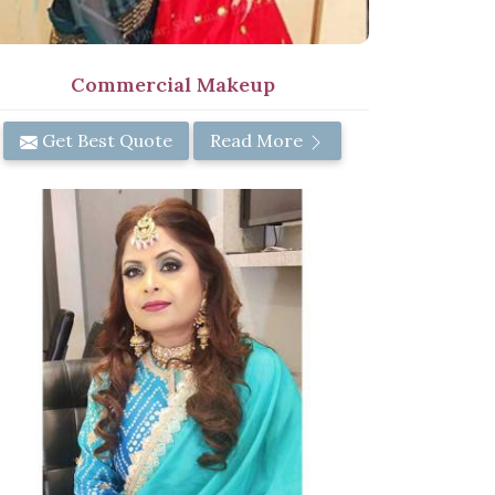
Commercial Makeup
Get Best Quote
Read More