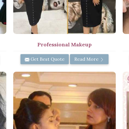
Professional Makeup
Get Best Quote
Read More