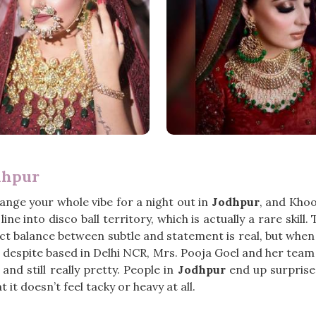
dhpur
hange your whole vibe for a night out in
Jodhpur
, and Khoo
ine into disco ball territory, which is actually a rare ski
ct balance between subtle and statement is real, but when y
, despite based in Delhi NCR, Mrs. Pooja Goel and her te
nd still really pretty. People in
Jodhpur
end up surprised
at it doesn’t feel tacky or heavy at all.