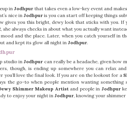
eup in
Jodhpur
that takes even a low-key event and makes it
t’s nice in
Jodhpur
is you can start off keeping things subt
w gives you this bright, dewy look that sticks with you. If
R, she always checks in about what you actually want instea
 mood and the place. Later, when you catch yourself in the
t and kept its glow all night in
Jodhpur
.
odhpur
p studio in
Jodhpur
can really be a headache, given how 
ters, though, is ending up somewhere you can relax and
you’ll love the final look. If you are on the lookout for a
S
ways the go-to when people mention wanting something sp
Dewy Shimmer Makeup Artist
and people in
Jodhpur
ke
eady to enjoy your night in
Jodhpur
, knowing your shimmer w