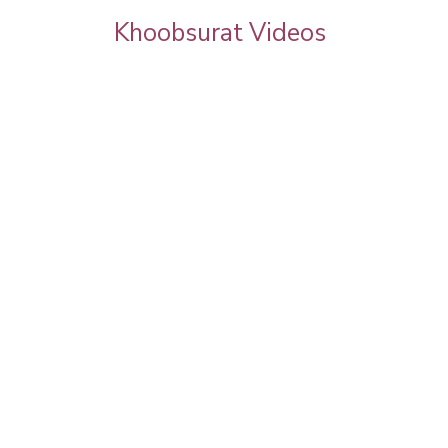
Khoobsurat Videos
rgeous
Latest Auto Expo | Model Makeup | Step B
Step Makeup Tutorial | Models Testimonial
Pooja Goel