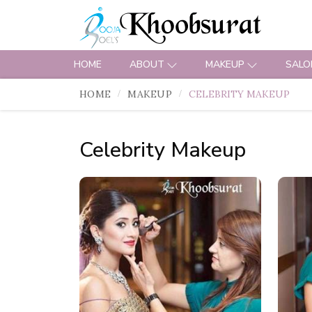
HOME
ABOUT
MAKEUP
SALO
HOME
MAKEUP
CELEBRITY MAKEUP
Celebrity Makeup