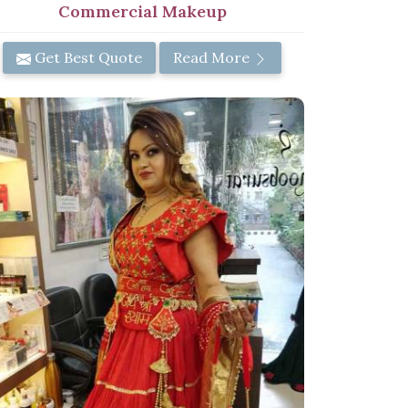
Commercial Makeup
Get Best Quote
Read More