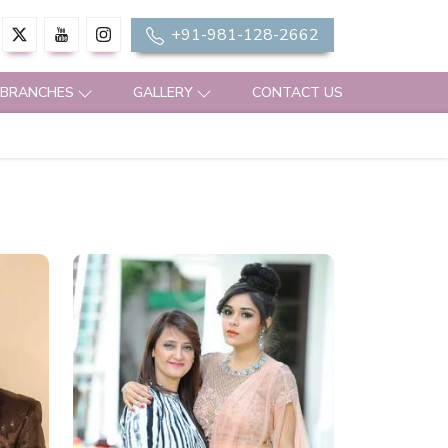
+91-981-128-2662
 BRANCHES
GALLERY
CONTACT US