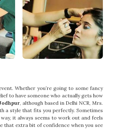
 event. Whether you’re going to some fancy
 relief to have someone who actually gets how
 Jodhpur
, although based in Delhi NCR, Mrs.
h a style that fits you perfectly. Sometimes
 way, it always seems to work out and feels
ce that extra bit of confidence when you see