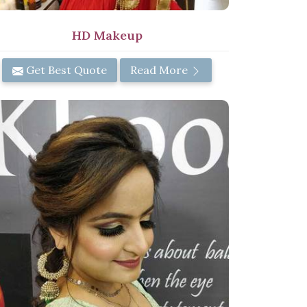
HD Makeup
Get Best Quote
Read More