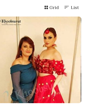
Grid
List