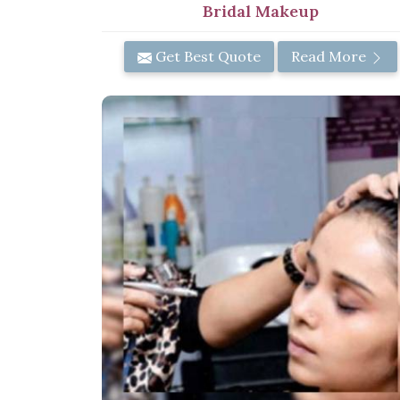
Bridal Makeup
Get Best Quote
Read More