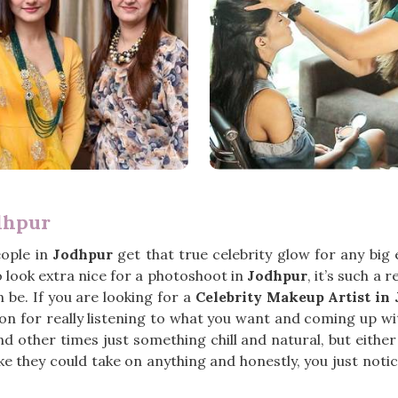
dhpur
eople in
Jodhpur
get that true celebrity glow for any big
o look extra nice for a photoshoot in
Jodhpur
, it’s such a
 be. If you are looking for a
Celebrity Makeup Artist in
n for really listening to what you want and coming up wit
 other times just something chill and natural, but either
ike they could take on anything and honestly, you just noti