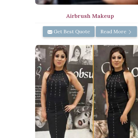
Airbrush Makeup
Get Best Quote
Read More