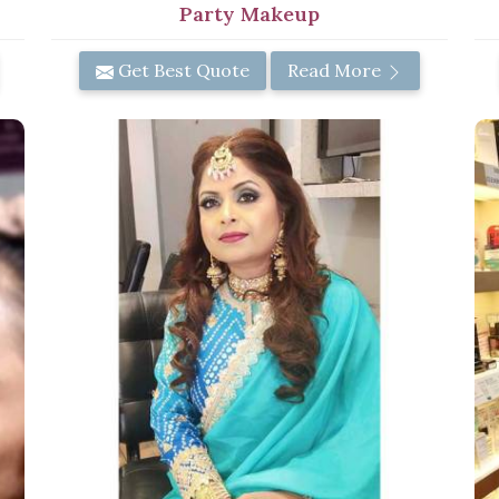
Party Makeup
Get Best Quote
Read More