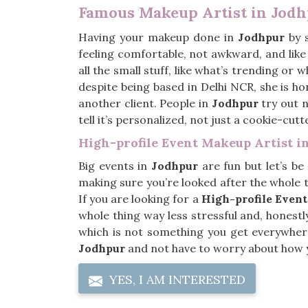
Famous Makeup Artist in Jod
Having your makeup done in
Jodhpur
by s
feeling comfortable, not awkward, and like 
all the small stuff, like what’s trending or 
despite being based in Delhi NCR, she is ho
another client. People in
Jodhpur
try out n
tell it’s personalized, not just a cookie-cutt
High-profile Event Makeup Artist i
Big events in
Jodhpur
are fun but let’s be
making sure you’re looked after the whole ti
If you are looking for a
High-profile Event
whole thing way less stressful and, honestly
which is not something you get everywher
Jodhpur
and not have to worry about how y
YES, I AM INTERESTED