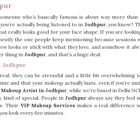
hpur
omeone who’s basically famous is about way more than t
you’re actually being listened to in
Jodhpur
, you know? T
what really looks good for your face shape. If you are looki
nestly the one people keep mentioning because sessions wi
ew looks or stick with what they love, and somehow it al
er thing in
Jodhpur
, and that’s a huge deal.
n Jodhpur
 real, they can be stressful and a little bit overwhelming 
me and that your makeup actually lasts, even if you’re unde
 Makeup Artist in Jodhpur
, while we’re based in Delhi NC
, kind of special. People in
Jodhpur
always say they feel s
e. Their
VIP Makeup Services
makes a real difference w
ou look every five minutes.