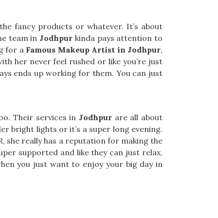
he fancy products or whatever. It’s about
he team in
Jodhpur
kinda pays attention to
ng for a
Famous Makeup Artist in Jodhpur
,
th her never feel rushed or like you’re just
ways ends up working for them. You can just
too. Their services in
Jodhpur
are all about
r bright lights or it’s a super long evening.
R, she really has a reputation for making the
uper supported and like they can just relax,
hen you just want to enjoy your big day in