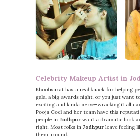
Celebrity Makeup Artist in Jo
Khoobsurat has a real knack for helping p
gala, a big awards night, or you just want t
exciting and kinda nerve-wracking it all can
Pooja Goel and her team have this reputatio
people in
Jodhpur
want a dramatic look and
right. Most folks in
Jodhpur
leave feeling l
them around.