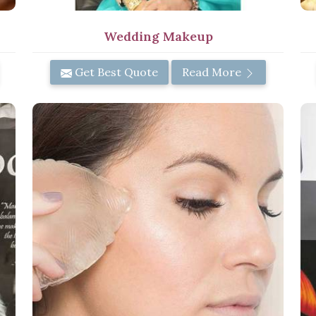
Wedding Makeup
Get Best Quote
Read More