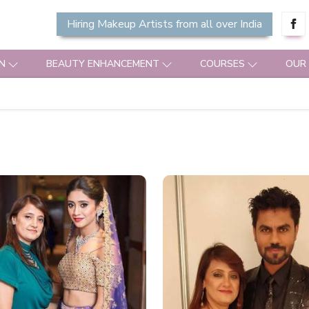
Hiring Makeup Artists from all over India
N
BEAUTY ENHANCEMENT
COURSES
OUR