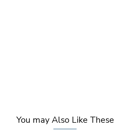
y
Easy Contour and Highlight Techniques |
M
 |
Beauty Tips | Step By Step Makeup Tutorials
| Khoobsurat
You may Also Like These