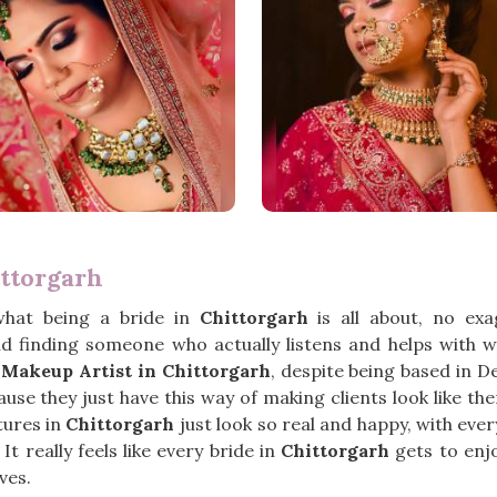
ttorgarh
what being a bride in
Chittorgarh
is all about, no ex
 finding someone who actually listens and helps with 
Makeup Artist in Chittorgarh
, despite being based in 
e they just have this way of making clients look like them
ctures in
Chittorgarh
just look so real and happy, with eve
t really feels like every bride in
Chittorgarh
gets to enj
ves.