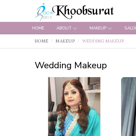
HOME
ABOUT
MAKEUP
SALO
HOME
MAKEUP
WEDDING MAKEUP
Wedding Makeup