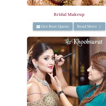
Bridal Makeup
Get Best Quote
Read More