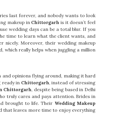
ries last forever, and nobody wants to look
ding makeup in
Chittorgarh
is it doesn’t feel
use wedding days can be a total blur. If you
the time to learn what the client wants, and
her nicely. Moreover, their wedding makeup
, which really helps when juggling a million
s and opinions flying around, making it hard
g ready in
Chittorgarh
, instead of stressing
n Chittorgarh
, despite being based in Delhi
o truly cares and pays attention. Brides in
d brought to life. Their
Wedding Makeup
d that leaves more time to enjoy everything