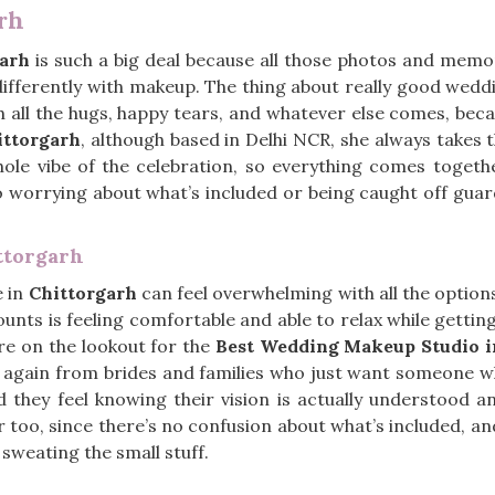
rh
garh
is such a big deal because all those photos and memo
 differently with makeup. The thing about really good wed
gh all the hugs, happy tears, and whatever else comes, beca
ttorgarh
, although based in Delhi NCR, she always takes 
hole vibe of the celebration, so everything comes toget
 no worrying about what’s included or being caught off guard
ttorgarh
e in
Chittorgarh
can feel overwhelming with all the option
unts is feeling comfortable and able to relax while gettin
are on the lookout for the
Best Wedding Makeup Studio i
 again from brides and families who just want someone wh
hey feel knowing their vision is actually understood an
too, since there’s no confusion about what’s included, an
 sweating the small stuff.