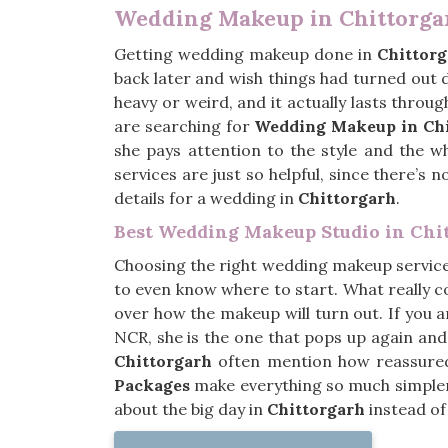
Wedding Makeup in Chittorga
Getting wedding makeup done in
Chittor
back later and wish things had turned out
heavy or weird, and it actually lasts throu
are searching for
Wedding Makeup in Chi
she pays attention to the style and the w
services are just so helpful, since there’s
details for a wedding in
Chittorgarh
.
Best Wedding Makeup Studio in Chi
Choosing the right wedding makeup servic
to even know where to start. What really co
over how the makeup will turn out. If you 
NCR, she is the one that pops up again and
Chittorgarh
often mention how reassured t
Packages
make everything so much simpler 
about the big day in
Chittorgarh
instead of