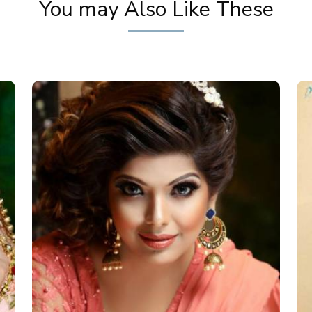
You may Also Like These