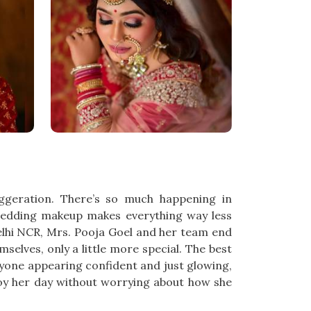
aggeration. There’s so much happening in
wedding makeup makes everything way less
Delhi NCR, Mrs. Pooja Goel and her team end
selves, only a little more special. The best
ryone appearing confident and just glowing,
oy her day without worrying about how she