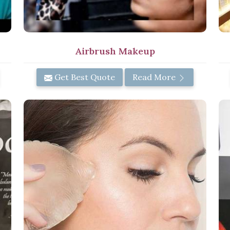
Airbrush Makeup
Get Best Quote
Read More