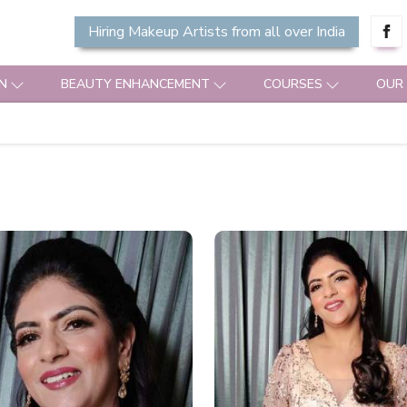
Hiring Makeup Artists from all over India
N
BEAUTY ENHANCEMENT
COURSES
OUR