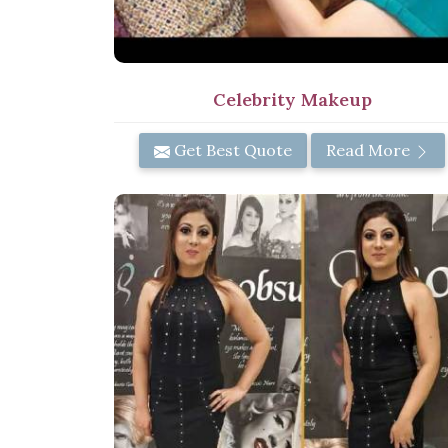
Celebrity Makeup
Get Best Quote
Read More