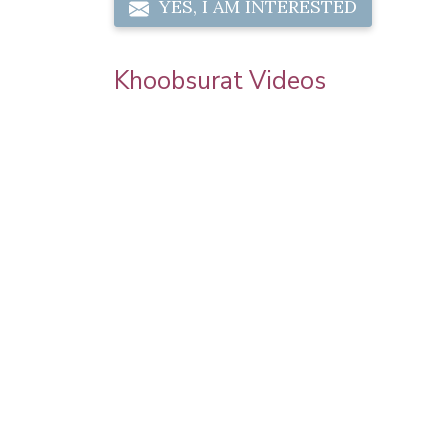
YES, I AM INTERESTED
Khoobsurat Videos
 | Step By
Sonam Kapoor Wedding Makeup | Sonam
orial |
Kapoor Mehendi Look | Step By Step
Makeup Tutorial | Khoobsurat