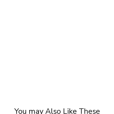
y
Engagement look by Pooja goel
Ka
Tuto
You may Also Like These