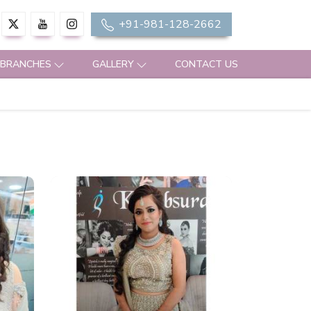
+91-981-128-2662
 BRANCHES
GALLERY
CONTACT US