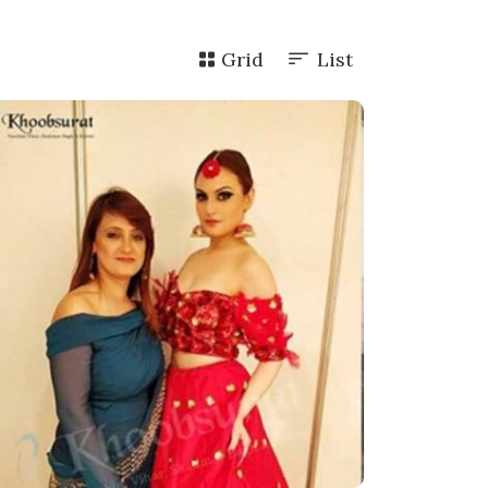
Grid
List