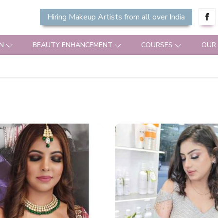
Hiring Makeup Artists from all over India
N
BEAUTY ENHANCEMENT
COURSES
OUR