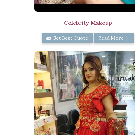
Celebrity Makeup
Get Best Quote
Read More