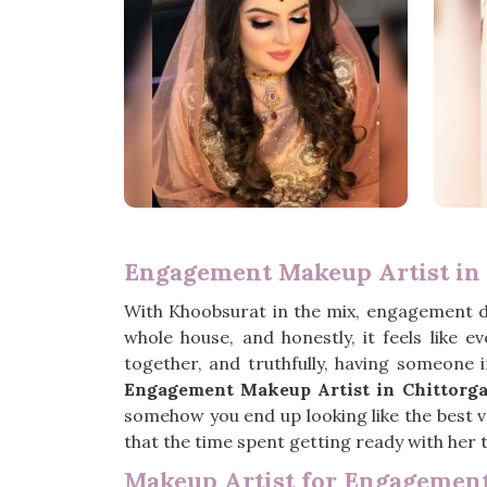
Engagement Makeup Artist in 
With Khoobsurat in the mix, engagement 
whole house, and honestly, it feels like 
together, and truthfully, having someone 
Engagement Makeup Artist in Chittorg
somehow you end up looking like the best ve
that the time spent getting ready with her t
Makeup Artist for Engagement