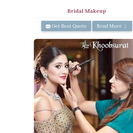
Bridal Makeup
Get Best Quote
Read More