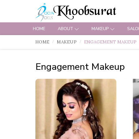
HOME
ABOUT
MAKEUP
SALO
HOME
MAKEUP
ENGAGEMENT MAKEUP
Engagement Makeup