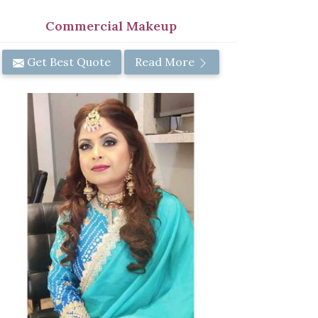
Commercial Makeup
Get Best Quote
Read More