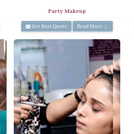
Party Makeup
Get Best Quote
Read More