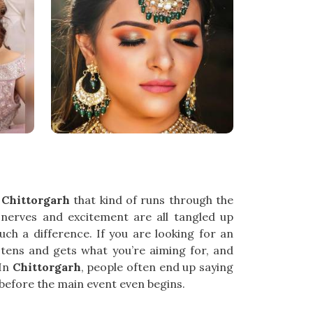
n
Chittorgarh
that kind of runs through the
e nerves and excitement are all tangled up
h a difference. If you are looking for an
istens and gets what you’re aiming for, and
 In
Chittorgarh
, people often end up saying
g before the main event even begins.