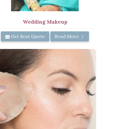
Wedding Makeup
Get Best Quote
Read More