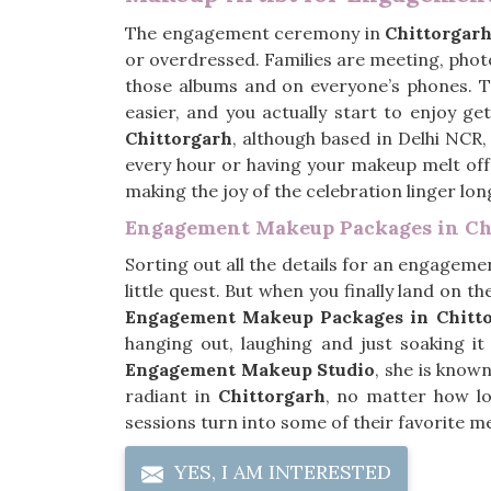
The engagement ceremony in
Chittorgar
or overdressed. Families are meeting, photo
those albums and on everyone’s phones. 
easier, and you actually start to enjoy ge
Chittorgarh
, although based in Delhi NCR,
every hour or having your makeup melt off 
making the joy of the celebration linger lo
Engagement Makeup Packages in Ch
Sorting out all the details for an engageme
little quest. But when you finally land on the
Engagement Makeup Packages in Chitt
hanging out, laughing and just soaking i
Engagement Makeup Studio
, she is known
radiant in
Chittorgarh
, no matter how lo
sessions turn into some of their favorite m
YES, I AM INTERESTED