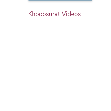
Khoobsurat Videos
 Chauth
Priya Prakash Hairstyle Tutorial | Step B
l Makeup |
Step Priya Prakash Makeup Tutorial |
Khoobsurat