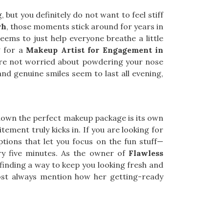
 but you definitely do not want to feel stiff
rh
, those moments stick around for years in
eems to just help everyone breathe a little
g for a
Makeup Artist for Engagement in
ou’re not worried about powdering your nose
and genuine smiles seem to last all evening,
 down the perfect makeup package is its own
xcitement truly kicks in. If you are looking for
options that let you focus on the fun stuff—
ry five minutes. As the owner of
Flawless
s finding a way to keep you looking fresh and
st always mention how her getting-ready