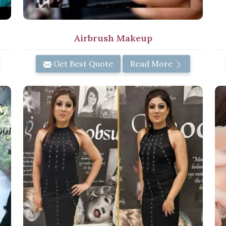
Airbrush Makeup
Get Best Quote
Read More