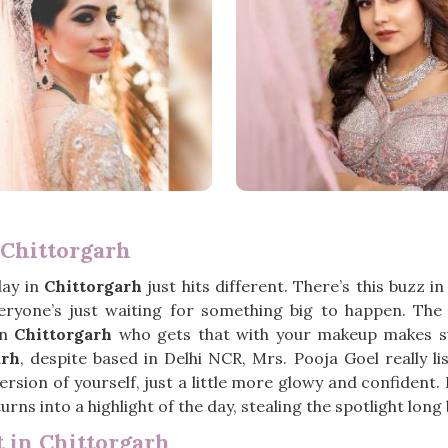
Chittorgarh
day in
Chittorgarh
just hits different. There’s this buzz i
everyone’s just waiting for something big to happen. Th
in
Chittorgarh
who gets that with your makeup makes suc
arh
, despite based in Delhi NCR, Mrs. Pooja Goel really l
rsion of yourself, just a little more glowy and confident.
urns into a highlight of the day, stealing the spotlight lon
 in Chittorgarh