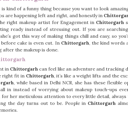
h
is kind of a funny thing because you want to look amazing,
s are happening left and right, and honestly in
Chittorga
The right makeup artist for Engagement in
Chittorgarh
s
tting ready instead of stressing out. If you are searchin
 she’s got this way of making things chill and easy, so y
before cake is even cut. In
Chittorgarh
, the kind words 
ng after the makeup is done.
ittorgarh
nt in
Chittorgarh
can feel like an adventure and tracking
 right fit in
Chittorgarh
, it’s like a weight lifts and the e
orgarh
, while based in Delhi NCR, she has these flexible 
t all in instead of worrying about makeup touch-ups eve
 for her meticulous attention to every little detail, alway
ng the day turns out to be. People in
Chittorgarh
almo
emories.