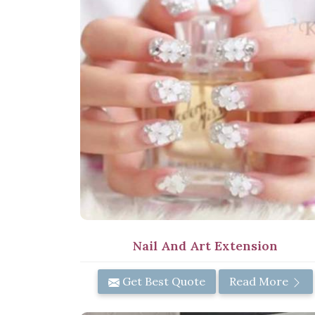
Nail And Art Extension
Get Best Quote
Read More