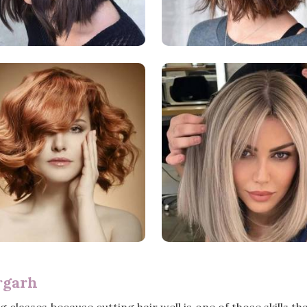
rgarh