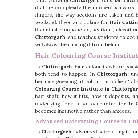
Khoobsurat in
Chittorgarh
runs hair cuttin
its true complexity the moment scissors m
fingers, the way sections are taken and 
weekend. If you are looking for
Hair Cuttin
its actual components, sections, elevatio
Chittorgarh
, she teaches students to see 
will always be chasing it from behind.
Hair Colouring Course Institu
In
Chittorgarh
, hair colour is where pas
both tend to happen. In
Chittorgarh
, un
because guessing at colour on a client's h
Colouring Course Institute in Chittorga
hair shaft, how it lifts, how it deposits,
underlying tone is not accounted for. In
becomes instinctive rather than anxious.
Advanced Haircutting Course in Ch
In
Chittorgarh
, advanced haircutting is fo