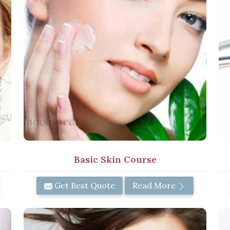
Basic Skin Course
Get Best Quote
Read More