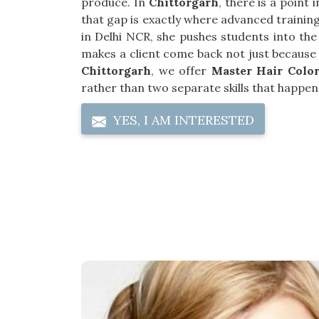
produce. In
Chittorgarh
, there is a point
that gap is exactly where advanced training 
in Delhi NCR, she pushes students into the
makes a client come back not just because s
Chittorgarh
, we offer
Master Hair Color
rather than two separate skills that happen 
YES, I AM INTERESTED