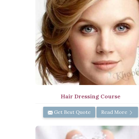
Hair Dressing Course
Get Best Quote
Read More