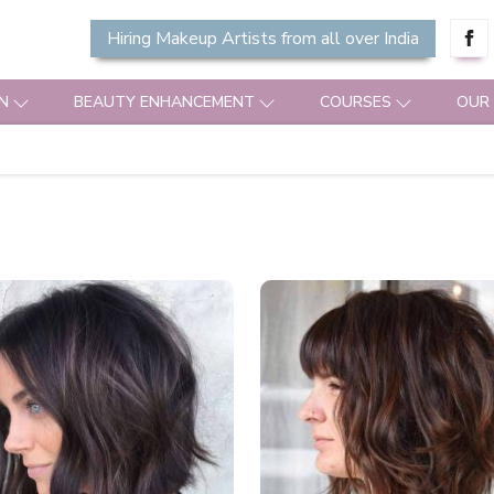
Hiring Makeup Artists from all over India
N
BEAUTY ENHANCEMENT
COURSES
OUR