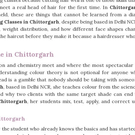
g classes because cutting hair well is one of those skills t
eet a real head of hair for the first time. In
Chittorga
held, these are things that cannot be learned from a 
g Classes in Chittorgarh
, despite being based in Delhi N
n, weight distribution, and how different face shapes ch
the haircut before they make it because a hairdresser who 
te in Chittorgarh
sion and chemistry meet and where the most spectacular 
derstanding colour theory is not optional for anyone w
ead is a gamble that nobody should be taking with someone
rh
, based in Delhi NCR, she teaches colour from the scienc
 and why two clients with the same target shade can end 
Chittorgarh
, her students mix, test, apply, and correct 
ittorgarh
r the student who already knows the basics and has started 