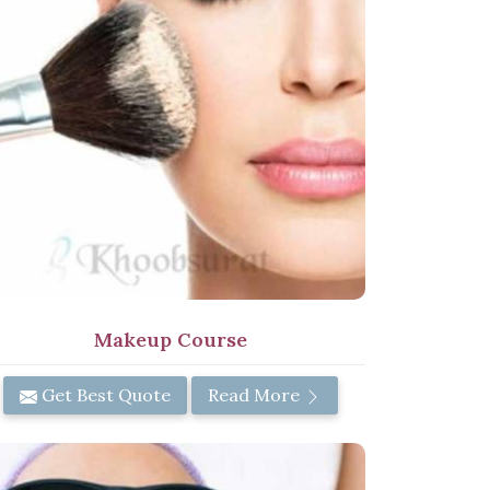
Makeup Course
Get Best Quote
Read More