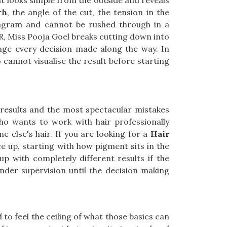
hat looks simple from the outside and reveals
rh
, the angle of the cut, the tension in the
diagram and cannot be rushed through in a
CR, Miss Pooja Goel breaks cutting down into
ange every decision made along the way. In
cannot visualise the result before starting
results and the most spectacular mistakes
ho wants to work with hair professionally
 else's hair. If you are looking for a
Hair
e up, starting with how pigment sits in the
up with completely different results if the
under supervision until the decision making
to feel the ceiling of what those basics can