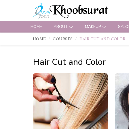
HOME
ABOUT
MAKEUP
SALO
HOME
COURSES
HAIR CUT AND COLOR
Hair Cut and Color