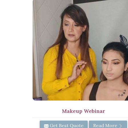
Makeup Webinar
Get Best Quote
Read More