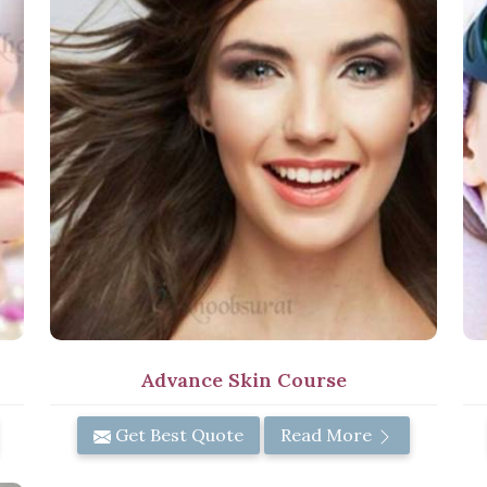
Advance Skin Course
Get Best Quote
Read More