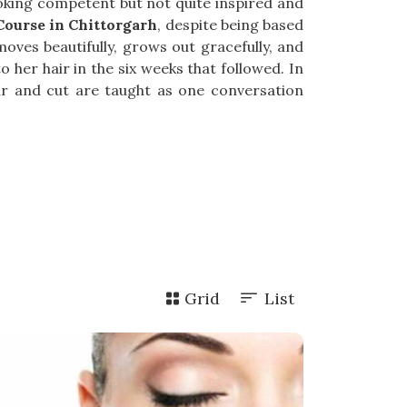
looking competent but not quite inspired and
ourse in Chittorgarh
, despite being based
oves beautifully, grows out gracefully, and
 her hair in the six weeks that followed. In
our and cut are taught as one conversation
Grid
List