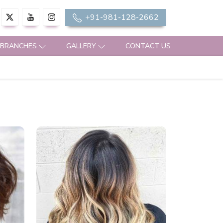
+91-981-128-2662
 BRANCHES
GALLERY
CONTACT US