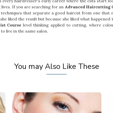
 in every hairdresser's early career where the cuts start 
lives. If you are searching for an
Advanced Haircutting C
 techniques that separate a good haircut from one that m
he liked the result but because she liked what happened to
ist Course
level thinking applied to cutting, where col
to live in the same salon.
You may Also Like These