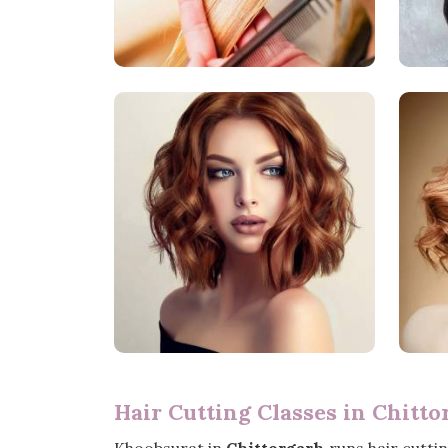
Hair Cutting Classes in Chitto