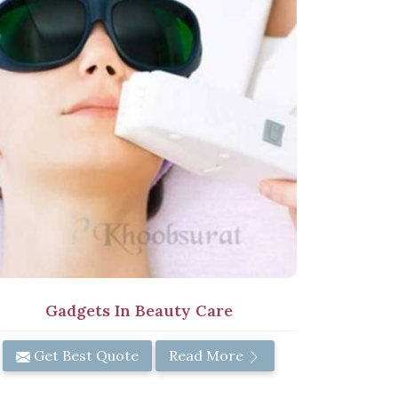
Gadgets In Beauty Care
Get Best Quote
Read More