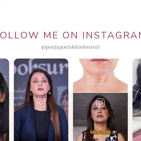
FOLLOW ME ON INSTAGRA
@poojagoelskhoobsurat