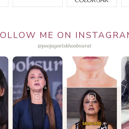
FOLLOW ME ON INSTAGRA
@poojagoelskhoobsurat