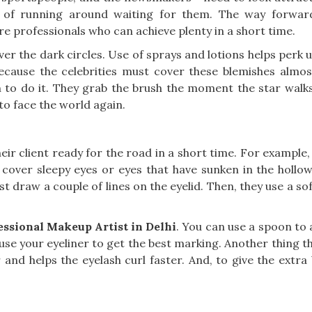
t of running around waiting for them. The way forward
re professionals who can achieve plenty in a short time.
r the dark circles. Use of sprays and lotions helps perk up
ecause the celebrities must cover these blemishes almost
o do it. They grab the brush the moment the star walks
 to face the world again.
ir client ready for the road in a short time. For example, 
 cover sleepy eyes or eyes that have sunken in the hollows
st draw a couple of lines on the eyelid. Then, they use a so
essional Makeup Artist in Delhi
. You can use a spoon to
se your eyeliner to get the best marking. Another thing tha
 and helps the eyelash curl faster. And, to give the extra 