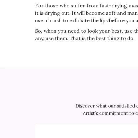
For those who suffer from fast-drying masc
it is drying out. It will become soft and man
use a brush to exfoliate the lips before you 
So, when you need to look your best, use th
any, use them. That is the best thing to do.
Discover what our satisfied 
Artist’s commitment to ex