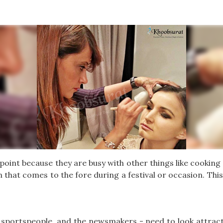
oint because they are busy with other things like cooking
 that comes to the fore during a festival or occasion. This 
s, sportspeople, and the newsmakers - need to look attracti