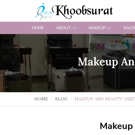
HOME
ABOUT
MAKEUP
SALO
Makeup And
HOME
BLOG
MAKEUP AND BEAUTY USEF
Makeup 