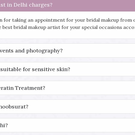
st in Delhi charges?
in for taking an appointment for your bridal makeup from 
he best bridal makeup artist for your special occasions ac
events and photography?
suitable for sensitive skin?
eratin Treatment?
Khoobsurat?
hi?