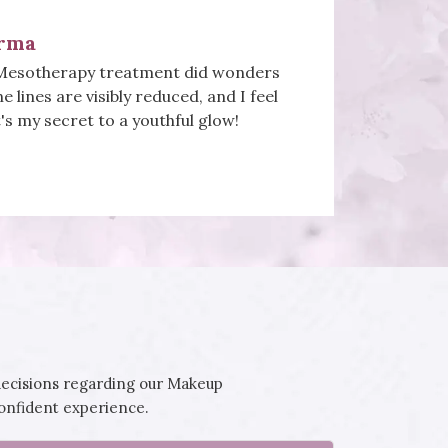
a
il art is pure artistry! From intricate
rant colours, my nails have never looked
I'm a loyal customer for life!
decisions regarding our Makeup
confident experience.