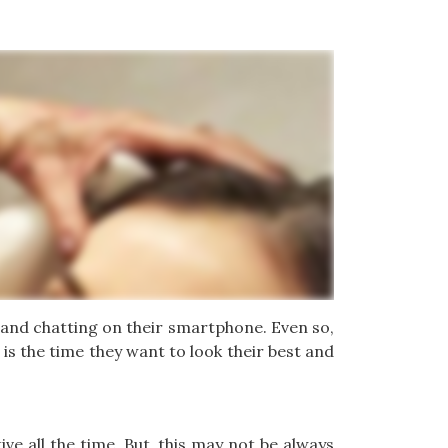
 and chatting on their smartphone. Even so,
is the time they want to look their best and
ve all the time. But, this may not be always