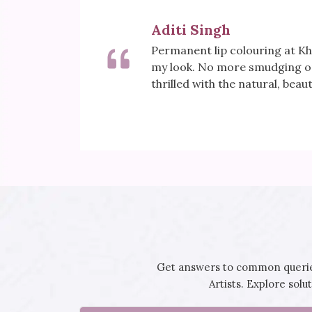
Meera Sharma
sformed
Khoobsurat's Mesotherapy tr
tick. I'm
for my skin. Fine lines are visi
rejuvenated. It's my secret to
Get answers to common queries
Artists. Explore sol