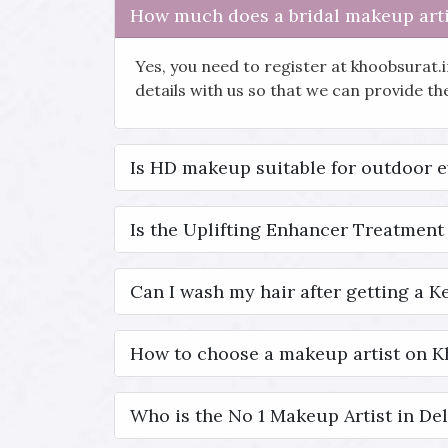
How much does a bridal makeup arti
Yes, you need to register at khoobsurat.
details with us so that we can provide t
Is HD makeup suitable for outdoor 
Is the Uplifting Enhancer Treatment 
Can I wash my hair after getting a K
How to choose a makeup artist on 
Who is the No 1 Makeup Artist in Del