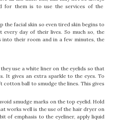
 for them is to use the services of the
 the facial skin so even tired skin begins to
 every day of their lives. So much so, the
 into their room and in a few minutes, the
they use a white liner on the eyelids so that
. It gives an extra sparkle to the eyes. To
ft cotton ball to smudge the lines. This gives
 avoid smudge marks on the top eyelid. Hold
t works well is the use of the hair dryer on
bit of emphasis to the eyeliner, apply liquid