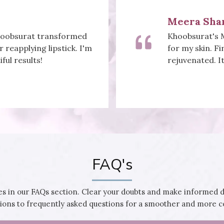
Priya Gupt
eatment did wonders
Khoobsurat's na
bly reduced, and I feel
designs to vib
 a youthful glow!
this stunning. 
FAQ's
 in our FAQs section. Clear your doubts and make informed 
utions to frequently asked questions for a smoother and more 