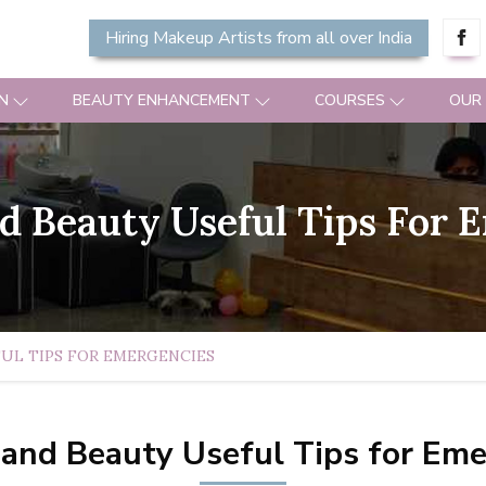
Hiring Makeup Artists from all over India
N
BEAUTY ENHANCEMENT
COURSES
OUR
 Beauty Useful Tips For 
UL TIPS FOR EMERGENCIES
and Beauty Useful Tips for Eme