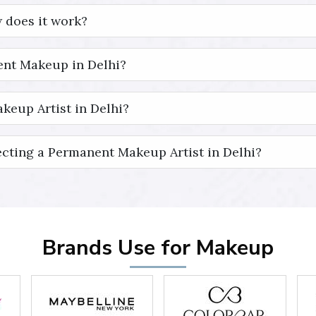
 does it work?
nt Makeup in Delhi?
keup Artist in Delhi?
cting a Permanent Makeup Artist in Delhi?
Brands Use for Makeup