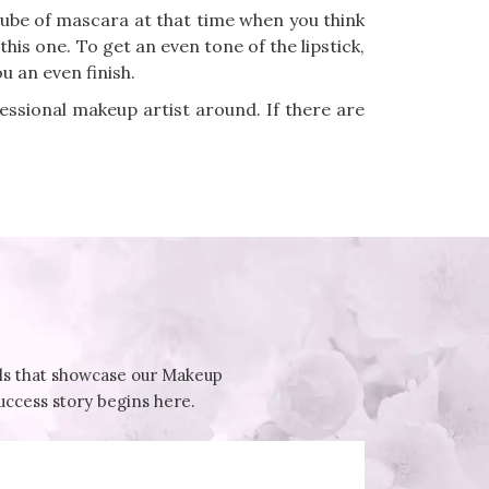
tube of mascara at that time when you think
this one. To get an even tone of the lipstick,
u an even finish.
fessional makeup artist around. If there are
ials that showcase our Makeup
success story begins here.