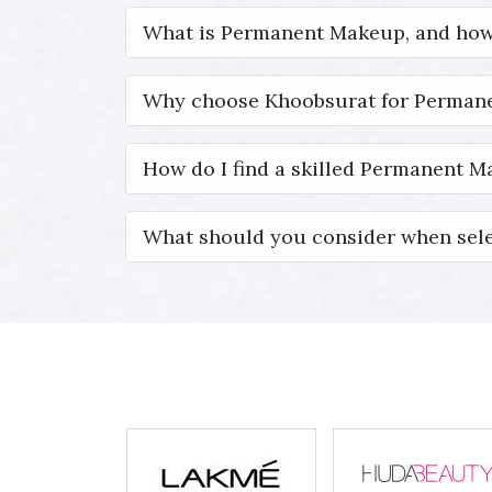
What is Permanent Makeup, and how
Why choose Khoobsurat for Permane
How do I find a skilled Permanent Ma
What should you consider when sele