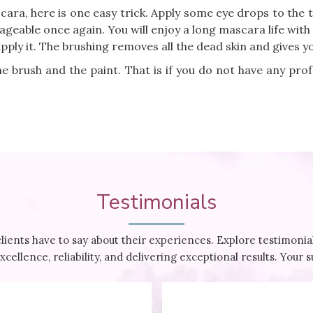
ara, here is one easy trick. Apply some eye drops to the 
ageable once again. You will enjoy a long mascara life with 
apply it. The brushing removes all the dead skin and gives yo
e brush and the paint. That is if you do not have any pro
Testimonials
clients have to say about their experiences. Explore testimon
cellence, reliability, and delivering exceptional results. Your 