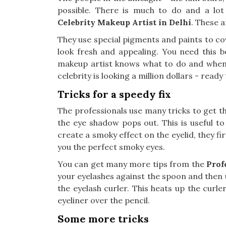
possible. There is much to do and a lo
Celebrity Makeup Artist in Delhi
. These a
They use special pigments and paints to cove
look fresh and appealing. You need this b
makeup artist knows what to do and when t
celebrity is looking a million dollars - ready
Tricks for a speedy fix
The professionals use many tricks to get the
the eye shadow pops out. This is useful to
create a smoky effect on the eyelid, they fir
you the perfect smoky eyes.
You can get many more tips from the
Prof
your eyelashes against the spoon and then u
the eyelash curler. This heats up the curler
eyeliner over the pencil.
Some more tricks