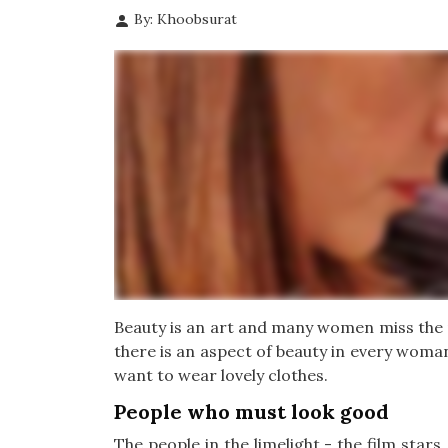
By: Khoobsurat
Beauty is an art and many women miss the p
there is an aspect of beauty in every woman
want to wear lovely clothes.
People who must look good
The people in the limelight - the film star