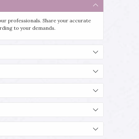
our professionals. Share your accurate
cording to your demands.