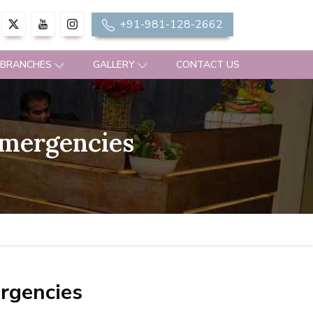
+91-981-128-2662
 BRANCHES
GALLERY
CONTACT US
Emergencies
rgencies