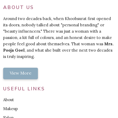
ABOUT US
Around two decades back, when Khoobsurat first opened
its doors, nobody talked about "personal branding" or
"beauty influencers." There was just a woman with a
passion, a kit full of colours, and an honest desire to make
people feel good about themselves. That woman was
Mrs.
Pooja Goel
, and what she built over the next two decades
is truly inspiring.
View More
USEFUL LINKS
About
Makeup
Salon