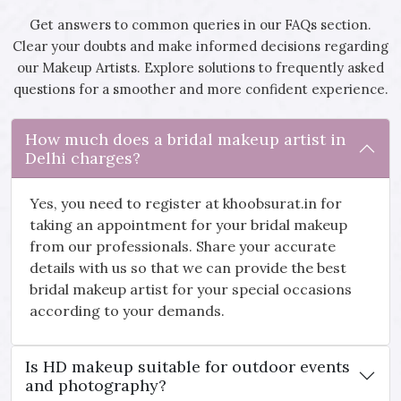
Get answers to common queries in our FAQs section.
Clear your doubts and make informed decisions regarding
our Makeup Artists. Explore solutions to frequently asked
questions for a smoother and more confident experience.
How much does a bridal makeup artist in
Delhi charges?
Yes, you need to register at khoobsurat.in for
taking an appointment for your bridal makeup
from our professionals. Share your accurate
details with us so that we can provide the best
bridal makeup artist for your special occasions
according to your demands.
Is HD makeup suitable for outdoor events
and photography?