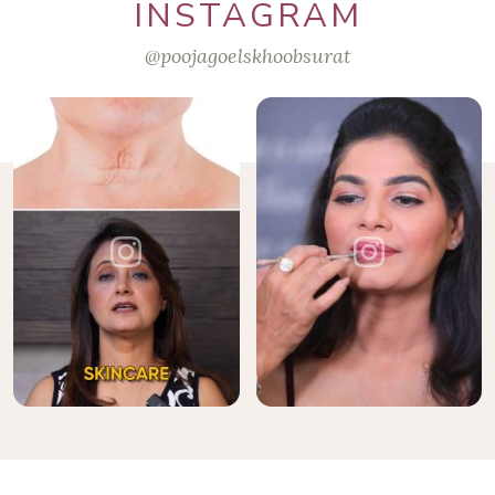
INSTAGRAM
@poojagoelskhoobsurat