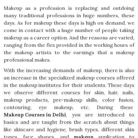
Makeup as a profession is replacing and outdoing
many traditional professions in huge numbers, these
days. As for makeup these days is high on demand, we
come in contact with a huge number of people taking
makeup as a career option. And the reasons are varied,
ranging from the flex provided in the working hours of
the makeup artists to the earnings that a makeup
professional makes.
With the increasing demands of makeup, there is also
an increase in the specialized makeup courses offered
in the makeup institutes for their students. These days
we observe different courses for skin, hair, nails,
makeup products, pre-makeup skills, color fusion,
contouring, eye makeup, etc. During these
Makeup Courses in Delhi
, you are introduced to
basics and are taught from the scratch about things
like skincare and hygiene, brush types, different skin
tones, face shapes, and
makeup
application to