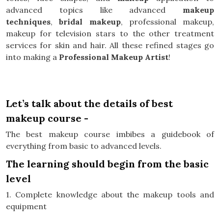
advanced topics like advanced
makeup
techniques
,
bridal makeup
, professional makeup,
makeup for television stars to the other treatment
services for skin and hair. All these refined stages go
into making a
Professional Makeup Artist
!
Let’s talk about the details of best
makeup course -
The best makeup course imbibes a guidebook of
everything from basic to advanced levels.
The learning should begin from the basic
level
1. Complete knowledge about the makeup tools and
equipment