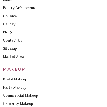
Beauty Enhancement
Courses
Gallery
Blogs
Contact Us
Sitemap
Market Area
MAKEUP
Bridal Makeup
Party Makeup
Commercial Makeup
Celebrity Makeup