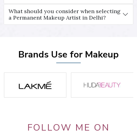
What should you consider when selecting
a Permanent Makeup Artist in Delhi?
Brands Use for Makeup
FOLLOW ME ON