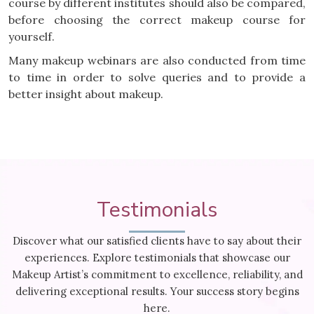
course by different institutes should also be compared,
before choosing the correct makeup course for
yourself.
Many makeup webinars are also conducted from time
to time in order to solve queries and to provide a
better insight about makeup.
Testimonials
Discover what our satisfied clients have to say about their
experiences. Explore testimonials that showcase our
Makeup Artist’s commitment to excellence, reliability, and
delivering exceptional results. Your success story begins
here.