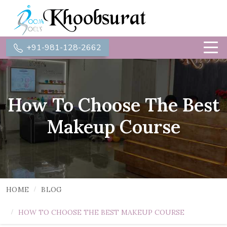
+91-981-128-2662
How To Choose The Best
Makeup Course
HOME
BLOG
HOW TO CHOOSE THE BEST MAKEUP COURSE