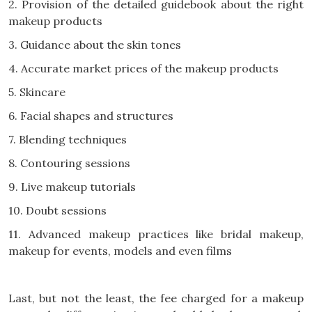
2. Provision of the detailed guidebook about the right
makeup products
3. Guidance about the skin tones
4. Accurate market prices of the makeup products
5. Skincare
6. Facial shapes and structures
7. Blending techniques
8. Contouring sessions
9. Live makeup tutorials
10. Doubt sessions
11. Advanced makeup practices like bridal makeup,
makeup for events, models and even films
Last, but not the least, the fee charged for a makeup