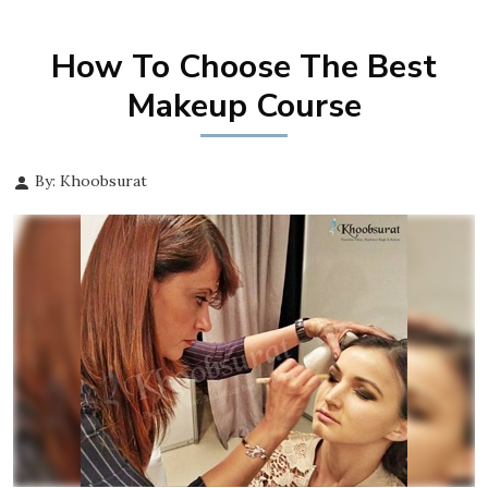
How To Choose The Best
Makeup Course
By: Khoobsurat