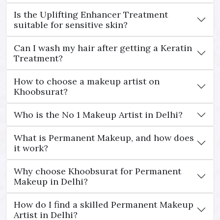
Is the Uplifting Enhancer Treatment
suitable for sensitive skin?
Can I wash my hair after getting a Keratin
Treatment?
How to choose a makeup artist on
Khoobsurat?
Who is the No 1 Makeup Artist in Delhi?
What is Permanent Makeup, and how does
it work?
Why choose Khoobsurat for Permanent
Makeup in Delhi?
How do I find a skilled Permanent Makeup
Artist in Delhi?