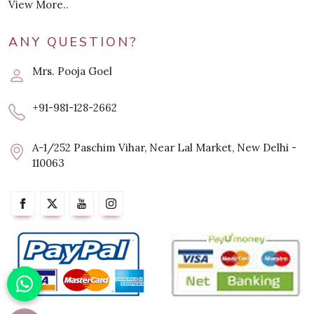
View More..
ANY QUESTION?
Mrs. Pooja Goel
+91-981-128-2662
A-1/252 Paschim Vihar, Near Lal Market, New Delhi -
110063