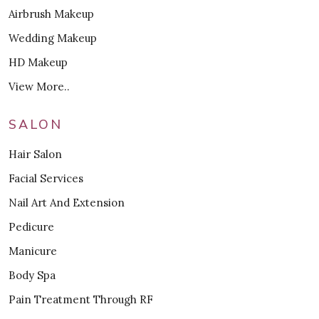
Airbrush Makeup
Wedding Makeup
HD Makeup
View More..
SALON
Hair Salon
Facial Services
Nail Art And Extension
Pedicure
Manicure
Body Spa
Pain Treatment Through RF