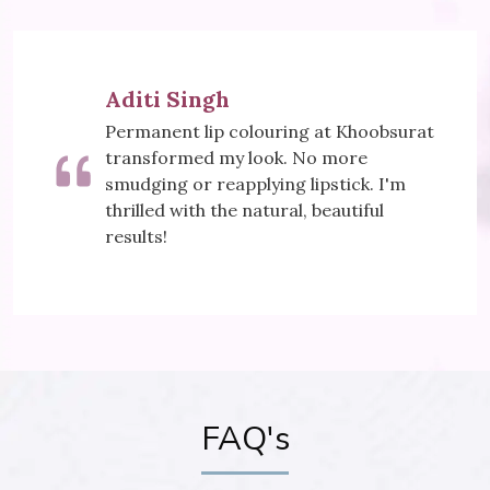
Meera Sharma
ring at Khoobsurat
Khoobsurat's Mesoth
k. No more
did wonders for my sk
ng lipstick. I'm
visibly reduced, and I
ral, beautiful
It's my secret to a yo
FAQ's