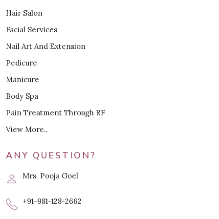
Hair Salon
Facial Services
Nail Art And Extension
Pedicure
Manicure
Body Spa
Pain Treatment Through RF
View More..
ANY QUESTION?
Mrs. Pooja Goel
+91-981-128-2662