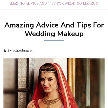
AMAZING ADVICE AND TIPS FOR WEDDING MAKEUP
Amazing Advice And Tips For
Wedding Makeup
By: Khoobsurat