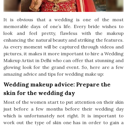
It is obvious that a wedding is one of the most
memorable days of one’s life. Every bride wishes to
look and feel pretty, flawless with the makeup
enhancing the natural beauty and striking the features.
As every moment will be captured through videos and
pictures, it makes it more important to hire a Wedding
Makeup Artist in Delhi who can offer that stunning and
glowing look for the grand event. So, here are a few
amazing advice and tips for wedding make up:
Wedding makeup advice: Prepare the
skin for the wedding day
Most of the women start to put attention on their skin
just before a few months before their wedding day
which is unfortunately not right. It is important to
work out the type of skin one has in order to gain a