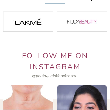
FOLLOW ME ON
INSTAGRAM
@poojagoelskhoobsurat