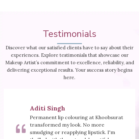
Testimonials
Discover what our satisfied clients have to say about their
experiences. Explore testimonials that showcase our
Makeup Artist’s commitment to excellence, reliability, and
delivering exceptional results. Your success story begins
here.
Meera Sharma
ring at Khoobsurat
Khoobsurat's Mesoth
k. No more
did wonders for my sk
ng lipstick. I'm
visibly reduced, and I