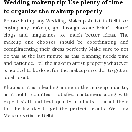
Wedding makeup tip: Use plenty of time
to organize the makeup properly.
Before hiring any Wedding Makeup Artist in Delhi
,
or
buying any makeup, go through some bridal related
blogs and magazines for much better ideas. The
makeup one chooses should be coordinating and
complimenting their dress perfectly. Make sure to not
do this at the last minute as this planning needs time
and patience. Tell the makeup artist properly whatever
is needed to be done for the makeup in order to get an
ideal result.
Khoobsurat is a leading name in the makeup industry
as it holds countless satisfied customers along with
expert staff and best quality products. Consult them
for the big day to get the perfect results. Wedding
Makeup Artist in Delhi.