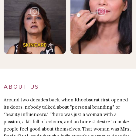
ABOUT US
Around two decades back, when Khoobsurat first opened
its doors, nobody talked about "personal branding" or
"beauty influencers." There was just a woman with a
passion, a kit full of colours, and an honest desire to make
people feel good about themselves. That woman was
Mrs.