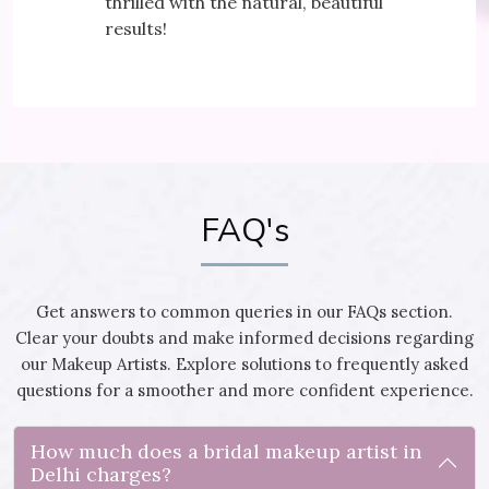
ral, beautiful
It's my secret to a yo
FAQ's
Get answers to common queries in our FAQs section.
Clear your doubts and make informed decisions regarding
our Makeup Artists. Explore solutions to frequently asked
questions for a smoother and more confident experience.
How much does a bridal makeup artist in
Delhi charges?