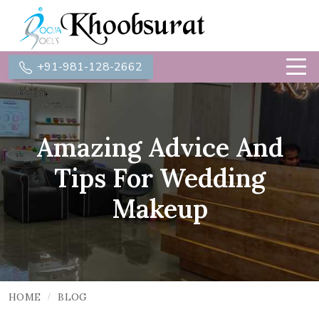
+91-981-128-2662
Amazing Advice And
Tips For Wedding
Makeup
HOME
BLOG