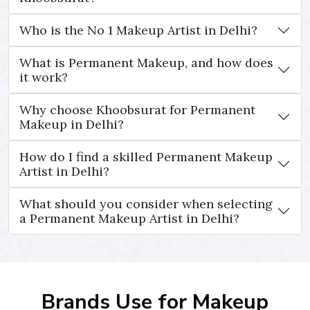
Who is the No 1 Makeup Artist in Delhi?
What is Permanent Makeup, and how does
it work?
Why choose Khoobsurat for Permanent
Makeup in Delhi?
How do I find a skilled Permanent Makeup
Artist in Delhi?
What should you consider when selecting
a Permanent Makeup Artist in Delhi?
Brands Use for Makeup