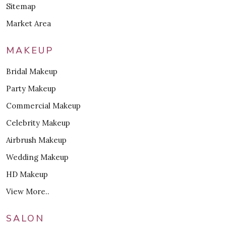
Sitemap
Market Area
MAKEUP
Bridal Makeup
Party Makeup
Commercial Makeup
Celebrity Makeup
Airbrush Makeup
Wedding Makeup
HD Makeup
View More..
SALON