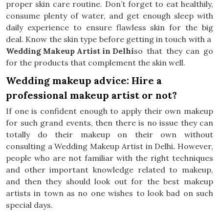
proper skin care routine. Don’t forget to eat healthily,
consume plenty of water, and get enough sleep with
daily experience to ensure flawless skin for the big
deal. Know the skin type before getting in touch with a
Wedding Makeup Artist in Delhi
so that they can go
for the products that complement the skin well.
Wedding makeup advice: Hire a
professional makeup artist or not?
If one is confident enough to apply their own makeup
for such grand events, then there is no issue they can
totally do their makeup on their own without
consulting a Wedding Makeup Artist in Delhi
.
However,
people who are not familiar with the right techniques
and other important knowledge related to makeup,
and then they should look out for the best makeup
artists in town as no one wishes to look bad on such
special days.