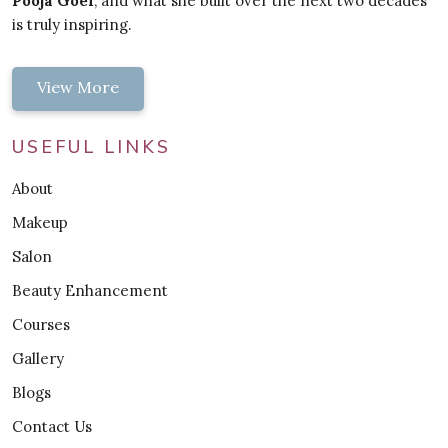
Pooja Goel
, and what she built over the next two decades
is truly inspiring.
View More
USEFUL LINKS
About
Makeup
Salon
Beauty Enhancement
Courses
Gallery
Blogs
Contact Us