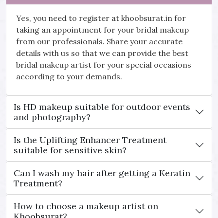
Yes, you need to register at khoobsurat.in for
taking an appointment for your bridal makeup
from our professionals. Share your accurate
details with us so that we can provide the best
bridal makeup artist for your special occasions
according to your demands.
Is HD makeup suitable for outdoor events
and photography?
Is the Uplifting Enhancer Treatment
suitable for sensitive skin?
Can I wash my hair after getting a Keratin
Treatment?
How to choose a makeup artist on
Khoobsurat?