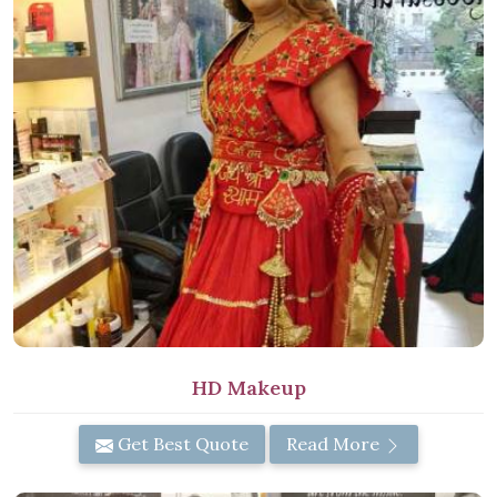
HD Makeup
Get Best Quote
Read More