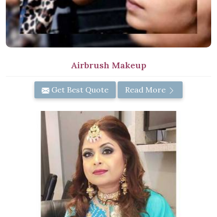
Airbrush Makeup
Get Best Quote
Read More