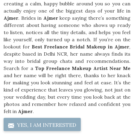
creating a calm, happy bubble around you so you can
actually enjoy one of the biggest days of your life in
Ajmer
. Brides in
Ajmer
keep saying there’s something
different about having someone who shows up ready
to listen, notices all the tiny details, and helps you feel
like yourself, only turned up a notch. If you’re on the
lookout for
Best Freelance Bridal Makeup in Ajmer
,
despite based in Delhi NCR, her name always finds its
way into bridal group chats and recommendations.
Search for a
Top Freelance Makeup Artist Near Me
and her name will be right there, thanks to her knack
for making you look stunning and feel at ease. It’s the
kind of experience that leaves you glowing, not just on
your wedding day, but every time you look back at the
photos and remember how relaxed and confident you
felt in
Ajmer
.
YES, I AM INTERESTED