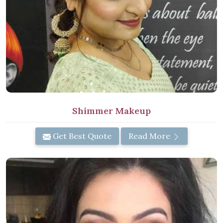
Shimmer Makeup
Get Best Quote
Read More