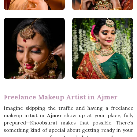
Freelance Makeup Artist in Ajmer
Imagine skipping the traffic and having a freelance
makeup artist in
Ajmer
show up at your place, fully
prepared—Khoobsurat makes that possible. There’s
something kind of special about getting ready in your