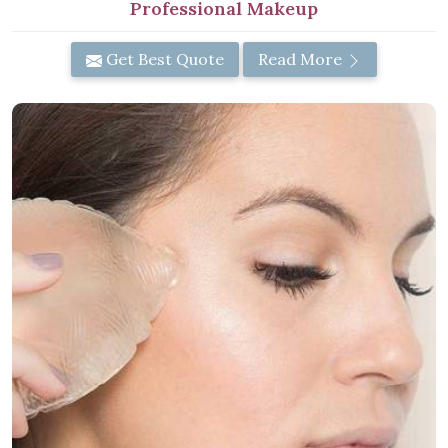
Professional Makeup
Get Best Quote
Read More