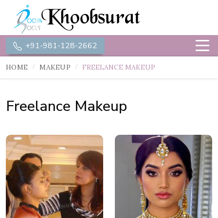
+91-981-128-2662
HOME
MAKEUP
FREELANCE MAKEUP
Freelance Makeup