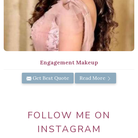
Engagement Makeup
Get Best Quote
Read More
FOLLOW ME ON
INSTAGRAM