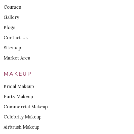
Courses
Gallery
Blogs
Contact Us
Sitemap
Market Area
MAKEUP
Bridal Makeup
Party Makeup
Commercial Makeup
Celebrity Makeup
Airbrush Makeup