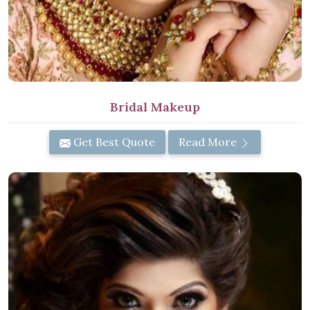
Bridal Makeup
Get Best Quote
Read More