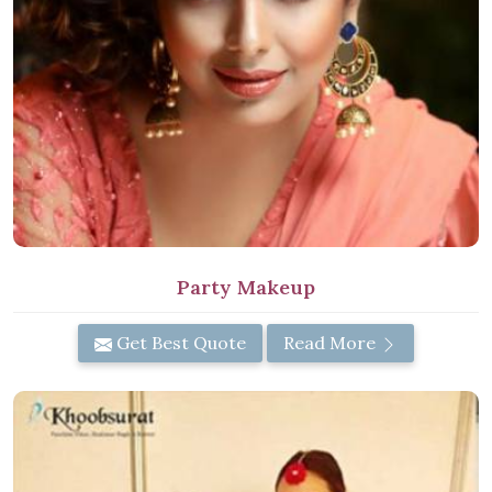
Party Makeup
Get Best Quote
Read More