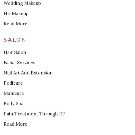
Wedding Makeup
HD Makeup
Read More..
SALON
Hair Salon
Facial Services
Nail Art And Extension
Pedicure
Manicure
Body Spa
Pain Treatment Through RF
Read More..