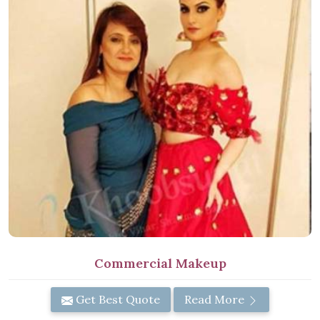
Commercial Makeup
Get Best Quote
Read More