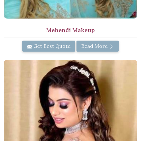
Mehendi Makeup
Get Best Quote
Read More