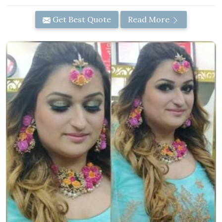
Get Best Quote
Read More