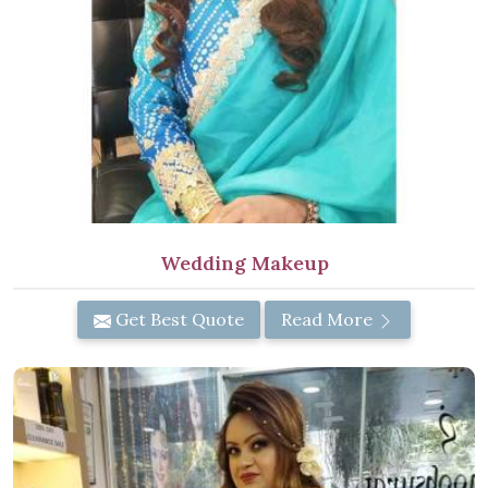
Wedding Makeup
Get Best Quote
Read More