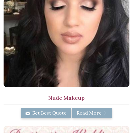
Nude Makeup
Get Best Quote
Read More