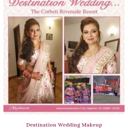
Destination Wedding Makeup