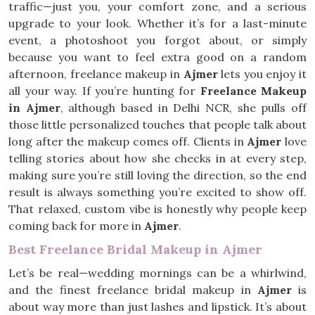
traffic—just you, your comfort zone, and a serious
upgrade to your look. Whether it’s for a last-minute
event, a photoshoot you forgot about, or simply
because you want to feel extra good on a random
afternoon, freelance makeup in
Ajmer
lets you enjoy it
all your way. If you’re hunting for
Freelance Makeup
in Ajmer
, although based in Delhi NCR, she pulls off
those little personalized touches that people talk about
long after the makeup comes off. Clients in
Ajmer
love
telling stories about how she checks in at every step,
making sure you’re still loving the direction, so the end
result is always something you’re excited to show off.
That relaxed, custom vibe is honestly why people keep
coming back for more in
Ajmer
.
Best Freelance Bridal Makeup in Ajmer
Let’s be real—wedding mornings can be a whirlwind,
and the finest freelance bridal makeup in
Ajmer
is
about way more than just lashes and lipstick. It’s about