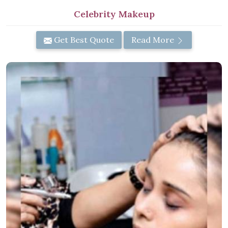
Celebrity Makeup
Get Best Quote
Read More