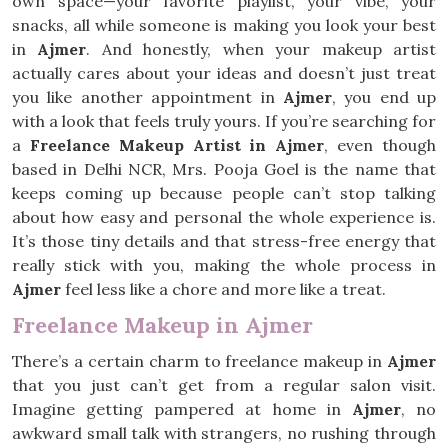
own space—your favorite playlist, your vibe, your
snacks, all while someone is making you look your best
in
Ajmer
. And honestly, when your makeup artist
actually cares about your ideas and doesn’t just treat
you like another appointment in
Ajmer
, you end up
with a look that feels truly yours. If you’re searching for
a
Freelance Makeup Artist in Ajmer
, even though
based in Delhi NCR, Mrs. Pooja Goel is the name that
keeps coming up because people can’t stop talking
about how easy and personal the whole experience is.
It’s those tiny details and that stress-free energy that
really stick with you, making the whole process in
Ajmer
feel less like a chore and more like a treat.
Freelance Makeup in Ajmer
There’s a certain charm to freelance makeup in
Ajmer
that you just can’t get from a regular salon visit.
Imagine getting pampered at home in
Ajmer
, no
awkward small talk with strangers, no rushing through