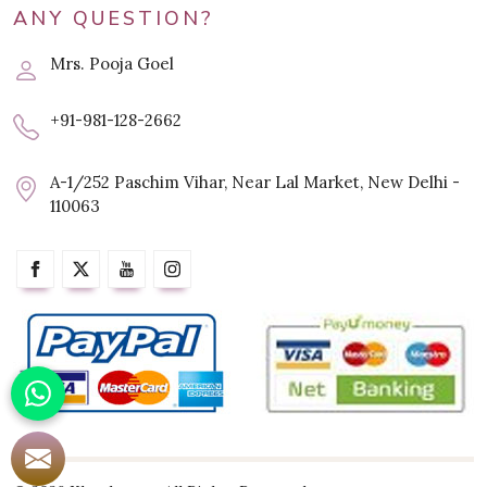
ANY QUESTION?
Mrs. Pooja Goel
+91-981-128-2662
A-1/252 Paschim Vihar, Near Lal Market, New Delhi -
110063