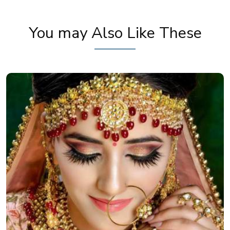
You may Also Like These