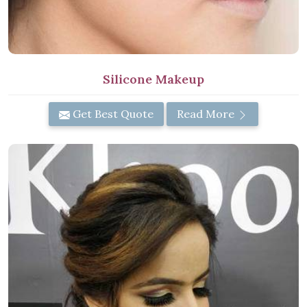
Silicone Makeup
Get Best Quote
Read More