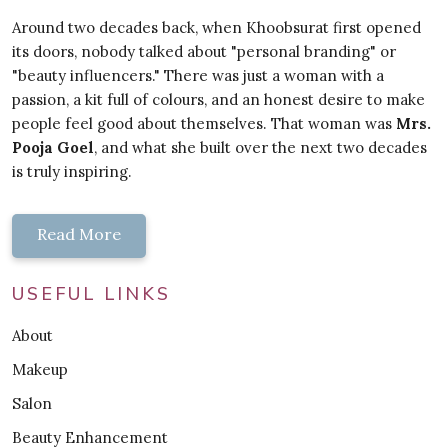
Around two decades back, when Khoobsurat first opened
its doors, nobody talked about "personal branding" or
"beauty influencers." There was just a woman with a
passion, a kit full of colours, and an honest desire to make
people feel good about themselves. That woman was
Mrs.
Pooja Goel
, and what she built over the next two decades
is truly inspiring.
Read More
USEFUL LINKS
About
Makeup
Salon
Beauty Enhancement