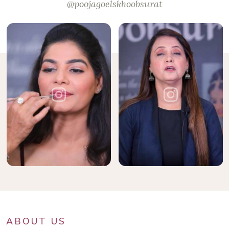
@poojagoelskhoobsurat
ABOUT US